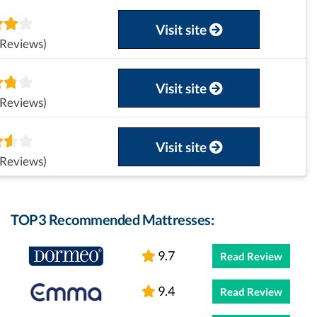
Visit site
 Reviews)
Visit site
 Reviews)
Visit site
 Reviews)
TOP3 Recommended Mattresses:
9.7
Read Review
9.4
Read Review