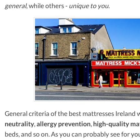
general
, while others -
unique to you
.
General criteria of the best mattresses Ireland
neutrality
,
allergy prevention
,
high-quality ma
beds, and so on. As you can probably see for yo