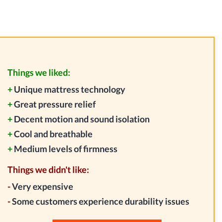
Things we liked:
+
Unique mattress technology
+
Great pressure relief
+
Decent motion and sound isolation
+
Cool and breathable
+
Medium levels of firmness
Things we didn't like:
-
Very expensive
-
Some customers experience durability issues