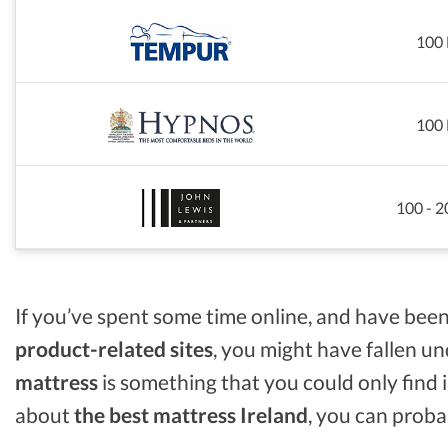
100 
100 
100 - 2
If you’ve spent some time online, and have been
product-related sites
, you might have fallen u
mattress
is something that you could only find in
about
the best mattress Ireland
, you can proba