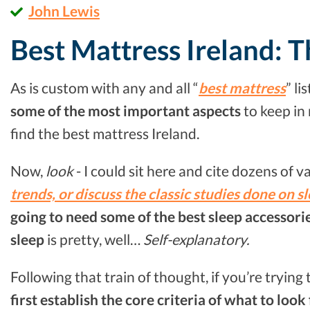
John Lewis
Best Mattress Ireland: T
As is custom with any and all “
best mattress
” li
some of the most important aspects
to keep in
find the best mattress Ireland.
Now,
look
- I could sit here and cite dozens of v
trends, or discuss the classic studies done on s
going to need some of the best sleep accessorie
sleep
is pretty, well…
Self-explanatory.
Following that train of thought, if you’re trying
first establish the core criteria of what to look