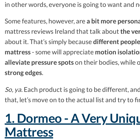
in other words, everyone is going to want and n
Some features, however, are
a bit more person
mattress reviews Ireland that talk about
the ve
about it. That’s simply because
different people
mattress
- some will appreciate
motion isolati
alleviate pressure spots
on their bodies, while 
strong edges
.
So, ya
. Each product is going to be different, an
that, let’s move on to the actual list and try to 
1. Dormeo - A Very Uniqu
Mattress