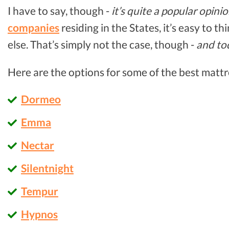
I have to say, though -
it’s quite a popular opini
companies
residing in the States, it’s easy to t
else. That’s simply not the case, though -
and to
Here are the options for some of the best mattr
Dormeo
Emma
Nectar
Silentnight
Tempur
Hypnos