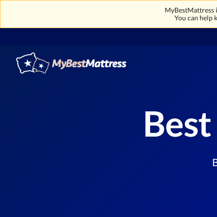
MyBestMattress is
You can help k
Best
B