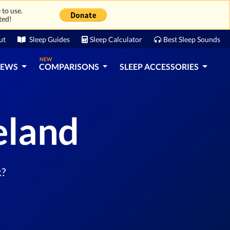
 to use.
ted!
ut
Sleep Guides
Sleep Calculator
Best Sleep Sounds
NEW
IEWS
COMPARISONS
SLEEP ACCESSORIES
eland
k?