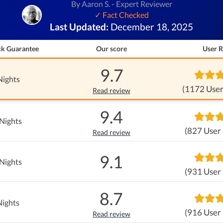
By Aaron S. - Expert Reviewer
✓ Fact Checked
Last Updated:
December 18, 2025
k Guarantee
Our score
User R
9.7
Nights
(1172 User
Read review
9.4
Nights
(827 User
Read review
9.1
Nights
(931 User
8.7
Nights
(916 User
Read review