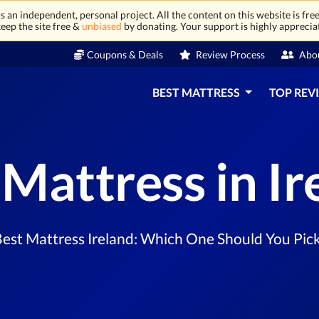
 an independent, personal project. All the content on this website is free
eep the site free &
unbiased
by donating. Your support is highly apprecia
Coupons & Deals
Review Process
Abo
BEST MATTRESS
TOP REV
 Mattress in Ir
est Mattress Ireland: Which One Should You Pic