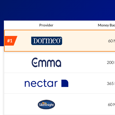
Provider
Money Bac
60 
200 
365 
60 