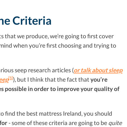
he Criteria
sts that we produce, we’re going to first cover
 mind when you’re first choosing and trying to
arious seep research articles (
or talk about sleep
[1]
leep
), but I think that the fact that
you’re
s possible in order to improve your quality of
 to find the best mattress Ireland, you should
 for
- some of these criteria are going to be
quite