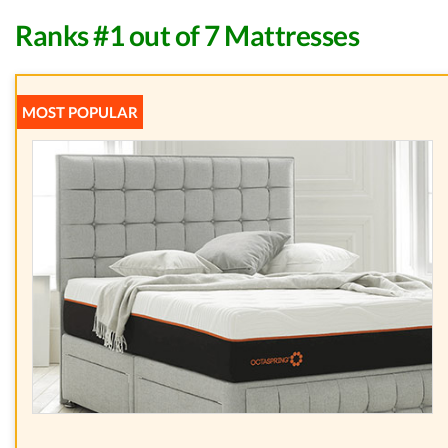
Ranks #1 out of 7 Mattresses