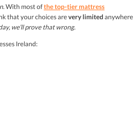
on
. With most of
the top-tier mattress
hink that your choices are
very limited
anywhere
day, we’ll prove that wrong
.
esses Ireland: