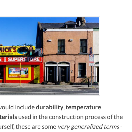
 would include
durability
,
temperature
terials
used in the construction process of the
urself, these are some
very generalized terms
-