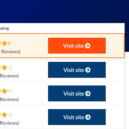
ating
Visit site
 Reviews)
Visit site
 Reviews)
Visit site
 Reviews)
Visit site
 Reviews)