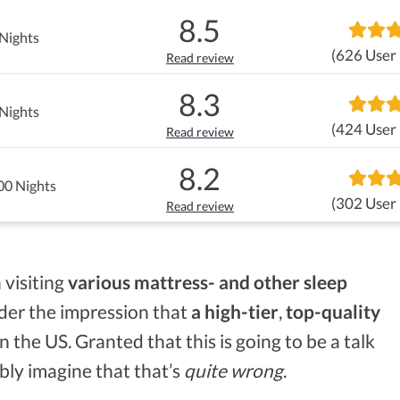
8.5
Nights
(626 User
Read review
8.3
Nights
(424 User
Read review
8.2
00 Nights
(302 User
Read review
 visiting
various mattress- and other sleep
nder the impression that
a high-tier
,
top-quality
 the US. Granted that this is going to be a talk
bly imagine that that’s
quite wrong
.