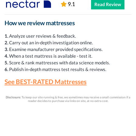
9.1
Read Review
How we review mattresses
1.
Analyze user reviews & feedback.
2.
Carry out an in-depth investigation online.
3.
Examine manufacturer provided specifications.
4.
When a test mattress is available - test it.
5.
Score & rank mattresses with data science models.
6.
Publish in-depth mattress test results & reviews.
See BEST-RATED Mattresses
Disclosure:
To keep our site running & free, we sometimes may receive a small commission if a
reader decides to purchase via links on site, at no extra cost.