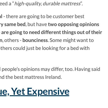
eed a “
high-quality, durable mattress
”.
al
- there are going to be customer best
ry same bed
, but have
two opposing opinions
 are going to need different things out of their
on
, others -
bounciness
. Some might want to
others could just be looking for a bed with
d people’s opinions may differ, too. Having said
find the best mattress Ireland.
e, Yet Expensive