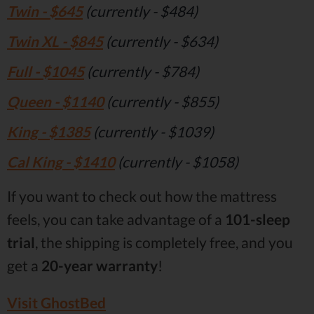
Twin - $645
(currently - $484)
Twin XL - $845
(currently - $634)
Full - $1045
(currently - $784)
Queen - $1140
(currently - $855)
King - $1385
(currently - $1039)
Cal King - $1410
(currently - $1058)
If you want to check out how the mattress
feels, you can take advantage of a
101-sleep
trial
, the shipping is completely free, and you
get a
20-year warranty
!
Visit GhostBed