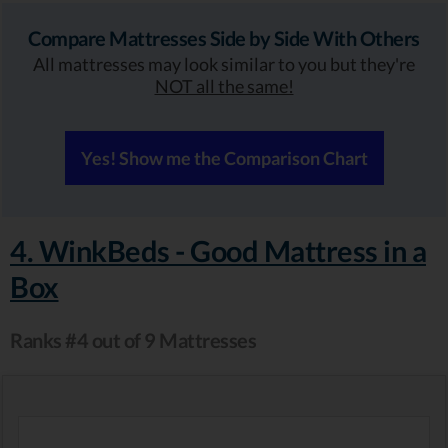
Compare Mattresses Side by Side With Others
All mattresses may look similar to you but they're
NOT all the same!
Yes! Show me the Comparison Chart
4. WinkBeds - Good Mattress in a
Box
Ranks #4 out of 9 Mattresses