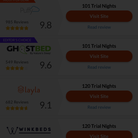
101 Trial Nights
Visit Site
9.8
985 Reviews
Read review
EDITOR'S CHOICE
101 Trial Nights
Visit Site
9.6
549 Reviews
Read review
120 Trial Nights
Visit Site
9.1
682 Reviews
Read review
120 Trial Nights
Visit Site