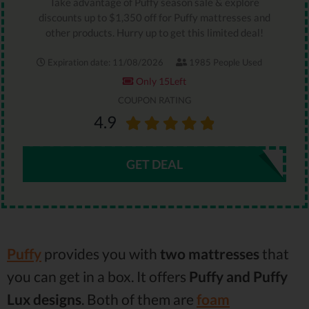
Take advantage of Puffy season sale & explore
discounts up to $1,350 off for Puffy mattresses and
other products. Hurry up to get this limited deal!
Expiration date: 11/08/2026
1985 People Used
Only 15Left
COUPON RATING
4.9
GET DEAL
Puffy
provides you with
two mattresses
that
you can get in a box. It offers
Puffy and Puffy
Lux designs
. Both of them are
foam