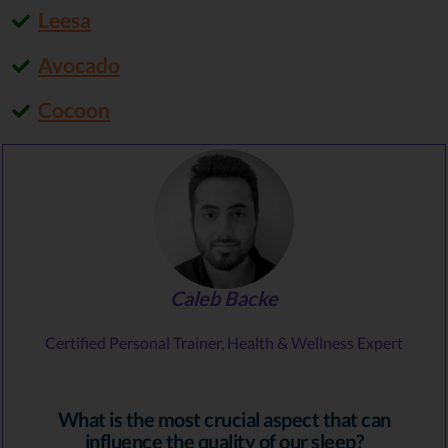
Leesa
Avocado
Cocoon
Caleb Backe
Certified Personal Trainer, Health & Wellness Expert
What is the most crucial aspect that can
influence the quality of our sleep?