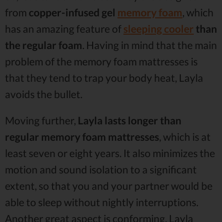
from
copper-infused gel
memory foam
, which
has an amazing feature of
sleeping cooler
than
the regular foam
. Having in mind that the main
problem of the memory foam mattresses is
that they tend to trap your body heat, Layla
avoids the bullet.
Moving further,
Layla lasts longer than
regular memory foam mattresses
, which is at
least seven or eight years. It also minimizes the
motion and sound isolation to a significant
extent, so that you and your partner would be
able to sleep without nightly interruptions.
Another great aspect is conforming. Layla