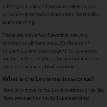
offers good pain and pressure relief, so, you
will wake up rested and prepared for the day
every morning.
There are only a few flaws that are very
common to all foam beds.
It’s the lack of
bounciness and edge support
. So, Layla may
not be the best mattress for sex but it works
great for the majority of customers.
What is the Layla mattress price?
Now, let’s move to the Layla mattress price list.
Here you can find the full Layla pricing: