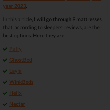
year 2023
.
In this article,
I will go through 9 mattresses
that, according to sleepers’ reviews, are the
best options.
Here they are:
Puffy
GhostBed
Layla
WinkBeds
Helix
Nectar