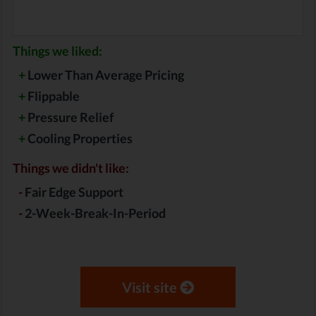
Things we liked:
+
Lower Than Average Pricing
+
Flippable
+
Pressure Relief
+
Cooling Properties
Things we didn't like:
-
Fair Edge Support
-
2-Week-Break-In-Period
Visit site