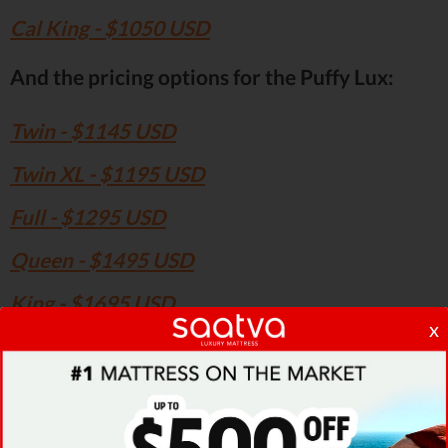
Cal King - $1050 USD
And the pricing options for the Puffy Lux:
Twin - $1145 USD
Twin XL - $1195 USD
Full - $1295 USD
Queen - $1495 USD
King - $1695 USD
x
Cal King - $1695 USD
Therefore, the pricing for the traditional Puffy
model is relatively low compared to the Puffy