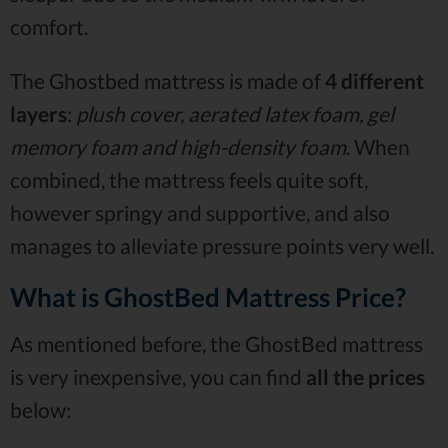
comfort.
The Ghostbed mattress is made of
4 different
layers
:
plush cover, aerated latex foam, gel
memory foam and high-density foam
. When
combined, the mattress feels quite soft,
however springy and supportive, and also
manages to alleviate pressure points very well.
What is GhostBed Mattress Price?
As mentioned before, the GhostBed mattress
is very inexpensive, you can find
all the prices
below: