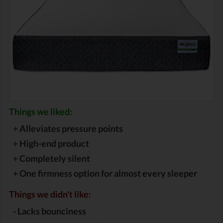
Things we liked:
+
Alleviates pressure points
+
High-end product
+
Completely silent
+
One firmness option for almost every sleeper
Things we didn't like:
-
Lacks bounciness