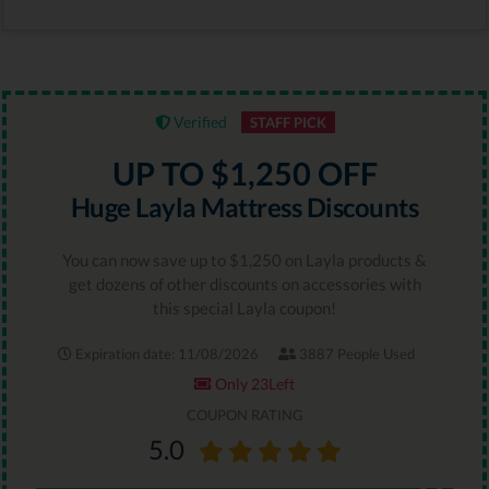
Verified
STAFF PICK
UP TO $1,250 OFF
Huge Layla Mattress Discounts
You can now save up to $1,250 on Layla products &
get dozens of other discounts on accessories with
this special Layla coupon!
Expiration date: 11/08/2026
3887 People Used
Only 23Left
COUPON RATING
5.0