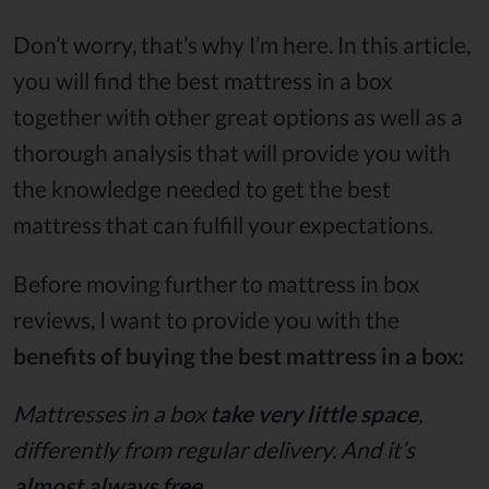
Don’t worry, that’s why I’m here. In this article,
you will find the best mattress in a box
together with other great options as well as a
thorough analysis that will provide you with
the knowledge needed to get the best
mattress that can fulfill your expectations.
Before moving further to mattress in box
reviews, I want to provide you with the
benefits of buying the best mattress in a box:
Mattresses in a box
take very little space
,
differently from regular delivery. And it’s
almost always free
.