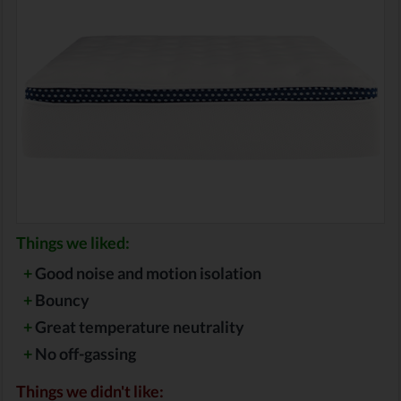
Things we liked:
+
Good noise and motion isolation
+
Bouncy
+
Great temperature neutrality
+
No off-gassing
Things we didn't like: