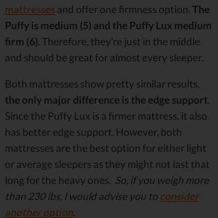
mattresses
and offer one firmness option.
The
Puffy is medium (5) and the Puffy Lux medium
firm (6)
. Therefore, they’re just in the middle
and should be great for almost every sleeper.
Both mattresses show pretty similar results,
the only major difference is the edge support
.
Since the Puffy Lux is a firmer mattress, it also
has better edge support. However, both
mattresses are the best option for either light
or average sleepers as they might not last that
long for the heavy ones.
So, if you weigh more
than 230 lbs, I would advise you to
consider
another option
.