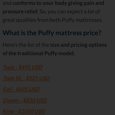
and
conforms to your body giving pain and
pressure relief.
So, you can expect a lot of
great qualities from both Puffy mattresses.
What is the Puffy mattress price?
Here’s the list of the
size and pricing options
of the traditional Puffy model:
Twin - $495 USD
Twin XL - $525 USD
Full - $695 USD
Queen - $850 USD
King - $1050 USD