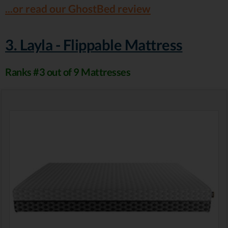
...or read our GhostBed review
3. Layla - Flippable Mattress
Ranks #3 out of 9 Mattresses