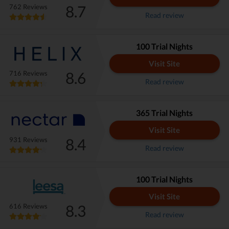
8.7
762 Reviews
Read review
100 Trial Nights
Visit Site
8.6
716 Reviews
Read review
365 Trial Nights
Visit Site
8.4
931 Reviews
Read review
100 Trial Nights
Visit Site
8.3
616 Reviews
Read review