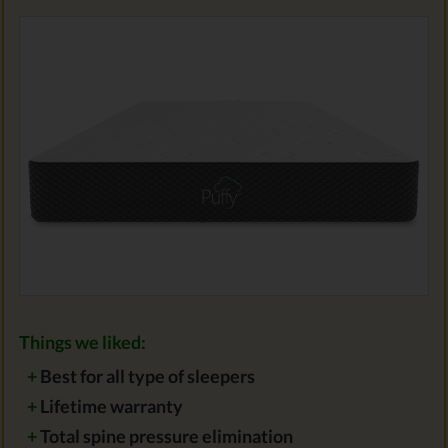
Things we liked:
+
Best for all type of sleepers
+
Lifetime warranty
+
Total spine pressure elimination