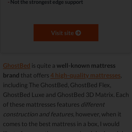
-
Not the strongest edge support
Visit site
GhostBed
is quite a
well-known mattress
brand
that offers
4 high-quality mattresses
,
including The GhostBed, GhostBed Flex,
GhostBed Luxe and GhostBed 3D Matrix. Each
of these mattresses features
different
construction and features
, however, when it
comes to the best mattress in a box, I would