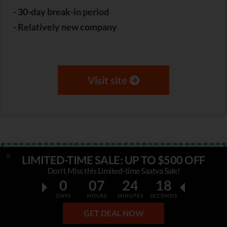
-
30-day break-in period
-
Relatively new company
Visit site
LIMITED-TIME SALE: UP TO $500 OFF
Verified
STAFF PICK
Don't Miss this Limited-time Saatva Sale!
$300 OFF
0
07
24
17
WinkBeds Limited-Time Sale
DAYS
HOURS
MINUTES
SECONDS
GET DEAL NOW
WinkBeds is running special promotion and offers