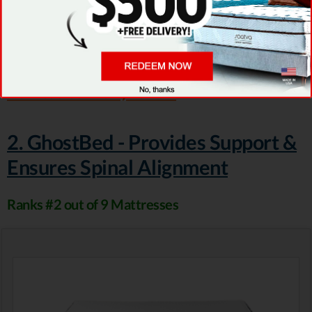
Lux. But both of them present lower than
average prices.
Visit Puffy
...or read our Puffy review
2. GhostBed - Provides Support &
Ensures Spinal Alignment
Ranks #2 out of 9 Mattresses