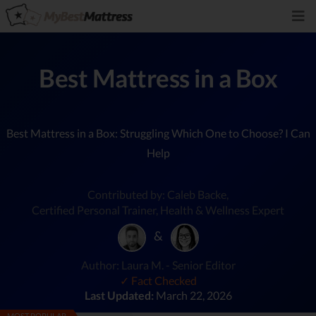
Best Mattress in a Box
Best Mattress in a Box: Struggling Which One to Choose? I Can
Help
Contributed by: Caleb Backe,
Certified Personal Trainer, Health & Wellness Expert
&
Author: Laura M. - Senior Editor
✓ Fact Checked
Last Updated:
March 22, 2026
MOST POPULAR