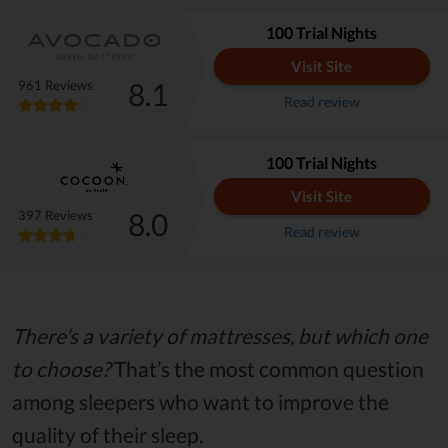
100 Trial Nights
Visit Site
8.1
961 Reviews
Read review
100 Trial Nights
Visit Site
8.0
397 Reviews
Read review
There’s a variety of mattresses, but which one
to choose?
That’s the most common question
among sleepers who want to improve the
quality of their sleep.