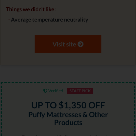
Things we didn't like:
-
Average temperature neutrality
Visit site
Verified
STAFF PICK
UP TO $1,350 OFF
Puffy Mattresses & Other
Products