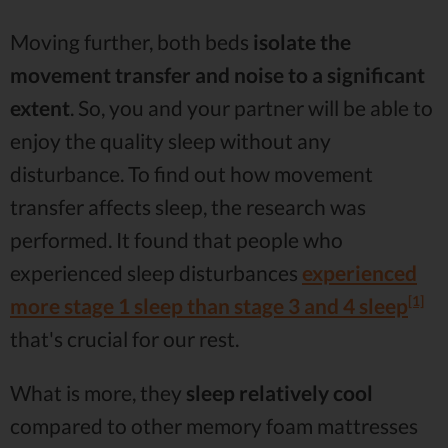
Moving further, both beds
isolate the
movement transfer and noise to a significant
extent
. So, you and your partner will be able to
enjoy the quality sleep without any
disturbance. To find out how movement
transfer affects sleep, the research was
performed. It found that people who
experienced sleep disturbances
experienced
[1]
more stage 1 sleep than stage 3 and 4 sleep
that's crucial for our rest.
What is more, they
sleep relatively cool
compared to other memory foam mattresses