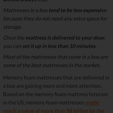
Mattresses in a box
tend to be less expensiv
e
because they do not need any extra space for
storage.
Once the
mattress is delivered to your door
,
you can
set it up in less than 10 minutes
.
Most of the mattresses that come in a box are
some of the best mattresses in the market.
Memory foam mattresses that are delivered in
a box are gaining more and more attention.
Based on the memory foam mattress forecast
in the US, memory foam mattresses
might
reach a value of more than $8 billion by the