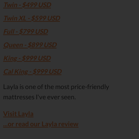
Twin - $499 USD
Twin XL - $599 USD
Full - $799 USD
Queen - $899 USD
King - $999 USD
Cal King - $999 USD
Layla is one of the most price-friendly
mattresses I've ever seen.
Visit Layla
...or read our Layla review