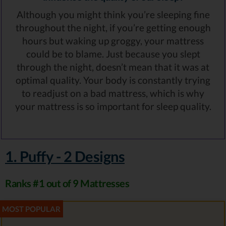
Although you might think you’re sleeping fine
throughout the night, if you’re getting enough
hours but waking up groggy, your mattress
could be to blame. Just because you slept
through the night, doesn’t mean that it was at
optimal quality. Your body is constantly trying
to readjust on a bad mattress, which is why
your mattress is so important for sleep quality.
1. Puffy - 2 Designs
Ranks #1 out of 9 Mattresses