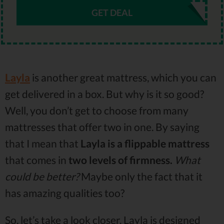
GET DEAL
Layla
is another great mattress, which you can
get delivered in a box. But why is it so good?
Well, you don’t get to choose from many
mattresses that offer two in one. By saying
that I mean that
Layla is a flippable mattress
that comes in
two levels of firmness.
What
could be better?
Maybe only the fact that it
has amazing qualities too?
So, let’s take a look closer. Layla is designed