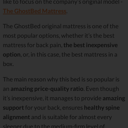
like to focus on the company’s original model -
The GhostBed Mattress
.
The GhostBed original mattress is one of the
most popular options, whether it’s the best
mattress for back pain,
the best inexpensive
option
, or, in this case, the best mattress in a
box.
The main reason why this bed is so popular is
an
amazing price-quality ratio
. Even though
it’s inexpensive, it manages to provide
amazing
support
for your back, ensures
healthy spine
alignment
and is suitable for almost every
sleeper due to the medium-firm level of