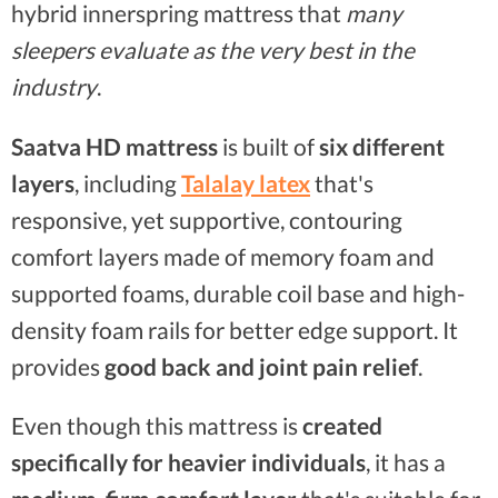
hybrid innerspring mattress that
many
sleepers evaluate as the very best in the
industry
.
Saatva HD mattress
is built of
six different
layers
, including
Talalay latex
that's
responsive, yet supportive, contouring
comfort layers made of memory foam and
supported foams, durable coil base and high-
density foam rails for better edge support. It
provides
good back and joint pain relief
.
Even though this mattress is
created
specifically for heavier individuals
, it has a