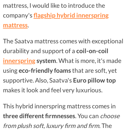
mattress, I would like to introduce the
company's
flagship hybrid innerspring
mattress
.
The Saatva mattress comes with exceptional
durability and support of a
coil-on-coil
innerspring
system
. What is more, it's made
using
eco-friendly foams
that are soft, yet
supportive. Also, Saatva's
Euro pillow top
makes it look and feel very luxurious.
This hybrid innerspring mattress comes in
three different firmnesses
. You can
choose
from plush soft, luxury firm and firm
. The