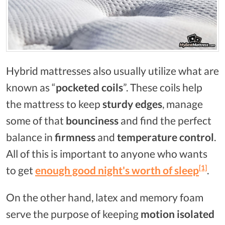
Hybrid mattresses also usually utilize what are
known as “
pocketed coils
”. These coils help
the mattress to keep
sturdy edges
, manage
some of that
bounciness
and find the perfect
balance in
firmness
and
temperature control
.
All of this is important to anyone who wants
[1]
to get
enough good night's worth of sleep
.
On the other hand, latex and memory foam
serve the purpose of keeping
motion isolated