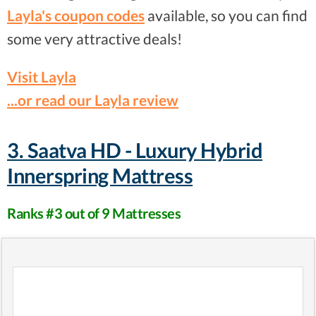
Layla's coupon codes
available, so you can find
some very attractive deals!
Visit Layla
...or read our Layla review
3. Saatva HD - Luxury Hybrid
Innerspring Mattress
Ranks #3 out of 9 Mattresses