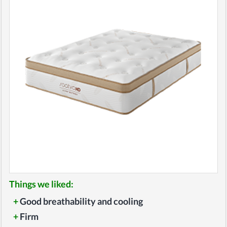
Things we liked:
+
Good breathability and cooling
+
Firm