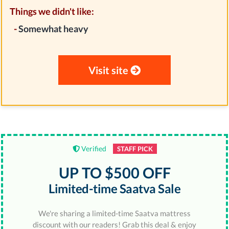
Things we didn't like:
-
Somewhat heavy
Visit site
Verified
STAFF PICK
UP TO $500 OFF
Limited-time Saatva Sale
We're sharing a limited-time Saatva mattress
discount with our readers! Grab this deal & enjoy