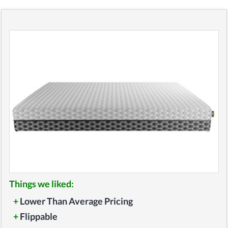
Things we liked:
+
Lower Than Average Pricing
+
Flippable