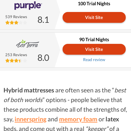
100 Trial Nights
8.1
539 Reviews
Visit Site
90 Trial Nights
Visit Site
8.0
253 Reviews
Read review
Hybrid mattresses
are often seen as the “
best
of both worlds
” options - people believe that
these products combine all of the strengths of,
say,
innerspring
and
memory foam
or
latex
beds, and come out with a real
“keeper”
of a