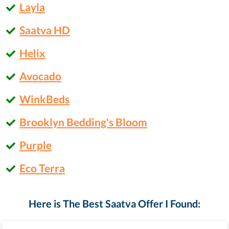
Layla
Saatva HD
Helix
Avocado
WinkBeds
Brooklyn Bedding's Bloom
Purple
Eco Terra
Here is The Best Saatva Offer I Found: