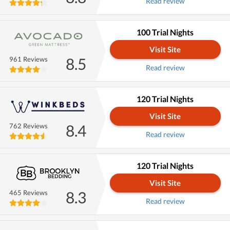
Read review
100 Trial Nights
Visit Site
8.5
961 Reviews
Read review
120 Trial Nights
Visit Site
8.4
762 Reviews
Read review
120 Trial Nights
Visit Site
8.3
465 Reviews
Read review