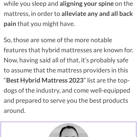
while you sleep and
aligning your spine
on the
mattress, in order to
alleviate any and all back
pain
that you might have.
So, those are some of the more notable
features that hybrid mattresses are known for.
Now, having said all of that, it’s probably safe
to assume that the mattress providers in this
“
Best Hybrid Mattress 2023
” list are the top-
dogs of the industry, and come well-equipped
and prepared to serve you the best products
around.