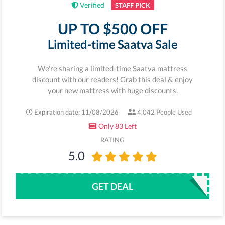
Verified
STAFF PICK
UP TO $500 OFF
Limited-time Saatva Sale
We're sharing a limited-time Saatva mattress
discount with our readers! Grab this deal & enjoy
your new mattress with huge discounts.
Expiration date: 11/08/2026
4,042 People Used
Only 83 Left
RATING
5.0
GET DEAL