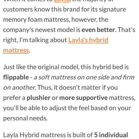
customers know this brand for its signature
memory foam mattress, however, the
company's newest model is
even better
. That's
right, I'm talking about
Layla's hybrid
mattress
.
Just like the original model, this hybrid bed is
flippable
-
a soft mattress on one side and firm
on another
. Thus, it doesn't matter if you
prefer a
plushier
or
more supportive
mattress,
you'll be able to adjust the feel based on your
personal needs.
Layla Hybrid mattress is built of
5 individual