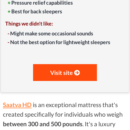
+
Pressure relief capabilities
+
Best for back sleepers
Things we didn't like:
-
Might make some occasional sounds
-
Not the best option for lightweight sleepers
Visit site
Saatva HD
is an exceptional mattress that's
created specifically for individuals who weigh
between
300 and 500 pounds
. It's a luxury