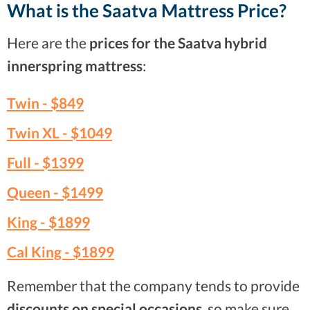
What is the Saatva Mattress Price?
Here are the
prices for the Saatva hybrid
innerspring mattress
:
Twin -
$849
Twin XL -
$1049
Full -
$1399
Queen -
$1499
King -
$1899
Cal King -
$1899
Remember that the company tends to provide
discounts on special occasions
, so make sure