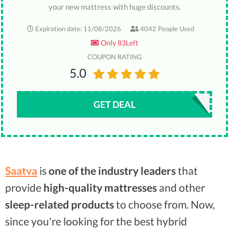
your new mattress with huge discounts.
Expiration date: 11/08/2026
4042 People Used
Only 83Left
COUPON RATING
5.0
GET DEAL
Saatva
is
one of the industry leaders
that
provide
high-quality mattresses
and other
sleep-related products
to choose from. Now,
since you're looking for the best hybrid