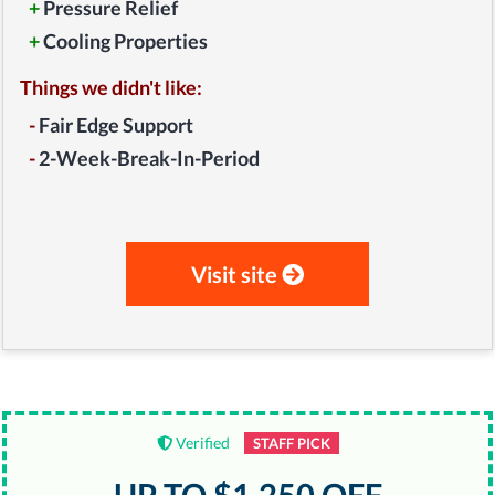
+
Pressure Relief
+
Cooling Properties
Things we didn't like:
-
Fair Edge Support
-
2-Week-Break-In-Period
Visit site
Verified
STAFF PICK