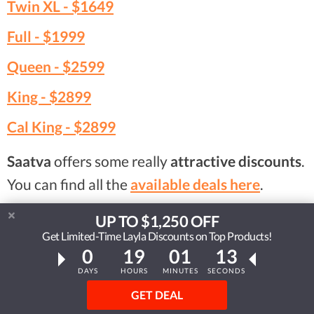
Twin XL -
$1649
Full -
$1999
Queen -
$2599
King -
$2899
Cal King -
$2899
Saatva
offers some really
attractive discounts
.
You can find all the
available deals here
.
UP TO $1,250 OFF
Visit Saatva HD
Get Limited-Time Layla Discounts on Top Products!
...or read our Saatva HD review
0
19
01
12
DAYS
HOURS
MINUTES
SECONDS
GET DEAL
Compare Mattresses Side by Side With Others