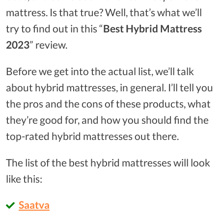
mattress. Is that true? Well, that’s what we’ll
try to find out in this “
Best Hybrid Mattress
2023
” review.
Before we get into the actual list, we’ll talk
about hybrid mattresses, in general. I’ll tell you
the pros and the cons of these products, what
they’re good for, and how you should find the
top-rated hybrid mattresses out there.
The list of the best hybrid mattresses will look
like this:
Saatva