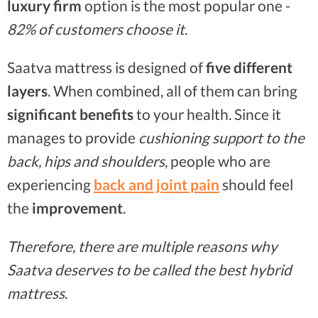
luxury firm
option is the most popular one -
82% of customers choose it
.
Saatva mattress is designed of
five different
layers
. When combined, all of them can bring
significant benefits
to your health. Since it
manages to provide
cushioning support to the
back, hips and shoulders
, people who are
experiencing
back and joint pain
should feel
the
improvement
.
Therefore, there are multiple reasons why
Saatva deserves to be called the best hybrid
mattress
.