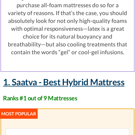
purchase all-foam mattresses do so for a
variety of reasons. If that’s the case, you should
absolutely look for not only high-quality foams
with optimal responsiveness—latex is a great
choice for its natural buoyancy and
breathability—but also cooling treatments that
contain the words “gel” or cool-gel infusions.
1. Saatva - Best Hybrid Mattress
Ranks #1 out of 9 Mattresses