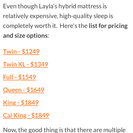
Even though Layla's hybrid mattress is
relatively expensive, high-quality sleep is
completely worth it. Here's the
list for pricing
and size options
:
Twin -
$1249
Twin XL -
$1349
Full -
$1549
Queen -
$1649
King -
$1849
Cal King -
$1849
Now, the good thing is that there are multiple