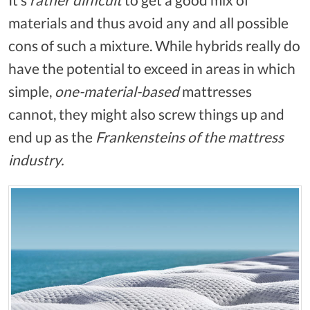
materials and thus avoid any and all possible
cons of such a mixture. While hybrids really do
have the potential to exceed in areas in which
simple,
one-material-based
mattresses
cannot, they might also screw things up and
end up as the
Frankensteins of the mattress
industry.