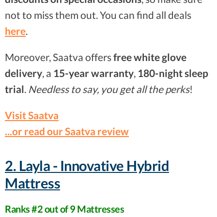
not to miss them out. You can find all deals
here
.
Moreover, Saatva offers
free white glove
delivery
, a
15-year warranty
,
180-night sleep
trial
.
Needless to say, you get all the perks
!
Visit Saatva
...or read our Saatva review
2. Layla - Innovative Hybrid
Mattress
Ranks #2 out of 9 Mattresses