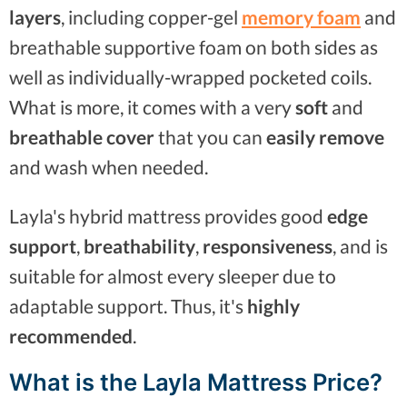
layers
, including copper-gel
memory foam
and
breathable supportive foam on both sides as
well as individually-wrapped pocketed coils.
What is more, it comes with a very
soft
and
breathable cover
that you can
easily remove
and wash when needed.
Layla's hybrid mattress provides good
edge
support
,
breathability
,
responsiveness
, and is
suitable for almost every sleeper due to
adaptable support. Thus, it's
highly
recommended
.
What is the Layla Mattress Price?