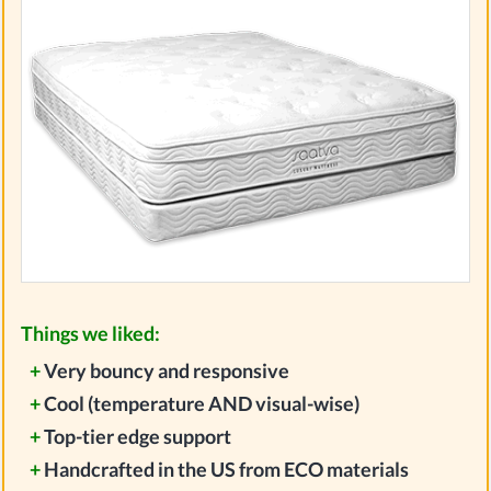
Things we liked:
+
Very bouncy and responsive
+
Cool (temperature AND visual-wise)
+
Top-tier edge support
+
Handcrafted in the US from ECO materials