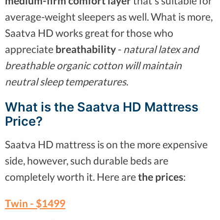
medium-firm comfort layer
that's suitable for
average-weight sleepers as well. What is more,
Saatva HD works great for those who
appreciate
breathability
-
natural latex and
breathable organic cotton will maintain
neutral sleep temperatures
.
What is the Saatva HD Mattress
Price?
Saatva HD mattress is on the more expensive
side, however, such durable beds are
completely worth it. Here are
the prices
:
Twin -
$1499