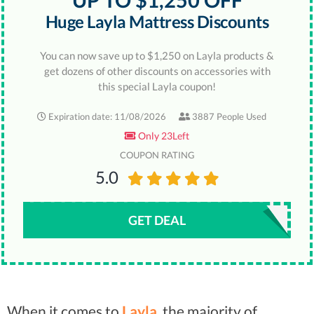
UP TO $1,250 OFF
Huge Layla Mattress Discounts
You can now save up to $1,250 on Layla products &
get dozens of other discounts on accessories with
this special Layla coupon!
Expiration date: 11/08/2026
3887 People Used
Only 23Left
COUPON RATING
5.0
GET DEAL
When it comes to
Layla
, the majority of