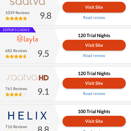
Visit Site
9.8
1039 Reviews
Read review
EDITOR'S CHOICE
120 Trial Nights
Visit Site
9.5
682 Reviews
Read review
120 Trial Nights
Visit Site
9.1
761 Reviews
Read review
100 Trial Nights
Visit Site
8.8
716 Reviews