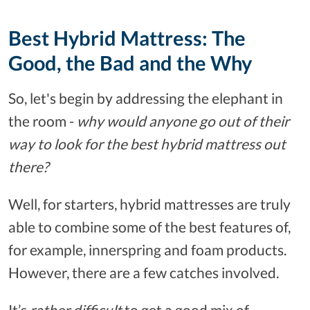
Best Hybrid Mattress: The
Good, the Bad and the Why
So, let's begin by addressing the elephant in
the room -
why would anyone go out of their
way to look for the best hybrid mattress out
there?
Well, for starters, hybrid mattresses are truly
able to combine some of the best features of,
for example, innerspring and foam products.
However, there are a few catches involved.
It’s
rather difficult
to get a good mix of