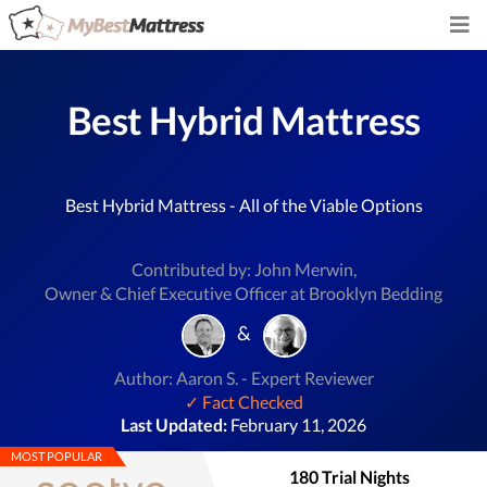
Best Hybrid Mattress
Best Hybrid Mattress - All of the Viable Options
Contributed by: John Merwin,
Owner & Chief Executive Officer at Brooklyn Bedding
&
Author: Aaron S. - Expert Reviewer
✓ Fact Checked
Last Updated:
February 11, 2026
MOST POPULAR
180 Trial Nights