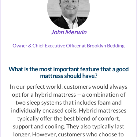
John Merwin
Owner & Chief Executive Officer at Brooklyn Bedding
What is the most important feature that a good
mattress should have?
In our perfect world, customers would always
opt for a hybrid mattress —a combination of
two sleep systems that includes foam and
individually encased coils. Hybrid mattresses
typically offer the best blend of comfort,
support and cooling. They also typically last
longer. However, customers who choose to