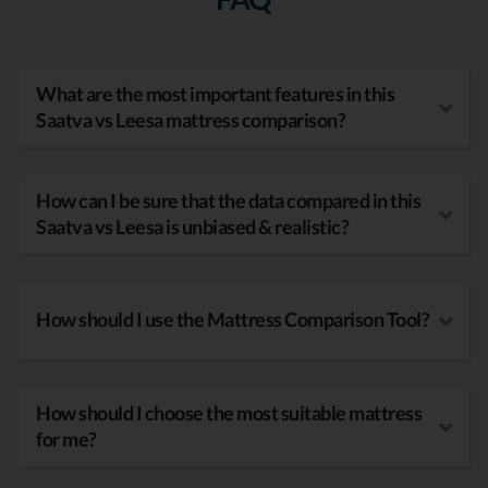
What are the most important features in this
Saatva vs Leesa mattress comparison?
How can I be sure that the data compared in this
Saatva vs Leesa is unbiased & realistic?
How should I use the Mattress Comparison Tool?
How should I choose the most suitable mattress
for me?