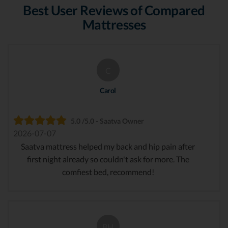
Best User Reviews of Compared
Mattresses
C
Carol
5.0 /5.0 - Saatva Owner
2026-07-07
Saatva mattress helped my back and hip pain after
first night already so couldn't ask for more. The
comfiest bed, recommend!
BH