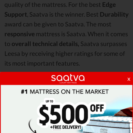
quality of the mattress. For the best
Edge
Support
, Saatva is the winner. Best
Durability
award can be given to Saatva. The most
responsive
mattress is Saatva. When it comes
to
overall technical details,
Saatva surpasses
Leesa by receiving higher ratings for some of
its most important features.
x
When it comes to
Shipping & Trials,
Saatva
seems to offer better overall terms than
Leesa . The Saatva mattress vs Leesa mattress
Pressure Points
analysis revealed that Saatva
mattress has better support & helps more
with relieving pain. After taking all of the