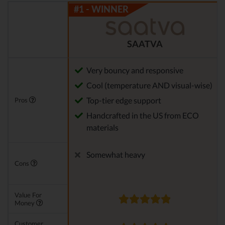
SAATVA
Very bouncy and responsive
Cool (temperature AND visual-wise)
Top-tier edge support
Pros
Handcrafted in the US from ECO
materials
Somewhat heavy
Cons
Value For
Money
Customer