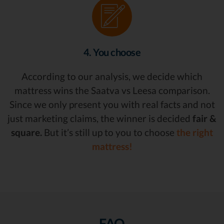
4. You choose
According to our analysis, we decide which
mattress wins the Saatva vs Leesa comparison.
Since we only present you with real facts and not
just marketing claims, the winner is decided
fair &
square.
But it’s still up to you to choose
the right
mattress!
FAQ