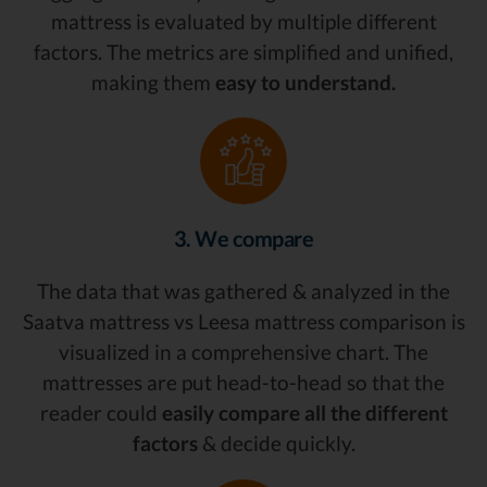
mattress is evaluated by multiple different
factors. The metrics are simplified and unified,
making them
easy to understand.
3. We compare
The data that was gathered & analyzed in the
Saatva mattress vs Leesa mattress comparison is
visualized in a comprehensive chart. The
mattresses are put head-to-head so that the
reader could
easily compare all the different
factors
& decide quickly.