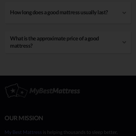
How long does a good mattress usually last?
What is the approximate price of a good
mattress?
OUR MISSION
My Best Mattress
is helping thousands to sleep better,