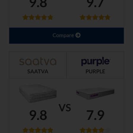
9.8
9.7
Compare
SAATVA
PURPLE
VS
9.8
7.9