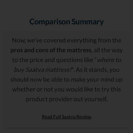
Comparison Summary
Now, we’ve covered everything from the
pros and cons of the mattress
, all the way
to the price and questions like “
where to
buy Saatva mattress?
”. As it stands, you
should now be able to make your mind up
whether or not you would like to try this
product provider out yourself.
Read Full Saatva Review