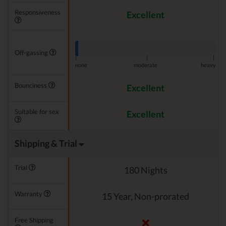
Responsiveness
Excellent
Off-gassing
|
|
|
none
moderate
heavy
Bounciness
Excellent
Suitable for sex
Excellent
Shipping & Trial
Trial
180 Nights
Warranty
15 Year, Non-prorated
Free Shipping