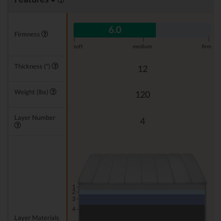
6.0
Firmness
|
|
|
soft
medium
firm
Thickness (")
12
Weight (lbs)
120
Layer Number
4
1 -
2 -
3 -
4 -
Layer Materials