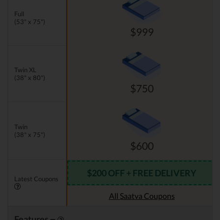
Full
(53" x 75")
$999
Twin XL
(38" x 80")
$750
Twin
(38" x 75")
$600
$200 OFF + FREE DELIVERY
Latest Coupons
All Saatva Coupons
Features