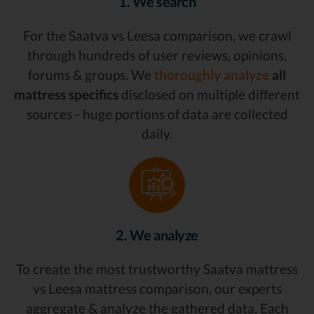
1. We search
For the Saatva vs Leesa comparison, we crawl
through hundreds of user reviews, opinions,
forums & groups. We
thoroughly analyze
all
mattress specifics
disclosed on multiple different
sources - huge portions of data are collected
daily.
2. We analyze
To create the most trustworthy Saatva mattress
vs Leesa mattress comparison, our experts
aggregate & analyze the gathered data. Each