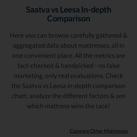
Saatva vs Leesa In-depth
Comparison
Here you can browse carefully gathered &
aggregated data about mattresses, all in
one convenient place. All the metrics are
fact-checked & handpicked - no false
marketing, only real evaluations. Check
the Saatva vs Leesa in-depth comparison
chart, analyze the different factors & see
which mattress wins the race!
Compare Other Mattresses