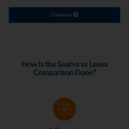
Compare
How Is the Saatva vs Leesa
Comparison Done?