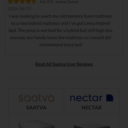
4.6 /5.0 - Leesa Owner
2026-06-25
I was looking to swich my old memory foam mattress
to a new hybrid mattress and I've got Leesa Hybrid
bed. The price is not bad for a hybrid but still high tho,
anyway, our family loves the mattress so I would def
recommend leesa bed
Read All Saatva User Reviews
SAATVA
NECTAR