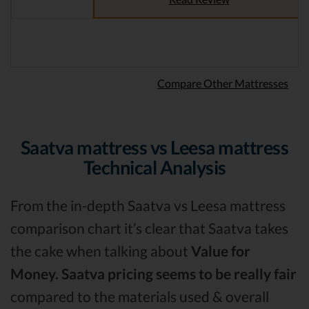
Compare Other Mattresses
Saatva mattress vs Leesa mattress
Technical Analysis
From the in-depth Saatva vs Leesa mattress
comparison chart it’s clear that Saatva takes
the cake when talking about
Value for
Money.
Saatva pricing seems to be really fair
compared to the materials used & overall