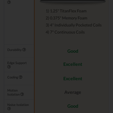
1) 1.25" TitanFlex Foam
2) 0.375" Memory Foam
3) 4" Individually Pocketed Coils
4) 7" Continuous Coils
Durability
Good
Edge Support
Excellent
Cooling
Excellent
Motion
Average
Isolation
Noise Isolation
Good