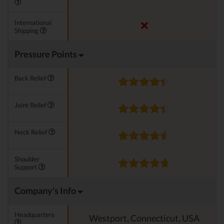
International
Shipping
Pressure Points
Back Relief
Joint Relief
Neck Relief
Shoulder
Support
Company's Info
Headquarters
Westport, Connecticut, USA