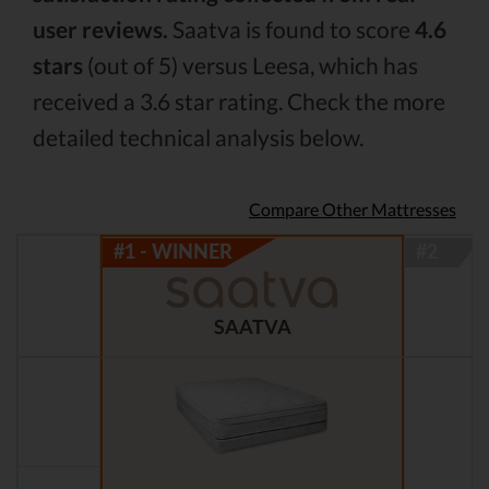
user reviews.
Saatva is found to score
4.6
stars
(out of 5) versus Leesa, which has
received a 3.6 star rating. Check the more
detailed technical analysis below.
Compare Other Mattresses
SAATVA