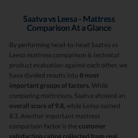
Saatva vs Leesa - Mattress
Comparison At a Glance
By performing head-to-head Saatva vs
Leesa mattress comparison & technical
product evaluation against each other, we
have divided results into
8 most
important groups of factors.
While
comparing mattresses, Saatva showed an
overall score of 9.8,
while Leesa earned
8.3. Another important mattress
comparison factor is the
customer
satisfaction rating collected from real