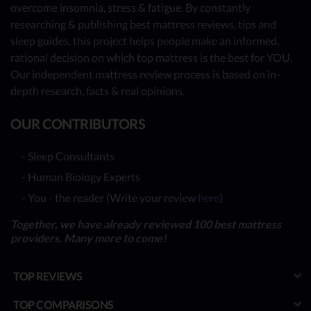
overcome insomnia, stress & fatigue. By constantly
researching & publishing best mattress reviews, tips and
sleep guides, this project helps people make an informed,
rational decision on which top mattress is the best for YOU.
Our independent mattress review process is based on in-
depth research, facts & real opinions.
OUR CONTRIBUTORS
- Sleep Consultants
- Human Biology Experts
- You - the reader (Write your review
here
)
Together, we have already reviewed 100 best mattress
providers. Many more to come!
TOP REVIEWS
TOP COMPARISONS