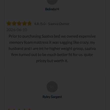
Belinda H
4.8 /5.0 - Saatva Owner
2026-06-10
Prior to purchasing Saatva bed we owned expensive
memory foam mattress it was sagging like crazy. my
husband and i are int he higher weight group, saatva
firm turned out to be much better fit for us. quite
pricey but worth it.
RS
Ryley Sargent