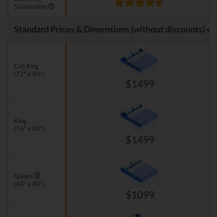
Satisfaction
Standard Prices & Dimensions (without discounts)
Cali King
(72" x 84")
$1499
King
(76" x 80")
$1499
Queen
(60" x 80")
$1099