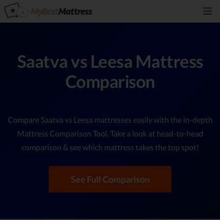
Saatva vs Leesa Mattress
Comparison
Compare Saatva vs Leesa mattresses easily with the in-depth
Mattress Comparison Tool. Take a look at head-to-head
comparison & see which mattress takes the top spot!
See Full Comparison