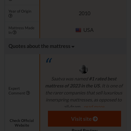
Year of Origin
2010
Mattress Made
USA
In
Quotes about the mattress
Saatva was named
#1 rated best
mattress of 2023 in the US.
It is one of
Expert
the rarer companies that sell luxurious
Comment
innerspring mattresses, as opposed to
all-foam...
read more
Aaron S. - Expert Reviewer
Visit site
Check Official
Website
Read Review