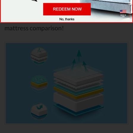
analyzed features into account, it’s clear that
Saatva
is the winner of Saatva vs Leesa
mattress comparison!