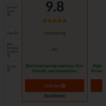
9.8
Overall
Score
Innerspring
Type
Best
Sleeping
All
Position
Best innerspring mattress. Eco-
High-Q
Verdict
friendly and responsive.
Firmnes
Visit site
Read Review