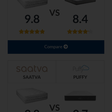
VS
9.8
8.4
Compare
SAATVA
PUFFY
VS