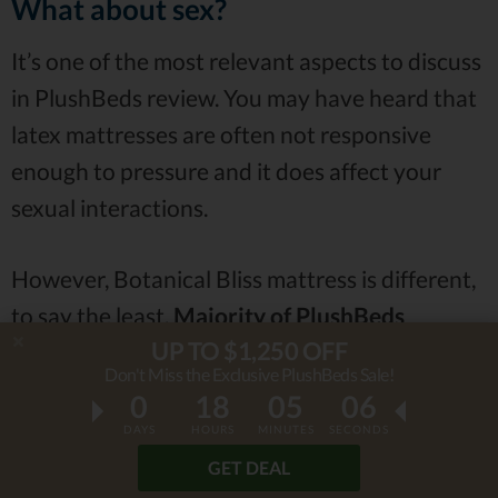
What about sex?
It’s one of the most relevant aspects to discuss
in PlushBeds review. You may have heard that
latex mattresses are often not responsive
enough to pressure and it does affect your
sexual interactions.
However, Botanical Bliss mattress is different,
to say the least.
Majority of PlushBeds
UP TO $1,250 OFF
reviews claimed that it was quite responsive
Don't Miss the Exclusive PlushBeds Sale!
and bouncy, which is excellent for
sexual
0
18
05
04
activities
.
DAYS
HOURS
MINUTES
SECONDS
GET DEAL
Of course, as always, some people had a