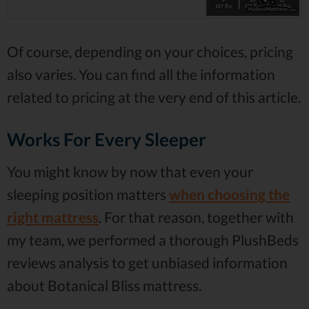
Of course, depending on your choices, pricing
also varies. You can find all the information
related to pricing at the very end of this article.
Works For Every Sleeper
You might know by now that even your
sleeping position matters
when choosing the
right mattress
. For that reason, together with
my team, we performed a thorough PlushBeds
reviews analysis to get unbiased information
about Botanical Bliss mattress.