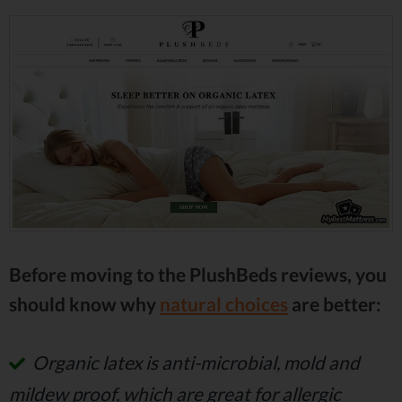
Before moving to the PlushBeds reviews, you
should know why
natural choices
are better:
Organic latex is anti-microbial, mold and
mildew proof, which are great for allergic