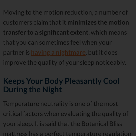
Moving to the motion reduction, a number of
customers claim that it
minimizes the motion
transfer to a significant extent
, which means
that you can sometimes feel when your
partner is
having a nightmare
, but it does
improve the quality of your sleep noticeably.
Keeps Your Body Pleasantly Cool
During the Night
Temperature neutrality is one of the most
critical factors when evaluating the quality of
your sleep. It is said that the Botanical Bliss
mattress has a perfect temperature regulation