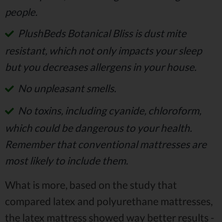
people.
PlushBeds Botanical Bliss is dust mite
resistant, which not only impacts your sleep
but you decreases allergens in your house.
No unpleasant smells.
No toxins, including cyanide, chloroform,
which could be dangerous to your health.
Remember that conventional mattresses are
most likely to include them.
What is more, based on the study that
compared latex and polyurethane mattresses,
the latex mattress showed way better results -