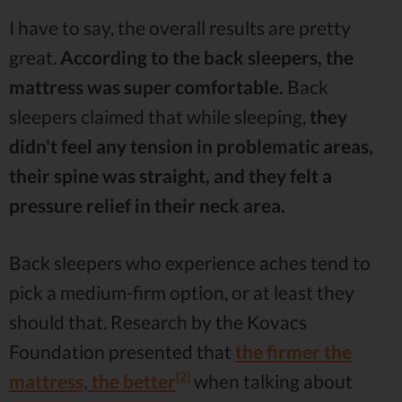
I have to say, the overall results are pretty
great.
According to the back sleepers, the
mattress was super comfortable.
Back
sleepers claimed that while sleeping,
they
didn't feel any tension in problematic areas,
their spine was straight, and they felt a
pressure relief in their neck area.
Back sleepers who experience aches tend to
pick a medium-firm option, or at least they
should that. Research by the Kovacs
Foundation presented that
the firmer the
[2]
mattress, the better
when talking about