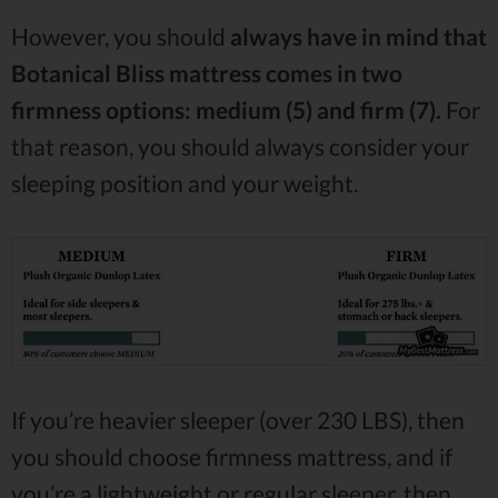
However, you should
always have in mind that
Botanical Bliss mattress comes in two
firmness options: medium (5) and firm (7).
For
that reason, you should always consider your
sleeping position and your weight.
If you’re heavier sleeper (over 230 LBS), then
you should choose firmness mattress, and if
you’re a lightweight or regular sleeper, then