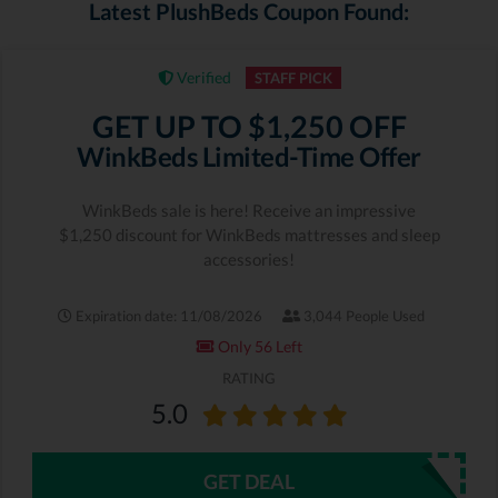
Latest PlushBeds Coupon Found:
Verified
STAFF PICK
GET UP TO $1,250 OFF
WinkBeds Limited-Time Offer
WinkBeds sale is here! Receive an impressive
$1,250 discount for WinkBeds mattresses and sleep
accessories!
Expiration date: 11/08/2026
3,044 People Used
Only 56 Left
RATING
5.0
GET DEAL