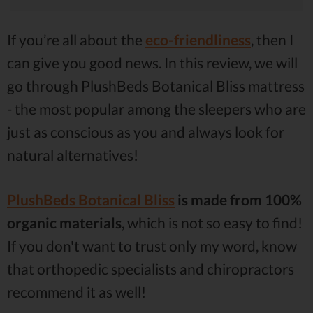
If you’re all about the
eco-friendliness
, then I
can give you good news. In this review, we will
go through PlushBeds Botanical Bliss mattress
- the most popular among the sleepers who are
just as conscious as you and always look for
natural alternatives!
PlushBeds Botanical Bliss
is made from 100%
organic materials
, which is not so easy to find!
If you don't want to trust only my word, know
that orthopedic specialists and chiropractors
recommend it as well!