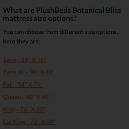
What are PlushBeds Botanical Bliss
mattress size options?
You can choose from different size options,
here they are:
Twin - 38" X 75"
Twin XL - 38" X 80"
Full - 54" X 75"
Queen - 60" X 80"
King - 76" X 80"
Cal King - 72" X 84"