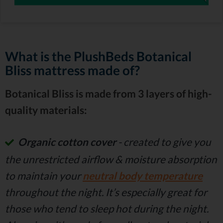
What is the PlushBeds Botanical
Bliss mattress made of?
Botanical Bliss is made from 3 layers of high-
quality materials:
Organic cotton cover
- created to give you
the unrestricted airflow & moisture absorption
to maintain your
neutral body temperature
throughout the night. It’s especially great for
those who tend to sleep hot during the night.