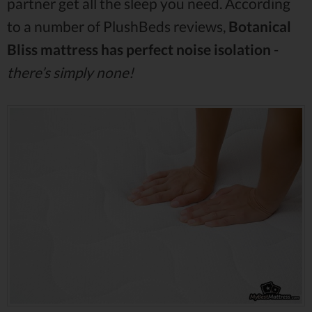
partner get all the sleep you need. According
to a number of PlushBeds reviews,
Botanical
Bliss mattress has perfect noise isolation
-
there’s simply none!