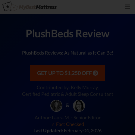
PlushBeds Review
PlushBeds Reviews: As Natural as It Can Be!
GET UP TO $1,250 OFF
Contributed by: Kelly Murray,
Certified Pediatric & Adult Sleep Consultant
&
Author: Laura M. - Senior Editor
✓ Fact Checked
Last Updated:
February 04, 2026