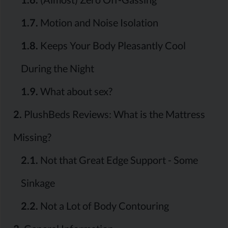
1.7.
Motion and Noise Isolation
1.8.
Keeps Your Body Pleasantly Cool
During the Night
1.9.
What about sex?
2.
PlushBeds Reviews: What is the Mattress
Missing?
2.1.
Not that Great Edge Support - Some
Sinkage
2.2.
Not a Lot of Body Contouring