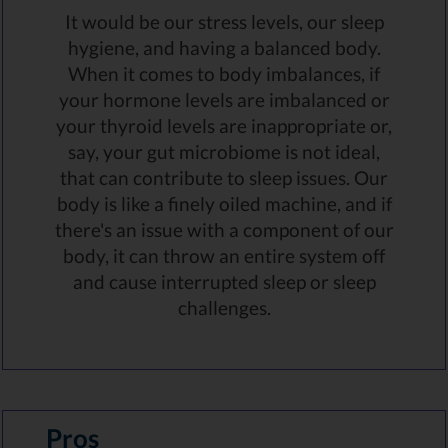
It would be our stress levels, our sleep
hygiene, and having a balanced body.
When it comes to body imbalances, if
your hormone levels are imbalanced or
your thyroid levels are inappropriate or,
say, your gut microbiome is not ideal,
that can contribute to sleep issues. Our
body is like a finely oiled machine, and if
there's an issue with a component of our
body, it can throw an entire system off
and cause interrupted sleep or sleep
challenges.
Pros