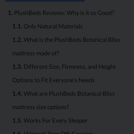
1.
PlushBeds Reviews: Why is it so Good?
1.1.
Only Natural Materials
1.2.
What is the PlushBeds Botanical Bliss
mattress made of?
1.3.
Different Size, Firmness, and Height
Options to Fit Everyone’s Needs
1.4.
What are PlushBeds Botanical Bliss
mattress size options?
1.5.
Works For Every Sleeper
1.6.
(Almost) Zero Off-Gassing