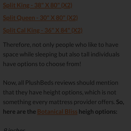
Split King - 38" X 80" (X2)
Split Queen - 30" X 80" (X2)
Split Cal King - 36" X 84" (X2)
Therefore, not only people who like to have
space while sleeping but also tall individuals
have options to choose from!
Now, all PlushBeds reviews should mention
that they have height options, which is not
something every mattress provider offers.
So,
here are the
Botanical Bliss
heigh options:
9 inches