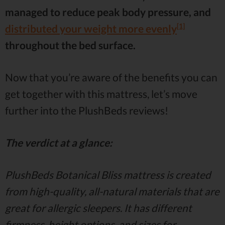
managed to reduce peak body pressure, and
[1]
distributed your weight more evenly
throughout the bed surface.
Now that you’re aware of the benefits you can
get together with this mattress, let’s move
further into the PlushBeds reviews!
The verdict at a glance:
PlushBeds Botanical Bliss mattress is created
from high-quality, all-natural materials that are
great for allergic sleepers. It has different
firmness, height options, and sizes for