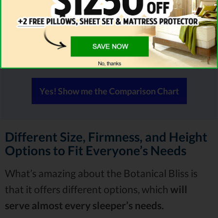
Compare PlushBeds Side by Side With
Others
All mattresses may look similar to you but they're
NOT all the same!
Yes! Show me the Comparison Chart
Different Size, Firmness, and Height
Options to Fit Everyone’s Needs
What’s amazing about the Botanical Bliss is
that it offers different options, which
will
serve almost every sleeper’s needs.