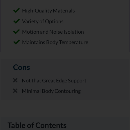
High-Quality Materials
Variety of Options
Motion and Noise Isolation
Maintains Body Temperature
Cons
Not that Great Edge Support
Minimal Body Contouring
Table of Contents