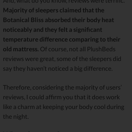
And, what do you know, reviews were terrific.
Majority of sleepers claimed that the
Botanical Bliss absorbed their body heat
noticeably and they felt a significant
temperature difference comparing to their
old mattress.
Of course, not all PlushBeds
reviews were great, some of the sleepers did
say they haven’t noticed a big difference.
Therefore, considering the majority of users’
reviews, I could affirm you that it does work
like a charm at keeping your body cool during
the night.