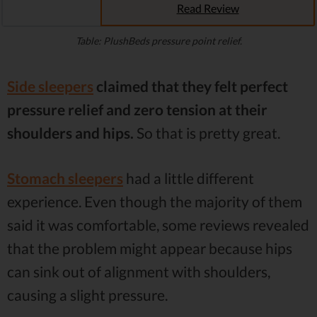
Read Review
Table: PlushBeds pressure point relief.
Side sleepers
claimed that they felt perfect
pressure relief and zero tension at their
shoulders and hips.
So that is pretty great.
Stomach sleepers
had a little different
experience. Even though the majority of them
said it was comfortable, some reviews revealed
that the problem might appear because hips
can sink out of alignment with shoulders,
causing a slight pressure.