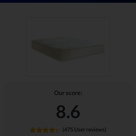
Our score:
8.6
(475 User reviews)