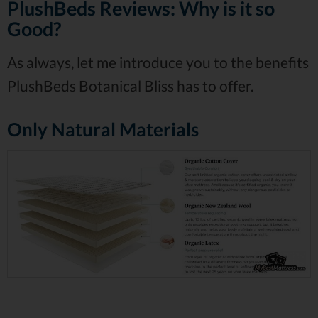
PlushBeds Reviews: Why is it so
Good?
As always, let me introduce you to the benefits
PlushBeds Botanical Bliss has to offer.
Only Natural Materials