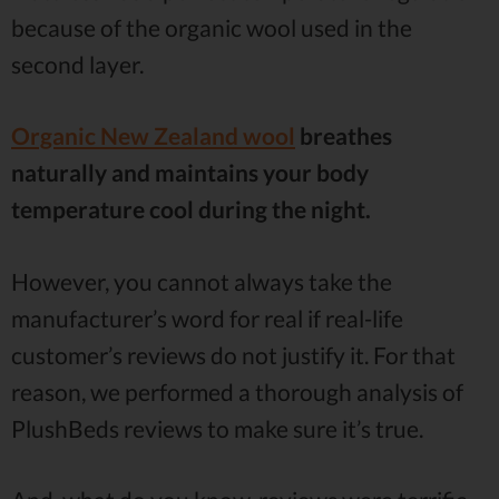
because of the organic wool used in the
second layer.
Organic New Zealand wool
breathes
naturally and maintains your body
temperature cool during the night.
However, you cannot always take the
manufacturer’s word for real if real-life
customer’s reviews do not justify it. For that
reason, we performed a thorough analysis of
PlushBeds reviews to make sure it’s true.