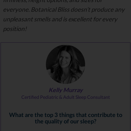
everyone. Botanical Bliss doesn’t produce any
unpleasant smells and is excellent for every
position!
Kelly Murray
Certified Pediatric & Adult Sleep Consultant
What are the top 3 things that contribute to
the quality of our sleep?