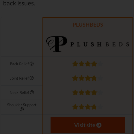
back issues.
PLUSHBEDS
Back Relief
Joint Relief
Neck Relief
Shoulder Support
Visit site