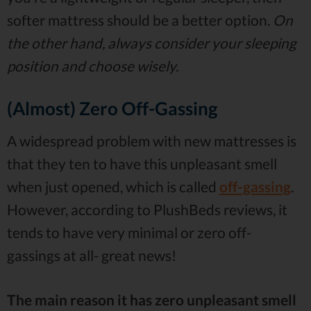
softer mattress should be a better option.
On
the other hand, always consider your sleeping
position and choose wisely.
(Almost) Zero Off-Gassing
A widespread problem with new mattresses is
that they ten to have this unpleasant smell
when just opened, which is called
off-gassing
.
However, according to PlushBeds reviews, it
tends to have very minimal or zero off-
gassings at all- great news!
The main reason it has zero unpleasant smell