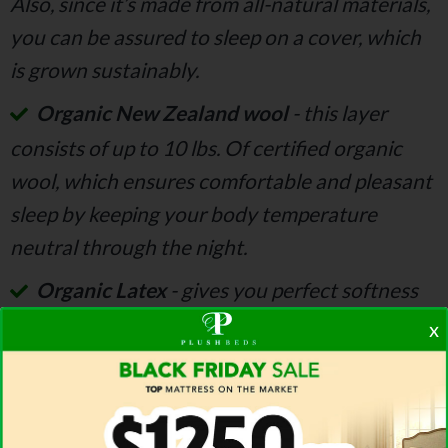
Also, since it’s made from all-natural materials,
you can be assured to sleep on a cover, which
is grown sustainably.
Organic New Zealand wool
- this layer
consists of up to 10 lbs. Of certified organic
wool, which ensures comfortable and pleasant
sleep by keeping your body temperature
neutral through the night.
Organic Latex
- gives you perfect softness
and support. This layer is designed from three
x
different layers of organic Dunlop mattress,
which combined give you that feeling of ideal
support and pressure relief
.