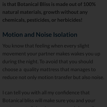
is that Botanical Bliss is made out of 100%
natural materials, growth without any
chemicals, pesticides, or herbicides!
Motion and Noise Isolation
You know that feeling when every slight
movement your partner makes wakes you up
during the night. To avoid that you should
choose a quality mattress that manages to
reduce not only motion transfer but also noise.
I can tell you with all my confidence that
Botanical bliss will make sure you and your