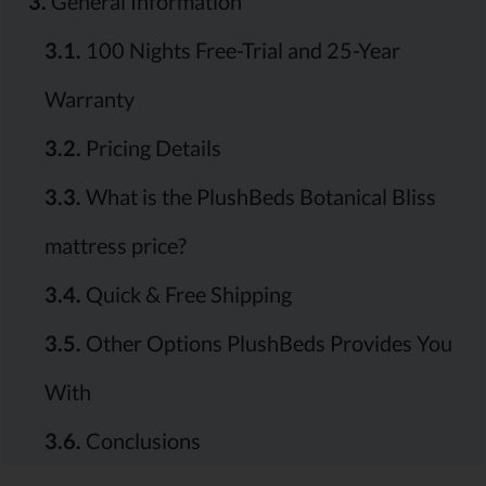
3.
General Information
3.1.
100 Nights Free-Trial and 25-Year
Warranty
3.2.
Pricing Details
3.3.
What is the PlushBeds Botanical Bliss
mattress price?
3.4.
Quick & Free Shipping
3.5.
Other Options PlushBeds Provides You
With
3.6.
Conclusions