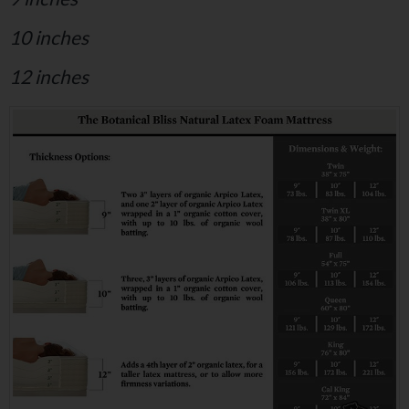
10 inches
12 inches