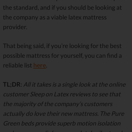
the standard, and if you should be looking at
the company as a viable latex mattress
provider.
That being said, if you’re looking for the best
possible mattress for yourself, you can find a
reliable list
here
.
TL;DR
:
All it takes is a single look at the online
customer Sleep on Latex reviews to see that
the majority of the company’s customers
actually do love their new mattress. The Pure
Green beds provide superb motion isolation