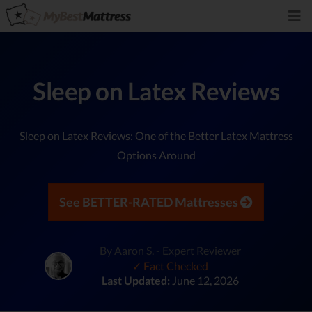
Sleep on Latex Reviews
Sleep on Latex Reviews: One of the Better Latex Mattress
Options Around
See BETTER-RATED Mattresses
By Aaron S. - Expert Reviewer
✓ Fact Checked
Last Updated:
June 12, 2026