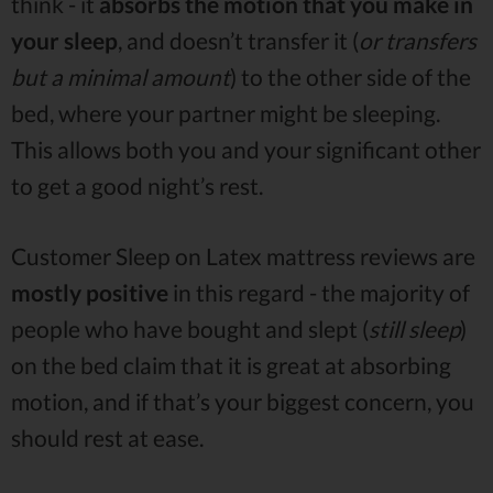
think - it
absorbs the motion that you make in
your sleep
, and doesn’t transfer it (
or transfers
but a minimal amount
) to the other side of the
bed, where your partner might be sleeping.
This allows both you and your significant other
to get a good night’s rest.
Customer Sleep on Latex mattress reviews are
mostly positive
in this regard - the majority of
people who have bought and slept (
still sleep
)
on the bed claim that it is great at absorbing
motion, and if that’s your biggest concern, you
should rest at ease.