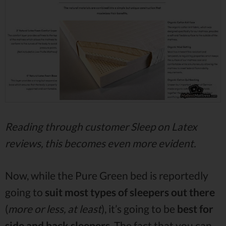
Reading through customer Sleep on Latex
reviews, this becomes even more evident.
Now, while the Pure Green bed is reportedly
going to
suit most types of sleepers out there
(
more or less, at least
), it’s going to be
best for
side and back sleepers
. The fact that you can