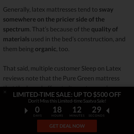
Generally, latex mattresses tend to
sway
somewhere on the pricier side of the
spectrum
. That’s because of the
quality of
materials
used in the bed’s construction, and
them being
organic
, too.
That said, multiple customer Sleep on Latex
reviews note that the Pure Green mattress
that the brand offers to its customers is
LIMITED-TIME SALE: UP TO $500 OFF
actually
very affordable
. And honestly,
Don't Miss this Limited-time Saatva Sale!
compared to some other,
higher-end latex
0
18
12
27
mattresses
ou there, I have to concur -
take a
DAYS
HOURS
MINUTES
SECONDS
GET DEAL NOW
look for yourself: