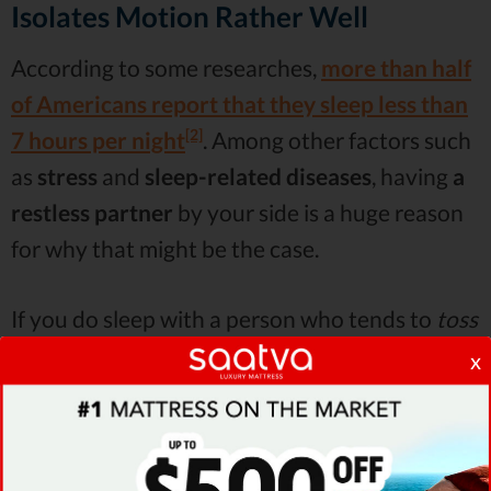
Isolates Motion Rather Well
According to some researches,
more than half
of Americans report that they sleep less than
[2]
7 hours per night
. Among other factors such
as
stress
and
sleep-related diseases
, having
a
restless partner
by your side is a huge reason
for why that might be the case.
If you do sleep with a person who tends to
toss
and turn
all night long, Sleep on Latex reviews
x
will tell you that your best bet in salvaging
your sleep is
a mattress that absorbs motion
pretty well
. Usually, these would be
foam beds