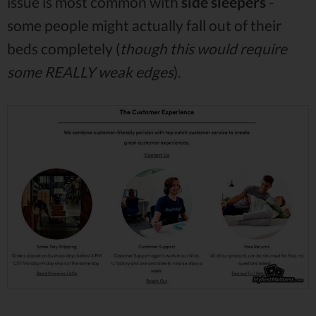
issue is most common with
side sleepers
-
some people might actually fall out of their
beds completely (
though this would require
some REALLY weak edges
).