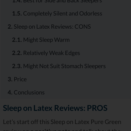
1.5.
Completely Silent and Odorless
2.
Sleep on Latex Reviews: CONS
2.1.
Might Sleep Warm
2.2.
Relatively Weak Edges
2.3.
Might Not Suit Stomach Sleepers
3.
Price
4.
Conclusions
Sleep on Latex Reviews: PROS
Let’s start off this Sleep on Latex Pure Green