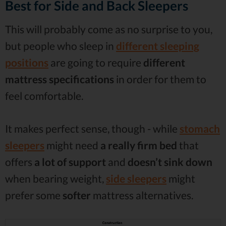
Best for Side and Back Sleepers
This will probably come as no surprise to you,
but people who sleep in
different sleeping
positions
are going to require
different
mattress specifications
in order for them to
feel comfortable.
It makes perfect sense, though - while
stomach
sleepers
might need
a really firm bed
that
offers
a lot of
support
and
doesn’t sink down
when bearing weight,
side sleepers
might
prefer some
softer
mattress alternatives.