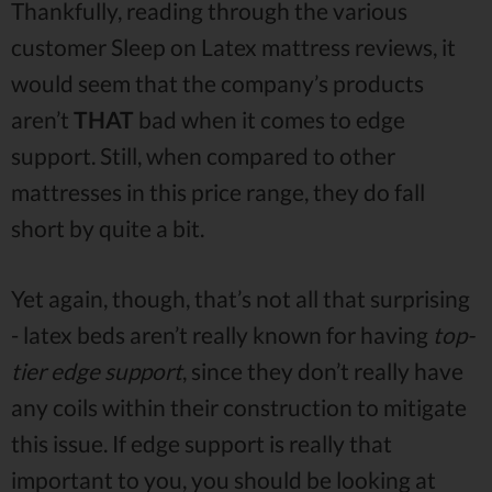
Thankfully, reading through the various
customer Sleep on Latex mattress reviews, it
would seem that the company’s products
aren’t
THAT
bad when it comes to edge
support. Still, when compared to other
mattresses in this price range, they do fall
short by quite a bit.
Yet again, though, that’s not all that surprising
- latex beds aren’t really known for having
top-
tier edge support
, since they don’t really have
any coils within their construction to mitigate
this issue. If edge support is really that
important to you, you should be looking at