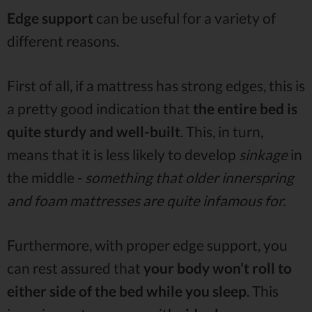
Edge support
can be useful for a variety of
different reasons.
First of all, if a mattress has strong edges, this is
a pretty good indication that
the entire bed is
quite sturdy and well-built
. This, in turn,
means that it is less likely to develop
sinkage
in
the middle -
something that older innerspring
and foam mattresses are quite infamous for.
Furthermore, with proper edge support, you
can rest assured that
your body won’t roll to
either side of the bed while you sleep
. This