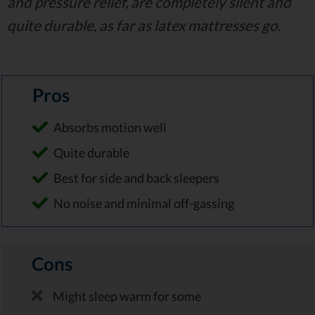
and pressure relief, are completely silent and
quite durable, as far as latex mattresses go.
Pros
Absorbs motion well
Quite durable
Best for side and back sleepers
No noise and minimal off-gassing
Cons
Might sleep warm for some