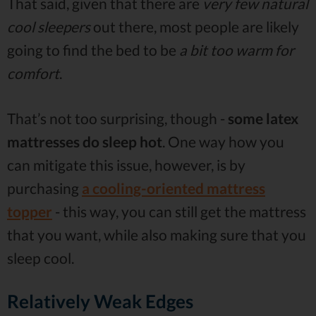
That said, given that there are
very few natural
cool sleepers
out there, most people are likely
going to find the bed to be
a bit too warm for
comfort
.
That’s not too surprising, though -
some latex
mattresses do sleep hot
. One way how you
can mitigate this issue, however, is by
purchasing
a cooling-oriented mattress
topper
- this way, you can still get the mattress
that you want, while also making sure that you
sleep cool.
Relatively Weak Edges