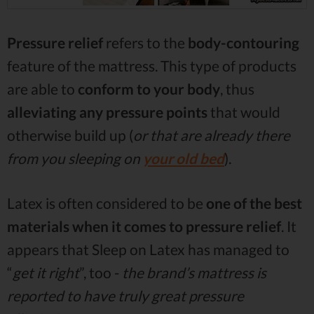
Pressure relief
refers to the
body-contouring
feature of the mattress. This type of products
are able to
conform to your body
, thus
alleviating any pressure points
that would
otherwise build up (
or that are already there
from you sleeping on
your old bed
).
Latex is often considered to be
one of the best
materials when it comes to pressure relief
. It
appears that Sleep on Latex has managed to
“
get it right
”, too -
the brand’s mattress is
reported to have truly great pressure