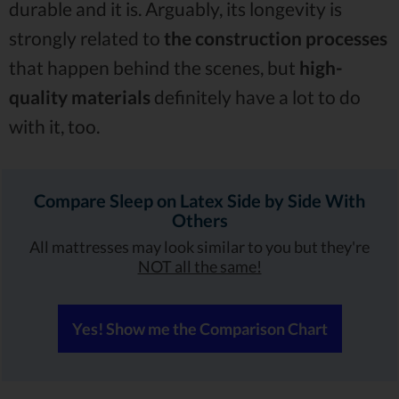
durable and it is. Arguably, its longevity is
strongly related to
the construction processes
that happen behind the scenes, but
high-
quality materials
definitely have a lot to do
with it, too.
Compare Sleep on Latex Side by Side With
Others
All mattresses may look similar to you but they're
NOT all the same!
Yes! Show me the Comparison Chart