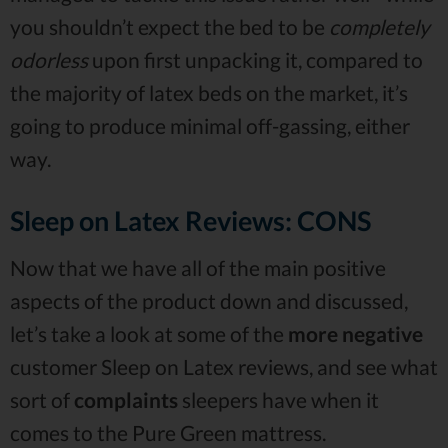
you shouldn’t expect the bed to be
completely
odorless
upon first unpacking it, compared to
the majority of latex beds on the market, it’s
going to produce minimal off-gassing, either
way.
Sleep on Latex Reviews: CONS
Now that we have all of the main positive
aspects of the product down and discussed,
let’s take a look at some of the
more negative
customer Sleep on Latex reviews, and see what
sort of
complaints
sleepers have when it
comes to the Pure Green mattress.