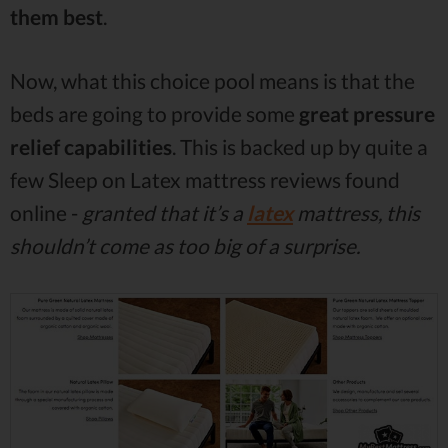
them best
.
Now, what this choice pool means is that the
beds are going to provide some
great pressure
relief capabilities
. This is backed up by quite a
few Sleep on Latex mattress reviews found
online -
granted that it’s a
latex
mattress, this
shouldn’t come as too big of a surprise.