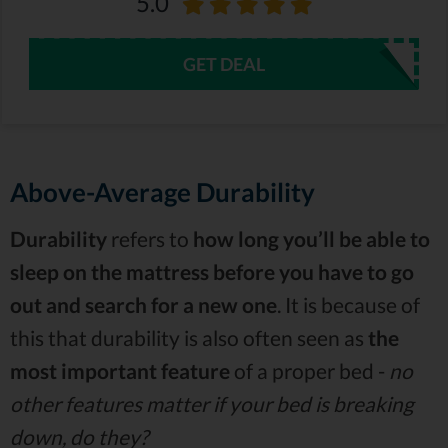
5.0
GET DEAL
Above-Average Durability
Durability
refers to
how long you’ll be able to
sleep on the mattress before you have to go
out and search for a new one
. It is because of
this that durability is also often seen as
the
most important feature
of a proper bed -
no
other features matter if your bed is breaking
down, do they?