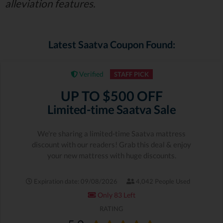
alleviation features.
Latest Saatva Coupon Found:
Verified
STAFF PICK
UP TO $500 OFF
Limited-time Saatva Sale
We're sharing a limited-time Saatva mattress
discount with our readers! Grab this deal & enjoy
your new mattress with huge discounts.
Expiration date: 09/08/2026
4,042 People Used
Only 83 Left
RATING