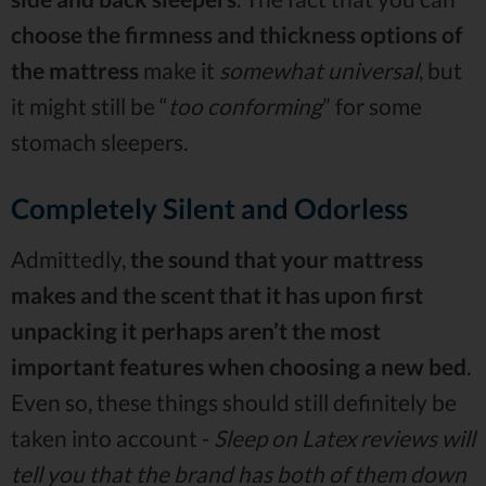
choose the firmness and thickness options of
the mattress
make it
somewhat universal
, but
it might still be “
too conforming
” for some
stomach sleepers.
Completely Silent and Odorless
Admittedly,
the sound that your mattress
makes and the scent that it has upon first
unpacking it perhaps aren’t the most
important features when choosing a new bed
.
Even so, these things should still definitely be
taken into account -
Sleep on Latex reviews will
tell you that the brand has both of them down