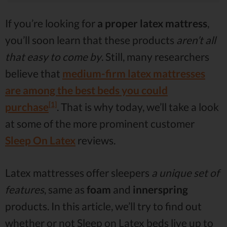
If you’re looking for
a proper latex mattress
,
you’ll soon learn that these products
aren’t all
that easy to come by
. Still, many researchers
believe that
medium-firm latex mattresses
are among the best beds you could
[1]
purchase
. That is why today, we’ll take a look
at some of the more prominent customer
Sleep On Latex
reviews.
Latex mattresses offer sleepers
a unique set of
features
, same as
foam
and
innerspring
products. In this article, we’ll try to find out
whether or not Sleep on Latex beds live up to