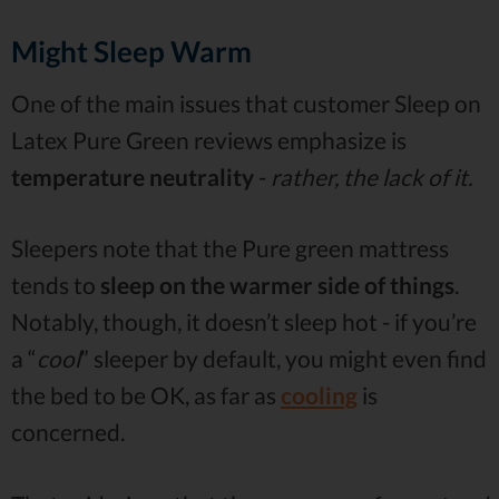
Might Sleep Warm
One of the main issues that customer Sleep on
Latex Pure Green reviews emphasize is
temperature neutrality
-
rather, the lack of it.
Sleepers note that the Pure green mattress
tends to
sleep on the warmer side of things
.
Notably, though, it doesn’t sleep hot - if you’re
a “
cool
” sleeper by default, you might even find
the bed to be OK, as far as
cooling
is
concerned.