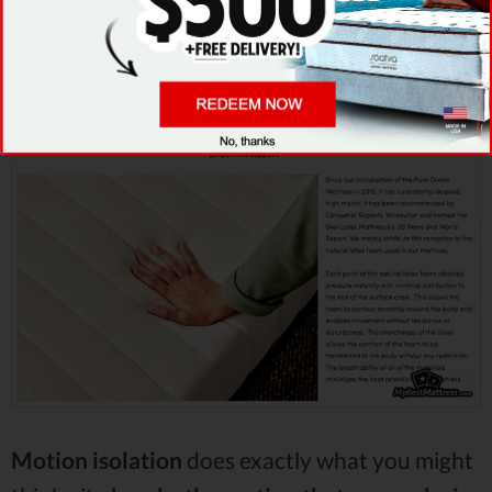
-
that said,
latex mattresses
are known for this
feature, too.
Motion isolation
does exactly what you might