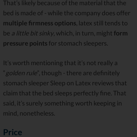
That’s likely because of the material that the
bed is made of - while the company does offer
multiple firmness options
, latex still tends to
be
a little bit sinky
, which, in turn, might
form
pressure points
for stomach sleepers.
It’s worth mentioning that it’s not really a
“
golden rule
”, though - there are definitely
stomach sleeper Sleep on Latex reviews that
claim that the bed sleeps perfectly fine. That
said, it’s surely something worth keeping in
mind, nonetheless.
Price