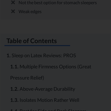
Not the best option for stomach sleepers
Weak edges
Table of Contents
1.
Sleep on Latex Reviews: PROS
1.1.
Multiple Firmness Options (Great
Pressure Relief)
1.2.
Above-Average Durability
1.3.
Isolates Motion Rather Well
1.4.
Best for Side and Back Sleepers