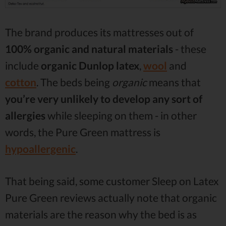
The brand produces its mattresses out of
100% organic and natural materials
- these
include
organic
Dunlop latex
,
wool
and
cotton
. The beds being
organic
means that
you’re very unlikely to develop any sort of
allergies
while sleeping on them - in other
words, the Pure Green mattress is
hypoallergenic
.
That being said, some customer Sleep on Latex
Pure Green reviews actually note that organic
materials are the reason why the bed is as