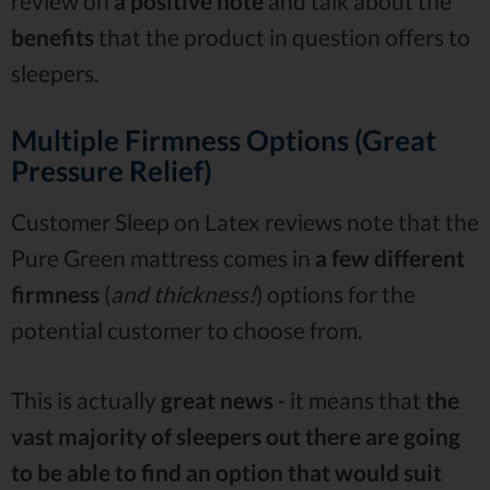
review on
a positive note
and talk about the
benefits
that the product in question offers to
sleepers.
Multiple Firmness Options (Great
Pressure Relief)
Customer Sleep on Latex reviews note that the
Pure Green mattress comes in
a few different
firmness
(
and thickness!
) options for the
potential customer to choose from.
This is actually
great news
- it means that
the
vast majority of sleepers out there are going
to be able to find an option that would suit