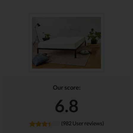
Our score:
6.8
(982 User reviews)