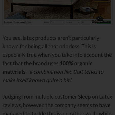
You see, latex products aren’t particularly
known for being all that odorless. This is
especially true when you take into account the
fact that the brand uses
100% organic
materials
-
a combination like that tends to
make itself known quite a bit!
Judging from multiple customer Sleep on Latex
reviews, however, the company seems to have
managed to tackle this issue rather well - while