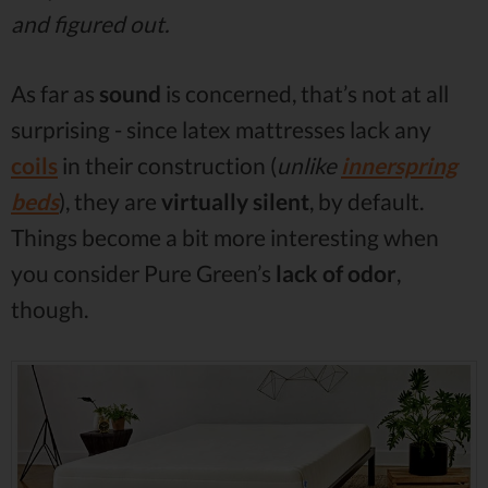
and figured out.
As far as
sound
is concerned, that’s not at all
surprising - since latex mattresses lack any
coils
in their construction (
unlike
innerspring
beds
), they are
virtually silent
, by default.
Things become a bit more interesting when
you consider Pure Green’s
lack of odor
,
though.