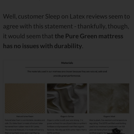
Well, customer Sleep on Latex reviews seem to
agree with this statement - thankfully, though,
it would seem that
the Pure Green mattress
has no issues with durability
.