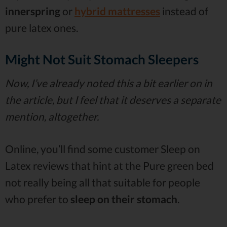
innerspring
or
hybrid mattresses
instead of
pure latex ones.
Might Not Suit Stomach Sleepers
Now, I’ve already noted this a bit earlier on in
the article, but I feel that it deserves a separate
mention, altogether.
Online, you’ll find some customer Sleep on
Latex reviews that hint at the Pure green bed
not really being all that suitable for people
who prefer to
sleep on their stomach
.