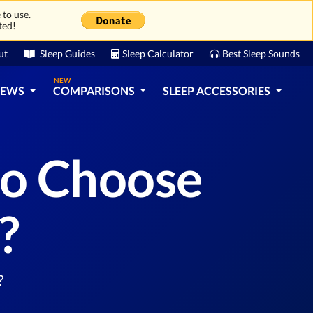
 to use.
ted!
ut
Sleep Guides
Sleep Calculator
Best Sleep Sounds
NEW
IEWS
COMPARISONS
SLEEP ACCESSORIES
to Choose
?
?