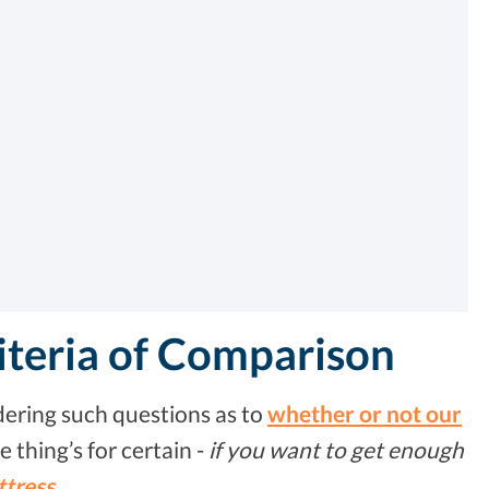
iteria of Comparison
ering such questions as to
whether or not our
ne thing’s for certain -
if you want to get enough
ttress
.