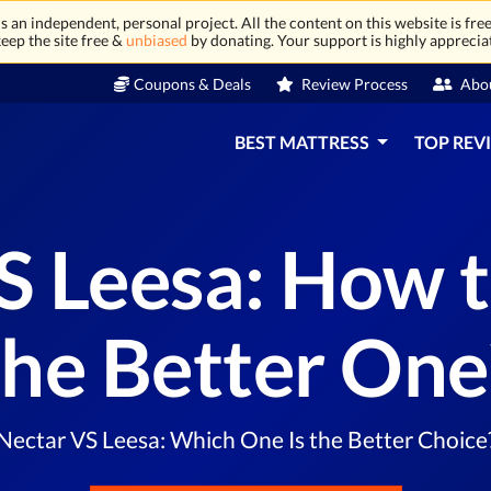
 an independent, personal project. All the content on this website is free
eep the site free &
unbiased
by donating. Your support is highly apprecia
Coupons & Deals
Review Process
Abo
BEST MATTRESS
TOP REV
S Leesa: How 
the Better One
Nectar VS Leesa: Which One Is the Better Choice