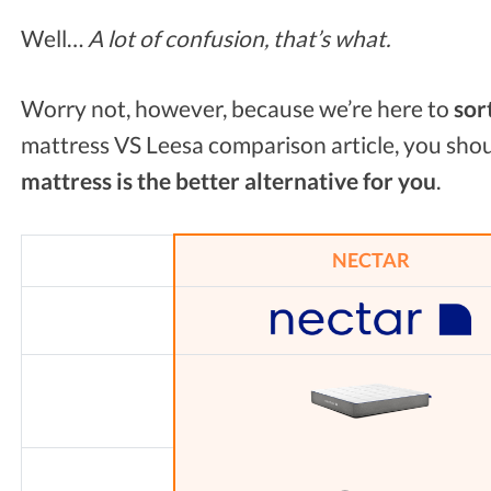
Well…
A lot of confusion, that’s what.
Worry not, however, because we’re here to
sor
mattress VS Leesa comparison article, you sho
mattress is the better alternative for you
.
NECTAR