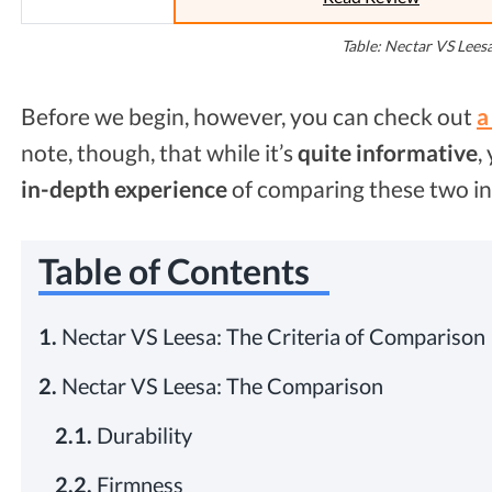
Table: Nectar VS Lees
Before we begin, however, you can check out
a
note, though, that while it’s
quite
informative
,
in-depth experience
of comparing these two in
Table of Contents
1.
Nectar VS Leesa: The Criteria of Comparison
2.
Nectar VS Leesa: The Comparison
2.1.
Durability
2.2.
Firmness