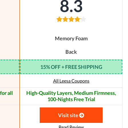
8.3
Memory Foam
Back
15% OFF + FREE SHIPPING
All Leesa Coupons
or all
High-Quality Layers, Medium Firmness,
100-Nights Free Trial
Visit site
Read Review