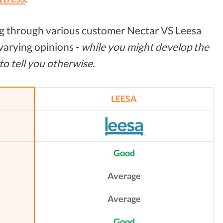
g through various customer Nectar VS Leesa
 varying opinions -
while you might develop the
 to tell you otherwise.
LEESA
Good
Average
Average
Good