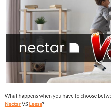
What happens when you have to choose bet
Nectar
VS
Leesa
?