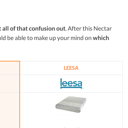
t all of that confusion
out
. After this Nectar
uld be able to make up your mind on
which
LEESA