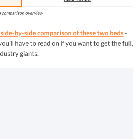
a comparison overview
 side-by-side comparison of these two beds
-
 you’ll have to read on if you want to get the
full
,
dustry giants.