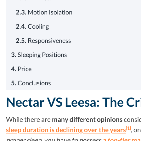
2.3.
Motion Isolation
2.4.
Cooling
2.5.
Responsiveness
3.
Sleeping Positions
4.
Price
5.
Conclusions
Nectar VS Leesa: The Cr
While there are
many different opinions
consid
[1]
sleep duration is declining over the years
, o
proper sleep, you have to possess
a top-tier ma