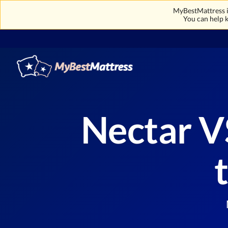
MyBestMattress is
You can help k
Nectar V