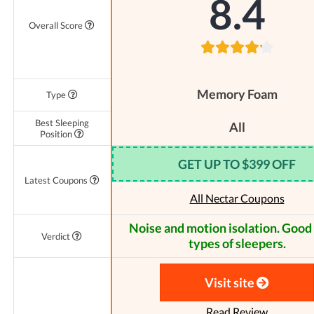
8.4
Overall Score
Memory Foam
Type
Best Sleeping
All
Position
GET UP TO $399 OFF
Latest Coupons
All Nectar Coupons
Noise and motion isolation. Good f
Verdict
types of sleepers.
Visit site
Read Review