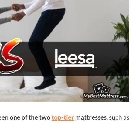
ween
one of the two
top-tier
mattresses
, such as