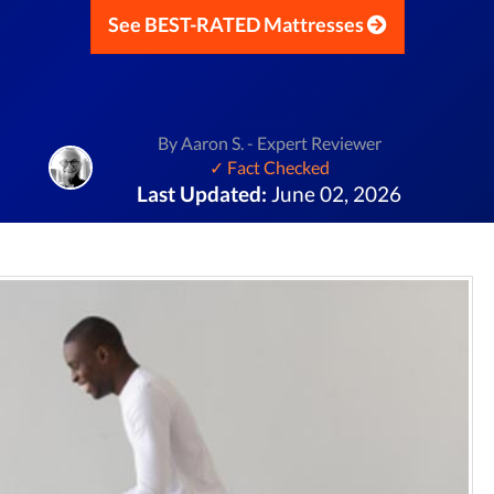
See BEST-RATED Mattresses
By Aaron S. - Expert Reviewer
✓ Fact Checked
Last Updated:
June 02, 2026