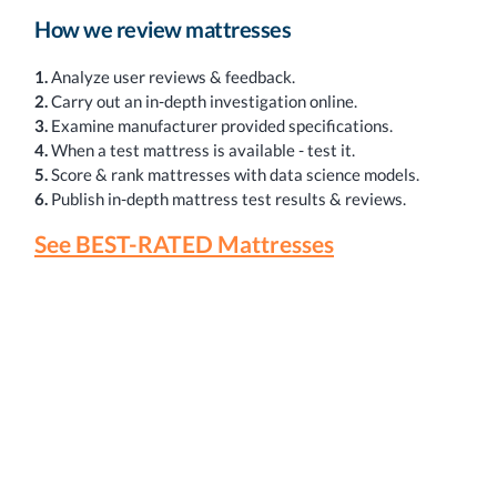
How we review mattresses
1.
Analyze user reviews & feedback.
2.
Carry out an in-depth investigation online.
3.
Examine manufacturer provided specifications.
4.
When a test mattress is available - test it.
5.
Score & rank mattresses with data science models.
6.
Publish in-depth mattress test results & reviews.
See BEST-RATED Mattresses