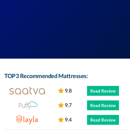
TOP3 Recommended Mattresses:
9.8
Read Review
9.7
Read Review
9.4
Read Review