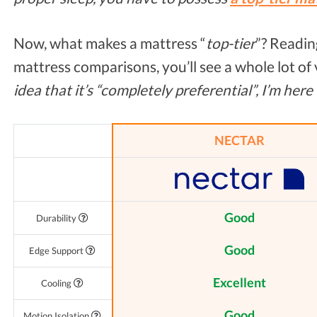
Now, what makes a mattress “
top-tier
”? Readin
mattress comparisons, you’ll see a whole lot of
idea that it’s “completely preferential”, I’m here
NECTAR
Good
Durability
Good
Edge Support
Excellent
Cooling
Good
Motion Isolation