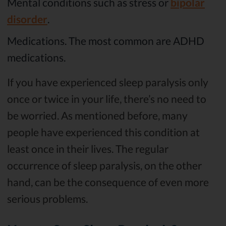
Mental conditions such as stress or
bipolar
disorder
.
Medications. The most common are ADHD
medications.
If you have experienced sleep paralysis only
once or twice in your life, there’s no need to
be worried. As mentioned before, many
people have experienced this condition at
least once in their lives. The regular
occurrence of sleep paralysis, on the other
hand, can be the consequence of even more
serious problems.