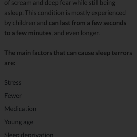
of scream and deep fear while still being
asleep. This condition is mostly experienced
by children and
can last from a few seconds
to a few minutes
, and even longer.
The main factors that can cause sleep terrors
are:
Stress
Fewer
Medication
Young age
Sleep deprivation