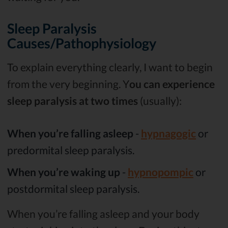
Sleep Paralysis
Causes/Pathophysiology
To explain everything clearly, I want to begin
from the very beginning. Y
ou can experience
sleep paralysis at two times
(usually):
When you’re falling asleep
-
hypnagogic
or
predormital sleep paralysis.
When you’re waking up
-
hypnopompic
or
postdormital sleep paralysis.
When you’re falling asleep and your body