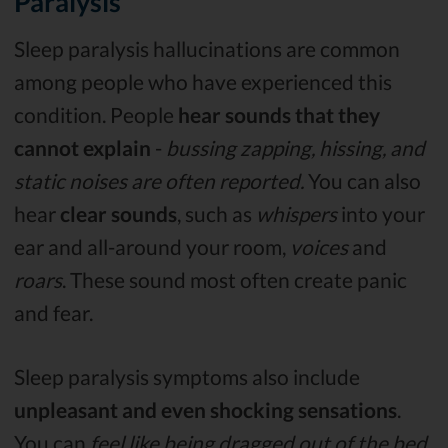
Paralysis
Sleep paralysis hallucinations are common
among people who have experienced this
condition. People
hear sounds that they
cannot explain
-
bussing zapping, hissing, and
static noises are often reported.
You can also
hear
clear sounds
, such as
whispers
into your
ear and all-around your room,
voices
and
roars
. These sound most often create panic
and fear.
Sleep paralysis symptoms also include
unpleasant and even shocking sensations
.
You can
feel like being dragged out of the bed,