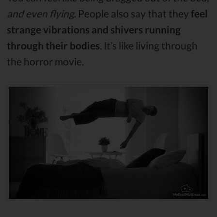
and even flying
. People also say that they
feel
strange vibrations and shivers running
through their bodies
. It’s like living through
the horror movie.