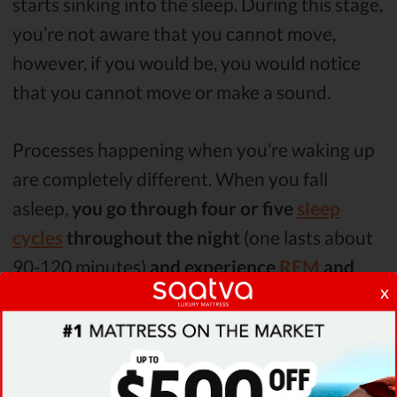
starts sinking into the sleep. During this stage,
you’re not aware that you cannot move,
however, if you would be, you would notice
that you cannot move or make a sound.
Processes happening when you’re waking up
are completely different. When you fall
asleep,
you go through four or five
sleep
cycles
throughout the night
(one lasts about
90-120 minutes)
and experience
REM
and
x
NREM sleep
.
First, you experience three different stages of
NREM sleep, during these stages your body