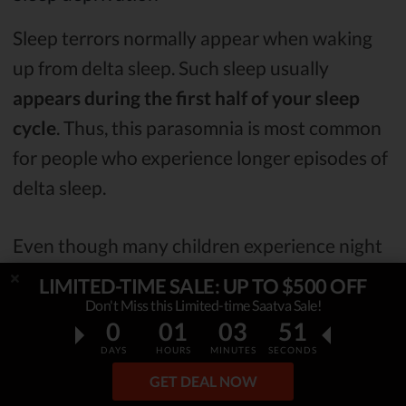
Sleep terrors normally appear when waking
up from delta sleep. Such sleep usually
appears during the first half of your sleep
cycle
. Thus, this parasomnia is most common
for people who experience longer episodes of
delta sleep.
Even though many children experience night
terrors, there’s nothing to be worried about -
LIMITED-TIME SALE: UP TO $500 OFF
they simply outgrow this disorder.
Don't Miss this Limited-time Saatva Sale!
0
01
03
50
DAYS
HOURS
MINUTES
SECONDS
Nocturnal panic attacks (NPAs)
GET DEAL NOW