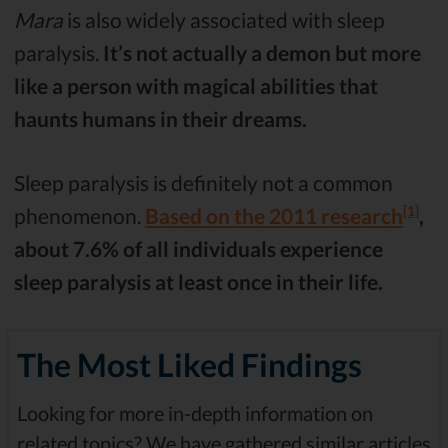
Mara
is also widely associated with sleep
paralysis.
It’s not actually a demon but more
like a person with magical abilities that
haunts humans in their dreams.
Sleep paralysis is definitely not a common
[1]
phenomenon.
Based on the 2011 research
,
about 7.6% of all individuals experience
sleep paralysis at least once in their life.
The Most Liked Findings
Looking for more in-depth information on
related topics? We have gathered similar articles