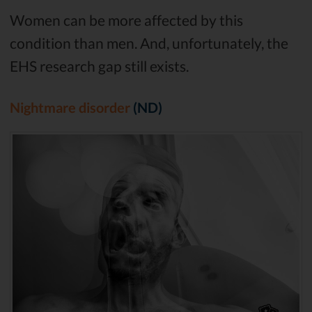
Women can be more affected by this
condition than men. And, unfortunately, the
EHS research gap still exists.
Nightmare disorder
(ND)