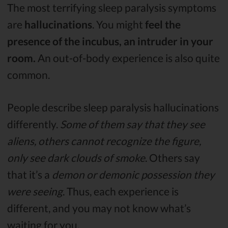
The most terrifying sleep paralysis symptoms
are
hallucinations
. You might
feel the
presence of the incubus, an intruder in your
room.
An out-of-body experience is also quite
common.
People describe sleep paralysis hallucinations
differently.
Some of them say that they see
aliens, others cannot recognize the figure,
only see dark clouds of smoke
. Others say
that it’s a
demon or demonic possession they
were seeing
. Thus, each experience is
different, and you may not know what’s
waiting for you.