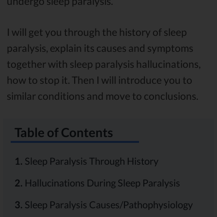
undergo sleep paralysis.
I will get you through the history of sleep
paralysis, explain its causes and symptoms
together with sleep paralysis hallucinations,
how to stop it. Then I will introduce you to
similar conditions and move to conclusions.
Table of Contents
1.
Sleep Paralysis Through History
2.
Hallucinations During Sleep Paralysis
3.
Sleep Paralysis Causes/Pathophysiology