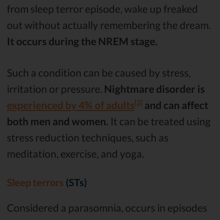
from sleep terror episode, wake up freaked
out without actually remembering the dream.
It occurs during the NREM stage.
Such a condition can be caused by stress,
irritation or pressure.
Nightmare disorder is
[3]
experienced by 4% of adults
and can affect
both men and women.
It can be treated using
stress reduction techniques, such as
meditation, exercise, and yoga.
Sleep terrors
(STs)
Considered a parasomnia, occurs in episodes