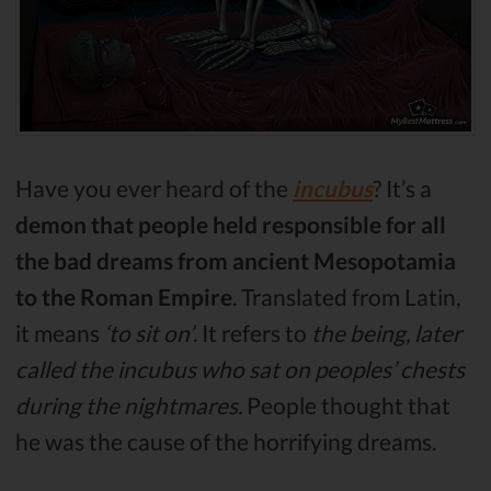
Have you ever heard of the
incubus
? It’s a
demon that people held responsible for all
the bad dreams from ancient Mesopotamia
to the Roman Empire
. Translated from Latin,
it means
‘to sit on’
. It refers to
the being, later
called the incubus who sat on peoples’ chests
during the nightmares.
People thought that
he was the cause of the horrifying dreams.