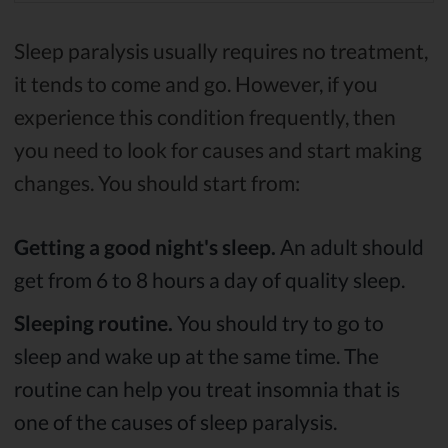
Sleep paralysis usually requires no treatment,
it tends to come and go. However, if you
experience this condition frequently, then
you need to look for causes and start making
changes. You should start from:
Getting a good night's sleep.
An adult should
get from 6 to 8 hours a day of quality sleep.
Sleeping routine.
You should try to go to
sleep and wake up at the same time. The
routine can help you treat insomnia that is
one of the causes of sleep paralysis.