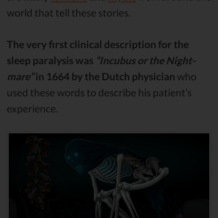
world that tell these stories.
The very first clinical description for the
sleep paralysis was
“Incubus or the Night-
mare”
in 1664 by the Dutch physician
who
used these words to describe his patient’s
experience.