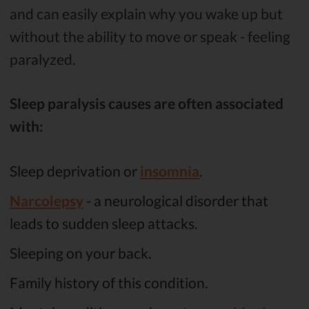
and can easily explain why you wake up but
without the ability to move or speak - feeling
paralyzed.
Sleep paralysis causes are often associated
with:
Sleep deprivation or
insomnia
.
Narcolepsy
- a neurological disorder that
leads to sudden sleep attacks.
Sleeping on your back.
Family history of this condition.