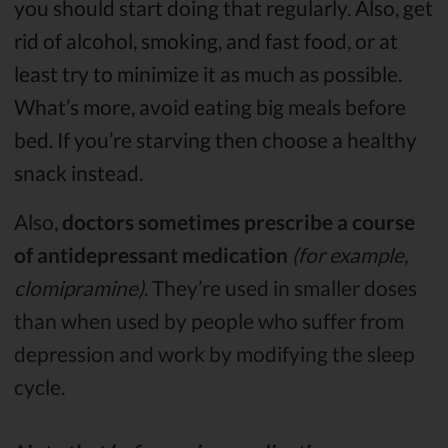
you should start doing that regularly. Also, get
rid of alcohol, smoking, and fast food, or at
least try to minimize it as much as possible.
What’s more, avoid eating big meals before
bed. If you’re starving then choose a healthy
snack instead.
Also,
doctors sometimes prescribe a course
of antidepressant medication
(for example,
clomipramine)
. They’re used in smaller doses
than when used by people who suffer from
depression and work by modifying the sleep
cycle.