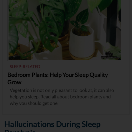
SLEEP-RELATED
Bedroom Plants: Help Your Sleep Quality
Grow
Vegetation is not only pleasant to look at, it can also
help you sleep. Read all about bedroom plants and
why you should get one.
Hallucinations During Sleep