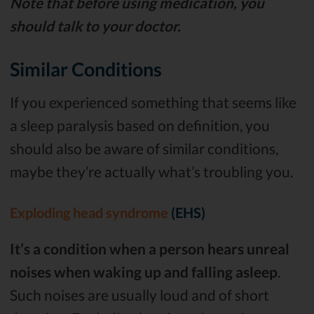
Note that before using medication, you
should talk to your doctor.
Similar Conditions
If you experienced something that seems like
a sleep paralysis based on definition, you
should also be aware of similar conditions,
maybe they’re actually what’s troubling you.
Exploding head syndrome
(EHS)
It’s a condition when a person hears unreal
noises when waking up and falling asleep
.
Such noises are usually loud and of short