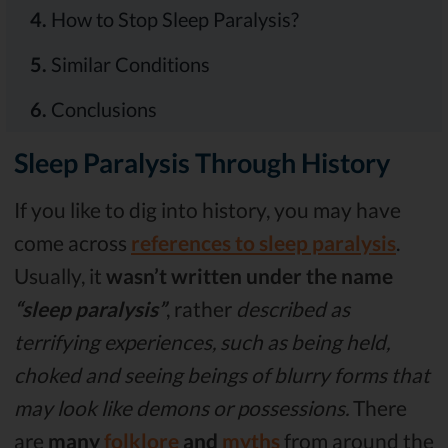
4.
How to Stop Sleep Paralysis?
5.
Similar Conditions
6.
Conclusions
Sleep Paralysis Through History
If you like to dig into history, you may have
come across
references to sleep paralysis
.
Usually, it
wasn’t written under the name
“sleep paralysis”
, rather
described as
terrifying experiences, such as being held,
choked and seeing beings of blurry forms that
may look like demons or possessions.
There
are
many
folklore
and
myths
from around the