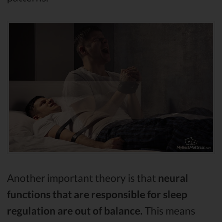
Another important theory is that
neural
functions that are responsible for sleep
regulation are out of balance.
This means