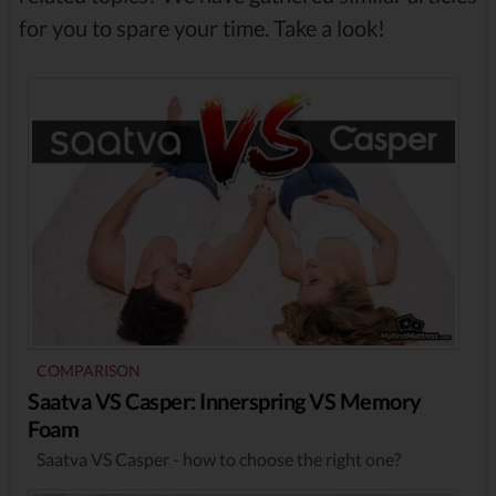
for you to spare your time. Take a look!
COMPARISON
Saatva VS Casper: Innerspring VS Memory
Foam
Saatva VS Casper - how to choose the right one?