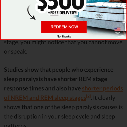
relaxes, rests and restores itself. Then follow
the REM (rapid eye movement) stage.
This is
when you experience the most vivid dreams.
If
you become aware during the REM sleep
stage, you might notice that you cannot move
or speak.
Studies show that people who experience
sleep paralysis have shorter REM stage
response times and also have
shorter periods
[2]
of NREM and REM sleep stages
. It clearly
shows that one of the sleep paralysis causes is
the disruption in your sleep cycle and sleep
patterns.