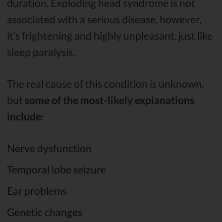
duration. Exploding head syndrome is not
associated with a serious disease, however,
it’s frightening and highly unpleasant, just like
sleep paralysis.
The real cause of this condition is unknown,
but
some of the most-likely explanations
include:
Nerve dysfunction
Temporal lobe seizure
Ear problems
Genetic changes