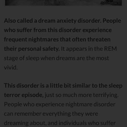
Also called a dream anxiety disorder. People
who suffer from this disorder experience
frequent nightmares that often threaten
their personal safety.
It appears in the REM
stage of sleep when dreams are the most
vivid.
This disorder is a little bit similar to the sleep
terror episode,
just so much more terrifying.
People who experience nightmare disorder
can remember everything they were
dreaming about, and individuals who suffer