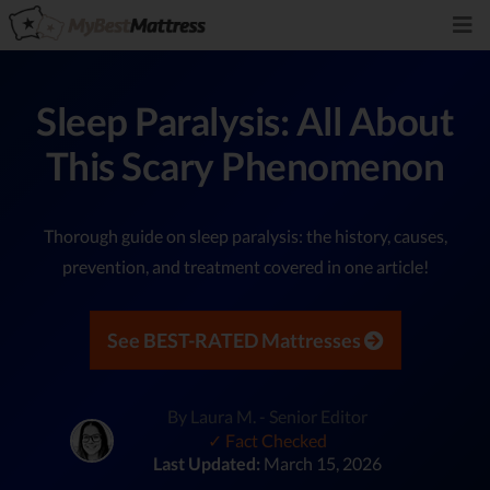
Sleep Paralysis: All About
This Scary Phenomenon
Thorough guide on sleep paralysis: the history, causes,
prevention, and treatment covered in one article!
See BEST-RATED Mattresses
By Laura M. - Senior Editor
✓ Fact Checked
Last Updated:
March 15, 2026