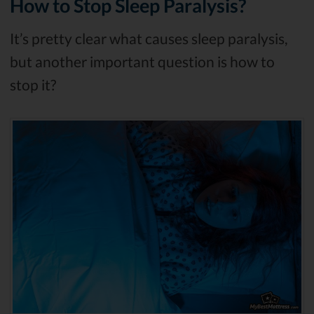
How to Stop Sleep Paralysis?
It’s pretty clear what causes sleep paralysis,
but another important question is how to
stop it?