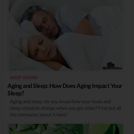
SLEEP GUIDES
Aging and Sleep: How Does Aging Impact Your
Sleep?
Aging and sleep: do you know how your body and
sleep schedule change when you get older? Find out all
the intricacies about it here!