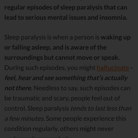
regular episodes of sleep paralysis that can
lead to serious mental issues and insomnia.
Sleep paralysis is when a person is
waking up
or falling asleep, and is aware of the
surroundings but cannot move or speak.
During such episodes, you might
hallucinate
-
feel, hear and see something that’s actually
not there.
Needless to say, such episodes can
be traumatic and scary, people feel out of
control. Sleep paralysis
tends to last less than
a few minutes
. Some people experience this
condition regularly, others might never