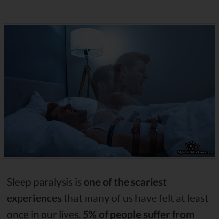
Sleep paralysis is
one of the scariest
experiences
that many of us have felt at least
once in our lives.
5% of people suffer from