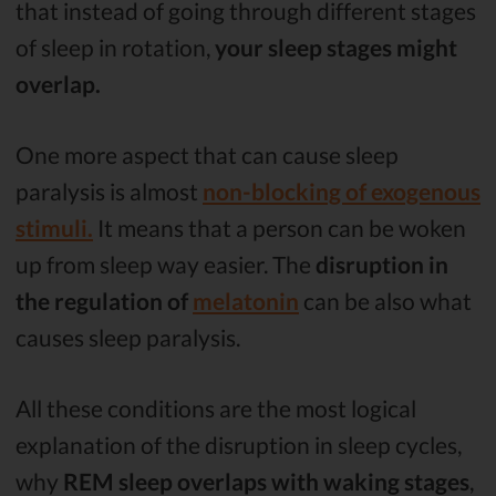
that instead of going through different stages
of sleep in rotation,
your sleep stages might
overlap.
One more aspect that can cause sleep
paralysis is almost
non-blocking of exogenous
stimuli.
It means that a person can be woken
up from sleep way easier. The
disruption in
the regulation of
melatonin
can be also what
causes sleep paralysis.
All these conditions are the most logical
explanation of the disruption in sleep cycles,
why
REM sleep overlaps with waking stages
,