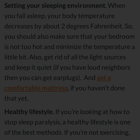
Setting your sleeping environment
. When
you fall asleep, your body temperature
decreases by about 2 degrees Fahrenheit. So,
you should also make sure that your bedroom
is not too hot and minimize the temperature a
little bit. Also, get rid of all the light sources
and keep it quiet (if you have loud neighbors
then you can get earplugs). And
get a
comfortable mattress
, if you haven't done
that yet.
Healthy lifestyle.
If you’re looking at how to
stop sleep paralysis, a healthy lifestyle is one
of the best methods. If you’re not exercising,