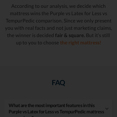
According to our analysis, we decide which
mattress wins the Purple vs Latex for Less vs
TempurPedic comparison. Since we only present
you with real facts and not just marketing claims,
the winner is decided
fair & square.
But it’s still
up to you to choose
the right mattress!
FAQ
What are the most important features in this
Purple vs Latex for Less vs TempurPedic mattress