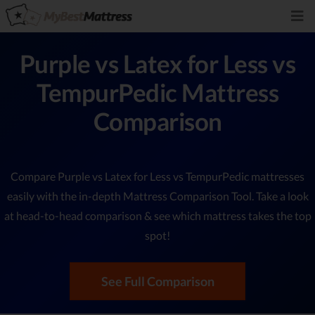
Purple vs Latex for Less vs
TempurPedic Mattress
Comparison
Compare Purple vs Latex for Less vs TempurPedic mattresses
easily with the in-depth Mattress Comparison Tool. Take a look
at head-to-head comparison & see which mattress takes the top
spot!
See Full Comparison