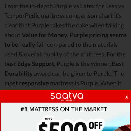
From the in-depth Purple vs Latex for Less vs
TempurPedic mattress comparison chart it’s
clear that Purple takes the cake when talking
about
Value for Money.
Purple pricing seems
to be really fair
compared to the materials
used & overall quality of the mattress. For the
best
Edge Support
, Purple is the winner. Best
Durability
award can be given to Purple. The
most
responsive
mattress is Purple. When it
comes to
overall technical details,
x
TempurPedic surpasses Purple & Latex for
Less by receiving higher ratings for some of
its most important features.