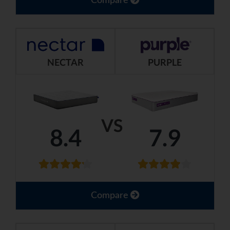
Compare
NECTAR
PURPLE
VS
8.4
7.9
Compare