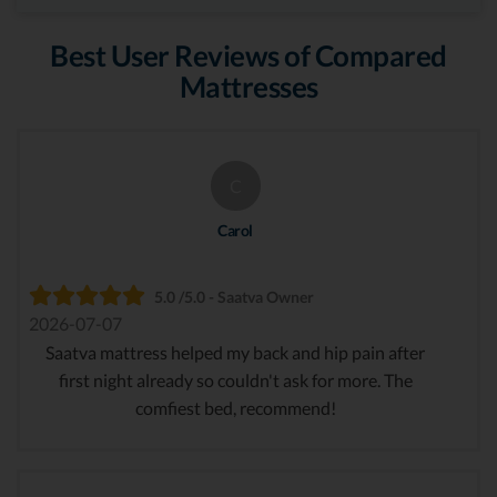
Best User Reviews of Compared
Mattresses
C
Carol
5.0 /5.0 - Saatva Owner
2026-07-07
Saatva mattress helped my back and hip pain after
first night already so couldn't ask for more. The
comfiest bed, recommend!