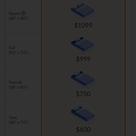
Queen
(60" x 80")
$1099
Full
(53" x 75")
$999
Twin XL
(38" x 80")
$750
Twin
(38" x 75")
$600