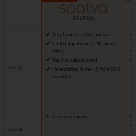
SAATVA
Very bouncy and responsive
Cool (temperature AND visual-
wise)
Top-tier edge support
Pros
Handcrafted in the US from ECO
materials
Somewhat heavy
Cons