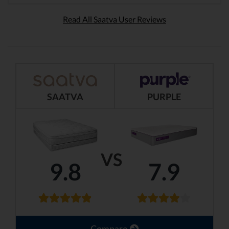
Read All Saatva User Reviews
SAATVA
PURPLE
VS
9.8
7.9