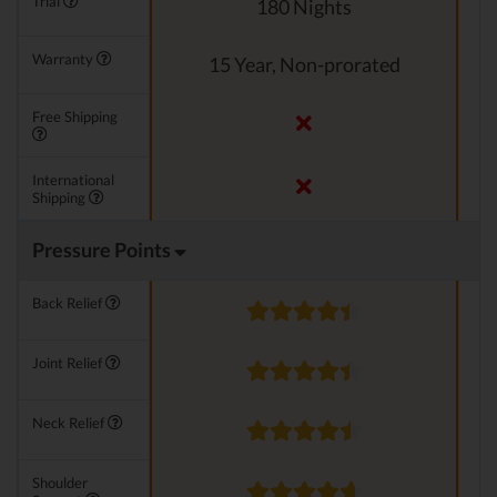
Trial
180 Nights
Warranty
15 Year, Non-prorated
Free Shipping
International
Shipping
Pressure Points
Back Relief
Joint Relief
Neck Relief
Shoulder