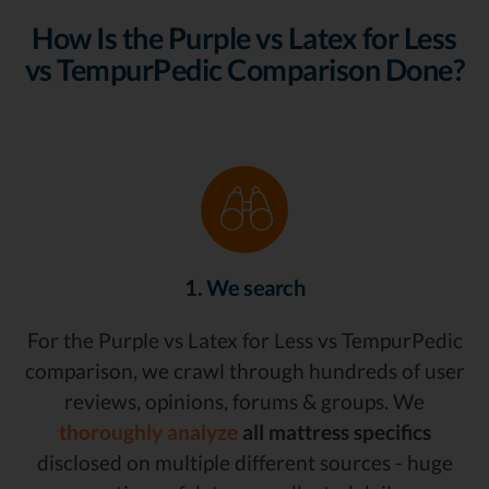
How Is the Purple vs Latex for Less
vs TempurPedic Comparison Done?
1. We search
For the Purple vs Latex for Less vs TempurPedic
comparison, we crawl through hundreds of user
reviews, opinions, forums & groups. We
thoroughly analyze
all mattress specifics
disclosed on multiple different sources - huge