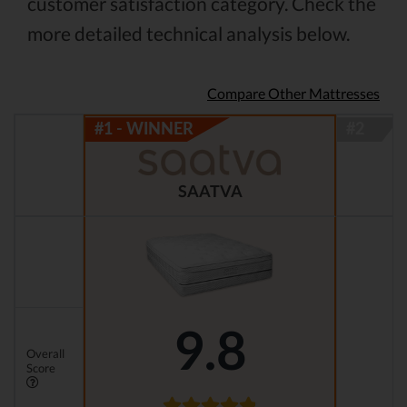
customer satisfaction category. Check the
more detailed technical analysis below.
Compare Other Mattresses
SAATVA
9.8
Overall
Score