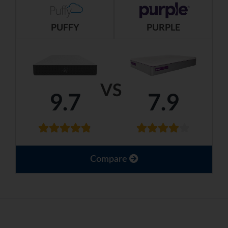
PUFFY
PURPLE
VS
9.7
7.9
Compare