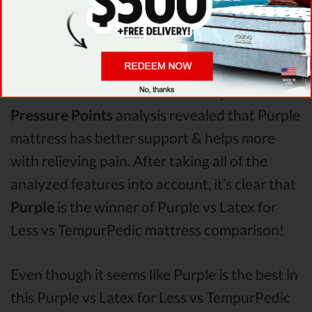
When it comes to
Shipping & Trials,
Saatva
seems to offer better overall terms than Latex
for Less & TempurPedic. The Purple mattress
vs Latex for Less mattress vs TempurPedic
Pressure Points
analysis revealed that Purple
mattress has better support & helps more
with relieving pain. After taking all of the
analyzed features into account, it’s clear that
Purple
is the winner of Purple vs Latex for
Less vs TempurPedic mattress comparison!
Even though it seems like Purple is the best in
this Purple vs Latex for Less vs TempurPedic