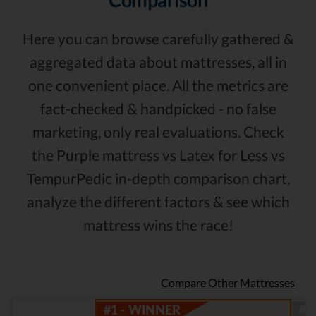
Here you can browse carefully gathered &
aggregated data about mattresses, all in
one convenient place. All the metrics are
fact-checked & handpicked - no false
marketing, only real evaluations. Check
the Purple mattress vs Latex for Less vs
TempurPedic in-depth comparison chart,
analyze the different factors & see which
mattress wins the race!
Compare Other Mattresses