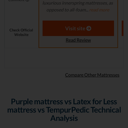
luxurious innerspring mattresses, as
re
opposed to all-foam...
read more
r
Aaron S. - Expert Reviewer
Visit site
Check Official
Website
Read Review
Compare Other Mattresses
Purple mattress vs Latex for Less
mattress vs TempurPedic Technical
Analysis