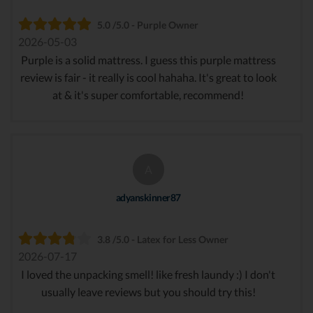
5.0 /5.0 - Purple Owner
2026-05-03
Purple is a solid mattress. I guess this purple mattress
review is fair - it really is cool hahaha. It's great to look
at & it's super comfortable, recommend!
A
adyanskinner87
3.8 /5.0 - Latex for Less Owner
2026-07-17
I loved the unpacking smell! like fresh laundy :) I don't
usually leave reviews but you should try this!