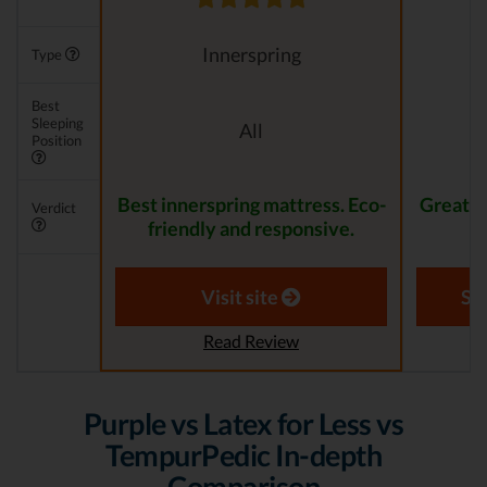
Innerspring
Type
Best
Sleeping
All
Position
Best innerspring mattress. Eco-
Great pr
Verdict
friendly and responsive.
Visit site
Se
Read Review
Purple vs Latex for Less vs
TempurPedic In-depth
Comparison