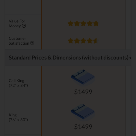
Value For
Money
Customer
Satisfaction
Standard Prices & Dimensions (without discounts)
Cali King
(72" x 84")
$1499
King
(76" x 80")
$1499