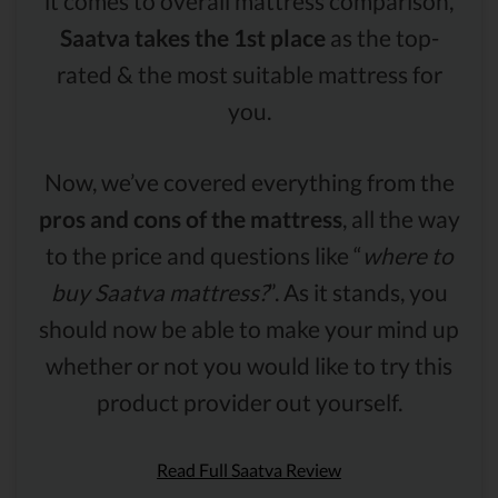
it comes to overall mattress comparison,
Saatva takes the 1st place
as the top-
rated & the most suitable mattress for
you.
Now, we’ve covered everything from the
pros and cons of the mattress
, all the way
to the price and questions like “
where to
buy Saatva mattress?
”. As it stands, you
should now be able to make your mind up
whether or not you would like to try this
product provider out yourself.
Read Full Saatva Review