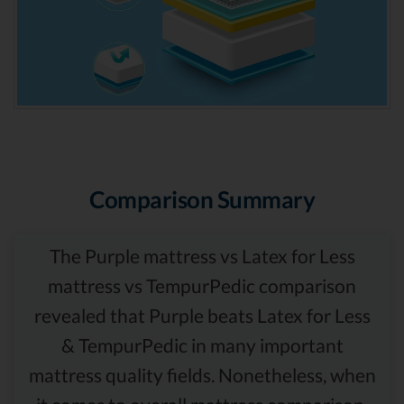
Comparison Summary
The Purple mattress vs Latex for Less
mattress vs TempurPedic comparison
revealed that Purple beats Latex for Less
& TempurPedic in many important
mattress quality fields. Nonetheless, when