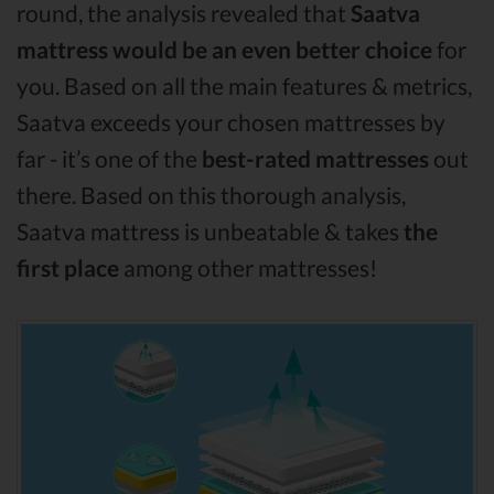
round, the analysis revealed that
Saatva
mattress would be an even better choice
for
you. Based on all the main features & metrics,
Saatva exceeds your chosen mattresses by
far - it’s one of the
best-rated mattresses
out
there. Based on this thorough analysis,
Saatva mattress is unbeatable & takes
the
first place
among other mattresses!