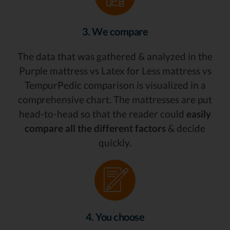
3. We compare
The data that was gathered & analyzed in the
Purple mattress vs Latex for Less mattress vs
TempurPedic comparison is visualized in a
comprehensive chart. The mattresses are put
head-to-head so that the reader could
easily
compare all the different factors
& decide
quickly.
4. You choose