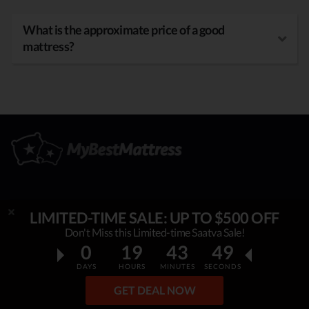
What is the approximate price of a good
mattress?
OUR MISSION
LIMITED-TIME SALE: UP TO $500 OFF
Don't Miss this Limited-time Saatva Sale!
My Best Mattress
is helping thousands to sleep better,
0
19
43
48
overcome insomnia, stress & fatigue. By constantly
DAYS
HOURS
MINUTES
SECONDS
researching & publishing best mattress reviews, tips and
GET DEAL NOW
sleep guides, this project helps people make an informed,