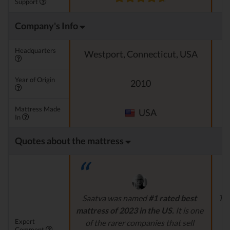
Support
Company's Info
Headquarters
Westport, Connecticut, USA
Year of Origin
2010
Mattress Made
USA
In
Quotes about the mattress
Saatva was named
#1 rated best
The
mattress of 2023 in the US.
It is one
g
Expert
of the rarer companies that sell
Comment