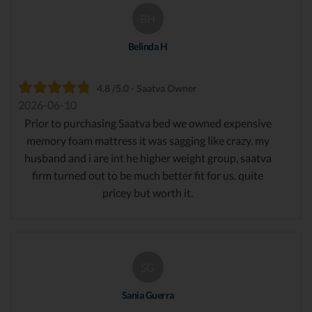
BH
Belinda H
4.8 /5.0 - Saatva Owner
2026-06-10
Prior to purchasing Saatva bed we owned expensive
memory foam mattress it was sagging like crazy. my
husband and i are int he higher weight group, saatva
firm turned out to be much better fit for us. quite
pricey but worth it.
SG
Sania Guerra