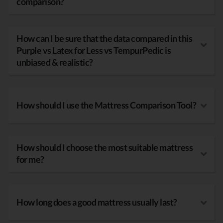
comparison?
How can I be sure that the data compared in this
Purple vs Latex for Less vs TempurPedic is
unbiased & realistic?
How should I use the Mattress Comparison Tool?
How should I choose the most suitable mattress
for me?
How long does a good mattress usually last?