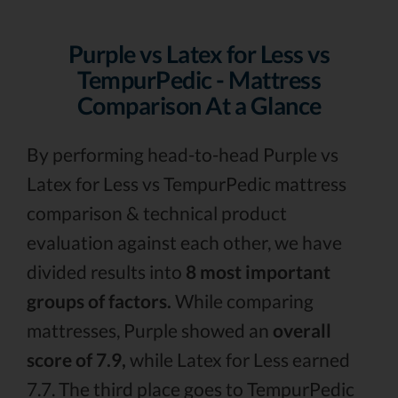
Purple vs Latex for Less vs
TempurPedic - Mattress
Comparison At a Glance
By performing head-to-head Purple vs
Latex for Less vs TempurPedic mattress
comparison & technical product
evaluation against each other, we have
divided results into
8 most important
groups of factors.
While comparing
mattresses, Purple showed an
overall
score of 7.9,
while Latex for Less earned
7.7. The third place goes to TempurPedic