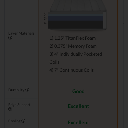
1 -
1 -
2 -
2 -
3 -
4 -
3 -
Layer Materials
1) 1.25" TitanFlex Foam
2) 0.375" Memory Foam
3) 4" Individually Pocketed
Coils
4) 7" Continuous Coils
Durability
Good
Edge Support
Excellent
Cooling
Excellent