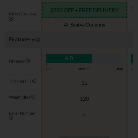
Se
$200 OFF + FREE DELIVERY
Latest Coupons
All Saatva Coupons
Features
6.0
Firmness
|
|
|
|
soft
medium
firm
soft
Thickness (")
12
Weight (lbs)
120
Layer Number
4