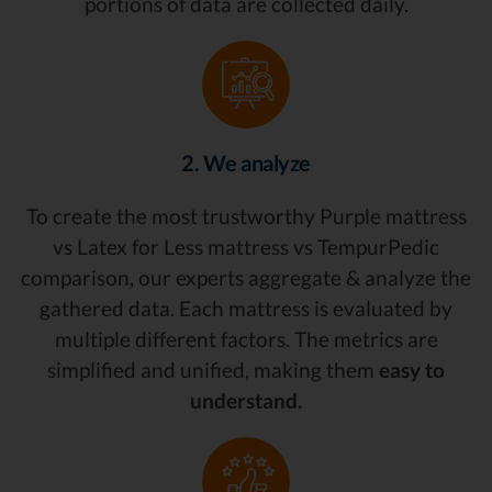
portions of data are collected daily.
2. We analyze
To create the most trustworthy Purple mattress
vs Latex for Less mattress vs TempurPedic
comparison, our experts aggregate & analyze the
gathered data. Each mattress is evaluated by
multiple different factors. The metrics are
simplified and unified, making them
easy to
understand.