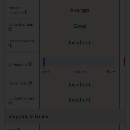
Motion
Average
Isolation
Noise Isolation
Good
Responsiveness
Excellent
Off-gassing
|
|
|
|
none
moderate
heavy
non
Bounciness
Excellent
Suitable for sex
Excellent
Shipping & Trial