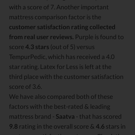
with a score of 7. Another important
mattress comparison factor is the
customer satisfaction rating collected
from real user reviews.
Purple is found to
score
4.3 stars
(out of 5) versus
TempurPedic, which has received a 4.0
star rating. Latex for Less is left at the
third place with the customer satisfaction
score of 3.6.
We have also compared both of these
factors with the best-rated & leading
mattress brand -
Saatva
- that has scored
9.8
rating in the overall score &
4.6
stars in