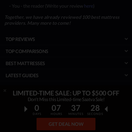
- You - the reader (Write your review
here
)
Together, we have already reviewed 100 best mattress
providers. Many more to come!
TOP REVIEWS
TOP COMPARISONS
BEST MATTRESSES
LATEST GUIDES
SPECIAL DISCOUNTS
LIMITED-TIME SALE: UP TO $500 OFF
Don't Miss this Limited-time Saatva Sale!
BEST COUPONS
0
07
37
26
TOOLS
DAYS
HOURS
MINUTES
SECONDS
PROJECT
GET DEAL NOW