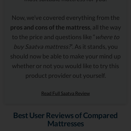
Now, we’ve covered everything from the
pros and cons of the mattress
, all the way
to the price and questions like “
where to
buy Saatva mattress?
”. As it stands, you
should now be able to make your mind up
whether or not you would like to try this
product provider out yourself.
Read Full Saatva Review
Best User Reviews of Compared
Mattresses