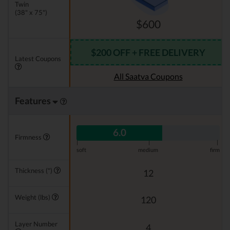
Twin
(38" x 75")
$600
$200 OFF + FREE DELIVERY
Latest Coupons
All Saatva Coupons
Features
6.0
Firmness
|
|
|
soft
medium
firm
Thickness (")
12
Weight (lbs)
120
Layer Number
4