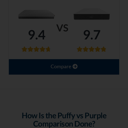
VS
9.4
9.7
Compare
How Is the Puffy vs Purple
Comparison Done?