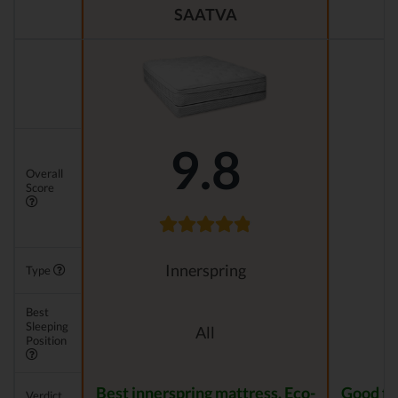
SAATVA
9.8
Overall
Score
Innerspring
Type
Best
Sleeping
All
Position
Best innerspring mattress. Eco-
Good for
Verdict