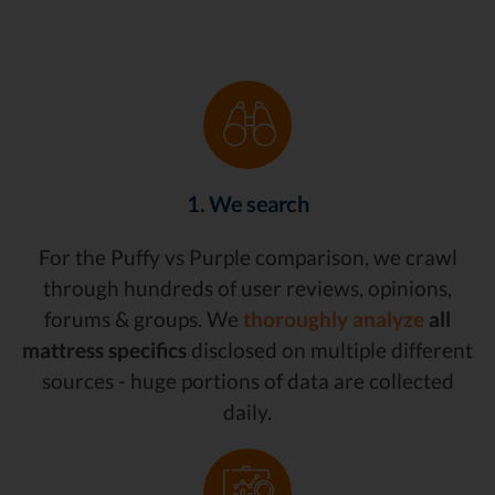
1. We search
For the Puffy vs Purple comparison, we crawl
through hundreds of user reviews, opinions,
forums & groups. We
thoroughly analyze
all
mattress specifics
disclosed on multiple different
sources - huge portions of data are collected
daily.