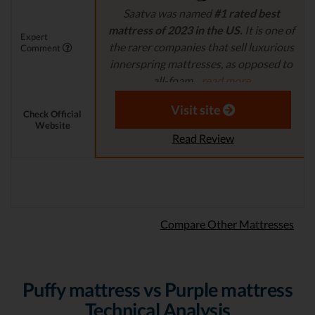
Saatva was named
#1 rated best
mattress of 2023 in the US.
It is one of
Expert
the rarer companies that sell luxurious
Comment
innerspring mattresses, as opposed to
all-foam...
read more
Aaron S. - Expert Reviewer
Visit site
Check Official
Website
Read Review
Compare Other Mattresses
Puffy mattress vs Purple mattress
Technical Analysis