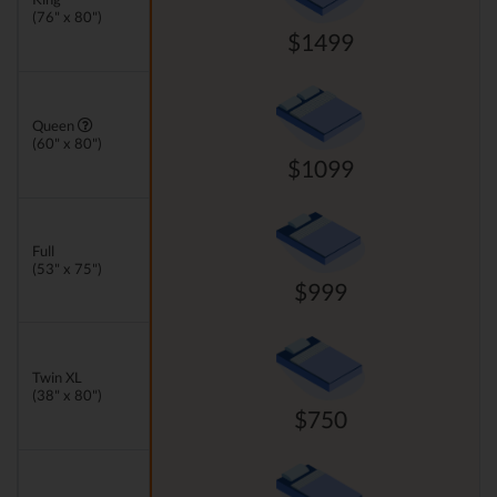
(76" x 80")
$1499
Queen
(60" x 80")
$1099
Full
(53" x 75")
$999
Twin XL
(38" x 80")
$750