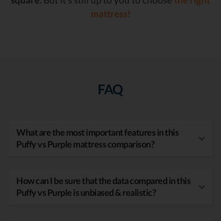
mattress!
FAQ
What are the most important features in this
Puffy vs Purple mattress comparison?
How can I be sure that the data compared in this
Puffy vs Purple is unbiased & realistic?