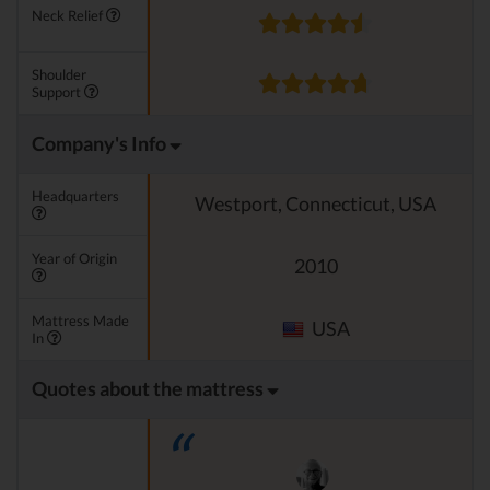
Neck Relief
Shoulder
Support
Company's Info
Headquarters
Westport, Connecticut, USA
Year of Origin
2010
Mattress Made
USA
In
Quotes about the mattress