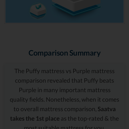
Comparison Summary
The Puffy mattress vs Purple mattress
comparison revealed that Puffy beats
Purple in many important mattress
quality fields. Nonetheless, when it comes
to overall mattress comparison,
Saatva
takes the 1st place
as the top-rated & the
most suitable mattress for you.