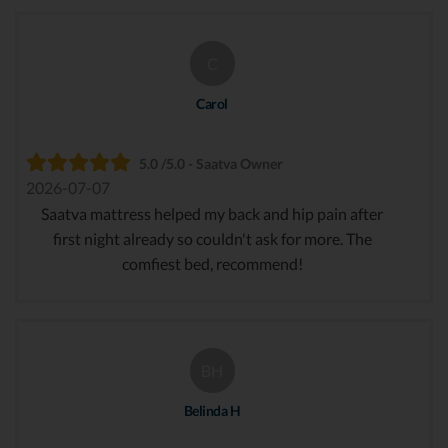
C
Carol
5.0 /5.0 - Saatva Owner
2026-07-07
Saatva mattress helped my back and hip pain after
first night already so couldn't ask for more. The
comfiest bed, recommend!
BH
Belinda H