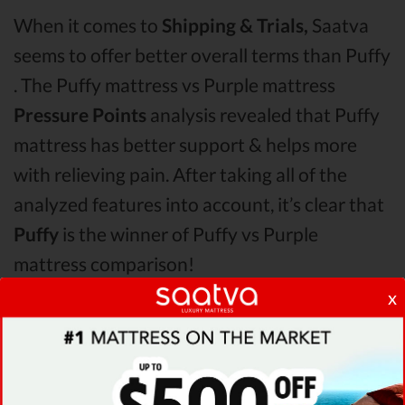
When it comes to
Shipping & Trials,
Saatva
seems to offer better overall terms than Puffy
. The Puffy mattress vs Purple mattress
Pressure Points
analysis revealed that Puffy
mattress has better support & helps more
with relieving pain. After taking all of the
analyzed features into account, it’s clear that
Puffy
is the winner of Puffy vs Purple
mattress comparison!
x
Even though it seems like Puffy is the best in
this Puffy vs Purple round, the analysis
revealed that
Saatva mattress would be an