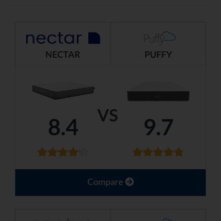
NECTAR
PUFFY
VS
8.4
9.7
Compare