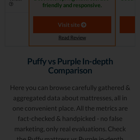
friendly and responsive.
Visit site
Read Review
Puffy vs Purple In-depth
Comparison
Here you can browse carefully gathered &
aggregated data about mattresses, all in
one convenient place. All the metrics are
fact-checked & handpicked - no false
marketing, only real evaluations. Check
the Puffy mattress vs Purple in-depth