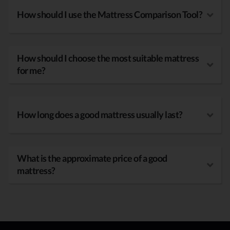
How should I use the Mattress Comparison Tool?
How should I choose the most suitable mattress
for me?
How long does a good mattress usually last?
What is the approximate price of a good
mattress?