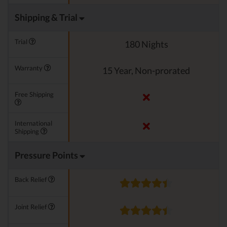
Shipping & Trial
Trial
180 Nights
Warranty
15 Year, Non-prorated
Free Shipping
International
Shipping
Pressure Points
Back Relief
Joint Relief