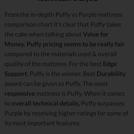
From the in-depth Puffy vs Purple mattress
comparison chart it’s clear that Puffy takes
the cake when talking about
Value for
Money.
Puffy pricing seems to be really fair
compared to the materials used & overall
quality of the mattress. For the best
Edge
Support
, Puffy is the winner. Best
Durability
award can be given to Puffy. The most
responsive
mattress is Puffy. When it comes
to
overall technical details,
Puffy surpasses
Purple by receiving higher ratings for some of
its most important features.