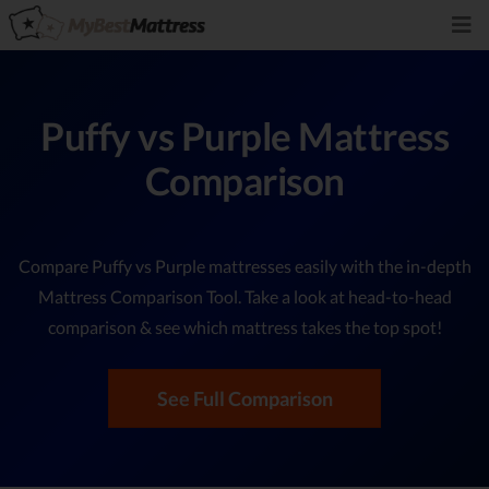
Puffy vs Purple Mattress
Comparison
Compare Puffy vs Purple mattresses easily with the in-depth
Mattress Comparison Tool. Take a look at head-to-head
comparison & see which mattress takes the top spot!
See Full Comparison