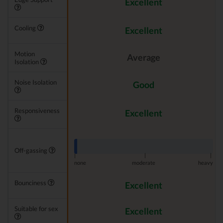
Excellent
Cooling
Excellent
Motion
Average
Isolation
Noise Isolation
Good
Responsiveness
Excellent
Off-gassing
|
|
|
none
moderate
heavy
Bounciness
Excellent
Suitable for sex
Excellent