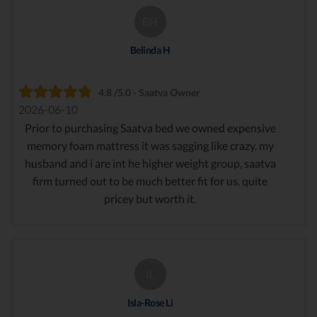
BH
Belinda H
4.8 /5.0 - Saatva Owner
2026-06-10
Prior to purchasing Saatva bed we owned expensive
memory foam mattress it was sagging like crazy. my
husband and i are int he higher weight group, saatva
firm turned out to be much better fit for us. quite
pricey but worth it.
IL
Isla-Rose Li