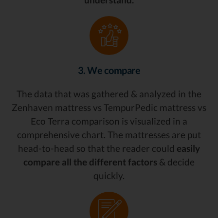
3. We compare
The data that was gathered & analyzed in the
Zenhaven mattress vs TempurPedic mattress vs
Eco Terra comparison is visualized in a
comprehensive chart. The mattresses are put
head-to-head so that the reader could
easily
compare all the different factors
& decide
quickly.