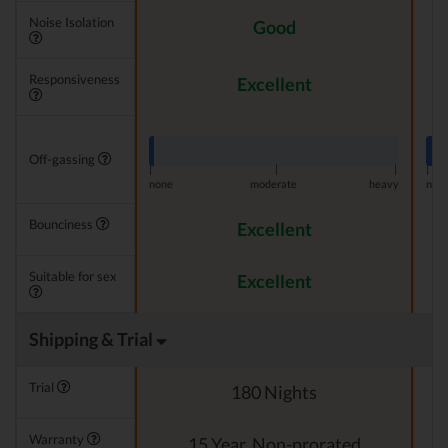
Noise Isolation
Good
Responsiveness
Excellent
Off-gassing
|
|
|
|
none
moderate
heavy
non
Bounciness
Excellent
Suitable for sex
Excellent
Shipping & Trial
Trial
180 Nights
Warranty
15 Year, Non-prorated