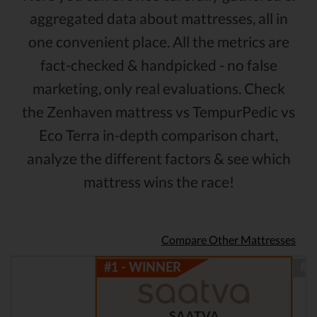
aggregated data about mattresses, all in
one convenient place. All the metrics are
fact-checked & handpicked - no false
marketing, only real evaluations. Check
the Zenhaven mattress vs TempurPedic vs
Eco Terra in-depth comparison chart,
analyze the different factors & see which
mattress wins the race!
Compare Other Mattresses
SAATVA