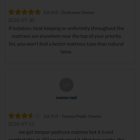
5.0 /5.0 - Zenhaven Owner
2026-07-30
If isolation, heat keeping or uniformity throughout the
mattress are anywhere near the top of your priority
list, you won't find a better mattress type than natural
latex.
OR
osama read
3.6 /5.0 - TempurPedic Owner
2026-07-11
we got tempur pedicure matress but it is not
comfortable at all!! we returned it after two weeks. the