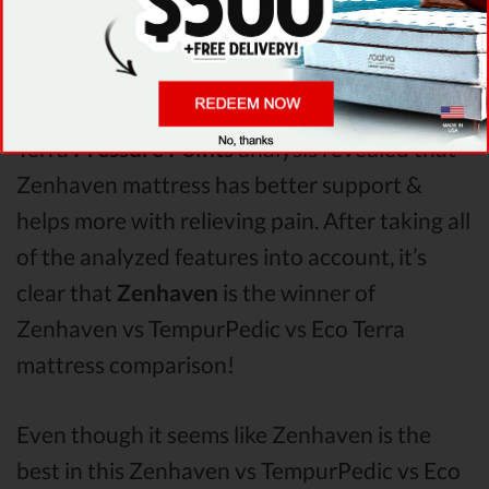
When it comes to
Shipping & Trials,
Zenhaven seems to offer better overall terms
than TempurPedic & Eco Terra. The Zenhaven
mattress vs TempurPedic mattress vs Eco
Terra
Pressure Points
analysis revealed that
Zenhaven mattress has better support &
helps more with relieving pain. After taking all
of the analyzed features into account, it’s
clear that
Zenhaven
is the winner of
Zenhaven vs TempurPedic vs Eco Terra
mattress comparison!
Even though it seems like Zenhaven is the
best in this Zenhaven vs TempurPedic vs Eco