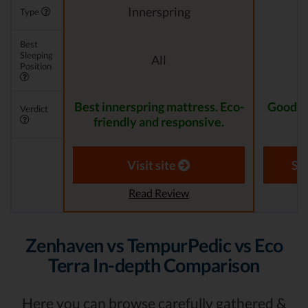
Innerspring
Type
Best
Sleeping
All
Position
Best innerspring mattress. Eco-
Good lu
Verdict
friendly and responsive.
Visit site
Se
Read Review
Zenhaven vs TempurPedic vs Eco
Terra In-depth Comparison
Here you can browse carefully gathered &