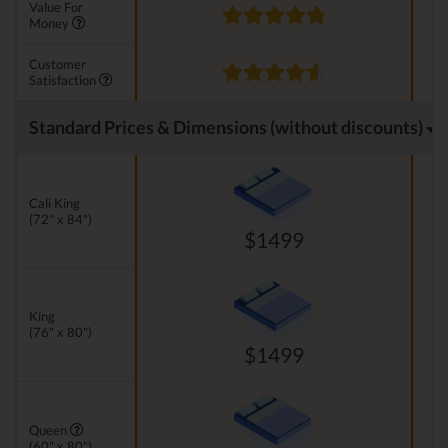
Value For
Money
Customer
Satisfaction
Standard Prices & Dimensions (without discounts)
Cali King
(72" x 84")
$1499
King
(76" x 80")
$1499
Queen
(60" x 80")