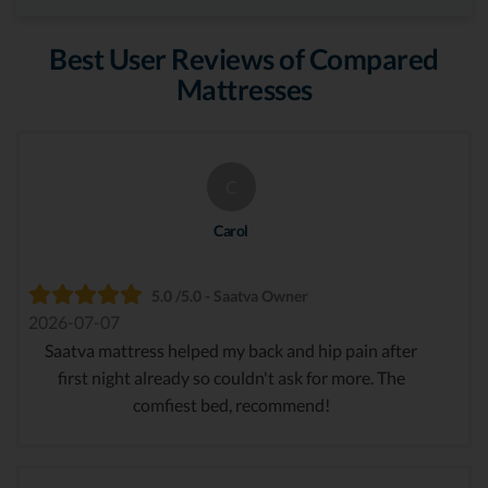
Best User Reviews of Compared
Mattresses
C
Carol
5.0 /5.0 - Saatva Owner
2026-07-07
Saatva mattress helped my back and hip pain after
first night already so couldn't ask for more. The
comfiest bed, recommend!