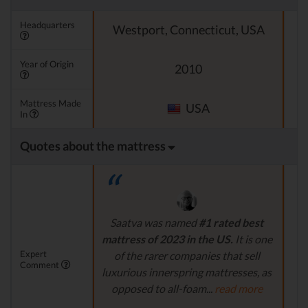
Headquarters
Westport, Connecticut, USA
Year of Origin
2010
Mattress Made
USA
In
Quotes about the mattress
Saatva was named
#1 rated best
mattress of 2023 in the US.
It is one
al
Expert
of the rarer companies that sell
m
Comment
luxurious innerspring mattresses, as
t
opposed to all-foam...
read more