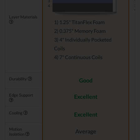
3 -
3 -
4 -
4 -
Layer Materials
1) 1.25" TitanFlex Foam
2) 0.375" Memory Foam
3) 4" Individually Pocketed
Coils
4) 7" Continuous Coils
Durability
Good
Edge Support
Excellent
Cooling
Excellent
Motion
Average
Isolation