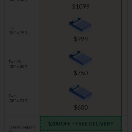
$1099
Full
(53" x 75")
$999
Twin XL
(38" x 80")
$750
Twin
(38" x 75")
$600
Se
$200 OFF + FREE DELIVERY
Latest Coupons