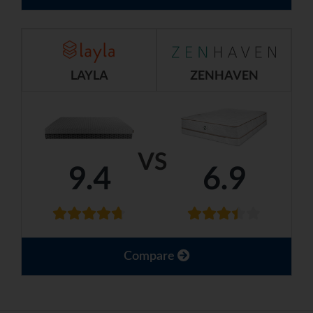
LAYLA
ZENHAVEN
VS
9.4
6.9
Compare