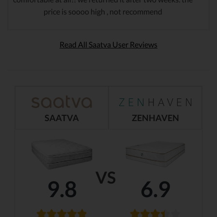
price is soooo high , not recommend
Read All Saatva User Reviews
SAATVA
ZENHAVEN
VS
9.8
6.9