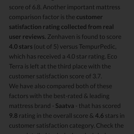
score of 6.8. Another important mattress
comparison factor is the
customer
satisfaction rating collected from real
user reviews.
Zenhaven is found to score
4.0 stars
(out of 5) versus TempurPedic,
which has received a 4.0 star rating. Eco
Terra is left at the third place with the
customer satisfaction score of 3.7.
We have also compared both of these
factors with the best-rated & leading
mattress brand -
Saatva
- that has scored
9.8
rating in the overall score &
4.6
stars in
customer satisfaction category. Check the