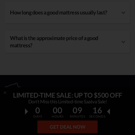
How long does a good mattress usually last?
What is the approximate price of a good
mattress?
LIMITED-TIME SALE: UP TO $500 OFF
Don't Miss this Limited-time Saatva Sale!
0
00
09
14
OUR MISSION
DAYS
HOURS
MINUTES
SECONDS
GET DEAL NOW
My Best Mattress
is helping thousands to sleep better,