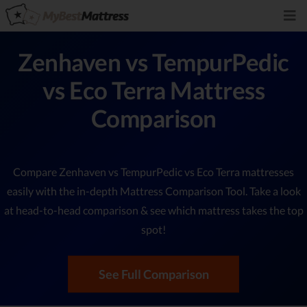
Zenhaven vs TempurPedic
vs Eco Terra Mattress
Comparison
Compare Zenhaven vs TempurPedic vs Eco Terra mattresses
easily with the in-depth Mattress Comparison Tool. Take a look
at head-to-head comparison & see which mattress takes the top
spot!
See Full Comparison