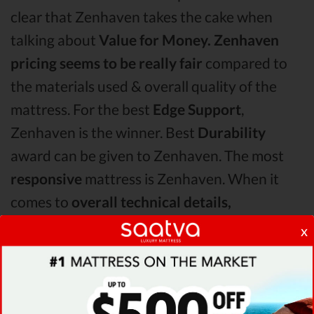
clear that Zenhaven takes the cake when
talking about
Value for Money.
Zenhaven
pricing seems to be really fair
compared to
the materials used & overall quality of the
mattress. For the best
Edge Support
,
Zenhaven is the winner. Best
Durability
award can be given to Zenhaven. The most
responsive
mattress is Zenhaven. When it
comes to
overall technical details,
TempurPedic surpasses Zenhaven & Eco
x
Terra by receiving higher ratings for some of
its most important features.