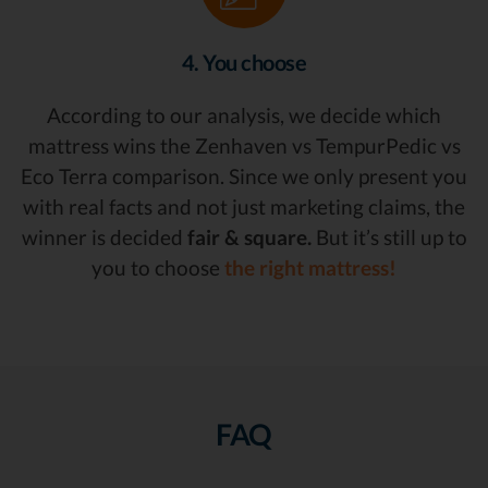
4. You choose
According to our analysis, we decide which
mattress wins the Zenhaven vs TempurPedic vs
Eco Terra comparison. Since we only present you
with real facts and not just marketing claims, the
winner is decided
fair & square.
But it’s still up to
you to choose
the right mattress!
FAQ