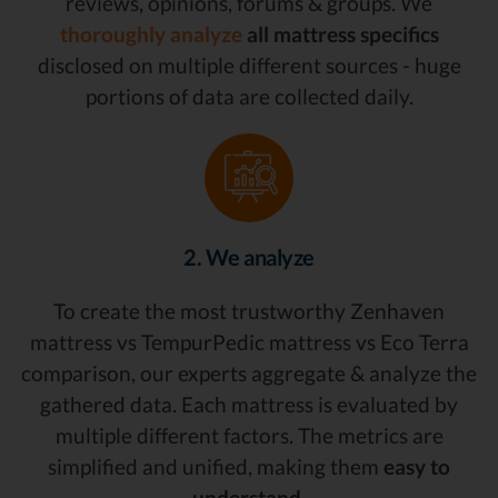
reviews, opinions, forums & groups. We
thoroughly analyze
all mattress specifics
disclosed on multiple different sources - huge
portions of data are collected daily.
2. We analyze
To create the most trustworthy Zenhaven
mattress vs TempurPedic mattress vs Eco Terra
comparison, our experts aggregate & analyze the
gathered data. Each mattress is evaluated by
multiple different factors. The metrics are
simplified and unified, making them
easy to
understand.