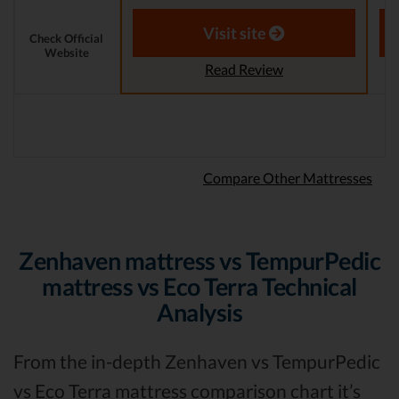
Aaron S. - Expert Reviewer
Visit site
Check Official
Website
Read Review
Compare Other Mattresses
Zenhaven mattress vs TempurPedic
mattress vs Eco Terra Technical
Analysis
From the in-depth Zenhaven vs TempurPedic
vs Eco Terra mattress comparison chart it’s