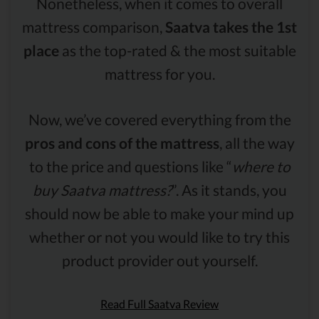
Nonetheless, when it comes to overall
mattress comparison,
Saatva takes the 1st
place
as the top-rated & the most suitable
mattress for you.
Now, we’ve covered everything from the
pros and cons of the mattress
, all the way
to the price and questions like “
where to
buy Saatva mattress?
”. As it stands, you
should now be able to make your mind up
whether or not you would like to try this
product provider out yourself.
Read Full Saatva Review