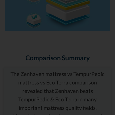
Comparison Summary
The Zenhaven mattress vs TempurPedic
mattress vs Eco Terra comparison
revealed that Zenhaven beats
TempurPedic & Eco Terra in many
important mattress quality fields.