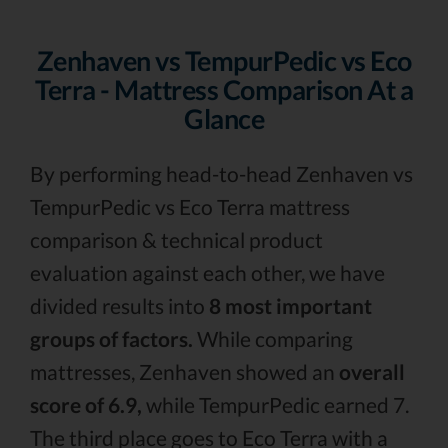
Zenhaven vs TempurPedic vs Eco
Terra - Mattress Comparison At a
Glance
By performing head-to-head Zenhaven vs
TempurPedic vs Eco Terra mattress
comparison & technical product
evaluation against each other, we have
divided results into
8 most important
groups of factors.
While comparing
mattresses, Zenhaven showed an
overall
score of 6.9,
while TempurPedic earned 7.
The third place goes to Eco Terra with a