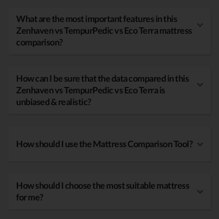
What are the most important features in this
Zenhaven vs TempurPedic vs Eco Terra mattress
comparison?
How can I be sure that the data compared in this
Zenhaven vs TempurPedic vs Eco Terra is
unbiased & realistic?
How should I use the Mattress Comparison Tool?
How should I choose the most suitable mattress
for me?