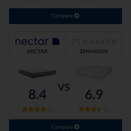
Compare
NECTAR
ZENHAVEN
VS
8.4
6.9
Compare