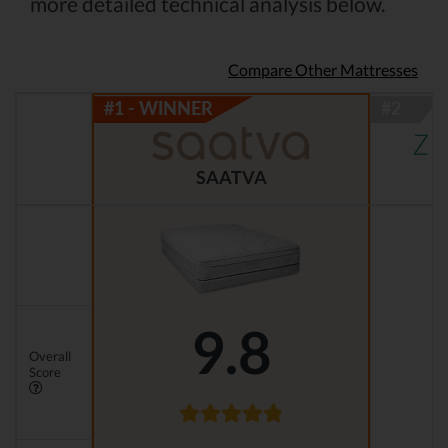
more detailed technical analysis below.
Compare Other Mattresses
SAATVA
9.8
Overall
Score