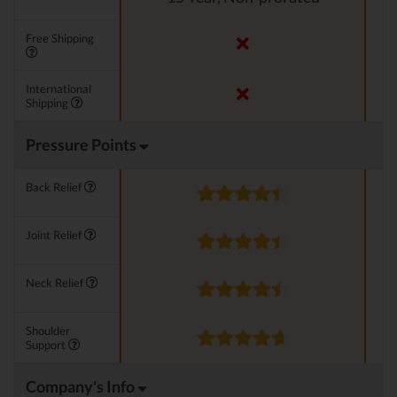
Free Shipping
International
Shipping
Pressure Points
Back Relief
Joint Relief
Neck Relief
Shoulder
Support
Company's Info