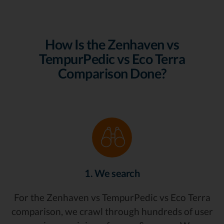
How Is the Zenhaven vs
TempurPedic vs Eco Terra
Comparison Done?
1. We search
For the Zenhaven vs TempurPedic vs Eco Terra
comparison, we crawl through hundreds of user