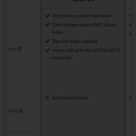
Very bouncy and responsive
Cool (temperature AND visual-
wise)
Top-tier edge support
Pros
Handcrafted in the US from ECO
materials
Somewhat heavy
Cons