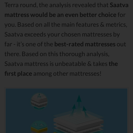
Terra round, the analysis revealed that
Saatva
mattress would be an even better choice
for
you. Based on all the main features & metrics,
Saatva exceeds your chosen mattresses by
far - it’s one of the
best-rated mattresses
out
there. Based on this thorough analysis,
Saatva mattress is unbeatable & takes
the
first place
among other mattresses!