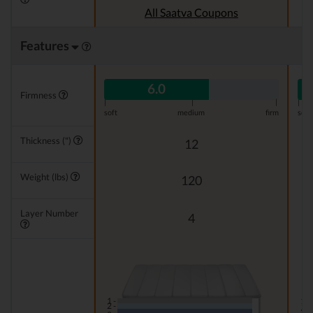
All Saatva Coupons
Features
6.0
Firmness
|
|
|
|
soft
medium
firm
soft
Thickness (")
12
Weight (lbs)
120
Layer Number
4
1 -
1 -
2 -
2 -