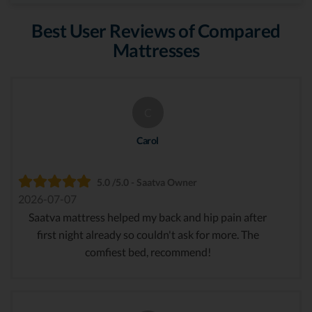
Best User Reviews of Compared
Mattresses
C
Carol
5.0 /5.0 - Saatva Owner
2026-07-07
Saatva mattress helped my back and hip pain after
first night already so couldn't ask for more. The
comfiest bed, recommend!