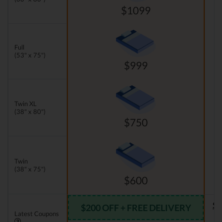
$1099
Full
(53" x 75")
$999
Twin XL
(38" x 80")
$750
Twin
(38" x 75")
$600
Se
$200 OFF + FREE DELIVERY
Latest Coupons