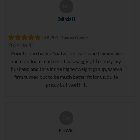
BH
Belinda H
4.8 /5.0 - Saatva Owner
2026-06-10
Prior to purchasing Saatva bed we owned expensive
memory foam mattress it was sagging like crazy. my
husband and i are int he higher weight group, saatva
firm turned out to be much better fit for us. quite
pricey but worth it.
EW
Efa Witt