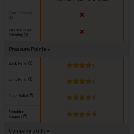
Free Shipping
International
Shipping
Pressure Points
Back Relief
Joint Relief
Neck Relief
Shoulder
Support
Company's Info