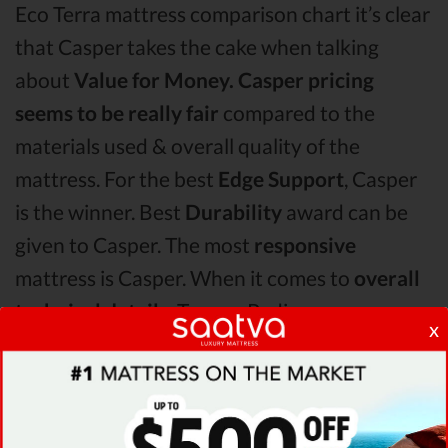
Eco Terra mattress comparison chart it’s clear
that Casper takes the cake when talking
about
Value for Money.
Casper pricing
seems to be really fair
compared to the
materials used & overall quality of the
mattress. For the best
Edge Support
, Casper
is the winner. Best
Durability
award can be
given to Casper. The most
responsive
mattress is Casper. When it comes to
overall
technical details,
TempurPedic surpasses
x
Casper & Eco Terra by receiving higher
ratings for some of its most important
features.