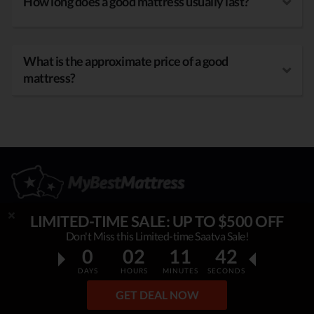
How long does a good mattress usually last?
What is the approximate price of a good
mattress?
LIMITED-TIME SALE: UP TO $500 OFF
Don't Miss this Limited-time Saatva Sale!
OUR MISSION
0
02
11
40
DAYS
HOURS
MINUTES
SECONDS
My Best Mattress
is helping thousands to sleep better,
overcome insomnia, stress & fatigue. By constantly
GET DEAL NOW
researching & publishing best mattress reviews, tips and