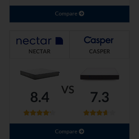
Compare
NECTAR
CASPER
VS
8.4
7.3
Compare