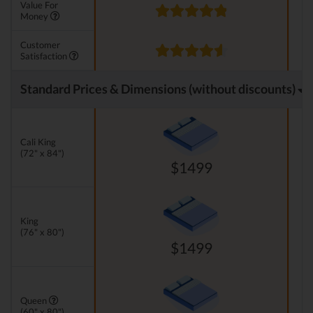
Value For
Money
Customer
Satisfaction
Standard Prices & Dimensions (without discounts)
Cali King
(72" x 84")
$1499
King
(76" x 80")
$1499
Queen
(60" x 80")