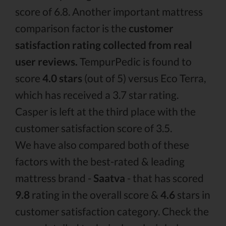
score of 6.8. Another important mattress
comparison factor is the
customer
satisfaction rating collected from real
user reviews.
TempurPedic is found to
score
4.0 stars
(out of 5) versus Eco Terra,
which has received a 3.7 star rating.
Casper is left at the third place with the
customer satisfaction score of 3.5.
We have also compared both of these
factors with the best-rated & leading
mattress brand -
Saatva
- that has scored
9.8
rating in the overall score &
4.6
stars in
customer satisfaction category. Check the