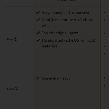
Very bouncy and responsive
Cool (temperature AND visual-
wise)
Top-tier edge support
Pros
Handcrafted in the US from ECO
materials
Somewhat heavy
Cons