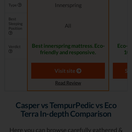
Innerspring
Type
Best
Sleeping
All
Position
Best innerspring mattress. Eco-
Eco-F
Verdict
friendly and responsive.
100
Visit site
Se
Read Review
Casper vs TempurPedic vs Eco
Terra In-depth Comparison
Here you can browse carefully gathered &