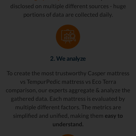
disclosed on multiple different sources - huge
portions of data are collected daily.
2. We analyze
To create the most trustworthy Casper mattress
vs TempurPedic mattress vs Eco Terra
comparison, our experts aggregate & analyze the
gathered data. Each mattress is evaluated by
multiple different factors. The metrics are
simplified and unified, making them
easy to
understand.