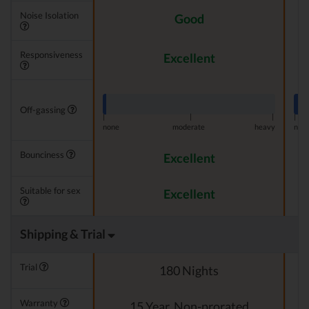
Noise Isolation
Good
Responsiveness
Excellent
Off-gassing
|
|
|
|
none
moderate
heavy
non
Bounciness
Excellent
Suitable for sex
Excellent
Shipping & Trial
Trial
180 Nights
Warranty
15 Year, Non-prorated