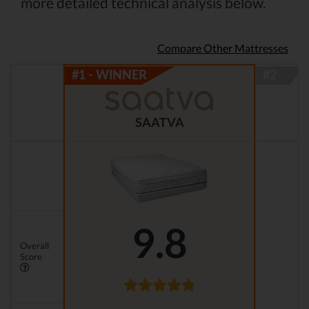
more detailed technical analysis below.
Compare Other Mattresses
SAATVA
9.8
Overall
Score