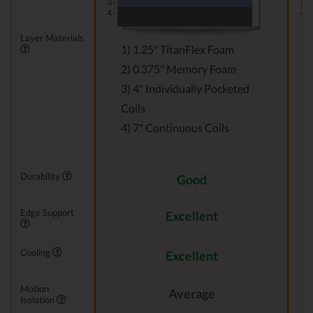
3 -
3 -
4 -
4 -
Layer Materials
1) 1.25" TitanFlex Foam
2) 0.375" Memory Foam
3) 4" Individually Pocketed
Coils
4) 7" Continuous Coils
Durability
Good
Edge Support
Excellent
Cooling
Excellent
Motion
Average
Isolation