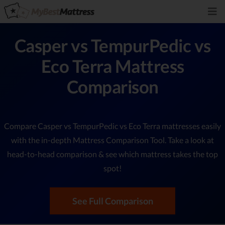
Casper vs TempurPedic vs
Eco Terra Mattress
Comparison
Compare Casper vs TempurPedic vs Eco Terra mattresses easily
with the in-depth Mattress Comparison Tool. Take a look at
head-to-head comparison & see which mattress takes the top
spot!
See Full Comparison