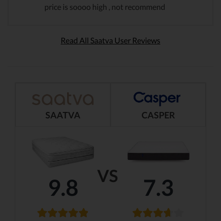
price is soooo high , not recommend
Read All Saatva User Reviews
SAATVA
CASPER
VS
9.8
7.3