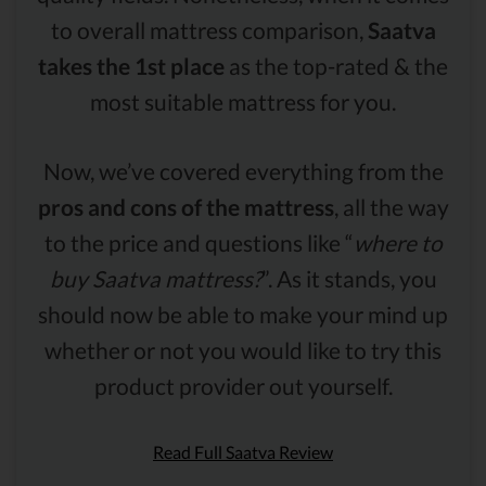
to overall mattress comparison,
Saatva
takes the 1st place
as the top-rated & the
most suitable mattress for you.
Now, we’ve covered everything from the
pros and cons of the mattress
, all the way
to the price and questions like “
where to
buy Saatva mattress?
”. As it stands, you
should now be able to make your mind up
whether or not you would like to try this
product provider out yourself.
Read Full Saatva Review