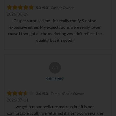
5.0 /5.0 - Casper Owner
2026-06-29
Casper surprised me - it's really comfy & not so
expensive either. My expectations were really lower
cause I thought all the marketing wouldn't reflect the
quality, but it's good!
OR
osama read
3.6 /5.0 - TempurPedic Owner
2026-07-11
we got tempur pedicure matress but it is not
comfortable at all!! we returned it after two weeks. the