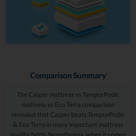
Comparison Summary
The Casper mattress vs TempurPedic
mattress vs Eco Terra comparison
revealed that Casper beats TempurPedic
& Eco Terra in many important mattress
quality fields. Nonetheless, when it comes