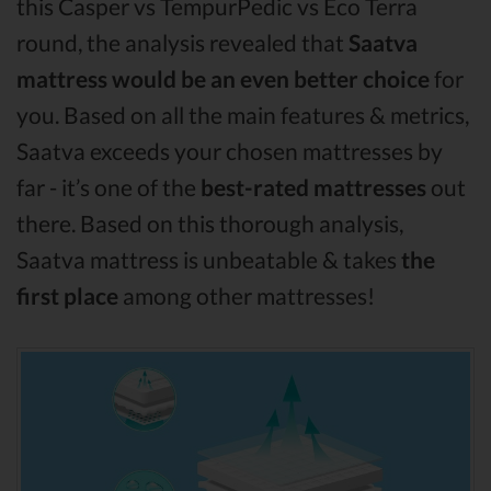
this Casper vs TempurPedic vs Eco Terra
round, the analysis revealed that
Saatva
mattress would be an even better choice
for
you. Based on all the main features & metrics,
Saatva exceeds your chosen mattresses by
far - it’s one of the
best-rated mattresses
out
there. Based on this thorough analysis,
Saatva mattress is unbeatable & takes
the
first place
among other mattresses!