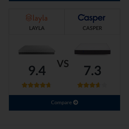
LAYLA
CASPER
VS
9.4
7.3
Compare