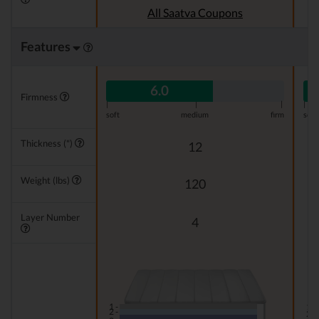
All Saatva Coupons
Features
6.0
Firmness
|
|
|
|
soft
medium
firm
soft
Thickness (")
12
Weight (lbs)
120
Layer Number
4
1 -
1 -
2 -
2 -