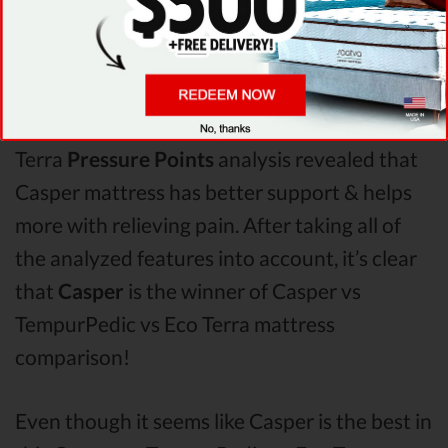
When it comes to
Shipping & Trials,
Saatva
seems to offer better overall terms than
TempurPedic & Eco Terra. The Casper
mattress vs TempurPedic mattress vs Eco
Terra
Pressure Points
analysis revealed that
Casper mattress has better support & helps
more with relieving pain. After taking all of
the analyzed features into account, it’s clear
that
Casper
is the winner of Casper vs
TempurPedic vs Eco Terra mattress
comparison!
Even though it seems like Casper is the best in