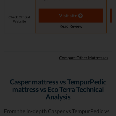
Aaron S. - Expert Reviewer
Visit site
Check Official
Website
Read Review
Compare Other Mattresses
Casper mattress vs TempurPedic
mattress vs Eco Terra Technical
Analysis
From the in-depth Casper vs TempurPedic vs