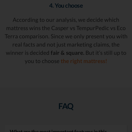
4. You choose
According to our analysis, we decide which
mattress wins the Casper vs TempurPedic vs Eco
Terra comparison. Since we only present you with
real facts and not just marketing claims, the
winner is decided
fair & square.
But it’s still up to
you to choose
the right mattress!
FAQ
What are the most important features in this