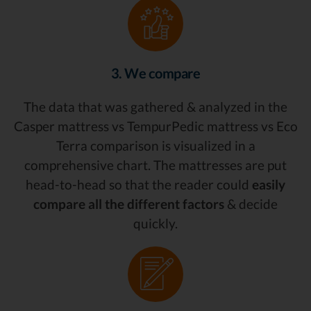
3. We compare
The data that was gathered & analyzed in the
Casper mattress vs TempurPedic mattress vs Eco
Terra comparison is visualized in a
comprehensive chart. The mattresses are put
head-to-head so that the reader could
easily
compare all the different factors
& decide
quickly.