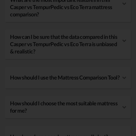
Casper vs TempurPedic vs Eco Terra mattress
comparison?
How can I be sure that the data compared in this
Casper vs TempurPedic vs Eco Terra is unbiased
& realistic?
How should I use the Mattress Comparison Tool?
How should I choose the most suitable mattress
for me?