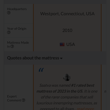
Headquarters
Westport, Connecticut, USA
Year of Origin
2010
Mattress Made
USA
In
Quotes about the mattress
Saatva was named
#1 rated best
mattress of 2023 in the US.
It is one
mat
Expert
of the rarer companies that sell
ma
Comment
luxurious innerspring mattresses, as
opposed to all-foam...
read more
s