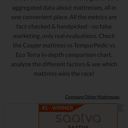
aggregated data about mattresses, all in
one convenient place. All the metrics are
fact-checked & handpicked - no false
marketing, only real evaluations. Check
the Casper mattress vs TempurPedic vs
Eco Terra in-depth comparison chart,
analyze the different factors & see which
mattress wins the race!
Compare Other Mattresses
SAATVA