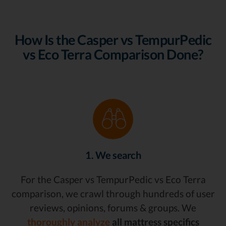
How Is the Casper vs TempurPedic
vs Eco Terra Comparison Done?
1. We search
For the Casper vs TempurPedic vs Eco Terra
comparison, we crawl through hundreds of user
reviews, opinions, forums & groups. We
thoroughly analyze
all mattress specifics