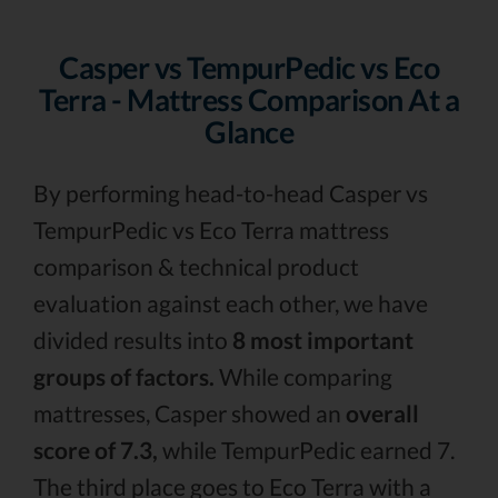
Casper vs TempurPedic vs Eco
Terra - Mattress Comparison At a
Glance
By performing head-to-head Casper vs
TempurPedic vs Eco Terra mattress
comparison & technical product
evaluation against each other, we have
divided results into
8 most important
groups of factors.
While comparing
mattresses, Casper showed an
overall
score of 7.3,
while TempurPedic earned 7.
The third place goes to Eco Terra with a