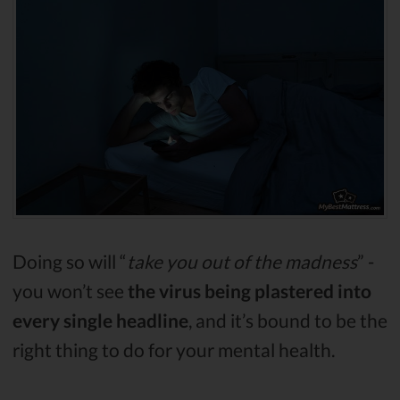
Doing so will “
take you out of the madness
” -
you won’t see
the virus being plastered into
every single headline
, and it’s bound to be the
right thing to do for your mental health.