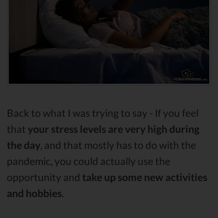
Back to what I was trying to say - If you feel
that
your stress levels are very high during
the day
, and that mostly has to do with the
pandemic, you could actually use the
opportunity and
take up some new activities
and hobbies
.