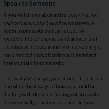
Speak to Someone
If you watch any
alternative
(
meaning, not
mainstream media-based
)
news
shows
or
listen to podcasts
that talk about (
or
mention
) the coronavirus and anxiety that
the disease induces in many of us, you might
have noticed that, oftentimes,
it’s advised
that you talk to somebody
.
This isn’t
just a scapegoat
, either - it’s actually
one of the best ways of how you could be
dealing with the inner feelings of stress
that
do, eventually, lead to you losing sleep over