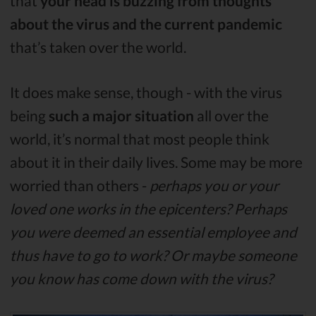
that
your head is buzzing from thoughts
about the virus and the current pandemic
that’s taken over the world.
It does make sense, though - with the virus
being
such a major situation
all over the
world, it’s normal that most people think
about it in their daily lives. Some may be more
worried than others -
perhaps you or your
loved one works in the epicenters? Perhaps
you were deemed an essential employee and
thus have to go to work? Or maybe someone
you know has come down with the virus?