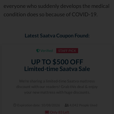
everyone who suddenly develops the medical
condition does so because of COVID-19.
Latest Saatva Coupon Found:
Verified
STAFF PICK
UP TO $500 OFF
Limited-time Saatva Sale
We're sharing a limited-time Saatva mattress
discount with our readers! Grab this deal & enjoy
your new mattress with huge discounts.
Expiration date: 10/08/2026
4,042 People Used
Only 83 Left