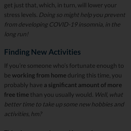
get just that, which, in turn, will lower your
stress levels.
Doing so might help you prevent
from developing COVID-19 insomnia, in the
long run!
Finding New Activities
If you’re someone who’s fortunate enough to
be
working from home
during this time, you
probably have
a significant amount of more
free time
than you usually would.
Well, what
better time to take up some new hobbies and
activities, hm?