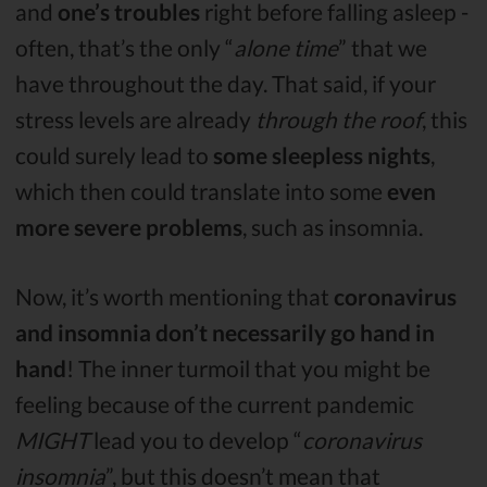
and
one’s troubles
right before falling asleep -
often, that’s the only “
alone time
” that we
have throughout the day. That said, if your
stress levels are already
through the roof
, this
could surely lead to
some sleepless nights
,
which then could translate into some
even
more severe problems
, such as insomnia.
Now, it’s worth mentioning that
coronavirus
and insomnia don’t necessarily go hand in
hand
! The inner turmoil that you might be
feeling because of the current pandemic
MIGHT
lead you to develop “
coronavirus
insomnia
”, but this doesn’t mean that