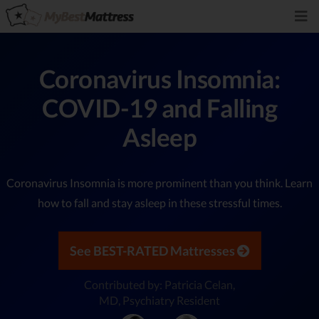
Coronavirus Insomnia:
COVID-19 and Falling
Asleep
Coronavirus Insomnia is more prominent than you think. Learn
how to fall and stay asleep in these stressful times.
See BEST-RATED Mattresses
Contributed by: Patricia Celan,
MD, Psychiatry Resident