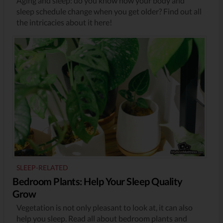
Aging and sleep: do you know how your body and
sleep schedule change when you get older? Find out all
the intricacies about it here!
SLEEP-RELATED
Bedroom Plants: Help Your Sleep Quality
Grow
Vegetation is not only pleasant to look at, it can also
help you sleep. Read all about bedroom plants and