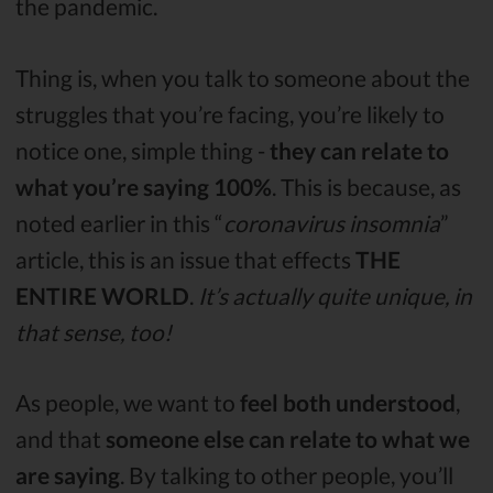
the pandemic.
Thing is, when you talk to someone about the
struggles that you’re facing, you’re likely to
notice one, simple thing -
they can relate to
what you’re saying 100%
. This is because, as
noted earlier in this “
coronavirus insomnia
”
article, this is an issue that effects
THE
ENTIRE WORLD
.
It’s actually quite unique, in
that sense, too!
As people, we want to
feel both understood
,
and that
someone else can relate to what we
are saying
. By talking to other people, you’ll