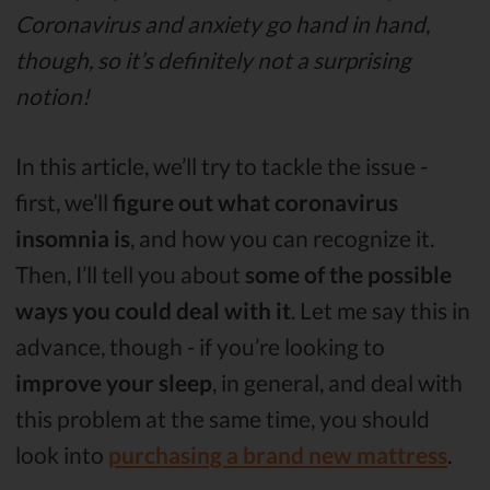
Coronavirus and anxiety go hand in hand,
though, so it’s definitely not a surprising
notion!
In this article, we’ll try to tackle the issue -
first, we’ll
figure out what coronavirus
insomnia is
, and how you can recognize it.
Then, I’ll tell you about
some of the possible
ways you could deal with it
. Let me say this in
advance, though - if you’re looking to
improve your sleep
, in general, and deal with
this problem at the same time, you should
look into
purchasing a brand new mattress
.