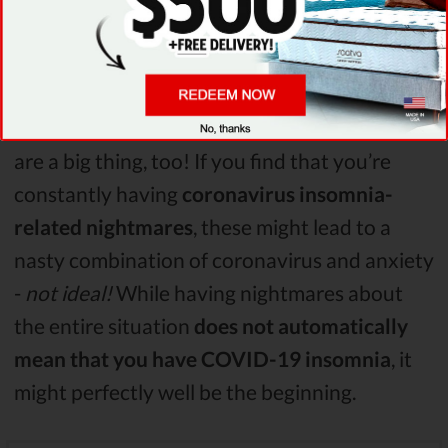
going on or why you’ve suddenly jumped out
of your bed.
Also, it’s worth mentioning that
nightmares
are a big thing, too! If you find that you’re
constantly having
coronavirus insomnia-
related nightmares
, these might lead to a
nasty combination of coronavirus and anxiety
-
not ideal!
While having nightmares about
the entire situation
does not automatically
mean that you have COVID-19 insomnia
, it
might perfectly well be the beginning.