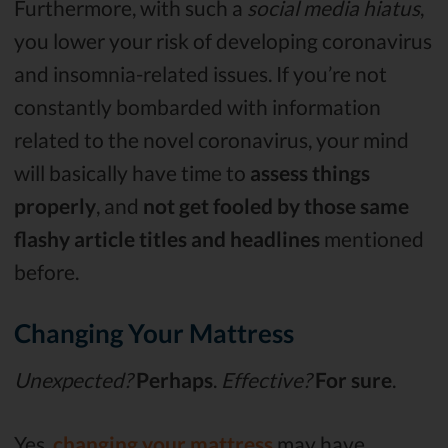
Furthermore, with such a
social media hiatus
,
you lower your risk of developing coronavirus
and insomnia-related issues. If you’re not
constantly bombarded with information
related to the novel coronavirus, your mind
will basically have time to
assess things
properly
, and
not get fooled by those same
flashy article titles and headlines
mentioned
before.
Changing Your Mattress
Unexpected?
Perhaps
.
Effective?
For sure
.
Yes,
changing your mattress
may have