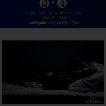
&
Author: Aaron S. - Expert Reviewer
✓ Fact Checked
Last Updated:
March 04, 2026