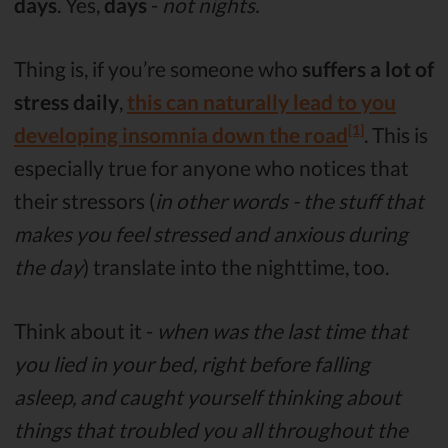
days
. Yes,
days
-
not nights.
Thing is, if you’re someone who
suffers a lot of
stress daily
,
this can naturally lead to you
[1]
developing insomnia down the road
. This is
especially true for anyone who notices that
their stressors (
in other words - the stuff that
makes you feel stressed and anxious during
the day
) translate into the nighttime, too.
Think about it -
when was the last time that
you lied in your bed, right before falling
asleep, and caught yourself thinking about
things that troubled you all throughout the