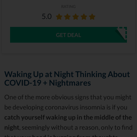
RATING
5.0
GET DEAL
Waking Up at Night Thinking About
COVID-19 + Nightmares
One of the more obvious signs that you might
be developing coronavirus insomnia is if you
catch yourself waking up in the middle of the
night
, seemingly without a reason, only to find