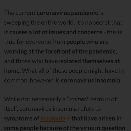
The current
coronavirus pandemic
is
sweeping the entire world. It’s no secret that
it causes a lot of issues and concerns
- this is
true for everyone from
people who are
working at the forefront of the pandemic
,
and those who have
isolated themselves at
home
. What all of these people might have in
common, however, is
coronavirus insomnia
.
While not necessarily a “
coined
” term in of
itself, coronavirus insomnia refers to
[1]
symptoms of
insomnia
that have arisen in
some people because of the virus in question
.