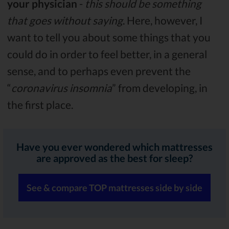
your physician
-
this should be something
that goes without saying
. Here, however, I
want to tell you about some things that you
could do in order to feel better, in a general
sense, and to perhaps even prevent the
“
coronavirus insomnia
” from developing, in
the first place.
Have you ever wondered which mattresses
are approved as the best for sleep?
See & compare TOP mattresses side by side