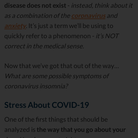
disease does not exist
-
instead, think about it
as a combination of the
coronavirus
and
anxiety
. It’s just a term we’ll be using to
quickly refer to a phenomenon -
it’s NOT
correct in the medical sense.
Now that we’ve got that out of the way…
What are some possible symptoms of
coronavirus insomnia?
Stress About COVID-19
One of the first things that should be
analyzed is
the way that you go about your