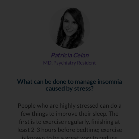
Patricia Celan
MD, Psychiatry Resident
What can be done to manage insomnia
caused by stress?
People who are highly stressed can do a
few things to improve their sleep. The
first is to exercise regularly, finishing at
least 2-3 hours before bedtime; exercise
is known to be a great way to reduce