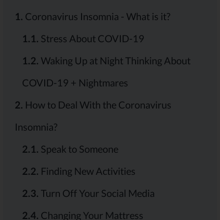
1.
Coronavirus Insomnia - What is it?
1.1.
Stress About COVID-19
1.2.
Waking Up at Night Thinking About
COVID-19 + Nightmares
2.
How to Deal With the Coronavirus
Insomnia?
2.1.
Speak to Someone
2.2.
Finding New Activities
2.3.
Turn Off Your Social Media
2.4.
Changing Your Mattress