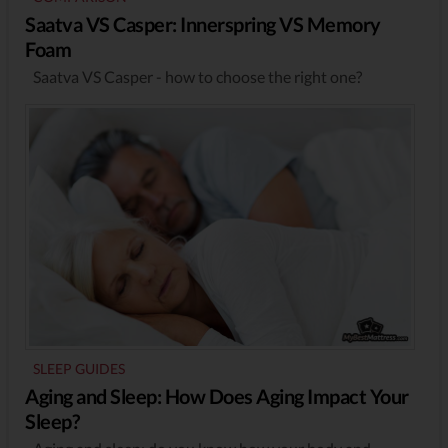
Saatva VS Casper: Innerspring VS Memory
Foam
Saatva VS Casper - how to choose the right one?
SLEEP GUIDES
Aging and Sleep: How Does Aging Impact Your
Sleep?