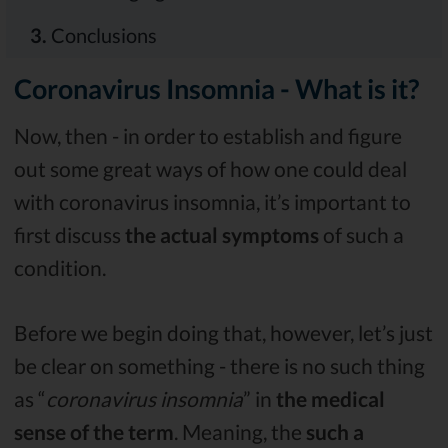
3.
Conclusions
Coronavirus Insomnia - What is it?
Now, then - in order to establish and figure
out some great ways of how one could deal
with coronavirus insomnia, it’s important to
first discuss
the actual symptoms
of such a
condition.
Before we begin doing that, however, let’s just
be clear on something - there is no such thing
as “
coronavirus insomnia
” in
the medical
sense of the term
. Meaning, the
such a