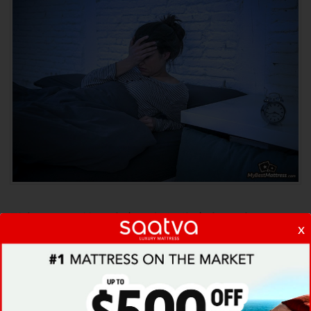
Either way, if such (
and similar
) thoughts
x
possess your daily life
, they might then
perfectly well translate into you waking up in
the middle of the night, often drenched in
sweat and fear, not really knowing what’s