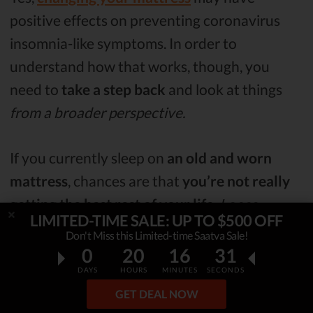
positive effects on preventing coronavirus
insomnia-like symptoms. In order to
understand how that works, though, you
need to
take a step back
and look at things
from a broader perspective.
If you currently sleep on
an old and worn
mattress
, chances are that
you’re not really
getting the best rest of your life
.
Loose
LIMITED-TIME SALE: UP TO $500 OFF
springs and saggy edges can ruin your sleep
Don't Miss this Limited-time Saatva Sale!
quality pretty fast!
0
20
16
30
DAYS
HOURS
MINUTES
SECONDS
Now, while this may be
unnoticeable
from
GET DEAL NOW