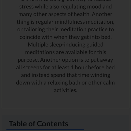
stress while also regulating mood and
many other aspects of health. Another
thing is regular mindfulness meditation,
or tailoring their meditation practice to
coincide with when they get into bed.
Multiple sleep-inducing guided
meditations are available for this
purpose. Another option is to put away
all screens for at least 1 hour before bed
and instead spend that time winding
down with a relaxing bath or other calm
activities.
Table of Contents