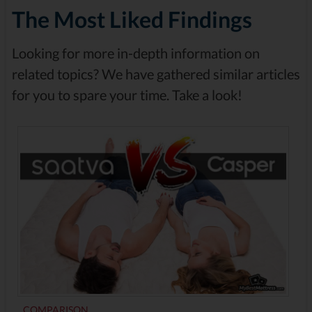
The Most Liked Findings
Looking for more in-depth information on
related topics? We have gathered similar articles
for you to spare your time. Take a look!
COMPARISON