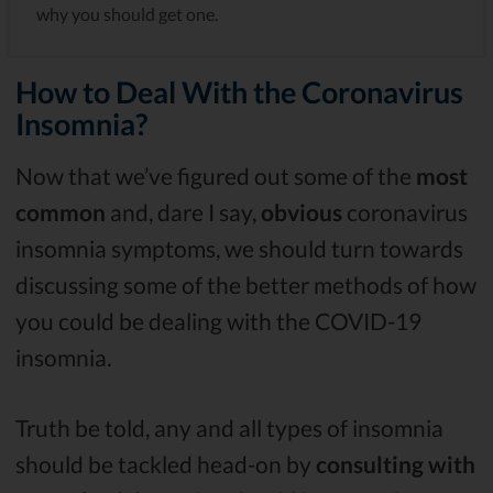
why you should get one.
How to Deal With the Coronavirus
Insomnia?
Now that we’ve figured out some of the
most
common
and, dare I say,
obvious
coronavirus
insomnia symptoms, we should turn towards
discussing some of the better methods of how
you could be dealing with the COVID-19
insomnia.
Truth be told, any and all types of insomnia
should be tackled head-on by
consulting with