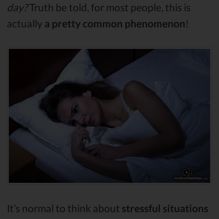
day?
Truth be told, for most people, this is
actually
a pretty common phenomenon
!
It’s normal to think about
stressful situations