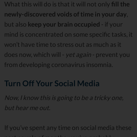
What this will do is that it will not only
fill the
newly-discovered voids of time in your day
,
but also
keep your brain occupied
- if your
mind is concentrated on some specific tasks, it
won’t have time to stress out as much as it
does now, which will -
yet again
- prevent you
from developing coronavirus insomnia.
Turn Off Your Social Media
Now, I know this is going to be a tricky one,
but hear me out.
If you’ve spent any time on social media these