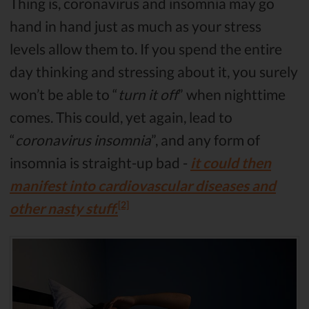
Thing is, coronavirus and insomnia may go
hand in hand just as much as your stress
levels allow them to. If you spend the entire
day thinking and stressing about it, you surely
won’t be able to “
turn it off
” when nighttime
comes. This could, yet again, lead to
“
coronavirus insomnia
”, and any form of
insomnia is straight-up bad -
it could then
manifest into cardiovascular diseases and
[2]
other nasty stuff.