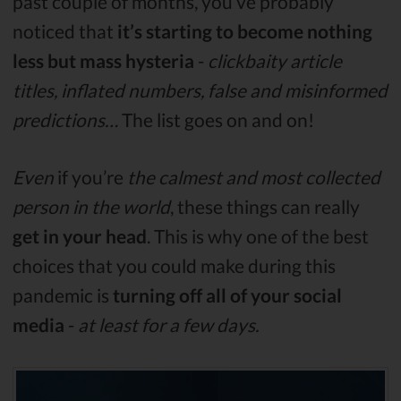
past couple of months, you’ve probably
noticed that
it’s starting to become nothing
less but mass hysteria
-
clickbaity article
titles, inflated numbers, false and misinformed
predictions…
The list goes on and on!
Even
if you’re
the calmest and most collected
person in the world
, these things can really
get in your head
. This is why one of the best
choices that you could make during this
pandemic is
turning off all of your social
media
-
at least for a few days.