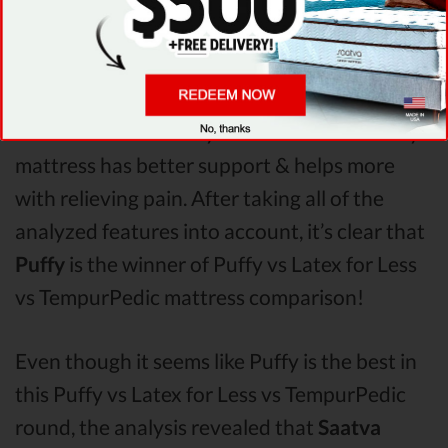
seems to offer better overall terms than Latex
for Less & TempurPedic. The Puffy mattress
vs Latex for Less mattress vs TempurPedic
Pressure Points
analysis revealed that Puffy
mattress has better support & helps more
with relieving pain. After taking all of the
analyzed features into account, it’s clear that
Puffy
is the winner of Puffy vs Latex for Less
vs TempurPedic mattress comparison!
Even though it seems like Puffy is the best in
this Puffy vs Latex for Less vs TempurPedic
round, the analysis revealed that
Saatva