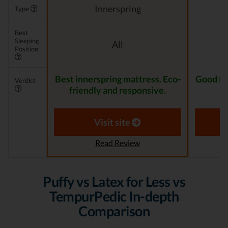
Innerspring
Type
Best
Sleeping
All
Position
Best innerspring mattress. Eco-
Good for
Verdict
friendly and responsive.
Visit site
Read Review
Puffy vs Latex for Less vs
TempurPedic In-depth
Comparison