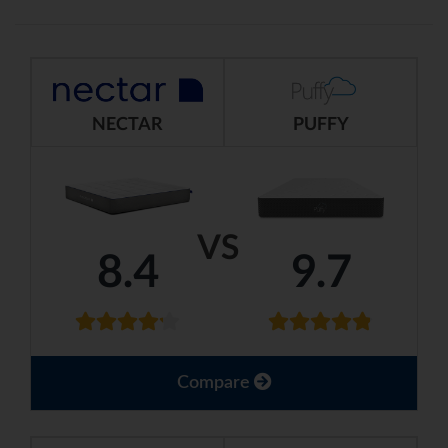
NECTAR
PUFFY
VS
8.4
9.7
Compare