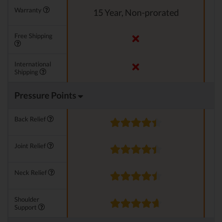
Warranty
15 Year, Non-prorated
Free Shipping
International
Shipping
Pressure Points
Back Relief
Joint Relief
Neck Relief
Shoulder
Support