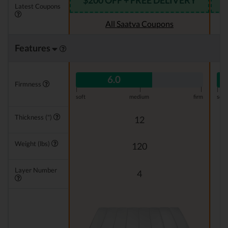
$200 OFF + FREE DELIVERY
Latest Coupons
All Saatva Coupons
Features
6.0
Firmness
|
|
|
|
soft
medium
firm
soft
Thickness (")
12
Weight (lbs)
120
Layer Number
4