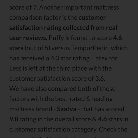
score of 7. Another important mattress
comparison factor is the
customer
satisfaction rating collected from real
user reviews.
Puffy is found to score
4.6
stars
(out of 5) versus TempurPedic, which
has received a 4.0 star rating. Latex for
Less is left at the third place with the
customer satisfaction score of 3.6.
We have also compared both of these
factors with the best-rated & leading
mattress brand -
Saatva
- that has scored
9.8
rating in the overall score &
4.6
stars in
customer satisfaction category. Check the