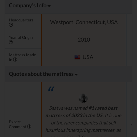
Company's Info
Headquarters
Westport, Connecticut, USA
Year of Origin
2010
Mattress Made
USA
In
Quotes about the mattress
Saatva was named
#1 rated best
P
mattress of 2023 in the US.
It is one
ma
Expert
of the rarer companies that sell
pri
Comment
luxurious innerspring mattresses, as