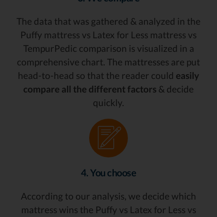
The data that was gathered & analyzed in the
Puffy mattress vs Latex for Less mattress vs
TempurPedic comparison is visualized in a
comprehensive chart. The mattresses are put
head-to-head so that the reader could
easily
compare all the different factors
& decide
quickly.
4. You choose
According to our analysis, we decide which
mattress wins the Puffy vs Latex for Less vs