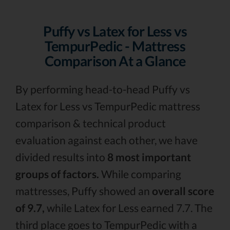
Puffy vs Latex for Less vs
TempurPedic - Mattress
Comparison At a Glance
By performing head-to-head Puffy vs
Latex for Less vs TempurPedic mattress
comparison & technical product
evaluation against each other, we have
divided results into
8 most important
groups of factors.
While comparing
mattresses, Puffy showed an
overall score
of 9.7,
while Latex for Less earned 7.7. The
third place goes to TempurPedic with a