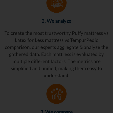
2. We analyze
To create the most trustworthy Puffy mattress vs
Latex for Less mattress vs TempurPedic
comparison, our experts aggregate & analyze the
gathered data. Each mattress is evaluated by
multiple different factors. The metrics are
simplified and unified, making them
easy to
understand.
3. We compare