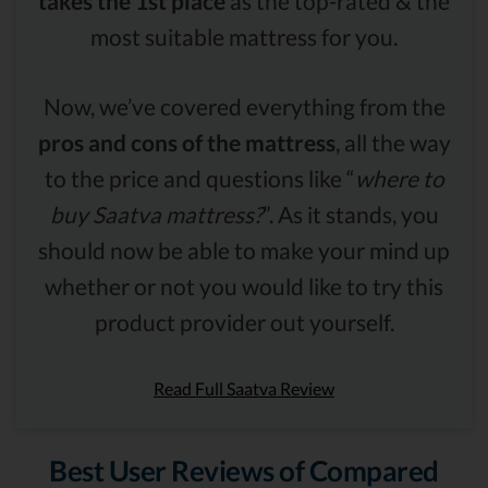
takes the 1st place
as the top-rated & the
most suitable mattress for you.
Now, we’ve covered everything from the
pros and cons of the mattress
, all the way
to the price and questions like “
where to
buy Saatva mattress?
”. As it stands, you
should now be able to make your mind up
whether or not you would like to try this
product provider out yourself.
Read Full Saatva Review
Best User Reviews of Compared