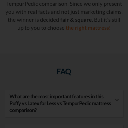
TempurPedic comparison. Since we only present
you with real facts and not just marketing claims,
the winner is decided
fair & square.
But it’s still
up to you to choose
the right mattress!
FAQ
What are the most important features in this
Puffy vs Latex for Less vs TempurPedic mattress
comparison?