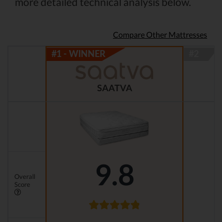
more detailed technical analysis below.
Compare Other Mattresses
SAATVA
9.8
Overall
Score