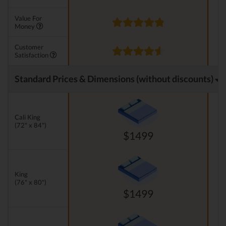
Value For
Money
Customer
Satisfaction
Standard Prices & Dimensions (without discounts)
Cali King
(72" x 84")
$1499
King
(76" x 80")
$1499