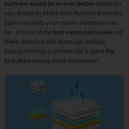
mattress would be an even better choice
for
you. Based on all the main features & metrics,
Saatva exceeds your chosen mattresses by
far - it’s one of the
best-rated mattresses
out
there. Based on this thorough analysis,
Saatva mattress is unbeatable & takes
the
first place
among other mattresses!