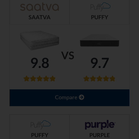
SAATVA
PUFFY
VS
9.8
9.7
Compare
PUFFY
PURPLE