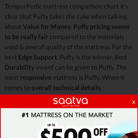
TempurPedic mattress comparison chart it’s
clear that Puffy takes the cake when talking
about
Value for Money.
Puffy pricing seems
to be really fair
compared to the materials
used & overall quality of the mattress. For the
best
Edge Support
, Puffy is the winner. Best
Durability
award can be given to Puffy. The
most
responsive
mattress is Puffy. When it
comes to
overall technical details,
TempurPedic surpasses Puffy & Latex for Less
x
by receiving higher ratings for some of its
most important features.
When it comes to
Shipping & Trials,
Puffy