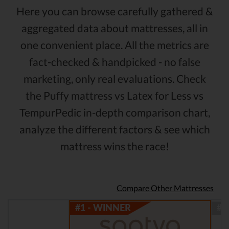
Here you can browse carefully gathered &
aggregated data about mattresses, all in
one convenient place. All the metrics are
fact-checked & handpicked - no false
marketing, only real evaluations. Check
the Puffy mattress vs Latex for Less vs
TempurPedic in-depth comparison chart,
analyze the different factors & see which
mattress wins the race!
Compare Other Mattresses