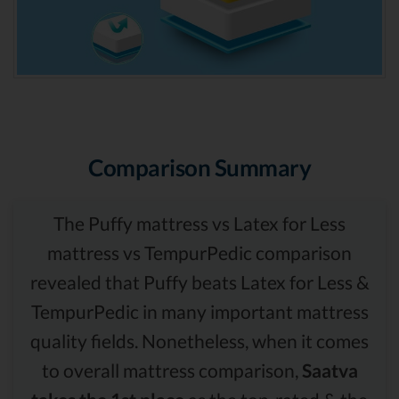
Comparison Summary
The Puffy mattress vs Latex for Less
mattress vs TempurPedic comparison
revealed that Puffy beats Latex for Less &
TempurPedic in many important mattress
quality fields. Nonetheless, when it comes
to overall mattress comparison,
Saatva