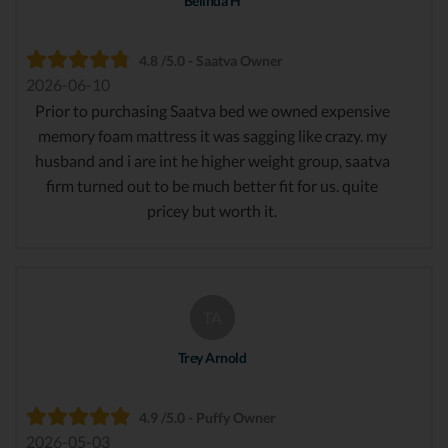
Belinda H
4.8 /5.0 - Saatva Owner
2026-06-10
Prior to purchasing Saatva bed we owned expensive
memory foam mattress it was sagging like crazy. my
husband and i are int he higher weight group, saatva
firm turned out to be much better fit for us. quite
pricey but worth it.
TA
Trey Arnold
4.9 /5.0 - Puffy Owner
2026-05-03