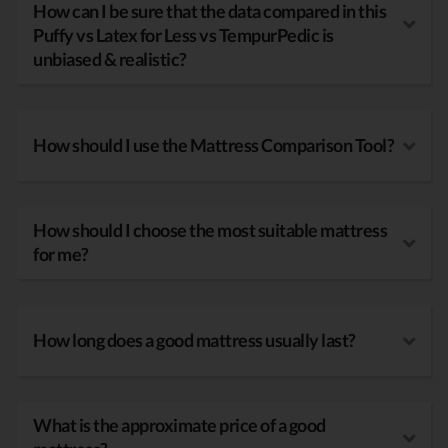
How can I be sure that the data compared in this
Puffy vs Latex for Less vs TempurPedic is
unbiased & realistic?
How should I use the Mattress Comparison Tool?
How should I choose the most suitable mattress
for me?
How long does a good mattress usually last?
What is the approximate price of a good