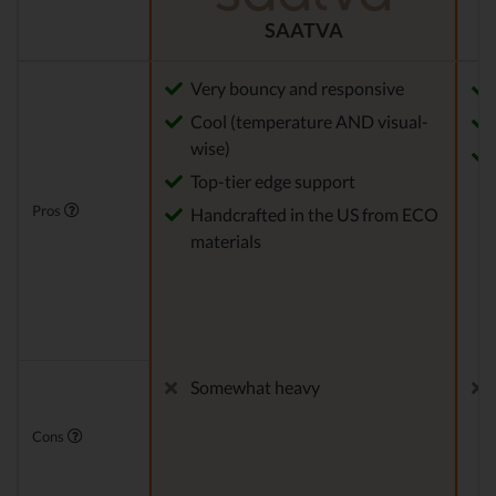
SAATVA
Very bouncy and responsive
Cool (temperature AND visual-
wise)
Top-tier edge support
Pros
Handcrafted in the US from ECO
materials
Somewhat heavy
Cons