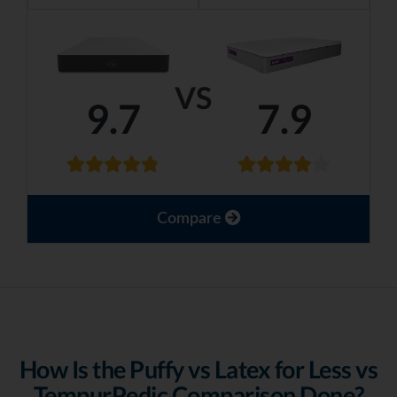
VS
9.7
7.9
Compare
How Is the Puffy vs Latex for Less vs
TempurPedic Comparison Done?