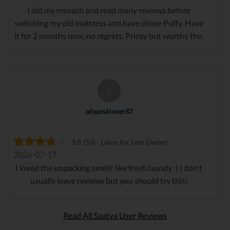
I did my reseach and read many reviews before
switching my old mattress and have chose Puffy. Have
it for 2 months now, no regrets. Pricey but worthy tho.
A
adyanskinner87
3.8 /5.0 - Latex for Less Owner
2026-07-17
I loved the unpacking smell! like fresh laundy :) I don't
usually leave reviews but you should try this!
Read All Saatva User Reviews