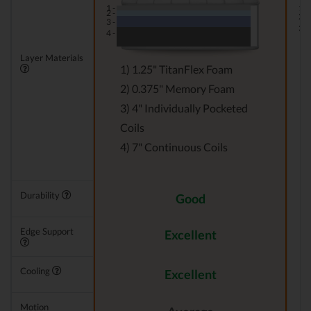
1 -
1 -
2 -
2 -
3 -
3 -
4 -
Layer Materials
1) 1.25" TitanFlex Foam
2) 0.375" Memory Foam
3) 4" Individually Pocketed
Coils
4) 7" Continuous Coils
Durability
Good
Edge Support
Excellent
Cooling
Excellent
Motion