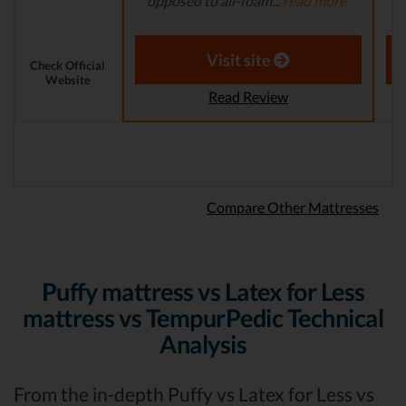
opposed to all-foam...
read more
a
Aaron S. - Expert Reviewer
Visit site
Check Official
Website
Read Review
Compare Other Mattresses
Puffy mattress vs Latex for Less
mattress vs TempurPedic Technical
Analysis
From the in-depth Puffy vs Latex for Less vs