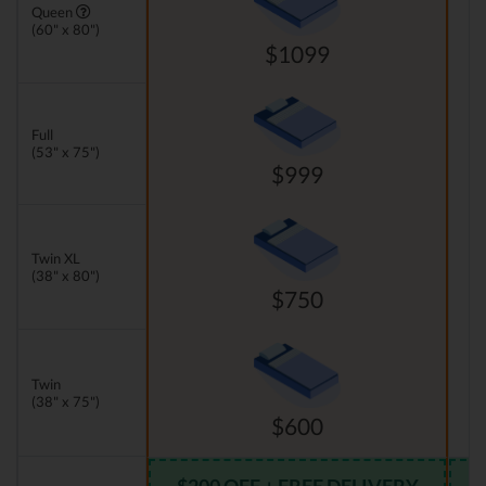
Queen
(60" x 80")
$1099
Full
(53" x 75")
$999
Twin XL
(38" x 80")
$750
Twin
(38" x 75")
$600