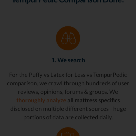
1. We search
For the Puffy vs Latex for Less vs TempurPedic
comparison, we crawl through hundreds of user
reviews, opinions, forums & groups. We
thoroughly analyze
all mattress specifics
disclosed on multiple different sources - huge
portions of data are collected daily.