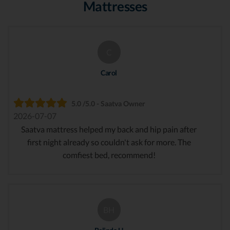
Mattresses
C
Carol
5.0 /5.0 - Saatva Owner
2026-07-07
Saatva mattress helped my back and hip pain after
first night already so couldn't ask for more. The
comfiest bed, recommend!
BH