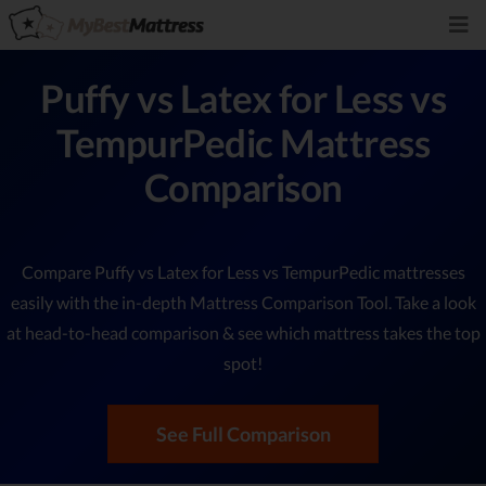
Puffy vs Latex for Less vs
TempurPedic Mattress
Comparison
Compare Puffy vs Latex for Less vs TempurPedic mattresses
easily with the in-depth Mattress Comparison Tool. Take a look
at head-to-head comparison & see which mattress takes the top
spot!
See Full Comparison