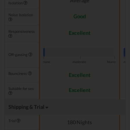
Average
Isolation
Noise Isolation
Good
Responsiveness
Excellent
Off-gassing
|
|
|
|
none
moderate
heavy
non
Bounciness
Excellent
Suitable for sex
Excellent
Shipping & Trial
Trial
180 Nights