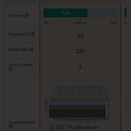
6.0
Firmness
|
|
|
|
soft
medium
firm
soft
Thickness (")
12
Weight (lbs)
120
Layer Number
4
1 -
1 -
2 -
2 -
3 -
3 -
4 -
Layer Materials
1) 1.25" TitanFlex Foam