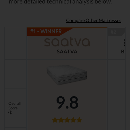
more detailed technical analysis below.
Compare Other Mattresses
BR
SAATVA
9.8
Overall
Score