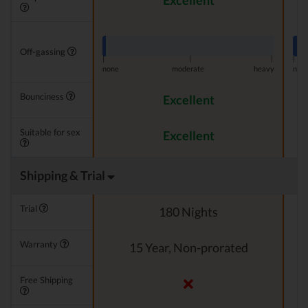
Excellent
Off-gassing
|
|
|
|
none
moderate
heavy
non
Bounciness
Excellent
Suitable for sex
Excellent
Shipping & Trial
Trial
180 Nights
Warranty
15 Year, Non-prorated
Free Shipping