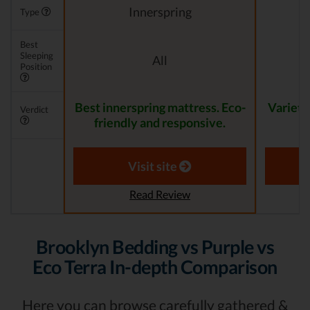
Innerspring
Type
Best
Sleeping
All
Position
Best innerspring mattress. Eco-
Variety
Verdict
friendly and responsive.
Visit site
Read Review
Brooklyn Bedding vs Purple vs
Eco Terra In-depth Comparison
Here you can browse carefully gathered &