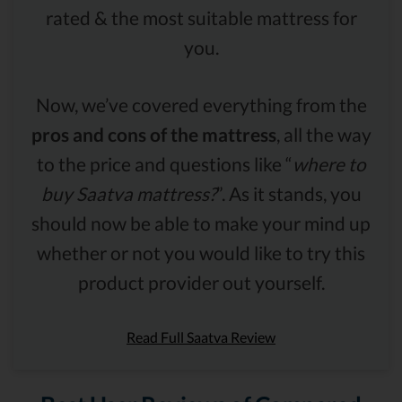
rated & the most suitable mattress for
you.
Now, we’ve covered everything from the
pros and cons of the mattress
, all the way
to the price and questions like “
where to
buy Saatva mattress?
”. As it stands, you
should now be able to make your mind up
whether or not you would like to try this
product provider out yourself.
Read Full Saatva Review