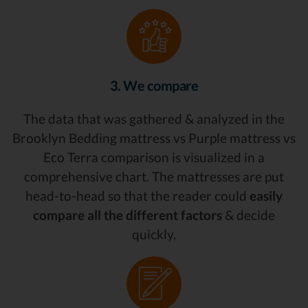
3. We compare
The data that was gathered & analyzed in the
Brooklyn Bedding mattress vs Purple mattress vs
Eco Terra comparison is visualized in a
comprehensive chart. The mattresses are put
head-to-head so that the reader could
easily
compare all the different factors
& decide
quickly.