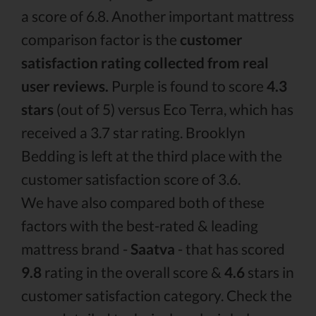
a score of 6.8. Another important mattress
comparison factor is the
customer
satisfaction rating collected from real
user reviews.
Purple is found to score
4.3
stars
(out of 5) versus Eco Terra, which has
received a 3.7 star rating. Brooklyn
Bedding is left at the third place with the
customer satisfaction score of 3.6.
We have also compared both of these
factors with the best-rated & leading
mattress brand -
Saatva
- that has scored
9.8
rating in the overall score &
4.6
stars in
customer satisfaction category. Check the