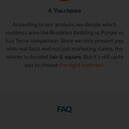
4. You choose
According to our analysis, we decide which
mattress wins the Brooklyn Bedding vs Purple vs
Eco Terra comparison. Since we only present you
with real facts and not just marketing claims, the
winner is decided
fair & square.
But it’s still up to
you to choose
the right mattress!
FAQ