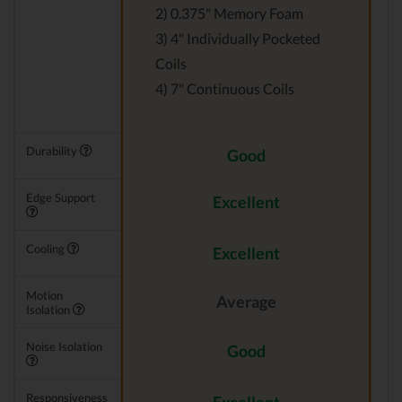
2) 0.375" Memory Foam
3) 4" Individually Pocketed
Coils
4) 7" Continuous Coils
Durability
Good
Edge Support
Excellent
Cooling
Excellent
Motion
Average
Isolation
Noise Isolation
Good
Responsiveness