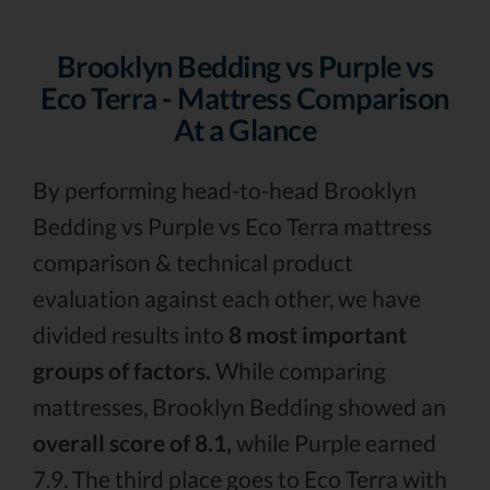
Brooklyn Bedding vs Purple vs
Eco Terra - Mattress Comparison
At a Glance
By performing head-to-head Brooklyn
Bedding vs Purple vs Eco Terra mattress
comparison & technical product
evaluation against each other, we have
divided results into
8 most important
groups of factors.
While comparing
mattresses, Brooklyn Bedding showed an
overall score of 8.1,
while Purple earned
7.9. The third place goes to Eco Terra with