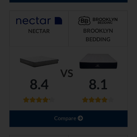
BROOKLYN
NECTAR
BEDDING
VS
8.4
8.1
Compare