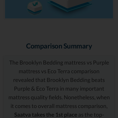
Comparison Summary
The Brooklyn Bedding mattress vs Purple
mattress vs Eco Terra comparison
revealed that Brooklyn Bedding beats
Purple & Eco Terra in many important
mattress quality fields. Nonetheless, when
it comes to overall mattress comparison,
Saatva takes the 1st place
as the top-