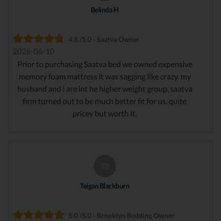
Belinda H
4.8 /5.0 - Saatva Owner
2026-06-10
Prior to purchasing Saatva bed we owned expensive
memory foam mattress it was sagging like crazy. my
husband and i are int he higher weight group, saatva
firm turned out to be much better fit for us. quite
pricey but worth it.
TB
Teigan Blackburn
5.0 /5.0 - Brooklyn Bedding Owner