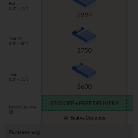
Full
(53" x 75")
$999
Twin XL
(38" x 80")
$750
Twin
(38" x 75")
$600
$200 OFF + FREE DELIVERY
Latest Coupons
All Saatva Coupons
Features