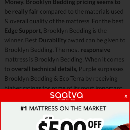
Money.
Brooklyn Bedding pricing seems to
be really fair
compared to the materials used
& overall quality of the mattress. For the best
Edge Support
, Brooklyn Bedding is the
winner. Best
Durability
award can be given to
Brooklyn Bedding. The most
responsive
mattress is Brooklyn Bedding. When it comes
to
overall technical details,
Purple surpasses
Brooklyn Bedding & Eco Terra by receiving
higher ratings for some of its most important
x
features.
When it comes to
Shipping & Trials,
Saatva
seems to offer better overall terms than