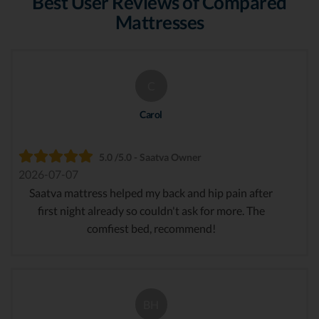
Best User Reviews of Compared
Mattresses
C
Carol
5.0 /5.0 - Saatva Owner
2026-07-07
Saatva mattress helped my back and hip pain after
first night already so couldn't ask for more. The
comfiest bed, recommend!
BH