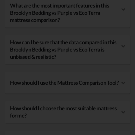
What are the most important features in this
Brooklyn Bedding vs Purple vs Eco Terra
mattress comparison?
How can I be sure that the data compared in this
Brooklyn Bedding vs Purple vs Eco Terra is
unbiased & realistic?
How should I use the Mattress Comparison Tool?
How should I choose the most suitable mattress
for me?