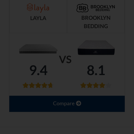
BROOKLYN
LAYLA
BEDDING
VS
9.4
8.1
Compare