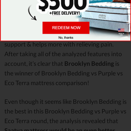
Brooklyn Bedding & Eco Terra. The Brooklyn
Bedding mattress vs Purple mattress vs Eco
Terra
Pressure Points
analysis revealed that
Brooklyn Bedding mattress has better
support & helps more with relieving pain.
After taking all of the analyzed features into
account, it’s clear that
Brooklyn Bedding
is
the winner of Brooklyn Bedding vs Purple vs
Eco Terra mattress comparison!
Even though it seems like Brooklyn Bedding is
the best in this Brooklyn Bedding vs Purple vs
Eco Terra round, the analysis revealed that
Saatva mattress would be an even better