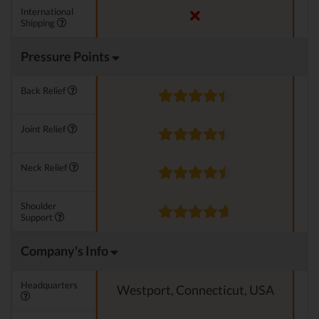
International
Shipping
Pressure Points
Back Relief
Joint Relief
Neck Relief
Shoulder
Support
Company's Info
Headquarters
Westport, Connecticut, USA