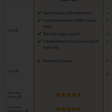
Very bouncy and responsive
Cool (temperature AND visual-
wise)
Pros
Top-tier edge support
Handcrafted in the US from ECO
materials
Somewhat heavy
Cons
Value For
Money
Customer
Satisfaction