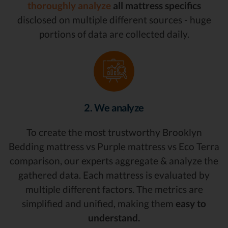
thoroughly analyze
all mattress specifics
disclosed on multiple different sources - huge
portions of data are collected daily.
2. We analyze
To create the most trustworthy Brooklyn
Bedding mattress vs Purple mattress vs Eco Terra
comparison, our experts aggregate & analyze the
gathered data. Each mattress is evaluated by
multiple different factors. The metrics are
simplified and unified, making them
easy to
understand.