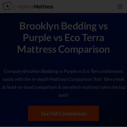
Brooklyn Bedding vs
Purple vs Eco Terra
Mattress Comparison
Compare Brooklyn Bedding vs Purple vs Eco Terra mattresses
easily with the in-depth Mattress Comparison Tool. Take a look
at head-to-head comparison & see which mattress takes the top
spot!
See Full Comparison