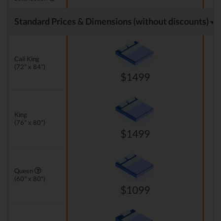
Standard Prices & Dimensions (without discounts)
Cali King
(72" x 84")
$1499
King
(76" x 80")
$1499
Queen
(60" x 80")
$1099