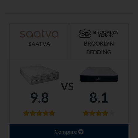
BROOKLYN
SAATVA
BEDDING
VS
9.8
8.1
Compare