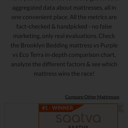
aggregated data about mattresses, all in
one convenient place. All the metrics are
fact-checked & handpicked - no false
marketing, only real evaluations. Check
the Brooklyn Bedding mattress vs Purple
vs Eco Terra in-depth comparison chart,
analyze the different factors & see which
mattress wins the race!
Compare Other Mattresses
SAATVA