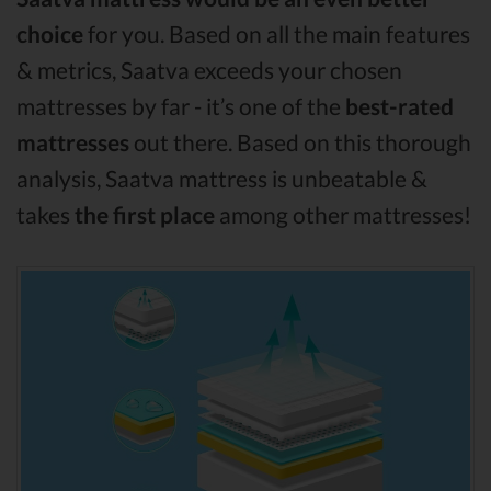
choice
for you. Based on all the main features
& metrics, Saatva exceeds your chosen
mattresses by far - it’s one of the
best-rated
mattresses
out there. Based on this thorough
analysis, Saatva mattress is unbeatable &
takes
the first place
among other mattresses!