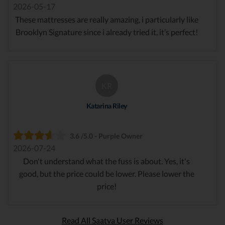
2026-05-17
These mattresses are really amazing, i particularly like
Brooklyn Signature since i already tried it, it’s perfect!
KR
Katarina Riley
3.6 /5.0 - Purple Owner
2026-07-24
Don't understand what the fuss is about. Yes, it's
good, but the price could be lower. Please lower the
price!
Read All Saatva User Reviews