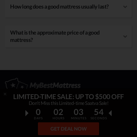
How long does a good mattress usually last?
What is the approximate price of a good
mattress?
LIMITED-TIME SALE: UP TO $500 OFF
Don't Miss this Limited-time Saatva Sale!
0
02
03
52
OUR MISSION
DAYS
HOURS
MINUTES
SECONDS
My Best Mattress
is helping thousands to sleep better,
GET DEAL NOW
overcome insomnia, stress & fatigue. By constantly