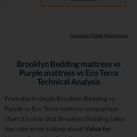
Compare Other Mattresses
Brooklyn Bedding mattress vs
Purple mattress vs Eco Terra
Technical Analysis
From the in-depth Brooklyn Bedding vs
Purple vs Eco Terra mattress comparison
chart it’s clear that Brooklyn Bedding takes
the cake when talking about
Value for