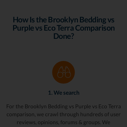
How Is the Brooklyn Bedding vs
Purple vs Eco Terra Comparison
Done?
1. We search
For the Brooklyn Bedding vs Purple vs Eco Terra
comparison, we crawl through hundreds of user
reviews, opinions, forums & groups. We