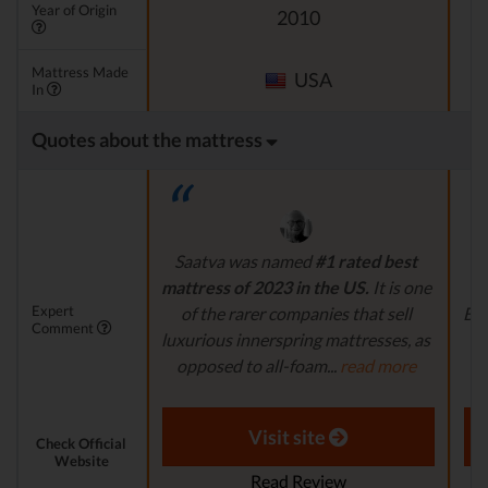
Year of Origin
2010
Mattress Made
USA
In
Quotes about the mattress
Saatva was named
#1 rated best
If
mattress of 2023 in the US.
It is one
Expert
of the rarer companies that sell
Bro
Comment
luxurious innerspring mattresses, as
yo
opposed to all-foam...
read more
m
Aaron S. - Expert Reviewer
Visit site
Check Official
Website
Read Review