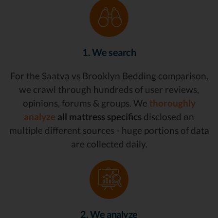
1. We search
For the Saatva vs Brooklyn Bedding comparison,
we crawl through hundreds of user reviews,
opinions, forums & groups. We
thoroughly
analyze
all mattress specifics
disclosed on
multiple different sources - huge portions of data
are collected daily.
2. We analyze