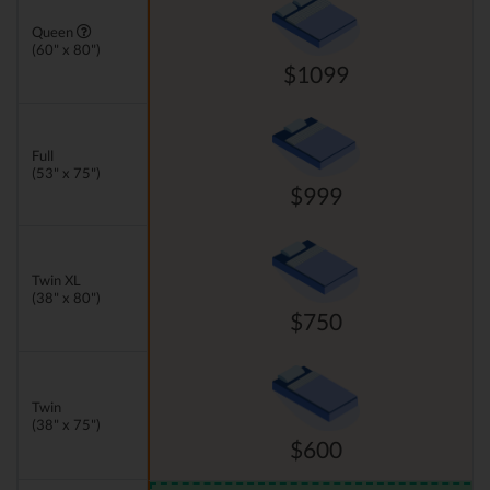
Queen
(60" x 80")
$1099
Full
(53" x 75")
$999
Twin XL
(38" x 80")
$750
Twin
(38" x 75")
$600