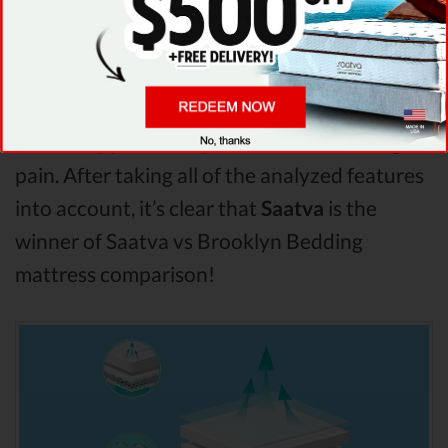
seems to offer better overall terms than
Brooklyn Bedding . The Saatva mattress vs
Brooklyn Bedding mattress
Pressure Points
analysis revealed that Saatva mattress has
better support & helps more with relieving
pain. After taking all of the analyzed features
into account, it’s clear that
Saatva
is the
winner of Saatva vs Brooklyn Bedding
mattress comparison!