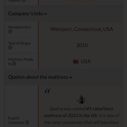
Support
Company's Info
Headquarters
Westport, Connecticut, USA
Year of Origin
2010
Mattress Made
USA
In
Quotes about the mattress
Saatva was named
#1 rated best
mattress of 2023 in the US.
It is one of
Expert
the rarer companies that sell luxurious
Comment