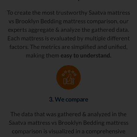
To create the most trustworthy Saatva mattress
vs Brooklyn Bedding mattress comparison, our
experts aggregate & analyze the gathered data.
Each mattress is evaluated by multiple different
factors. The metrics are simplified and unified,
making them
easy to understand.
3. We compare
The data that was gathered & analyzed in the
Saatva mattress vs Brooklyn Bedding mattress
comparison is visualized in a comprehensive