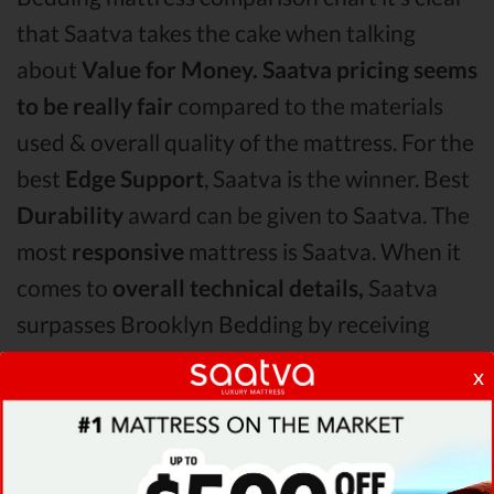
that Saatva takes the cake when talking
about
Value for Money.
Saatva pricing seems
to be really fair
compared to the materials
used & overall quality of the mattress. For the
best
Edge Support
, Saatva is the winner. Best
Durability
award can be given to Saatva. The
most
responsive
mattress is Saatva. When it
comes to
overall technical details,
Saatva
surpasses Brooklyn Bedding by receiving
higher ratings for some of its most important
x
features.
When it comes to
Shipping & Trials,
Saatva