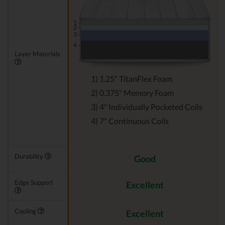
1 -
2 -
3 -
4 -
Layer Materials
1) 1.25" TitanFlex Foam
2) 0.375" Memory Foam
3) 4" Individually Pocketed Coils
4) 7" Continuous Coils
Durability
Good
Edge Support
Excellent
Cooling
Excellent