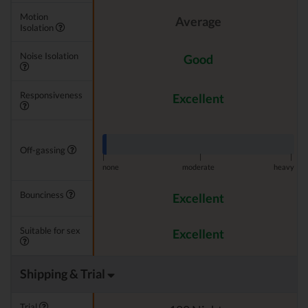
Motion
Average
Isolation
Noise Isolation
Good
Responsiveness
Excellent
Off-gassing
|
|
|
none
moderate
heavy
Bounciness
Excellent
Suitable for sex
Excellent
Shipping & Trial
Trial