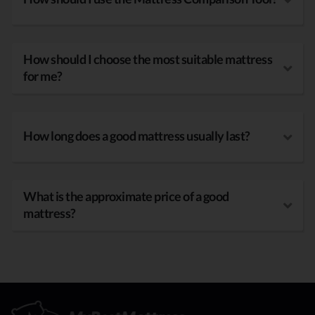
How should I choose the most suitable mattress
for me?
How long does a good mattress usually last?
What is the approximate price of a good
mattress?