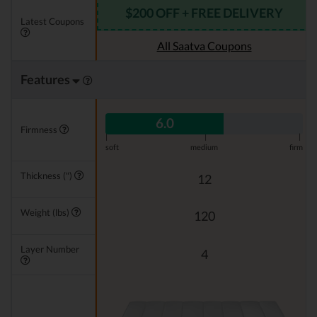
$200 OFF + FREE DELIVERY
Latest Coupons
All Saatva Coupons
Features
6.0
Firmness
|
|
|
soft
medium
firm
Thickness (")
12
Weight (lbs)
120
Layer Number
4