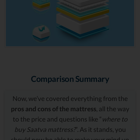
Comparison Summary
Now, we’ve covered everything from the
pros and cons of the mattress
, all the way
to the price and questions like “
where to
buy Saatva mattress?
”. As it stands, you
should now be able to make your mind up