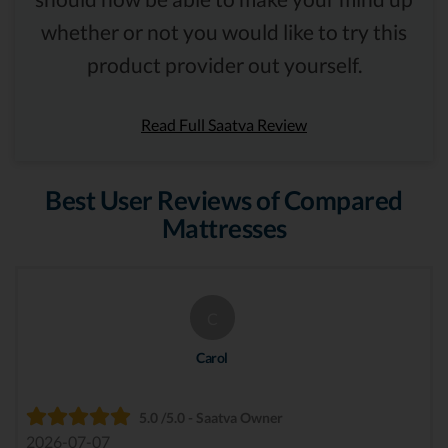
whether or not you would like to try this
product provider out yourself.
Read Full Saatva Review
Best User Reviews of Compared
Mattresses
C
Carol
5.0 /5.0 - Saatva Owner
2026-07-07