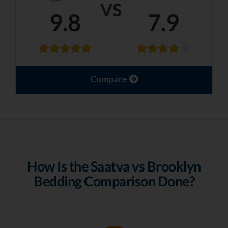
VS
9.8
7.9
Compare
How Is the Saatva vs Brooklyn
Bedding Comparison Done?