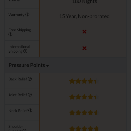
180 Nights
Warranty
15 Year, Non-prorated
Free Shipping
International
Shipping
Pressure Points
Back Relief
Joint Relief
Neck Relief
Shoulder