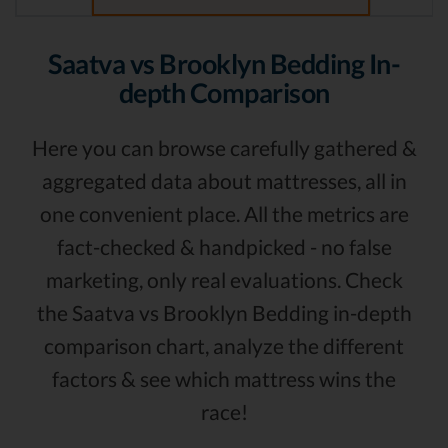
Saatva vs Brooklyn Bedding In-
depth Comparison
Here you can browse carefully gathered &
aggregated data about mattresses, all in
one convenient place. All the metrics are
fact-checked & handpicked - no false
marketing, only real evaluations. Check
the Saatva vs Brooklyn Bedding in-depth
comparison chart, analyze the different
factors & see which mattress wins the
race!