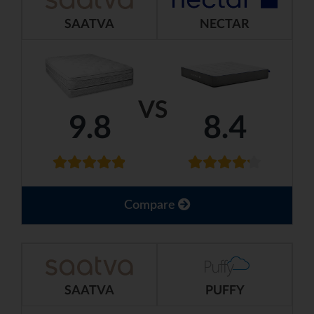
SAATVA
NECTAR
VS
9.8
8.4
Compare
SAATVA
PUFFY