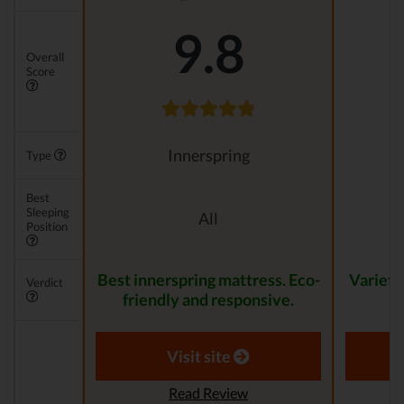
9.8
Overall
Score
Innerspring
Type
Best
Sleeping
All
Position
Best innerspring mattress. Eco-
Variety
Verdict
friendly and responsive.
Visit site
Read Review