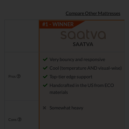
Compare Other Mattresses
SAATVA
Very bouncy and responsive
Cool (temperature AND visual-wise)
Top-tier edge support
Pros
Handcrafted in the US from ECO
materials
Somewhat heavy
Cons