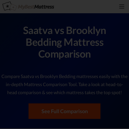
Saatva vs Brooklyn
Bedding Mattress
Comparison
Compare Saatva vs Brooklyn Bedding mattresses easily with the
in-depth Mattress Comparison Tool. Take a look at head-to-
head comparison & see which mattress takes the top spot!
See Full Comparison