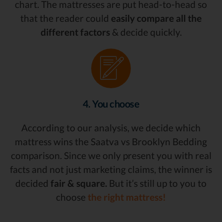
chart. The mattresses are put head-to-head so
that the reader could
easily compare all the
different factors
& decide quickly.
4. You choose
According to our analysis, we decide which
mattress wins the Saatva vs Brooklyn Bedding
comparison. Since we only present you with real
facts and not just marketing claims, the winner is
decided
fair & square.
But it’s still up to you to
choose
the right mattress!