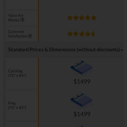
Value For
Money
Customer
Satisfaction
Standard Prices & Dimensions (without discounts)
Cali King
(72" x 84")
$1499
King
(76" x 80")
$1499