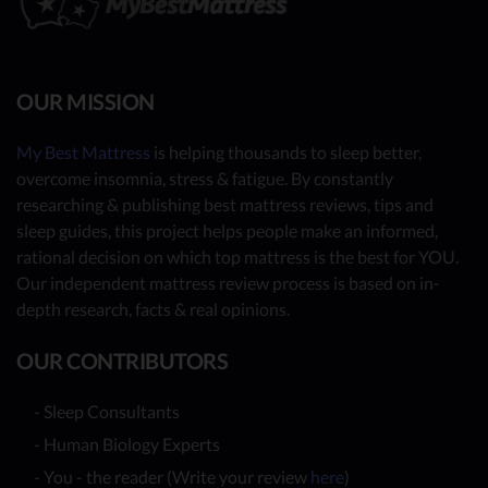
OUR MISSION
My Best Mattress
is helping thousands to sleep better,
overcome insomnia, stress & fatigue. By constantly
researching & publishing best mattress reviews, tips and
sleep guides, this project helps people make an informed,
rational decision on which top mattress is the best for YOU.
Our independent mattress review process is based on in-
depth research, facts & real opinions.
OUR CONTRIBUTORS
- Sleep Consultants
- Human Biology Experts
- You - the reader (Write your review
here
)