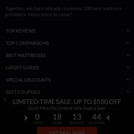
Together, we have already reviewed 100 best mattress
providers. Many more to come!
TOP REVIEWS
TOP COMPARISONS
BEST MATTRESSES
LATEST GUIDES
SPECIAL DISCOUNTS
BEST COUPONS
LIMITED-TIME SALE: UP TO $500 OFF
TOOLS
Don't Miss this Limited-time Saatva Sale!
0
18
13
42
PROJECT
DAYS
HOURS
MINUTES
SECONDS
© MyBestMattress.com - An Independent Initiative of Best Mattress
GET DEAL NOW