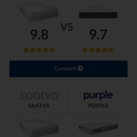
VS
9.8
9.7
Compare
SAATVA
PURPLE