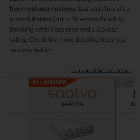
from real user reviews.
Saatva is found to
score
4.6 stars
(out of 5) versus Brooklyn
Bedding, which has received a 3.6 star
rating. Check the more detailed technical
analysis below.
Compare Other Mattresses
BR
SAATVA