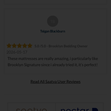
TB
Teigan Blackburn
5.0 /5.0 - Brooklyn Bedding Owner
2026-05-17
These mattresses are really amazing, i particularly like
Brooklyn Signature since i already tried it, it’s perfect!
Read All Saatva User Reviews