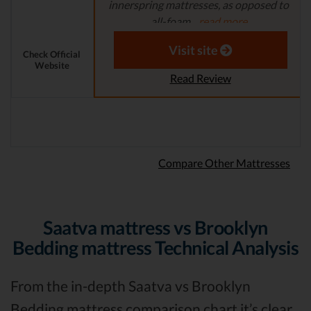
innerspring mattresses, as opposed to
all-foam...
read more
Aaron S. - Expert Reviewer
Visit site
Check Official
Website
Read Review
Compare Other Mattresses
Saatva mattress vs Brooklyn
Bedding mattress Technical Analysis
From the in-depth Saatva vs Brooklyn
Bedding mattress comparison chart it’s clear