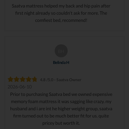
Saatva mattress helped my back and hip pain after
first night already so couldn't ask for more. The
comfiest bed, recommend!
BH
Belinda H
4.8 /5.0 - Saatva Owner
2026-06-10
Prior to purchasing Saatva bed we owned expensive
memory foam mattress it was sagging like crazy. my
husband and i are int he higher weight group, saatva
firm turned out to be much better fit for us. quite
pricey but worth it.