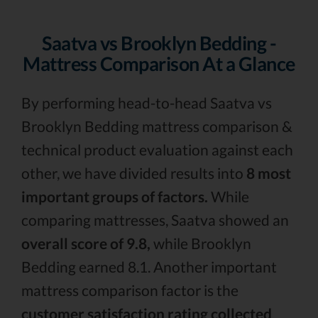
Saatva vs Brooklyn Bedding -
Mattress Comparison At a Glance
By performing head-to-head Saatva vs
Brooklyn Bedding mattress comparison &
technical product evaluation against each
other, we have divided results into
8 most
important groups of factors.
While
comparing mattresses, Saatva showed an
overall score of 9.8,
while Brooklyn
Bedding earned 8.1. Another important
mattress comparison factor is the
customer satisfaction rating collected