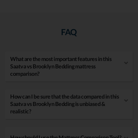
FAQ
What are the most important features in this
Saatva vs Brooklyn Bedding mattress
comparison?
How can I be sure that the data compared in this
Saatva vs Brooklyn Bedding is unbiased &
realistic?
How should I use the Mattress Comparison Tool?