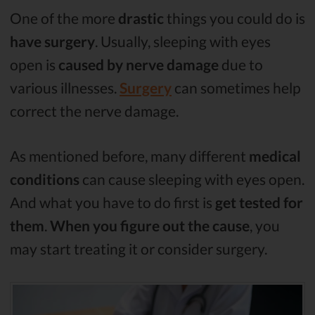
One of the more
drastic
things you could do is
have surgery
. Usually, sleeping with eyes
open is
caused by nerve damage
due to
various illnesses.
Surgery
can sometimes help
correct the nerve damage.
As mentioned before, many different
medical
conditions
can cause sleeping with eyes open.
And what you have to do first is
get tested for
them
.
When you figure out the cause
, you
may start treating it or consider surgery.