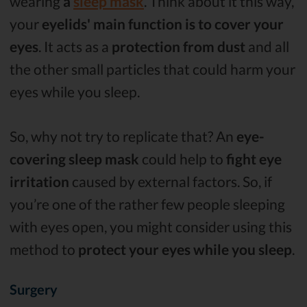
wearing
a
sleep mask
. Think about it this way,
your
eyelids' main function is to cover your
eyes
. It acts as a
protection from dust
and all
the other small particles that could harm your
eyes while you sleep.
So, why not try to replicate that? An
eye-
covering sleep mask
could help to
fight eye
irritation
caused by external factors. So, if
you’re one of the rather few people sleeping
with eyes open, you might consider using this
method to
protect your eyes while you sleep
.
Surgery