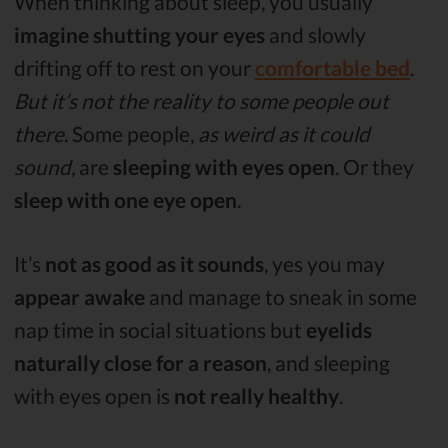
When thinking about sleep, you usually
imagine shutting your eyes
and slowly
drifting off to rest on your
comfortable bed
.
But it’s not the reality to some people out
there
. Some people,
as weird as it could
sound,
are
sleeping with eyes open
. Or they
sleep with one eye open
.
It’s
not as good as it sounds
, yes you may
appear awake
and manage to sneak in some
nap time in social situations but
eyelids
naturally close for a reason
, and sleeping
with eyes open is
not really healthy
.