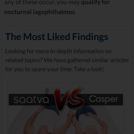
any of these occur, you may
qualify for
nocturnal lagophthalmos
.
The Most Liked Findings
Looking for more in-depth information on
related topics? We have gathered similar articles
for you to spare your time. Take a look!