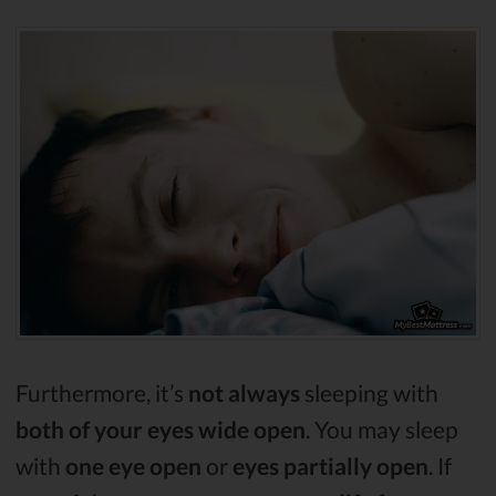
Furthermore, it’s
not always
sleeping with
both of your eyes wide open
. You may sleep
with
one eye open
or
eyes partially open
. If