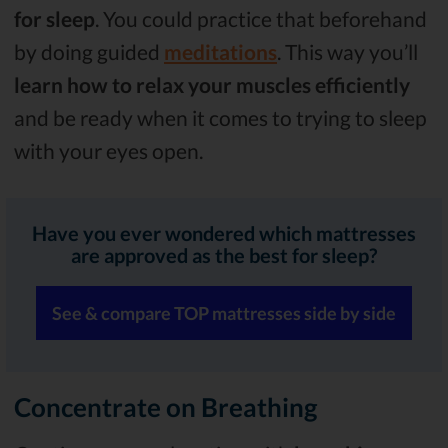
for sleep
. You could practice that beforehand
by doing guided
meditations
. This way you’ll
learn how to relax your muscles efficiently
and be ready when it comes to trying to sleep
with your eyes open.
Have you ever wondered which mattresses
are approved as the best for sleep?
See & compare TOP mattresses side by side
Concentrate on Breathing