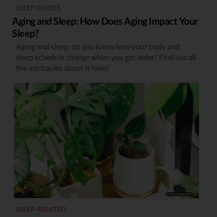
SLEEP GUIDES
Aging and Sleep: How Does Aging Impact Your
Sleep?
Aging and sleep: do you know how your body and
sleep schedule change when you get older? Find out all
the intricacies about it here!
SLEEP-RELATED