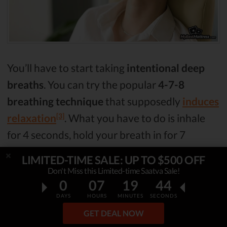
You’ll have to start taking
intentional deep
breaths
. You can try the popular
4-7-8
breathing technique
that supposedly
induces
[3]
relaxation
. What you have to do is inhale
for 4 seconds, hold your breath in for 7
seconds, and then breathe out for 8 seconds.
LIMITED-TIME SALE: UP TO $500 OFF
That will help you relax and get ready for
Don't Miss this Limited-time Saatva Sale!
0
07
19
43
your sleep
.
DAYS
HOURS
MINUTES
SECONDS
GET DEAL NOW
Focus Your Eyes on Something