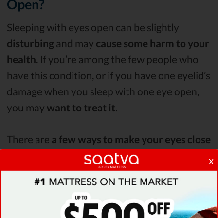
Open?
Sleeping with eyes open can be slightly
disturbing
and may
cause some harm to your
health
. If you’re among the few people who
have this condition, or if you have one eyelid’s
damage when you sleep with one eye open,
you may
want to treat it
.
There are
a few ways to make your eyes close
fully
when you sleep or at least
treat the
x
negative effects it has on you
.
Using Fake Tears