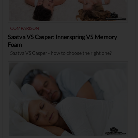
COMPARISON
Saatva VS Casper: Innerspring VS Memory
Foam
Saatva VS Casper - how to choose the right one?