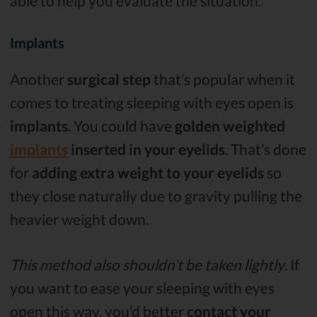
able to help you evaluate the situation.
Implants
Another
surgical step
that’s popular when it
comes to treating sleeping with eyes open is
implants
. You could have
golden weighted
implants
inserted in your eyelids
. That’s done
for
adding extra weight to your eyelids
so
they close naturally due to gravity pulling the
heavier weight down.
This method also shouldn’t be taken lightly
. If
you want to ease your sleeping with eyes
open this way, you’d better
contact your