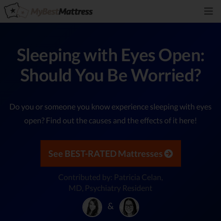
Sleeping with Eyes Open:
Should You Be Worried?
Do you or someone you know experience sleeping with eyes
open? Find out the causes and the effects of it here!
See BEST-RATED Mattresses
Contributed by: Patricia Celan,
MD, Psychiatry Resident
&