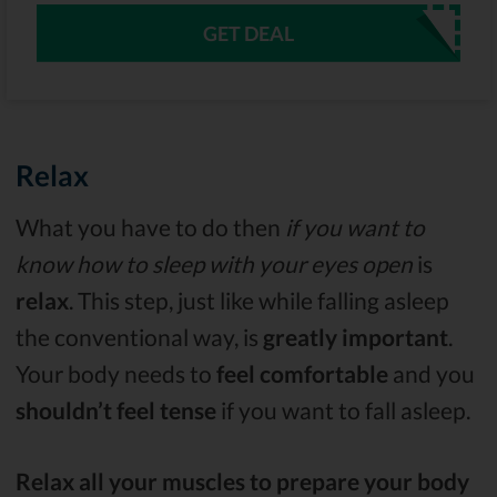
GET DEAL
Relax
What you have to do then
if you want to
know how to sleep with your eyes open
is
relax
. This step, just like while falling asleep
the conventional way, is
greatly important
.
Your body needs to
feel comfortable
and you
shouldn’t feel tense
if you want to fall asleep.
Relax all your muscles to prepare your body