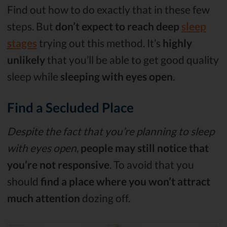
Find out how to do exactly that in these few
steps. But
don’t expect to reach deep
sleep
stages
trying out this method. It’s
highly
unlikely
that you’ll be able to get good quality
sleep while
sleeping with eyes open
.
Find a Secluded Place
Despite the fact that you’re planning to sleep
with eyes open
,
people may still notice that
you’re not responsive
. To avoid that you
should
find a place where you won’t attract
much attention
dozing off.