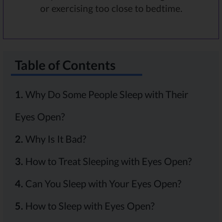
or exercising too close to bedtime.
Table of Contents
1.
Why Do Some People Sleep with Their
Eyes Open?
2.
Why Is It Bad?
3.
How to Treat Sleeping with Eyes Open?
4.
Can You Sleep with Your Eyes Open?
5.
How to Sleep with Eyes Open?