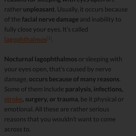
rather
unpleasant
. Usually, it occurs because
of the
facial nerve damage
and inability to
fully close your eyes. It’s called
[1]
lagophthalmos
.
Nocturnal lagophthalmos
or sleeping with
your eyes open, that’s caused by nerve
damage,
occurs because of many reasons
.
Some of them include
paralysis, infections,
stroke
, surgery, or trauma
, be it physical or
emotional. All these are rather serious
reasons that you wouldn’t want to come
across to.