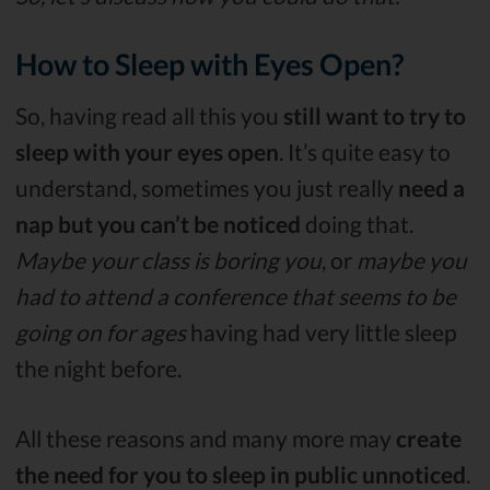
How to Sleep with Eyes Open?
So, having read all this you
still want to try to
sleep with your eyes open
. It’s quite easy to
understand, sometimes you just really
need a
nap but you can’t be noticed
doing that.
Maybe your class is boring you
, or
maybe you
had to attend a conference that seems to be
going on for ages
having had very little sleep
the night before.
All these reasons and many more may
create
the need for you to sleep in public unnoticed
.