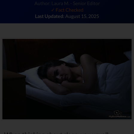
Author: Laura M. - Senior Editor
✓ Fact Checked
Last Updated:
August 15, 2025