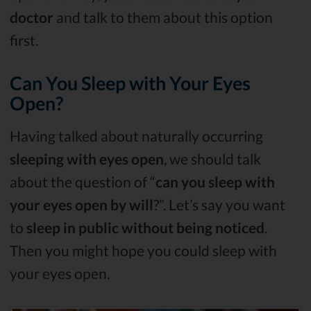
doctor
and talk to them about this option
first.
Can You Sleep with Your Eyes
Open?
Having talked about naturally occurring
sleeping with eyes open
, we should talk
about the question of “
can you sleep with
your eyes open by will
?”. Let’s say you want
to
sleep in public without being noticed
.
Then you might hope you could sleep with
your eyes open.