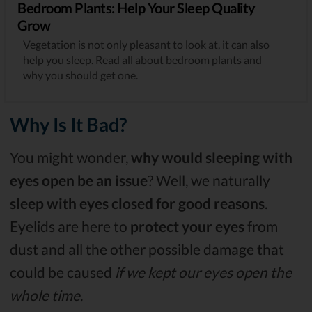
Bedroom Plants: Help Your Sleep Quality
Grow
Vegetation is not only pleasant to look at, it can also
help you sleep. Read all about bedroom plants and
why you should get one.
Why Is It Bad?
You might wonder,
why would sleeping with
eyes open be an issue
? Well, we naturally
sleep with eyes closed for good reasons
.
Eyelids are here to
protect your eyes
from
dust and all the other possible damage that
could be caused
if we kept our eyes open the
whole time
.