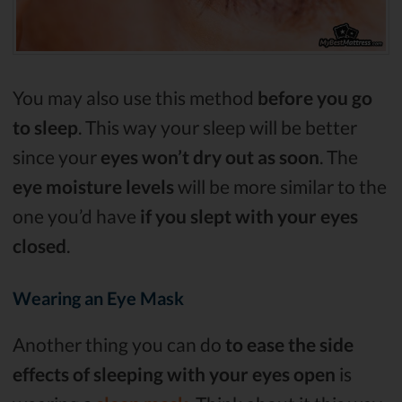
You may also use this method
before you go
to sleep
. This way your sleep will be better
since your
eyes won’t dry out as soon
. The
eye moisture levels
will be more similar to the
one you’d have
if you slept with your eyes
closed
.
Wearing an Eye Mask
Another thing you can do
to ease the side
effects of sleeping with your eyes open
is