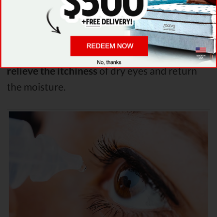
One way to treat it is to
fight the most
prominent side effect of it - eye dryness
. To
do that you can
use fake tears
eye drops
or
special ointments
upon waking up. This will
relieve the itchiness
of dry eyes and return
the moisture.