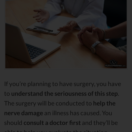
If you’re planning to have surgery, you have
to
understand the seriousness of this step
.
The surgery will be conducted to
help the
nerve damage
an illness has caused. You
should
consult a doctor first
and they’ll be