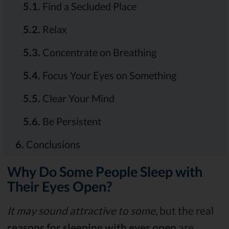
5.1.
Find a Secluded Place
5.2.
Relax
5.3.
Concentrate on Breathing
5.4.
Focus Your Eyes on Something
5.5.
Clear Your Mind
5.6.
Be Persistent
6.
Conclusions
Why Do Some People Sleep with
Their Eyes Open?
It may sound attractive to some
, but the real
reasons for sleeping with eyes open
are