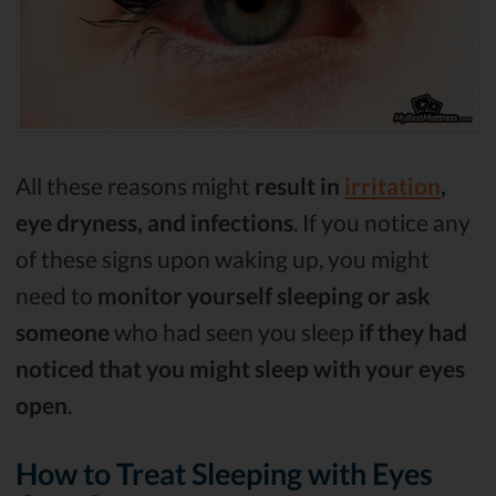
All these reasons might
result in
irritation
,
eye dryness, and infections
. If you notice any
of these signs upon waking up, you might
need to
monitor yourself sleeping
or ask
someone
who had seen you sleep
if they had
noticed that you might sleep with your eyes
open
.
How to Treat Sleeping with Eyes