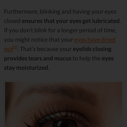
Furthermore, blinking and having your eyes
closed
ensures that your eyes get lubricated
.
If you don’t blink for a longer period of time,
you might notice that your
eyes have dried
[2]
out
. That’s because your
eyelids closing
provides tears and mucus
to help the
eyes
stay moisturized
.