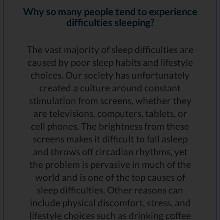
Why so many people tend to experience
difficulties sleeping?
The vast majority of sleep difficulties are
caused by poor sleep habits and lifestyle
choices. Our society has unfortunately
created a culture around constant
stimulation from screens, whether they
are televisions, computers, tablets, or
cell phones. The brightness from these
screens makes it difficult to fall asleep
and throws off circadian rhythms, yet
the problem is pervasive in much of the
world and is one of the top causes of
sleep difficulties. Other reasons can
include physical discomfort, stress, and
lifestyle choices such as drinking coffee