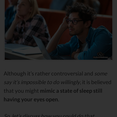
Although it’s rather controversial and
some
say it’s impossible to do willingly
, it is believed
that you might
mimic a state of sleep still
having your eyes open
.
So, let’s discuss how you could do that.