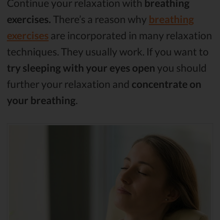
Continue your relaxation with
breathing
exercises.
There’s a reason why
breathing
exercises
are incorporated in many relaxation
techniques. They usually work. If you want to
try sleeping with your eyes open
you should
further your relaxation and
concentrate on
your breathing
.