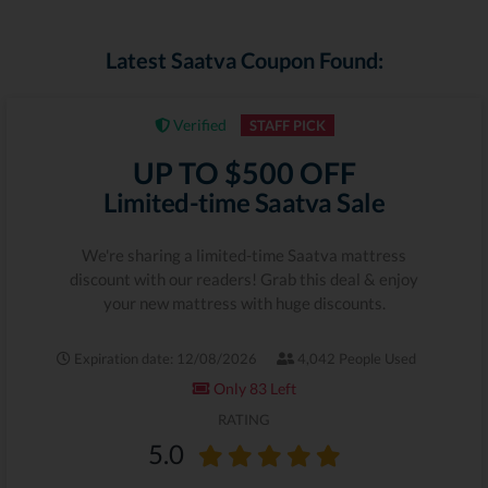
Latest Saatva Coupon Found:
Verified
STAFF PICK
UP TO $500 OFF
Limited-time Saatva Sale
We're sharing a limited-time Saatva mattress
discount with our readers! Grab this deal & enjoy
your new mattress with huge discounts.
Expiration date: 12/08/2026
4,042 People Used
Only 83 Left
RATING
5.0