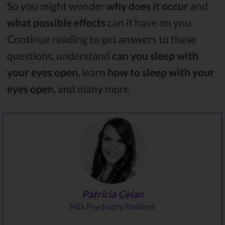
So you might wonder
why does it occur
and
what possible effects
can it have on you.
Continue reading to get answers to these
questions, understand
can you sleep with
your eyes open
, learn
how to sleep with your
eyes open
, and many more.
Patricia Celan
MD, Psychiatry Resident