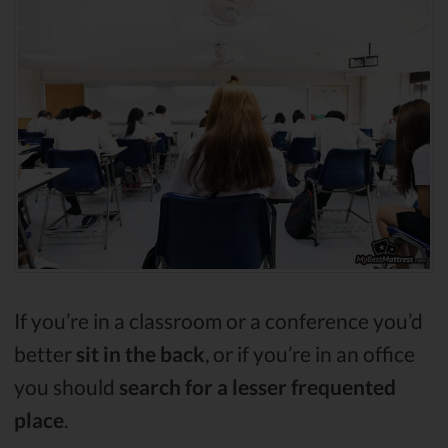
If you’re in a classroom or a conference you’d
better
sit in the back
, or if you’re in an office
you should
search for a lesser frequented
place
.