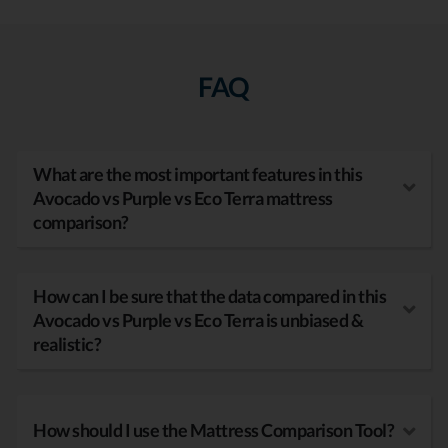
FAQ
What are the most important features in this
Avocado vs Purple vs Eco Terra mattress
comparison?
How can I be sure that the data compared in this
Avocado vs Purple vs Eco Terra is unbiased &
realistic?
How should I use the Mattress Comparison Tool?