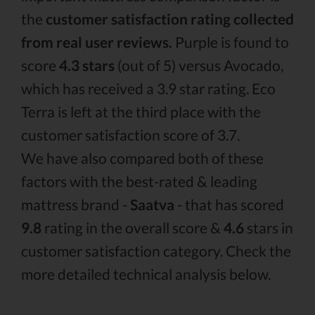
the
customer satisfaction rating collected
from real user reviews.
Purple is found to
score
4.3 stars
(out of 5) versus Avocado,
which has received a 3.9 star rating. Eco
Terra is left at the third place with the
customer satisfaction score of 3.7.
We have also compared both of these
factors with the best-rated & leading
mattress brand -
Saatva
- that has scored
9.8
rating in the overall score &
4.6
stars in
customer satisfaction category. Check the
more detailed technical analysis below.