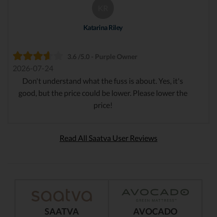
KR
Katarina Riley
3.6 /5.0 - Purple Owner
2026-07-24
Don't understand what the fuss is about. Yes, it's
good, but the price could be lower. Please lower the
price!
Read All Saatva User Reviews
SAATVA
AVOCADO