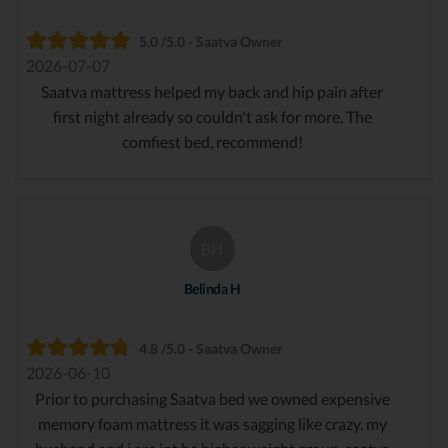
5.0 /5.0 - Saatva Owner
2026-07-07
Saatva mattress helped my back and hip pain after
first night already so couldn't ask for more. The
comfiest bed, recommend!
BH
Belinda H
4.8 /5.0 - Saatva Owner
2026-06-10
Prior to purchasing Saatva bed we owned expensive
memory foam mattress it was sagging like crazy. my