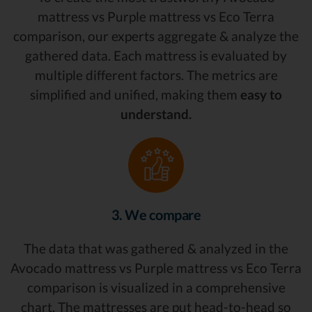
mattress vs Purple mattress vs Eco Terra
comparison, our experts aggregate & analyze the
gathered data. Each mattress is evaluated by
multiple different factors. The metrics are
simplified and unified, making them
easy to
understand.
3. We compare
The data that was gathered & analyzed in the
Avocado mattress vs Purple mattress vs Eco Terra
comparison is visualized in a comprehensive
chart. The mattresses are put head-to-head so