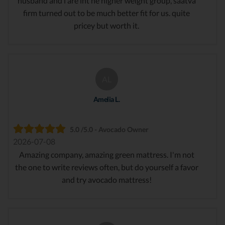
husband and i are int he higher weight group, saatva
firm turned out to be much better fit for us. quite
pricey but worth it.
AL
Amelia L.
5.0 /5.0 - Avocado Owner
2026-07-08
Amazing company, amazing green mattress. I'm not
the one to write reviews often, but do yourself a favor
and try avocado mattress!