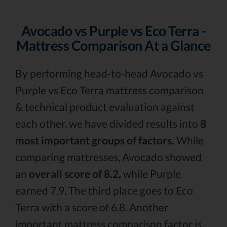
Avocado vs Purple vs Eco Terra -
Mattress Comparison At a Glance
By performing head-to-head Avocado vs
Purple vs Eco Terra mattress comparison
& technical product evaluation against
each other, we have divided results into
8
most important groups of factors.
While
comparing mattresses, Avocado showed
an
overall score of 8.2,
while Purple
earned 7.9. The third place goes to Eco
Terra with a score of 6.8. Another
important mattress comparison factor is