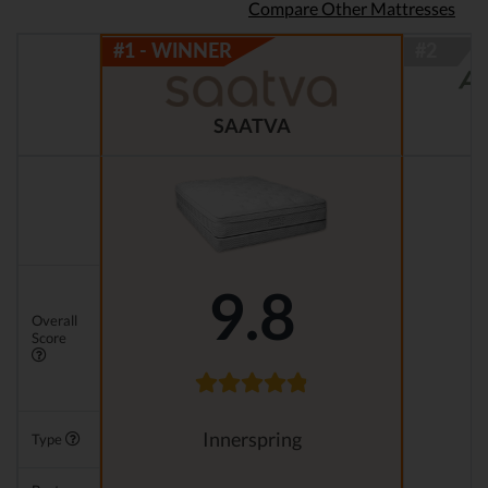
Compare Other Mattresses
SAATVA
9.8
Overall
Score
Innerspring
Type