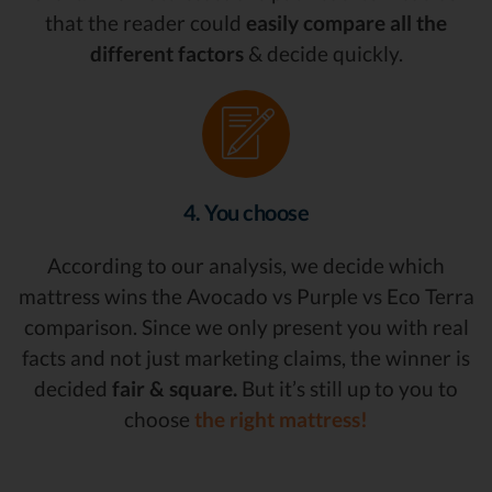
that the reader could
easily compare all the
different factors
& decide quickly.
4. You choose
According to our analysis, we decide which
mattress wins the Avocado vs Purple vs Eco Terra
comparison. Since we only present you with real
facts and not just marketing claims, the winner is
decided
fair & square.
But it’s still up to you to
choose
the right mattress!