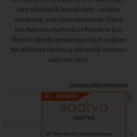
fact-checked & handpicked - no false
marketing, only real evaluations. Check
the Avocado mattress vs Purple vs Eco
Terra in-depth comparison chart, analyze
the different factors & see which mattress
wins the race!
Compare Other Mattresses
SAATVA
Very bouncy and responsive