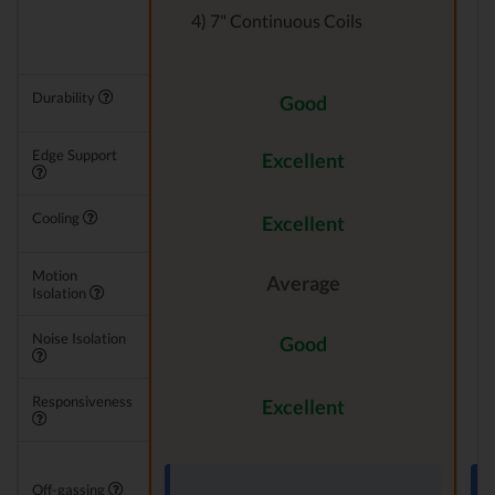
4) 7" Continuous Coils
Durability
Good
Edge Support
Excellent
Cooling
Excellent
Motion
Average
Isolation
Noise Isolation
Good
Responsiveness
Excellent
Off-gassing