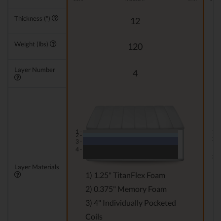
Thickness (")
12
Weight (lbs)
120
Layer Number
4
1 -
1 -
2 -
2 -
3 -
4 -
3 -
Layer Materials
1) 1.25" TitanFlex Foam
2) 0.375" Memory Foam
3) 4" Individually Pocketed
Coils