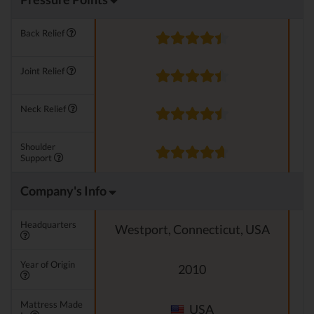
Back Relief
Joint Relief
Neck Relief
Shoulder
Support
Company's Info
Headquarters
Westport, Connecticut, USA
Year of Origin
2010
Mattress Made
USA