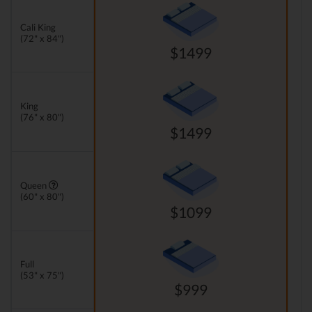
Cali King
(72" x 84")
$1499
King
(76" x 80")
$1499
Queen
(60" x 80")
$1099
Full
(53" x 75")
$999