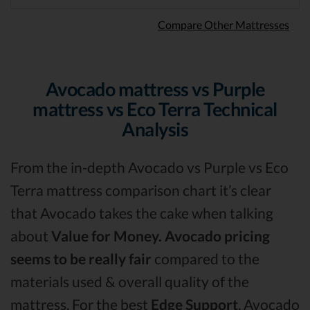
Compare Other Mattresses
Avocado mattress vs Purple
mattress vs Eco Terra Technical
Analysis
From the in-depth Avocado vs Purple vs Eco
Terra mattress comparison chart it’s clear
that Avocado takes the cake when talking
about
Value for Money.
Avocado pricing
seems to be really fair
compared to the
materials used & overall quality of the
mattress. For the best
Edge Support
, Avocado