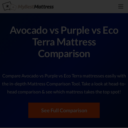
Avocado vs Purple vs Eco
Terra Mattress
Comparison
Compare Avocado vs Purple vs Eco Terra mattresses easily with
the in-depth Mattress Comparison Tool. Take a look at head-to-
head comparison & see which mattress takes the top spot!
See Full Comparison