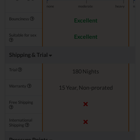
|
|
|
|
none
moderate
heavy
non
Bounciness
Excellent
Suitable for sex
Excellent
Shipping & Trial
Trial
180 Nights
Warranty
15 Year, Non-prorated
Free Shipping
International
Shipping
Pressure Points