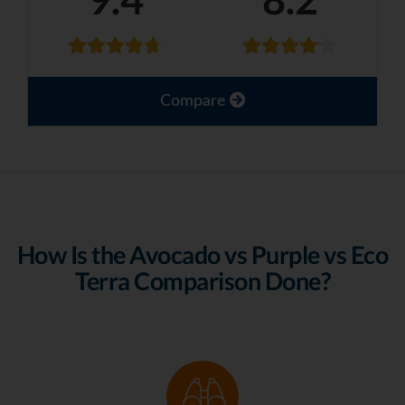
Compare
How Is the Avocado vs Purple vs Eco
Terra Comparison Done?