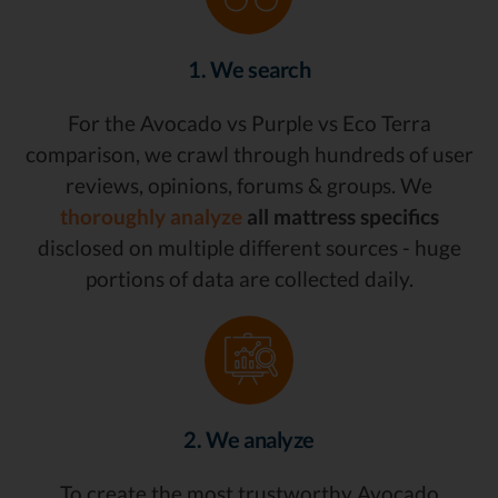
1. We search
For the Avocado vs Purple vs Eco Terra
comparison, we crawl through hundreds of user
reviews, opinions, forums & groups. We
thoroughly analyze
all mattress specifics
disclosed on multiple different sources - huge
portions of data are collected daily.
2. We analyze
To create the most trustworthy Avocado