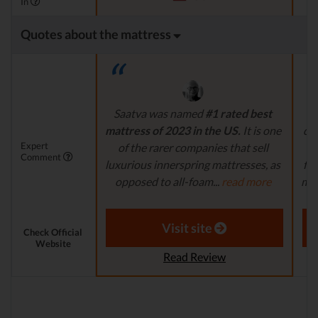
In
Quotes about the mattress
Saatva was named
#1 rated best
mattress of 2023 in the US.
It is one
dur
Expert
of the rarer companies that sell
fe
Comment
luxurious innerspring mattresses, as
for
opposed to all-foam...
read more
matt
Aaron S. - Expert Reviewer
Visit site
Check Official
Website
Read Review