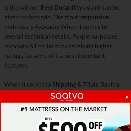
is the winner. Best
Durability
award can be
given to Avocado. The most
responsive
mattress is Avocado. When it comes to
overall technical details,
Purple surpasses
Avocado & Eco Terra by receiving higher
ratings for some of its most important
features.
When it comes to
Shipping & Trials,
Saatva
seems to offer better overall terms than
x
Avocado & Eco Terra. The Avocado mattress
vs Purple mattress vs Eco Terra
Pressure
Points
analysis revealed that Avocado