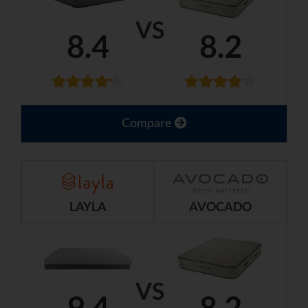
VS
8.4
8.2
Compare
LAYLA
AVOCADO
VS
9.4
8.2