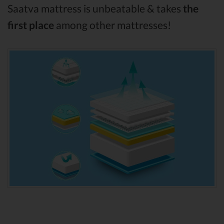
Saatva mattress is unbeatable & takes
the
first place
among other mattresses!