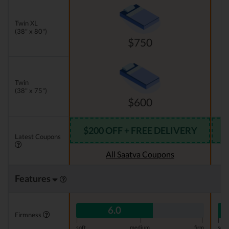
Twin XL
(38" x 80")
$750
Twin
(38" x 75")
$600
$200 OFF + FREE DELIVERY
Latest Coupons
All Saatva Coupons
Features
6.0
Firmness
|
|
|
|
soft
medium
firm
soft