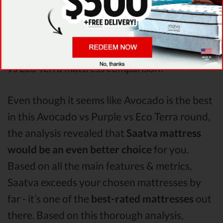
mattress has better support & helps more
with relieving pain. After taking all of the
analyzed features into account, it’s clear that
Avocado
is the winner of Avocado vs Purple
vs Eco Terra mattress comparison!
Even though it seems like Avocado is the best
in this Avocado vs Purple vs Eco Terra round,
the analysis revealed that
Saatva mattress
would be an even better choice
for you.
Based on all the main features & metrics,
Saatva exceeds your chosen mattresses by
far - it’s one of the
best-rated mattresses
out
there. Based on this thorough analysis,