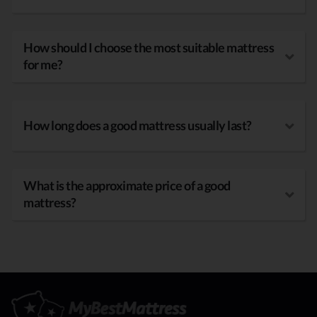
How should I choose the most suitable mattress
for me?
How long does a good mattress usually last?
What is the approximate price of a good
mattress?