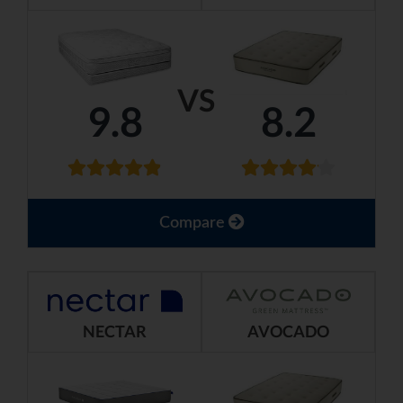
VS
9.8
8.2
Compare
NECTAR
AVOCADO