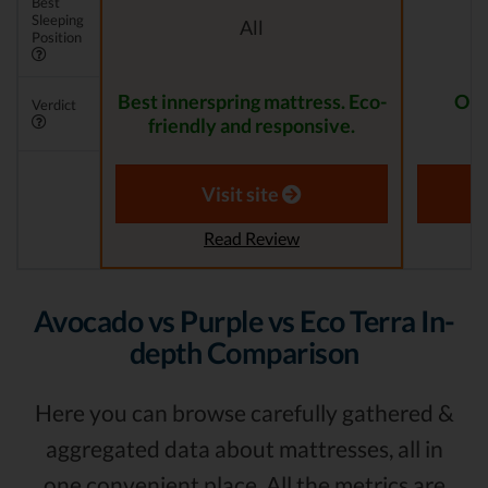
Best
Sleeping
All
Position
Best innerspring mattress. Eco-
One
Verdict
friendly and responsive.
Visit site
Read Review
Avocado vs Purple vs Eco Terra In-
depth Comparison
Here you can browse carefully gathered &
aggregated data about mattresses, all in
one convenient place. All the metrics are