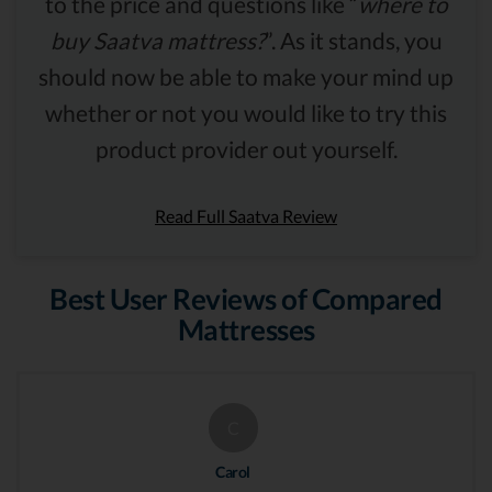
to the price and questions like “
where to
buy Saatva mattress?
”. As it stands, you
should now be able to make your mind up
whether or not you would like to try this
product provider out yourself.
Read Full Saatva Review
Best User Reviews of Compared
Mattresses
C
Carol