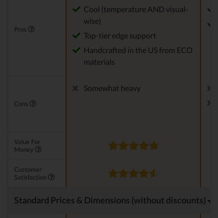
Cool (temperature AND visual-
wise)
Pros
Top-tier edge support
Handcrafted in the US from ECO
materials
Somewhat heavy
Cons
Value For
Money
Customer
Satisfaction
Standard Prices & Dimensions (without discounts)