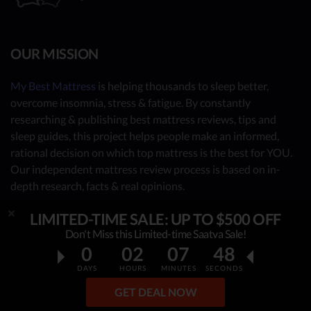
OUR MISSION
My Best Mattress
is helping thousands to sleep better,
overcome insomnia, stress & fatigue. By constantly
researching & publishing best mattress reviews, tips and
sleep guides, this project helps people make an informed,
rational decision on which top mattress is the best for YOU.
Our independent mattress review process is based on in-
depth research, facts & real opinions.
LIMITED-TIME SALE: UP TO $500 OFF
OUR CONTRIBUTORS
Don't Miss this Limited-time Saatva Sale!
0
02
07
47
- Sleep Consultants
DAYS
HOURS
MINUTES
SECONDS
- Human Biology Experts
GET DEAL NOW
- You - the reader (Write your review
here
)