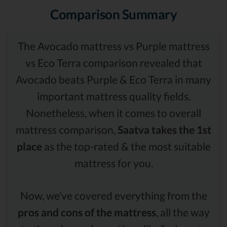
Comparison Summary
The Avocado mattress vs Purple mattress
vs Eco Terra comparison revealed that
Avocado beats Purple & Eco Terra in many
important mattress quality fields.
Nonetheless, when it comes to overall
mattress comparison,
Saatva takes the 1st
place
as the top-rated & the most suitable
mattress for you.
Now, we’ve covered everything from the
pros and cons of the mattress
, all the way