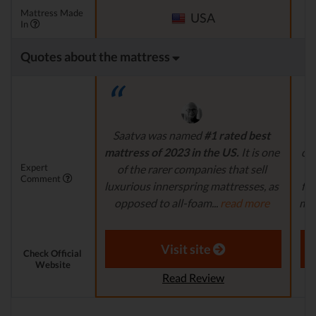
Mattress Made
USA
In
Quotes about the mattress
Saatva was named
#1 rated best
mattress of 2023 in the US.
It is one
dur
Expert
of the rarer companies that sell
fe
Comment
luxurious innerspring mattresses, as
for
opposed to all-foam...
read more
matt
Aaron S. - Expert Reviewer
Visit site
Check Official
Website
Read Review