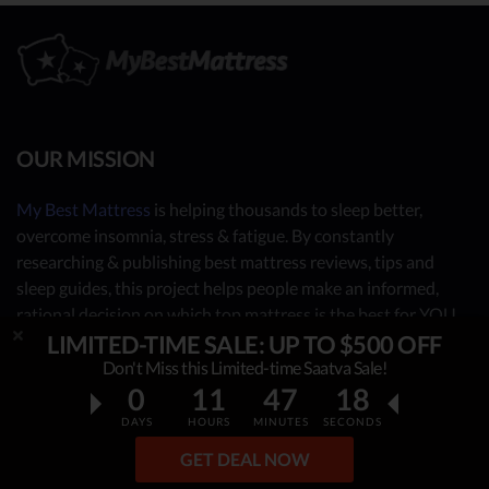
OUR MISSION
My Best Mattress
is helping thousands to sleep better,
overcome insomnia, stress & fatigue. By constantly
researching & publishing best mattress reviews, tips and
sleep guides, this project helps people make an informed,
rational decision on which top mattress is the best for YOU.
Our independent mattress review process is based on in-
LIMITED-TIME SALE: UP TO $500 OFF
depth research, facts & real opinions.
Don't Miss this Limited-time Saatva Sale!
0
11
47
17
OUR CONTRIBUTORS
DAYS
HOURS
MINUTES
SECONDS
GET DEAL NOW
- Sleep Consultants