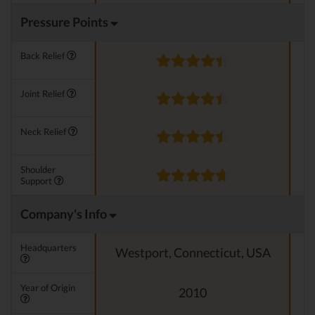
Pressure Points
Back Relief
Joint Relief
Neck Relief
Shoulder
Support
Company's Info
Headquarters
Westport, Connecticut, USA
Year of Origin
2010