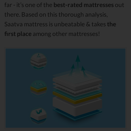
far - it’s one of the
best-rated mattresses
out
there. Based on this thorough analysis,
Saatva mattress is unbeatable & takes
the
first place
among other mattresses!