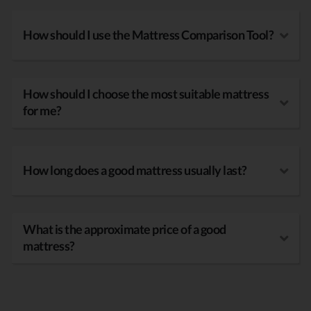
How should I use the Mattress Comparison Tool?
How should I choose the most suitable mattress
for me?
How long does a good mattress usually last?
What is the approximate price of a good
mattress?