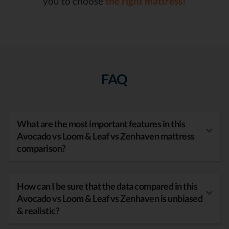
you to choose
the right mattress!
FAQ
What are the most important features in this
Avocado vs Loom & Leaf vs Zenhaven mattress
comparison?
How can I be sure that the data compared in this
Avocado vs Loom & Leaf vs Zenhaven is unbiased
& realistic?