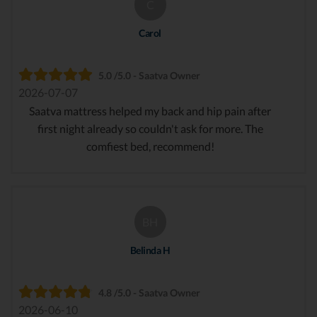
C
Carol
5.0 /5.0 - Saatva Owner
2026-07-07
Saatva mattress helped my back and hip pain after
first night already so couldn't ask for more. The
comfiest bed, recommend!
BH
Belinda H
4.8 /5.0 - Saatva Owner
2026-06-10