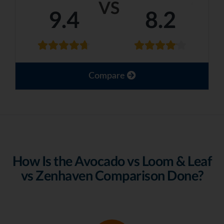
VS
9.4
8.2
Compare
How Is the Avocado vs Loom & Leaf
vs Zenhaven Comparison Done?