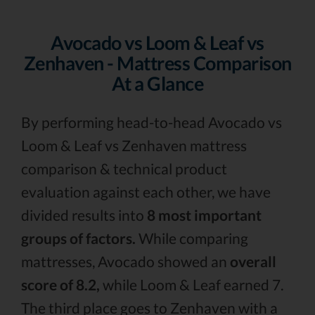
Avocado vs Loom & Leaf vs
Zenhaven - Mattress Comparison
At a Glance
By performing head-to-head Avocado vs
Loom & Leaf vs Zenhaven mattress
comparison & technical product
evaluation against each other, we have
divided results into
8 most important
groups of factors.
While comparing
mattresses, Avocado showed an
overall
score of 8.2,
while Loom & Leaf earned 7.
The third place goes to Zenhaven with a