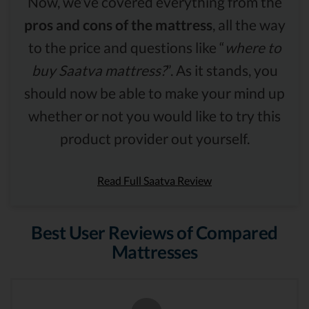
Now, we’ve covered everything from the
pros and cons of the mattress
, all the way
to the price and questions like “
where to
buy Saatva mattress?
”. As it stands, you
should now be able to make your mind up
whether or not you would like to try this
product provider out yourself.
Read Full Saatva Review
Best User Reviews of Compared
Mattresses