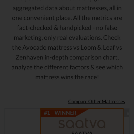
aggregated data about mattresses, all in
one convenient place. All the metrics are
fact-checked & handpicked - no false
marketing, only real evaluations. Check
the Avocado mattress vs Loom & Leaf vs
Zenhaven in-depth comparison chart,
analyze the different factors & see which
mattress wins the race!
Compare Other Mattresses
SAATVA