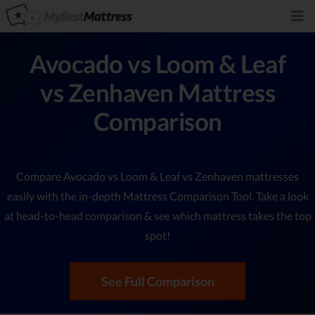
Avocado vs Loom & Leaf
vs Zenhaven Mattress
Comparison
Compare Avocado vs Loom & Leaf vs Zenhaven mattresses
easily with the in-depth Mattress Comparison Tool. Take a look
at head-to-head comparison & see which mattress takes the top
spot!
See Full Comparison