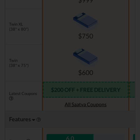
Twin XL
(38" x 80")
$750
Twin
(38" x 75")
$600
$200 OFF + FREE DELIVERY
Latest Coupons
All Saatva Coupons
Features
6.0