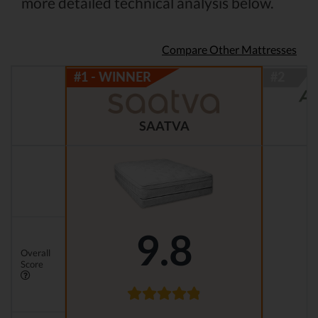
more detailed technical analysis below.
Compare Other Mattresses
SAATVA
9.8
Overall
Score