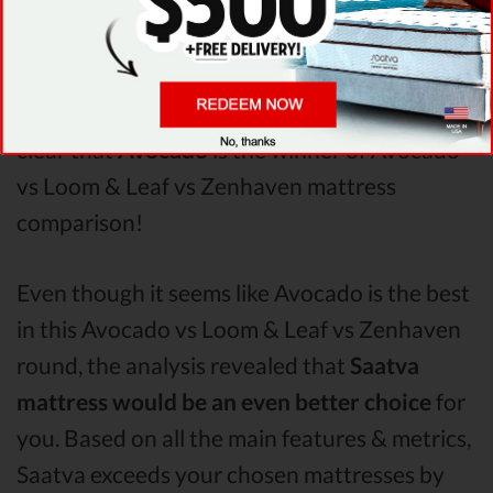
Zenhaven
Pressure Points
analysis revealed
that Avocado mattress has better support &
helps more with relieving pain. After taking all
of the analyzed features into account, it’s
clear that
Avocado
is the winner of Avocado
vs Loom & Leaf vs Zenhaven mattress
comparison!
Even though it seems like Avocado is the best
in this Avocado vs Loom & Leaf vs Zenhaven
round, the analysis revealed that
Saatva
mattress would be an even better choice
for
you. Based on all the main features & metrics,
Saatva exceeds your chosen mattresses by