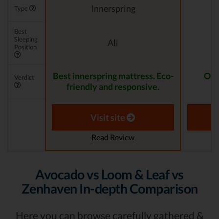
Innerspring
Type
Best
Sleeping
All
Position
Best innerspring mattress. Eco-
One
Verdict
friendly and responsive.
Visit site
Read Review
Avocado vs Loom & Leaf vs
Zenhaven In-depth Comparison
Here you can browse carefully gathered &