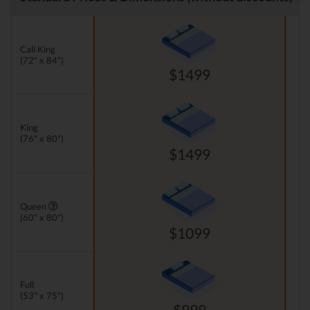
Cali King
(72" x 84")
$1499
King
(76" x 80")
$1499
Queen
(60" x 80")
$1099
Full
(53" x 75")
$999