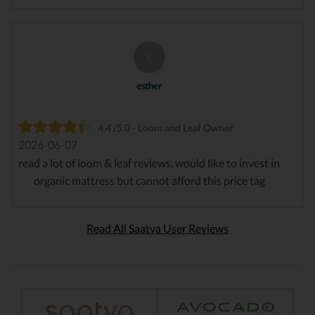
E
esther
4.4 /5.0 - Loom and Leaf Owner
2026-06-07
read a lot of loom & leaf reviews, would like to invest in
organic mattress but cannot afford this price tag
Read All Saatva User Reviews