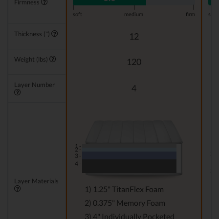
Firmness
|
|
|
|
soft
medium
firm
soft
Thickness (")
12
Weight (lbs)
120
Layer Number
4
1 -
1 -
2 -
2 -
3 -
4 -
3 -
Layer Materials
1) 1.25" TitanFlex Foam
2) 0.375" Memory Foam
3) 4" Individually Pocketed