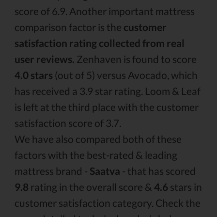
score of 6.9. Another important mattress
comparison factor is the
customer
satisfaction rating collected from real
user reviews.
Zenhaven is found to score
4.0 stars
(out of 5) versus Avocado, which
has received a 3.9 star rating. Loom & Leaf
is left at the third place with the customer
satisfaction score of 3.7.
We have also compared both of these
factors with the best-rated & leading
mattress brand -
Saatva
- that has scored
9.8
rating in the overall score &
4.6
stars in
customer satisfaction category. Check the