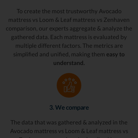
To create the most trustworthy Avocado
mattress vs Loom & Leaf mattress vs Zenhaven
comparison, our experts aggregate & analyze the
gathered data. Each mattress is evaluated by
multiple different factors. The metrics are
simplified and unified, making them
easy to
understand.
3. We compare
The data that was gathered & analyzed in the
Avocado mattress vs Loom & Leaf mattress vs