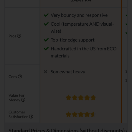
Very bouncy and responsive
Cool (temperature AND visual-
wise)
Pros
Top-tier edge support
Handcrafted in the US from ECO
materials
Somewhat heavy
Cons
Value For
Money
Customer
Satisfaction
Standard Prices & Dimensions (without discounts)