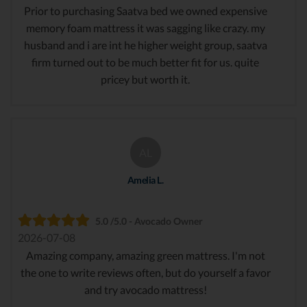
Prior to purchasing Saatva bed we owned expensive
memory foam mattress it was sagging like crazy. my
husband and i are int he higher weight group, saatva
firm turned out to be much better fit for us. quite
pricey but worth it.
AL
Amelia L.
5.0 /5.0 - Avocado Owner
2026-07-08
Amazing company, amazing green mattress. I'm not
the one to write reviews often, but do yourself a favor
and try avocado mattress!