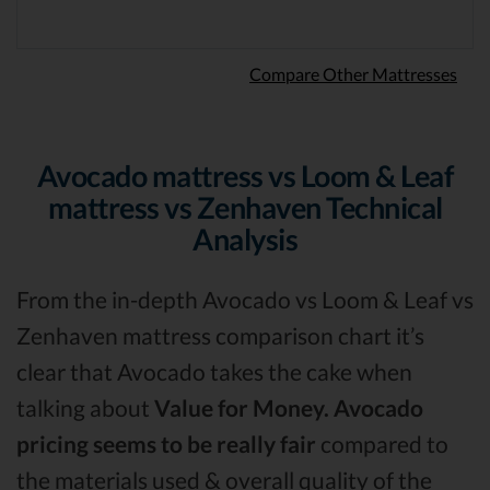
Compare Other Mattresses
Avocado mattress vs Loom & Leaf
mattress vs Zenhaven Technical
Analysis
From the in-depth Avocado vs Loom & Leaf vs
Zenhaven mattress comparison chart it’s
clear that Avocado takes the cake when
talking about
Value for Money.
Avocado
pricing seems to be really fair
compared to
the materials used & overall quality of the