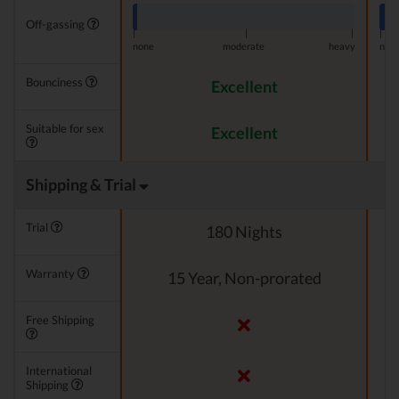
Off-gassing
|
|
|
|
none
moderate
heavy
non
Bounciness
Excellent
Suitable for sex
Excellent
Shipping & Trial
Trial
180 Nights
Warranty
15 Year, Non-prorated
Free Shipping
International
Shipping