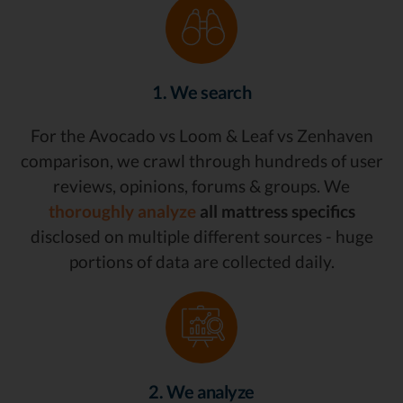
1. We search
For the Avocado vs Loom & Leaf vs Zenhaven
comparison, we crawl through hundreds of user
reviews, opinions, forums & groups. We
thoroughly analyze
all mattress specifics
disclosed on multiple different sources - huge
portions of data are collected daily.
2. We analyze