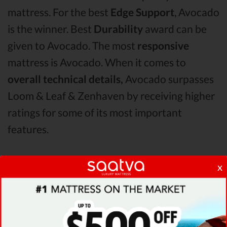
mattress. For the best
Edge Support
, Avocado
is the winner. Best
Durability
award can be
given to Avocado. The most
responsive
mattress is Avocado. When it comes to
overall technical details,
Avocado surpasses
Loom & Leaf & Zenhaven by receiving higher
ratings for some of its most important
features.
When it comes to
Shipping & Trials,
Avocado
x
seems to offer better overall terms than
Loom & Leaf & Zenhaven. The Avocado
mattress vs Loom & Leaf mattress vs