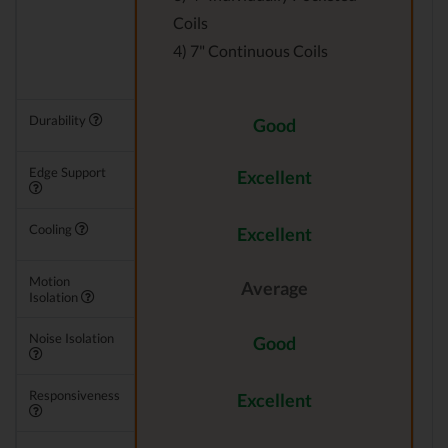
Coils
4) 7" Continuous Coils
Durability
Good
Edge Support
Excellent
Cooling
Excellent
Motion
Average
Isolation
Noise Isolation
Good
Responsiveness
Excellent