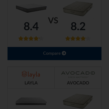
VS
8.4
8.2
Compare
LAYLA
AVOCADO