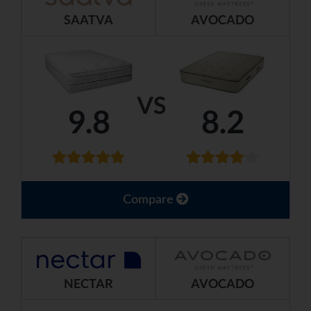
SAATVA
AVOCADO
VS
9.8
8.2
Compare
NECTAR
AVOCADO