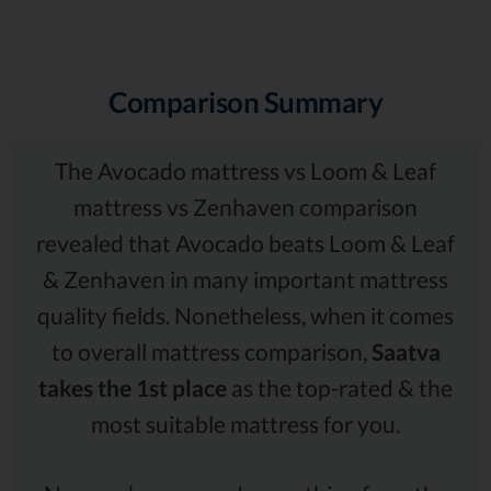
Comparison Summary
The Avocado mattress vs Loom & Leaf
mattress vs Zenhaven comparison
revealed that Avocado beats Loom & Leaf
& Zenhaven in many important mattress
quality fields. Nonetheless, when it comes
to overall mattress comparison,
Saatva
takes the 1st place
as the top-rated & the
most suitable mattress for you.