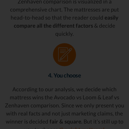
Zenhaven comparison is visualized in a
comprehensive chart. The mattresses are put
head-to-head so that the reader could
easily
compare all the different factors
& decide
quickly.
4. You choose
According to our analysis, we decide which
mattress wins the Avocado vs Loom & Leaf vs
Zenhaven comparison. Since we only present you
with real facts and not just marketing claims, the
winner is decided
fair & square.
But it’s still up to