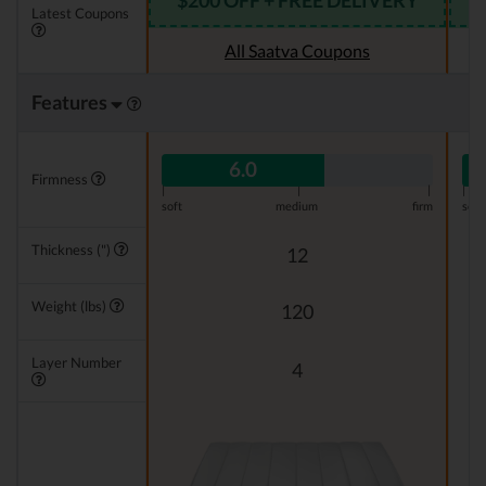
$200 OFF + FREE DELIVERY
Latest Coupons
All Saatva Coupons
Features
6.0
Firmness
|
|
|
|
soft
medium
firm
soft
Thickness (")
12
Weight (lbs)
120
Layer Number
4