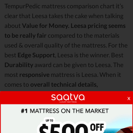
TempurPedic mattress comparison chart it’s
clear that Leesa takes the cake when talking
about
Value for Money.
Leesa pricing seems
to be really fair
compared to the materials
used & overall quality of the mattress. For the
best
Edge Support
, Leesa is the winner. Best
Durability
award can be given to Leesa. The
most
responsive
mattress is Leesa. When it
comes to
overall technical details,
TempurPedic surpasses Latex for Less &
x
Leesa by receiving higher ratings for some of
its most important features.
When it comes to
Shipping & Trials,
Leesa