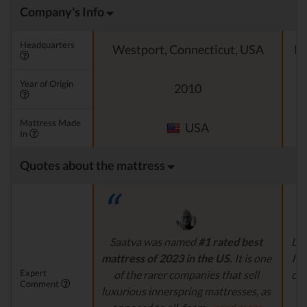
Company's Info
Headquarters
Westport, Connecticut, USA
Pa
Year of Origin
2010
Mattress Made
USA
In
Quotes about the mattress
Saatva was named
#1 rated best
Lee
mattress of 2023 in the US.
It is one
hig
Expert
of the rarer companies that sell
com
Comment
luxurious innerspring mattresses, as