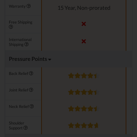
Warranty
15 Year, Non-prorated
Free Shipping
International
Shipping
Pressure Points
Back Relief
Joint Relief
Neck Relief
Shoulder
Support