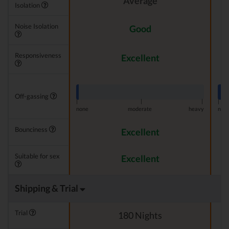
Average
Isolation
Noise Isolation
Good
Responsiveness
Excellent
Off-gassing
|
|
|
|
none
moderate
heavy
non
Bounciness
Excellent
Suitable for sex
Excellent
Shipping & Trial
Trial
180 Nights