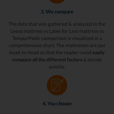
3. We compare
The data that was gathered & analyzed in the
Leesa mattress vs Latex for Less mattress vs
TempurPedic comparison is visualized in a
comprehensive chart. The mattresses are put
head-to-head so that the reader could
easily
compare all the different factors
& decide
quickly.
4. You choose