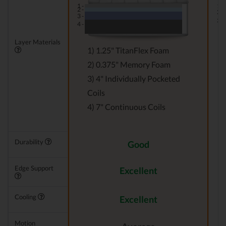
1 -
1 -
2 -
2 -
3 -
3 -
4 -
Layer Materials
1) 1.25" TitanFlex Foam
2) 0.375" Memory Foam
3) 4" Individually Pocketed
Coils
4) 7" Continuous Coils
Durability
Good
Edge Support
Excellent
Cooling
Excellent
Motion