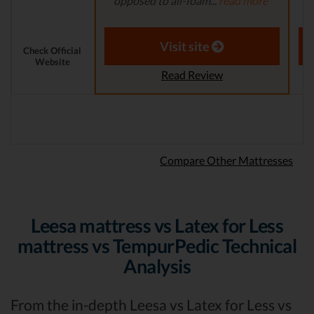
opposed to all-foam...
read more
Th
Aaron S. - Expert Reviewer
Visit site
Check Official
Website
Read Review
Compare Other Mattresses
Leesa mattress vs Latex for Less
mattress vs TempurPedic Technical
Analysis
From the in-depth Leesa vs Latex for Less vs