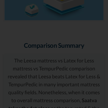
Comparison Summary
The Leesa mattress vs Latex for Less
mattress vs TempurPedic comparison
revealed that Leesa beats Latex for Less &
TempurPedic in many important mattress
quality fields. Nonetheless, when it comes
to overall mattress comparison,
Saatva