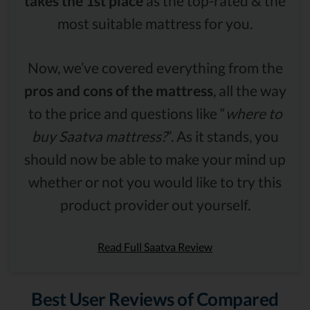
takes the 1st place
as the top-rated & the
most suitable mattress for you.
Now, we’ve covered everything from the
pros and cons of the mattress
, all the way
to the price and questions like “
where to
buy Saatva mattress?
”. As it stands, you
should now be able to make your mind up
whether or not you would like to try this
product provider out yourself.
Read Full Saatva Review
Best User Reviews of Compared