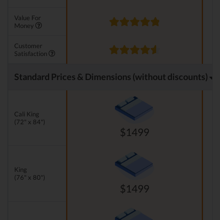
Value For
Money
Customer
Satisfaction
Standard Prices & Dimensions (without discounts)
Cali King
(72" x 84")
$1499
King
(76" x 80")
$1499