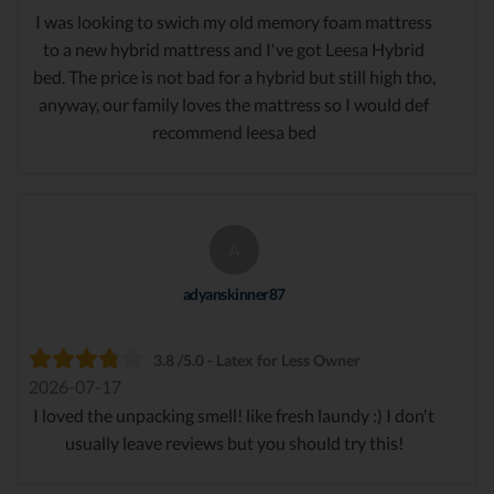
I was looking to swich my old memory foam mattress
to a new hybrid mattress and I've got Leesa Hybrid
bed. The price is not bad for a hybrid but still high tho,
anyway, our family loves the mattress so I would def
recommend leesa bed
A
adyanskinner87
3.8 /5.0 - Latex for Less Owner
2026-07-17
I loved the unpacking smell! like fresh laundy :) I don't
usually leave reviews but you should try this!