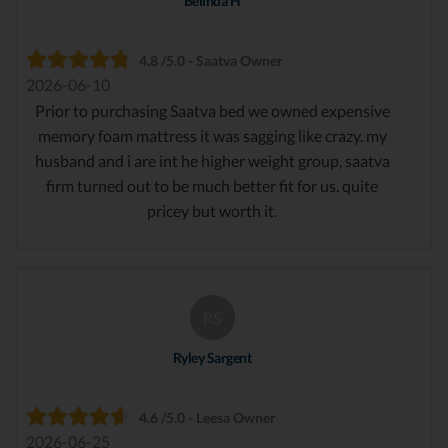
Belinda H
4.8 /5.0 - Saatva Owner
2026-06-10
Prior to purchasing Saatva bed we owned expensive
memory foam mattress it was sagging like crazy. my
husband and i are int he higher weight group, saatva
firm turned out to be much better fit for us. quite
pricey but worth it.
RS
Ryley Sargent
4.6 /5.0 - Leesa Owner
2026-06-25