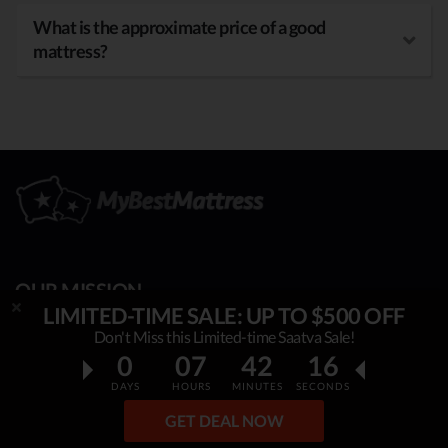
What is the approximate price of a good
mattress?
OUR MISSION
LIMITED-TIME SALE: UP TO $500 OFF
My Best Mattress
is helping thousands to sleep better,
Don't Miss this Limited-time Saatva Sale!
0
07
42
15
overcome insomnia, stress & fatigue. By constantly
researching & publishing best mattress reviews, tips and
DAYS
HOURS
MINUTES
SECONDS
sleep guides, this project helps people make an informed,
GET DEAL NOW
rational decision on which top mattress is the best for YOU.