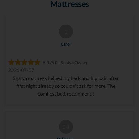
Mattresses
C
Carol
5.0 /5.0 - Saatva Owner
2026-07-07
Saatva mattress helped my back and hip pain after
first night already so couldn't ask for more. The
comfiest bed, recommend!
BH