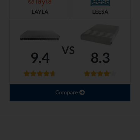
LAYLA
LEESA
VS
9.4
8.3
Compare