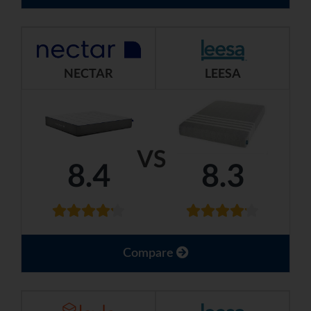
NECTAR
LEESA
VS
8.4
8.3
Compare