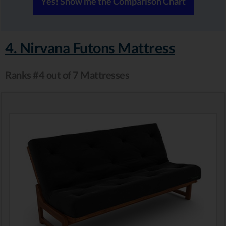
Yes! Show me the Comparison Chart
4. Nirvana Futons Mattress
Ranks #4 out of 7 Mattresses