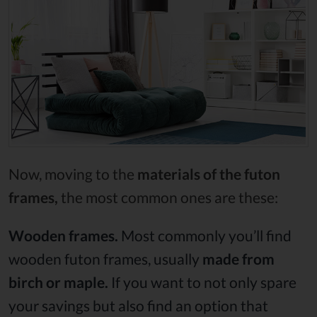
Now, moving to the
materials of the futon
frames,
the most common ones are these:
Wooden frames.
Most commonly you’ll find
wooden futon frames, usually
made from
birch or maple.
If you want to not only spare
your savings but also find an option that