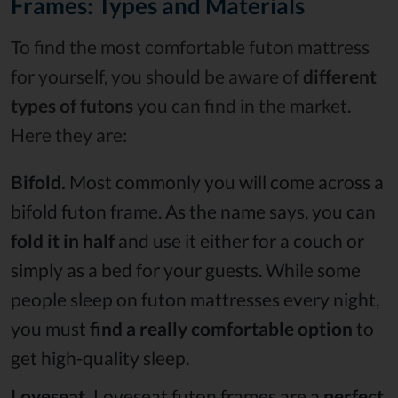
Frames: Types and Materials
To find the most comfortable futon mattress
for yourself, you should be aware of
different
types of futons
you can find in the market.
Here they are:
Bifold.
Most commonly you will come across a
bifold futon frame. As the name says, you can
fold it in half
and use it either for a couch or
simply as a bed for your guests. While some
people sleep on futon mattresses every night,
you must
find a really comfortable option
to
get high-quality sleep.
Loveseat.
Loveseat futon frames are a
perfect