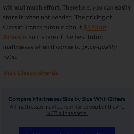
without much effort.
Therefore, you can
easily
store it
when not needed. The pricing of
Classic Brands futon is about
$170 on
Amazon,
so it’s one of the best futon
mattresses when it comes to
price-quality
ratio.
Visit Classic Brands
Compare Mattresses Side by Side With Others
All mattresses may look similar to you but they're
NOT all the same!