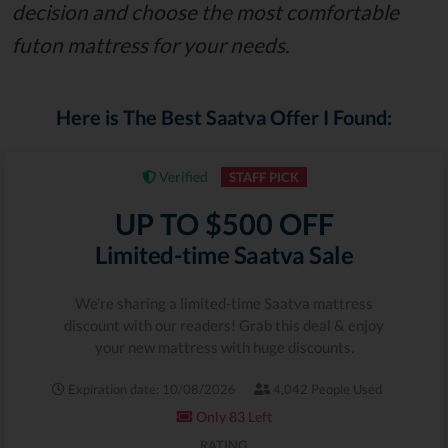
decision and choose the most comfortable
futon mattress for your needs.
Here is The Best Saatva Offer I Found:
Verified
STAFF PICK
UP TO $500 OFF
Limited-time Saatva Sale
We're sharing a limited-time Saatva mattress
discount with our readers! Grab this deal & enjoy
your new mattress with huge discounts.
Expiration date: 10/08/2026
4,042 People Used
Only 83 Left
RATING