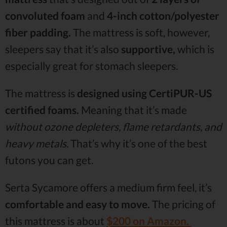
convoluted foam
and
4-inch cotton/polyester
fiber padding.
The mattress is soft, however,
sleepers say that it’s also
supportive,
which is
especially great for stomach sleepers.
The mattress is
designed using CertiPUR-US
certified foams.
Meaning that it’s made
without ozone depleters, flame retardants, and
heavy metals.
That’s why it’s one of the best
futons you can get.
Serta Sycamore offers a medium firm feel, it’s
comfortable and easy to move.
The pricing of
this mattress is about
$200 on Amazon.