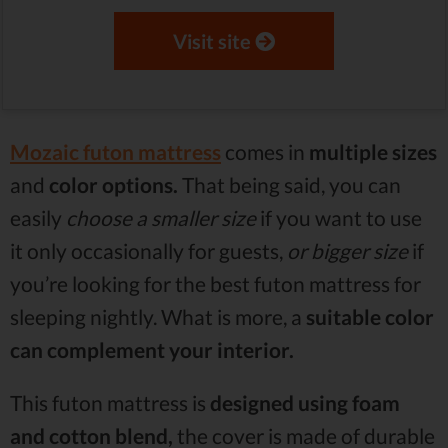
Visit site
Mozaic futon mattress
comes in
multiple sizes
and
color options.
That being said, you can
easily
choose a smaller size
if you want to use
it only occasionally for guests,
or bigger size
if
you’re looking for the best futon mattress for
sleeping nightly. What is more, a
suitable color
can complement your interior.
This futon mattress is
designed using foam
and cotton blend,
the cover is made of durable