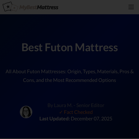
Best Futon Mattress
All About Futon Mattresses: Origin, Types, Materials, Pros &
Cons, and the Most Recommended Options
By Laura M. - Senior Editor
✓ Fact Checked
Last Updated:
December 07, 2025