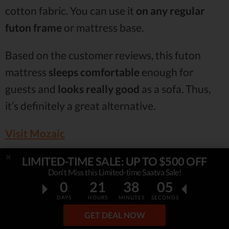
cotton fabric. You can use it
on any regular
futon frame
or mattress base.
Based on the customer reviews, this futon
mattress
sleeps comfortable
enough for
guests and
looks really good
as a sofa. Thus,
it’s definitely a great alternative.
Visit Mozaic
LIMITED-TIME SALE: UP TO $500 OFF
6. Artiva USA Home Deluxe Futon
Don't Miss this Limited-time Saatva Sale!
0
21
38
04
Mattress
DAYS
HOURS
MINUTES
SECONDS
Ranks #6 out of 7 Mattresses
GET DEAL NOW