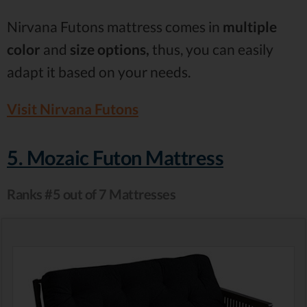
Nirvana Futons mattress comes in
multiple
color
and
size options,
thus, you can easily
adapt it based on your needs.
Visit Nirvana Futons
5. Mozaic Futon Mattress
Ranks #5 out of 7 Mattresses