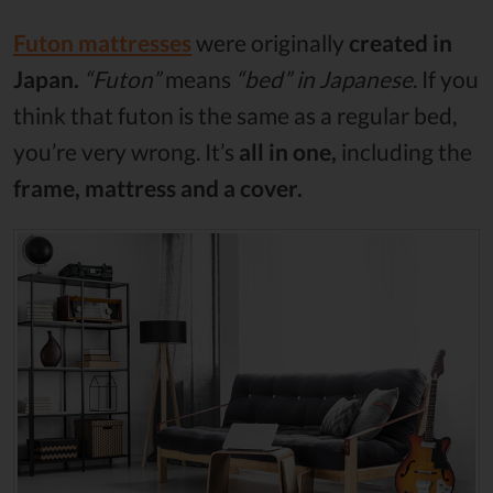
Futon mattresses
were originally
created in
Japan.
“Futon”
means
“bed” in Japanese
. If you
think that futon is the same as a regular bed,
you’re very wrong. It’s
all in one,
including the
frame, mattress and a cover.