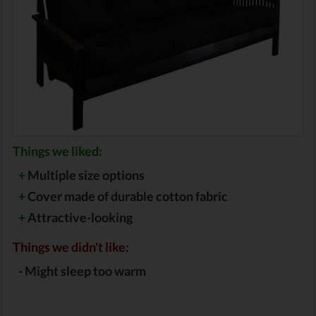
Things we liked:
+
Multiple size options
+
Cover made of durable cotton fabric
+
Attractive-looking
Things we didn't like:
-
Might sleep too warm