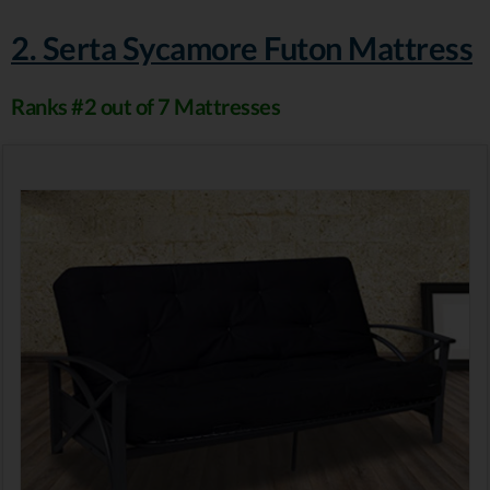
2. Serta Sycamore Futon Mattress
Ranks #2 out of 7 Mattresses