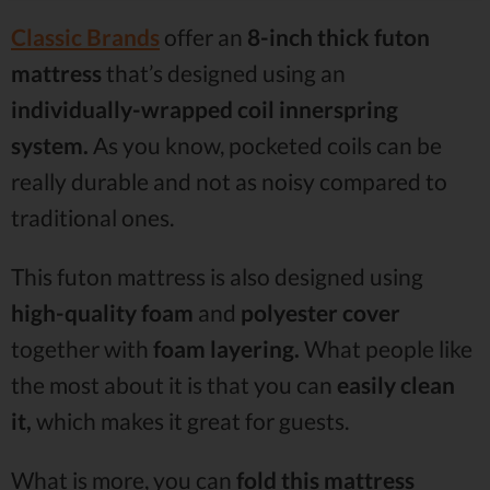
Classic Brands
offer an
8-inch thick futon
mattress
that’s designed using an
individually-wrapped coil innerspring
system.
As you know, pocketed coils can be
really durable and not as noisy compared to
traditional ones.
This futon mattress is also designed using
high-quality foam
and
polyester cover
together with
foam layering.
What people like
the most about it is that you can
easily clean
it,
which makes it great for guests.
What is more, you can
fold this mattress