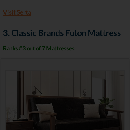
Visit Serta
3. Classic Brands Futon Mattress
Ranks #3 out of 7 Mattresses