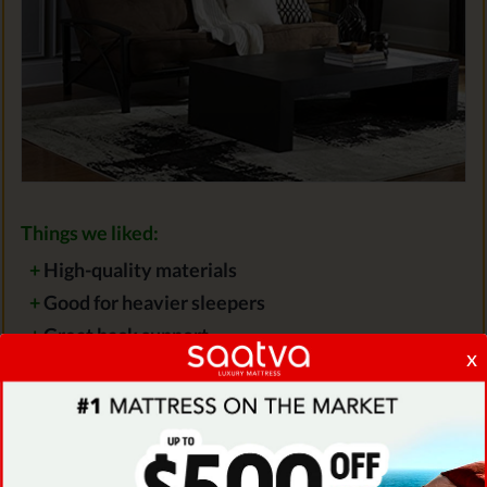
Things we liked:
+
High-quality materials
+
Good for heavier sleepers
+
Great back support
x
Things we didn't like:
-
Not very attractive-looking
-
Can be only used on very firm frames