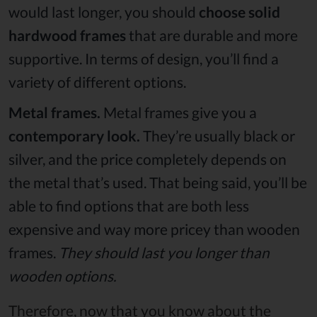
would last longer, you should
choose solid
hardwood frames
that are durable and more
supportive. In terms of design, you’ll find a
variety of different options.
Metal frames.
Metal frames give you a
contemporary look.
They’re usually black or
silver, and the price completely depends on
the metal that’s used. That being said, you’ll be
able to find options that are both less
expensive and way more pricey than wooden
frames.
They should last you longer than
wooden options.
Therefore, now that you know about the