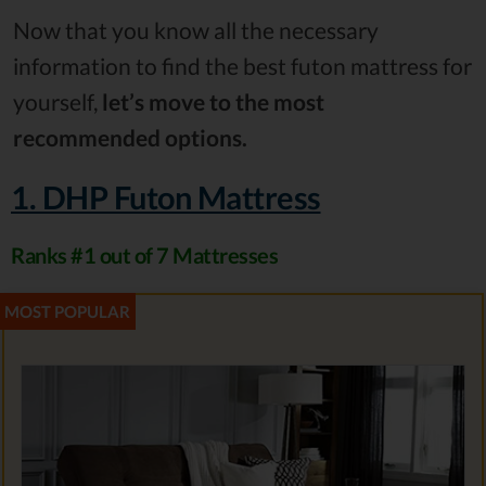
Now that you know all the necessary
information to find the best futon mattress for
yourself,
let’s move to the most
recommended options.
1. DHP Futon Mattress
Ranks #1 out of 7 Mattresses