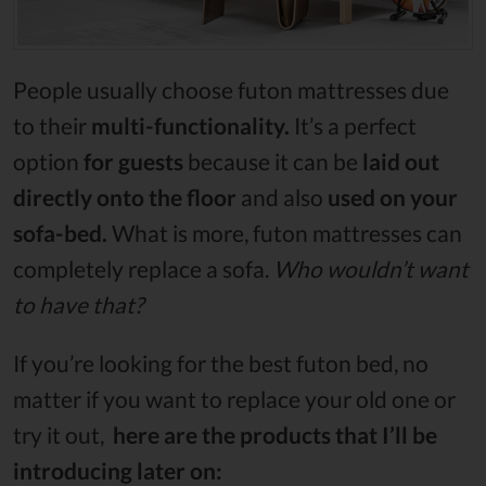
People usually choose futon mattresses due
to their
multi-functionality.
It’s a perfect
option
for guests
because it can be
laid out
directly onto the floor
and also
used on your
sofa-bed.
What is more, futon mattresses can
completely replace a sofa.
Who wouldn’t want
to have that?
If you’re looking for the best futon bed, no
matter if you want to replace your old one or
try it out,
here are the products that I’ll be
introducing later on: