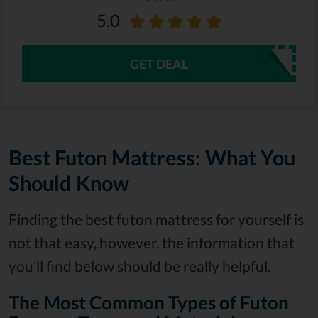
5.0
GET DEAL
Best Futon Mattress: What You
Should Know
Finding the best futon mattress for yourself is
not that easy, however, the information that
you’ll find below should be really helpful.
The Most Common Types of Futon