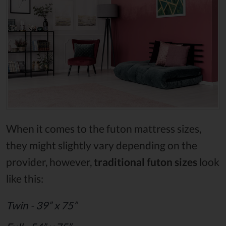
When it comes to the futon mattress sizes,
they might slightly vary depending on the
provider, however,
traditional futon sizes
look
like this:
Twin - 39” x 75”