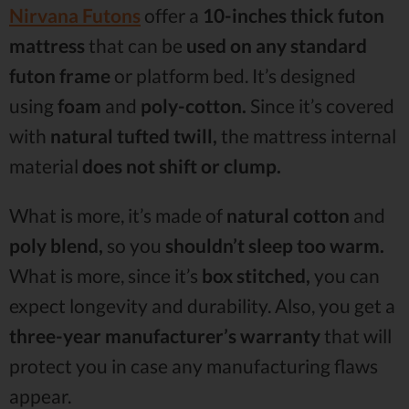
Nirvana Futons
offer a
10-inches thick futon
mattress
that can be
used on any standard
futon frame
or platform bed. It’s designed
using
foam
and
poly-cotton.
Since it’s covered
with
natural tufted twill,
the mattress internal
material
does not shift or clump.
What is more, it’s made of
natural cotton
and
poly blend,
so you
shouldn’t sleep too warm.
What is more, since it’s
box stitched,
you can
expect longevity and durability. Also, you get a
three-year manufacturer’s warranty
that will
protect you in case any manufacturing flaws
appear.