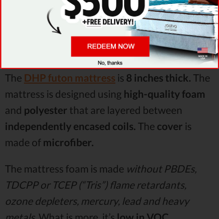
Visit site
The
DHP futon mattress
is
8 inches thick.
The
mattress is designed using
high-quality foam
and
polyester
that are layered between
independently encased coils.
The
cover
is
made of
microfiber.
The mattress foam is made
without PBDEs,
TDCPP or TCEP (“Tris”) flame retardants,
ozone depleters, mercury, lead and heavy
metals.
What is more, it’s
low in VOC