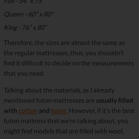
Full - 54” x 75”
Queen - 60” x 80”
King - 76” x 80”
Therefore, the sizes are almost the same as
the regular mattresses, thus, you shouldn’t
find it difficult to decide on the measurements
that you need.
Talking about the materials, as I already
mentioned futon mattresses are
usually filled
with
cotton
and
foam.
However, if it’s the best
futon mattress that we’re talking about, you
might find models that are filled with wool.