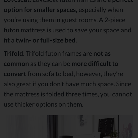
option for smaller spaces,
especially when
you’re using them in guest rooms. A 2-piece
futon mattress is used to save your space and
fit a
twin- or full-size bed.
Trifold.
Trifold futon frames are
not as
common
as they can be
more difficult to
convert
from sofa to bed, however, they’re
also great if you don’t have much space. Since
the mattress is folded three times, you cannot
use thicker options on them.