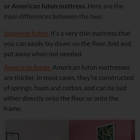
or American futon mattress.
Here are the
main differences between the two:
Japanese futon.
It’s a very thin mattress that
you can easily lay down on the floor, fold and
put away when not needed.
American futon.
American futon mattresses
are thicker. In most cases, they’re constructed
of springs, foam and cotton, and can be laid
either directly onto the floor or onto the
frame.