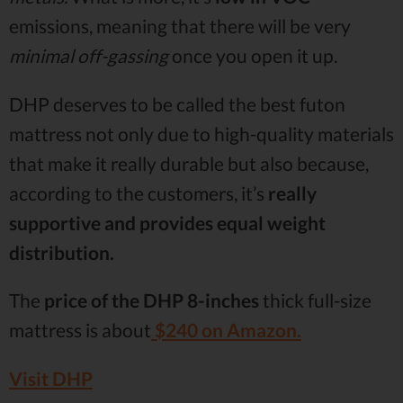
emissions, meaning that there will be very
minimal off-gassing
once you open it up.
DHP deserves to be called the best futon
mattress not only due to high-quality materials
that make it really durable but also because,
according to the customers, it’s
really
supportive and provides equal weight
distribution.
The
price of the DHP 8-inches
thick full-size
mattress is about
$240 on Amazon.
Visit DHP