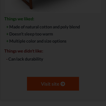
Things we liked:
+
Made of natural cotton and poly blend
+
Doesn't sleep too warm
+
Multiple color and size options
Things we didn't like:
-
Can lack durability
Visit site