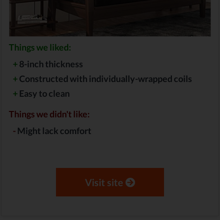
Things we liked:
+
8-inch thickness
+
Constructed with individually-wrapped coils
+
Easy to clean
Things we didn't like:
-
Might lack comfort
Visit site