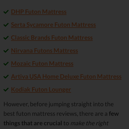
DHP Futon Mattress
Serta Sycamore Futon Mattress
Classic Brands Futon Mattress
Nirvana Futons Mattress
Mozaic Futon Mattress
Artiva USA Home Deluxe Futon Mattress
Kodiak Futon Lounger
However, before jumping straight into the
best futon mattress reviews, there are a
few
things that are crucial
to
make the right