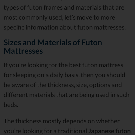
types of futon frames and materials that are
most commonly used, let’s move to more
specific information about futon mattresses.
Sizes and Materials of Futon
Mattresses
If you’re looking for the best futon mattress
for sleeping on a daily basis, then you should
be aware of the thickness, size, options and
different materials that are being used in such
beds.
The thickness mostly depends on whether
you’re looking for a traditional
Japanese futon