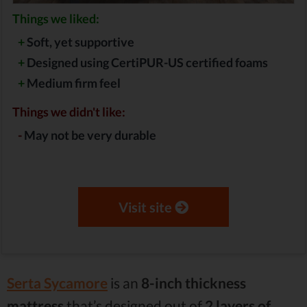
Things we liked:
+
Soft, yet supportive
+
Designed using CertiPUR-US certified foams
+
Medium firm feel
Things we didn't like:
-
May not be very durable
Visit site
Serta Sycamore
is an
8-inch thickness
mattress
that’s designed out of
2 layers of