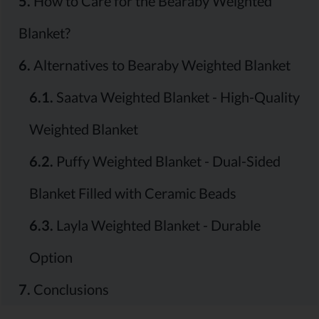
5.
How to Care for the Bearaby Weighted
Blanket?
6.
Alternatives to Bearaby Weighted Blanket
6.1.
Saatva Weighted Blanket - High-Quality
Weighted Blanket
6.2.
Puffy Weighted Blanket - Dual-Sided
Blanket Filled with Ceramic Beads
6.3.
Layla Weighted Blanket - Durable
Option
7.
Conclusions