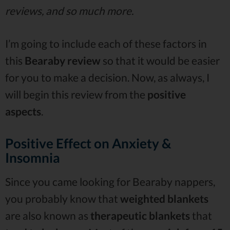
reviews, and so much more.
I’m going to include each of these factors in
this
Bearaby review
so that it would be easier
for you to make a decision. Now, as always, I
will begin this review from the
positive
aspects
.
Positive Effect on Anxiety &
Insomnia
Since you came looking for Bearaby nappers,
you probably know that
weighted blankets
are also known as
therapeutic blankets
that