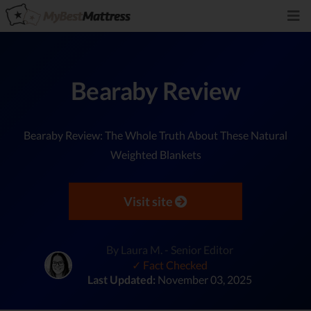
Bearaby Review
Bearaby Review: The Whole Truth About These Natural
Weighted Blankets
Visit site
By Laura M. - Senior Editor
✓ Fact Checked
Last Updated:
November 03, 2025