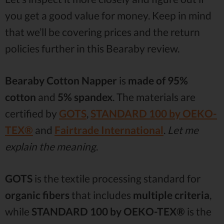
you get a good value for money. Keep in mind
that we’ll be covering prices and the return
policies further in this Bearaby review.
Bearaby Cotton Napper
is
made of 95%
cotton
and
5% spandex
. The materials are
certified by
GOTS
,
STANDARD 100 by OEKO-
TEX®
and
Fairtrade International
.
Let me
explain the meaning
.
GOTS
is the textile processing standard for
organic fibers
that includes
multiple criteria
,
while
STANDARD 100 by OEKO-TEX®
is the