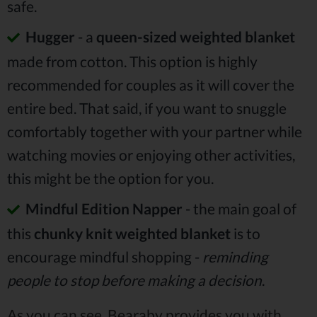
safe.
Hugger
- a
queen-sized weighted blanket
made from cotton. This option is highly
recommended for couples as it will cover the
entire bed. That said, if you want to snuggle
comfortably together with your partner while
watching movies or enjoying other activities,
this might be the option for you.
Mindful Edition Napper
- the main goal of
this
chunky knit weighted blanket
is to
encourage mindful shopping -
reminding
people to stop before making a decision
.
As you can see, Bearaby provides you with