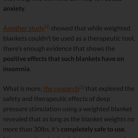
anxiety
.
[4]
Another study
showed that while weighted
blankets couldn’t be used as a therapeutic tool,
there’s enough evidence that shows the
positive effects that such blankets have on
insomnia
.
[5]
What is more,
the research
that explored the
safety and therapeutic effects of deep
pressure stimulation using a weighted blanket
revealed that as long as the blanket weights no
more than 30lbs, it’s
completely safe to use
.