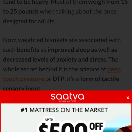
tend to be heavy
. Most of them
weigh from 15
to 25 pounds
when talking about the ones
designed for adults.
Now, weighted blankets are associated with
such
benefits
as
improved sleep as well as
decreased levels of anxiety and stress
. The
whole secret behind it is the science of
deep
touch pressure
or
DTP
, it’s a
form of tactile
sensory input
.
x