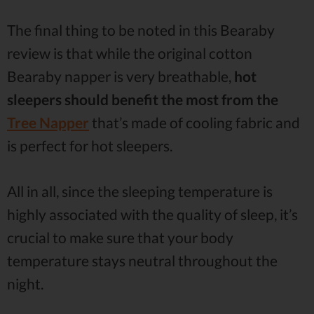
The final thing to be noted in this Bearaby
review is that while the original cotton
Bearaby napper is very breathable,
hot
sleepers should benefit the most from the
Tree Napper
that’s made of cooling fabric and
is perfect for hot sleepers.
All in all, since the sleeping temperature is
highly associated with the quality of sleep, it’s
crucial to make sure that your body
temperature stays neutral throughout the
night.