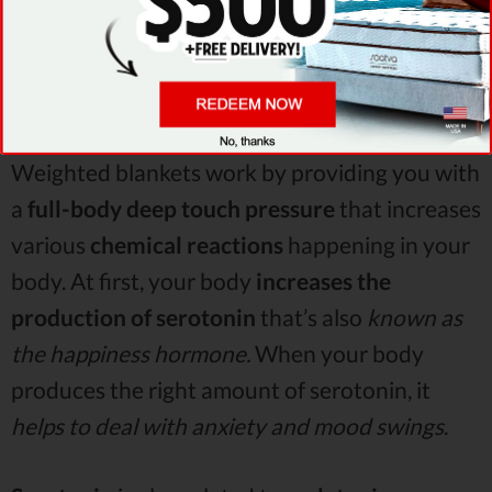
Weighted blankets work by providing you with
a
full-body deep touch pressure
that increases
various
chemical reactions
happening in your
body. At first, your body
increases the
production of serotonin
that’s also
known as
the happiness hormone.
When your body
produces the right amount of serotonin, it
helps to deal with anxiety and mood swings
.