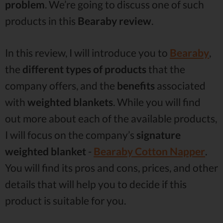
problem
. We’re going to discuss one of such
products in this
Bearaby review
.
In this review, I will introduce you to
Bearaby
,
the
different types of products
that the
company offers, and the
benefits
associated
with
weighted blankets
. While you will find
out more about each of the available products,
I will focus on the company’s
signature
weighted blanket
-
Bearaby Cotton Napper
.
You will find its pros and cons, prices, and other
details that will help you to decide if this
product is suitable for you.