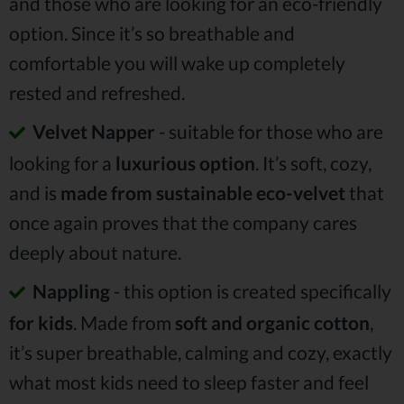
and those who are looking for an eco-friendly
option. Since it’s so breathable and
comfortable you will wake up completely
rested and refreshed.
Velvet Napper
- suitable for those who are
looking for a
luxurious option
. It’s soft, cozy,
and is
made from sustainable eco-velvet
that
once again proves that the company cares
deeply about nature.
Nappling
- this option is created specifically
for kids
. Made from
soft and organic cotton
,
it’s super breathable, calming and cozy, exactly
what most kids need to sleep faster and feel