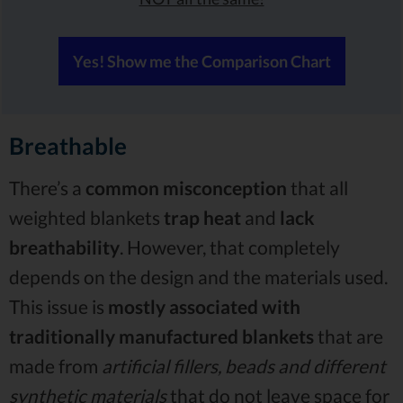
Yes! Show me the Comparison Chart
Breathable
There’s a
common misconception
that all
weighted blankets
trap heat
and
lack
breathability
. However, that completely
depends on the design and the materials used.
This issue is
mostly associated with
traditionally manufactured blankets
that are
made from
artificial fillers, beads and different
synthetic materials
that do not leave space for