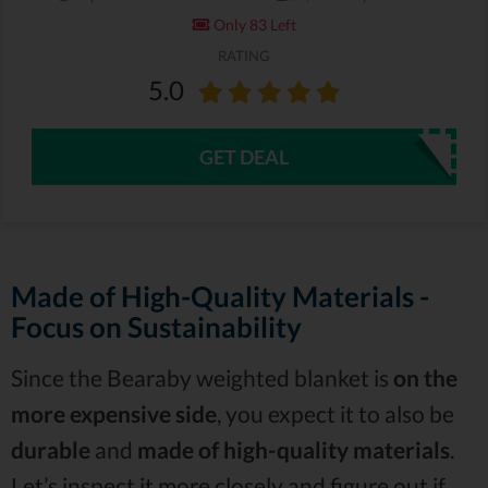
Only 83 Left
RATING
5.0
GET DEAL
Made of High-Quality Materials -
Focus on Sustainability
Since the Bearaby weighted blanket is
on the
more expensive side
, you expect it to also be
durable
and
made of high-quality materials
.
Let’s inspect it more closely and figure out if