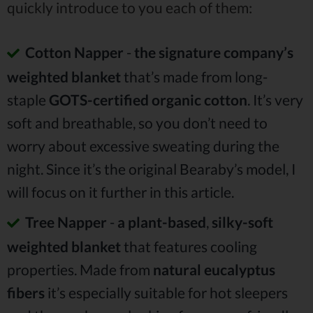
quickly introduce to you each of them:
Cotton Napper
-
the signature company’s
weighted blanket
that’s made from long-
staple
GOTS-certified organic cotton
. It’s very
soft and breathable, so you don’t need to
worry about excessive sweating during the
night. Since it’s the original Bearaby’s model, I
will focus on it further in this article.
Tree Napper
-
a plant-based
,
silky-soft
weighted blanket
that features cooling
properties. Made from
natural eucalyptus
fibers
it’s especially suitable for hot sleepers