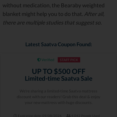
without medication, the Bearaby weighted
blanket might help you to do that.
After all,
there are multiple studies that suggest so.
Latest Saatva Coupon Found:
Verified
STAFF PICK
UP TO $500 OFF
Limited-time Saatva Sale
We're sharing a limited-time Saatva mattress
discount with our readers! Grab this deal & enjoy
your new mattress with huge discounts.
Expiration date: 09/08/2026
4,042 People Used