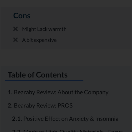
Cons
Might Lack warmth
A bit expensive
Table of Contents
1.
Bearaby Review: About the Company
2.
Bearaby Review: PROS
2.1.
Positive Effect on Anxiety & Insomnia
2.2.
Made of High-Quality Materials - Focus