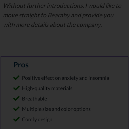
Without further introductions, I would like to
move straight to Bearaby and provide you
with more details about the company.
Pros
Positive effect on anxiety and insomnia
High-quality materials
Breathable
Multiple size and color options
Comfy design