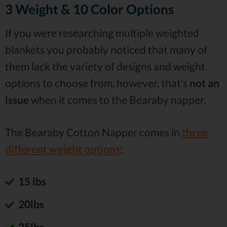
3 Weight & 10 Color Options
If you were researching multiple weighted
blankets you probably noticed that many of
them lack the variety of designs and weight
options to choose from, however, that’s
not an
issue
when it comes to the Bearaby napper.
The Bearaby Cotton Napper comes in
three
different weight options
:
15 lbs
20lbs
25lbs