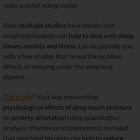
relax and fall asleep easier.
Now,
multiple studies
have shown that
weighted blankets can
help to deal with sleep
issues
,
anxiety and stress
. Let me provide you
with a few studies that reveal the positive
effects of sleeping under the weighted
blanket.
[3]
The study
that was researching
psychological effects of deep touch pressure
on
anxiety alleviation
using quantitative
analysis of behavioral assessments revealed
that weighted blankets can help to
reduce