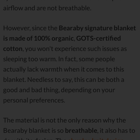
airflow and are not breathable.
However, since the
Bearaby signature blanket
is made of 100% organic
,
GOTS-certified
cotton
, you won't experience such issues as
sleeping too warm. In fact, some people
actually lack warmth when it comes to this
blanket. Needless to say, this can be both a
good and bad thing, depending on your
personal preferences.
The material is not the only reason why the
Bearaby blanket is so
breathable
, it also has to