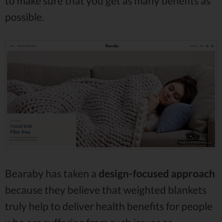
to make sure that you get as many benefits as
possible.
Bearaby has taken a
design-focused approach
because they believe that weighted blankets
truly help to deliver health benefits for people