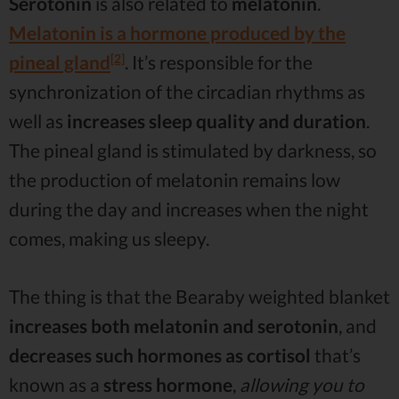
Serotonin
is also related to
melatonin
.
Melatonin is a hormone produced by the
[2]
pineal gland
. It’s responsible for the
synchronization of the circadian rhythms as
well as
increases sleep quality and duration
.
The pineal gland is stimulated by darkness, so
the production of melatonin remains low
during the day and increases when the night
comes, making us sleepy.
The thing is that the Bearaby weighted blanket
increases both melatonin and serotonin
, and
decreases such hormones as cortisol
that’s
known as a
stress hormone
,
allowing you to