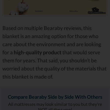
Based on multiple Bearaby reviews, this
blanket is an amazing option for those who
care about the environment and are looking
for a
high-quality product
that would serve
them for years. That said, you shouldn’t be
worried about the quality of the materials that
this blanket is made of.
Compare Bearaby Side by Side With Others
All mattresses may look similar to you but they're
NOT all the same!