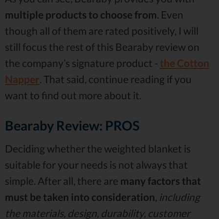
multiple products to choose from
. Even
though all of them are rated positively, I will
still focus the rest of this Bearaby review on
the company’s signature product -
the Cotton
Napper
. That said, continue reading if you
want to find out more about it.
Bearaby Review: PROS
Deciding whether the weighted blanket is
suitable for your needs is not always that
simple. After all, there are
many factors that
must be taken into consideration
,
including
the materials, design, durability, customer