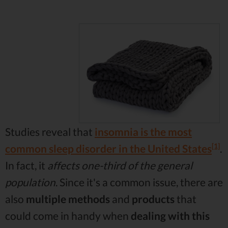
Studies reveal that
insomnia is the most
[1]
common sleep disorder in the United States
.
In fact, it
affects one-third of the general
population
. Since it's a common issue, there are
also
multiple methods
and
products
that
could come in handy when
dealing with this