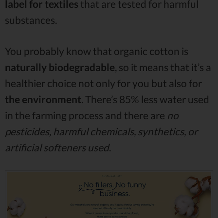
label for textiles
that are tested for harmful
substances.
You probably know that organic cotton is
naturally biodegradable
, so it means that it’s a
healthier choice not only for you but also for
the environment
. There’s 85% less water used
in the farming process and there are
no
pesticides, harmful chemicals, synthetics, or
artificial softeners used
.