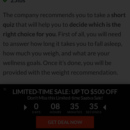
The company recommends you to take a
short
quiz
that will help you to
decide which is the
right choice for you
. First of all, you will need
to answer how long it takes you to fall asleep,
how much you weigh, and what are your
wellness goals. Once it’s done, you will be
provided with the weight recommendation.
LIMITED-TIME SALE: UP TO $500 OFF
Don't Miss this Limited-time Saatva Sale!
0
08
35
34
DAYS
HOURS
MINUTES
SECONDS
GET DEAL NOW