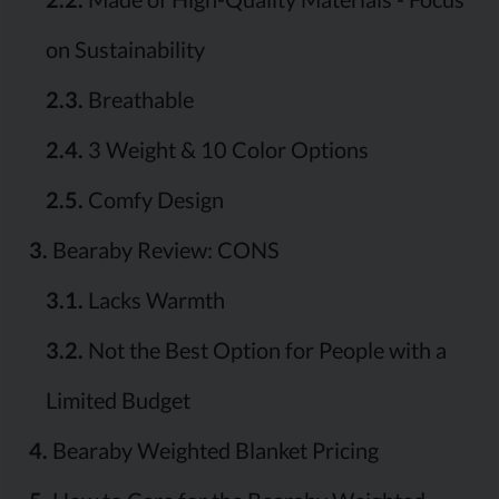
on Sustainability
2.3.
Breathable
2.4.
3 Weight & 10 Color Options
2.5.
Comfy Design
3.
Bearaby Review: CONS
3.1.
Lacks Warmth
3.2.
Not the Best Option for People with a
Limited Budget
4.
Bearaby Weighted Blanket Pricing