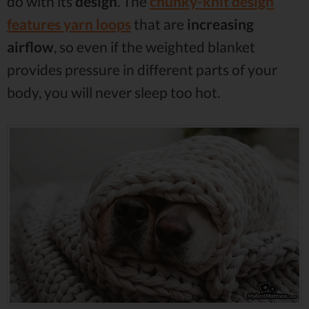
do with its
design
. The
chunky-knit design
features
yarn loops
that are
increasing
airflow
, so even if the weighted blanket
provides pressure in different parts of your
body, you will never sleep too hot.