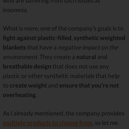
who are suffering from such issues as
insomnia.
What is more, one of the company’s goals is to
fight against plastic-filled
,
synthetic weighted
blankets
that have a
negative impact on the
environment
. They create a
natural
and
breathable
design
that does not use any
plastic or other synthetic materials that help
to
create weight
and
ensure that you’re not
overheating
.
As I already mentioned, the company provides
multiple products to choose from
, so let me