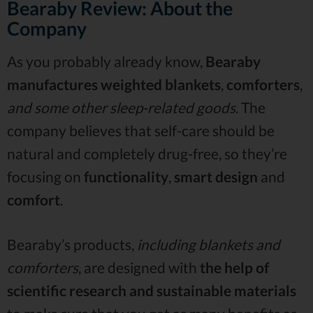
Bearaby Review: About the
Company
As you probably already know,
Bearaby
manufactures weighted blankets
,
comforters
,
and some other sleep-related goods
. The
company believes that self-care should be
natural and completely drug-free, so they’re
focusing on
functionality
,
smart design
and
comfort
.
Bearaby’s products,
including blankets and
comforters
, are designed with
the help of
scientific research and sustainable materials