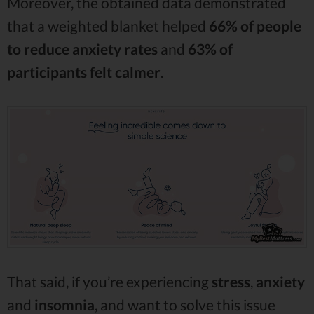
Moreover, the obtained data demonstrated
that a weighted blanket helped
66% of people
to reduce anxiety rates
and
63% of
participants felt calmer
.
That said, if you’re experiencing
stress
,
anxiety
and
insomnia
, and want to solve this issue