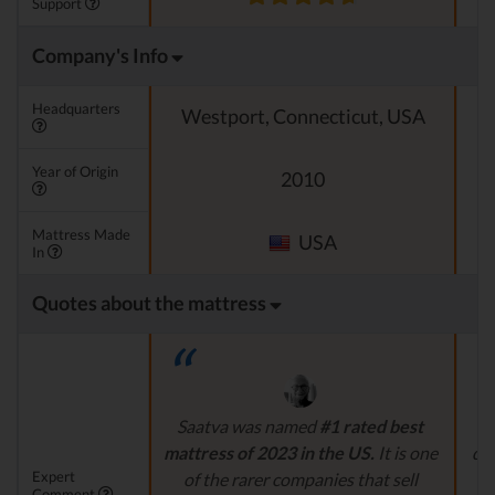
Support
Company's Info
Headquarters
Westport, Connecticut, USA
Year of Origin
2010
Mattress Made
USA
In
Quotes about the mattress
Saatva was named
#1 rated best
mattress of 2023 in the US.
It is one
dur
Expert
of the rarer companies that sell
fe
Comment