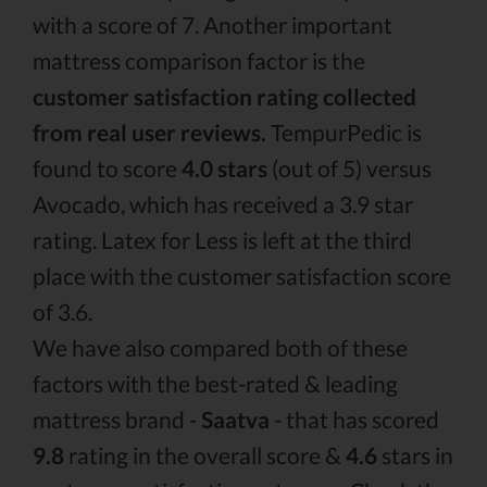
with a score of 7. Another important
mattress comparison factor is the
customer satisfaction rating collected
from real user reviews.
TempurPedic is
found to score
4.0 stars
(out of 5) versus
Avocado, which has received a 3.9 star
rating. Latex for Less is left at the third
place with the customer satisfaction score
of 3.6.
We have also compared both of these
factors with the best-rated & leading
mattress brand -
Saatva
- that has scored
9.8
rating in the overall score &
4.6
stars in