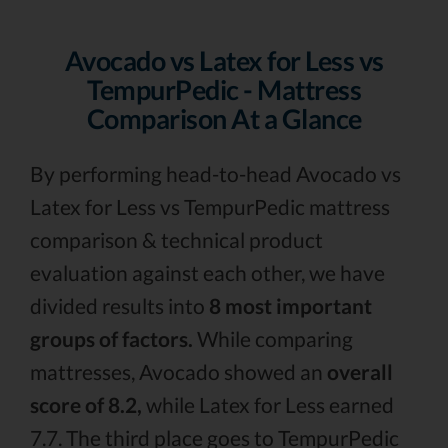
Avocado vs Latex for Less vs
TempurPedic - Mattress
Comparison At a Glance
By performing head-to-head Avocado vs
Latex for Less vs TempurPedic mattress
comparison & technical product
evaluation against each other, we have
divided results into
8 most important
groups of factors.
While comparing
mattresses, Avocado showed an
overall
score of 8.2,
while Latex for Less earned
7.7. The third place goes to TempurPedic