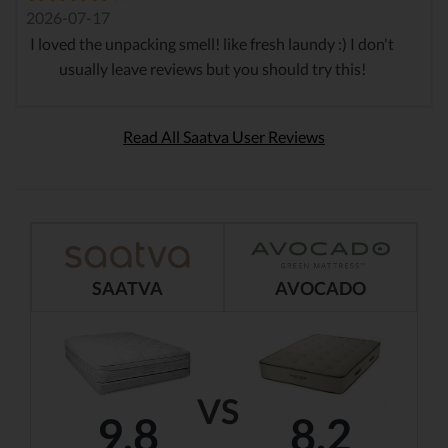
2026-07-17
I loved the unpacking smell! like fresh laundy :) I don't
usually leave reviews but you should try this!
Read All Saatva User Reviews
SAATVA
AVOCADO
VS
9.8
8.2