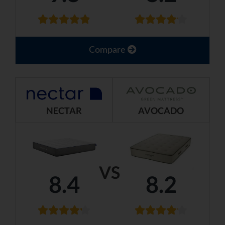
Compare
NECTAR
AVOCADO
VS
8.4
8.2