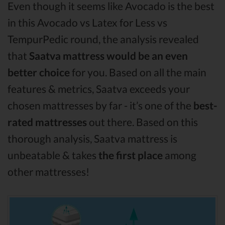
Even though it seems like Avocado is the best
in this Avocado vs Latex for Less vs
TempurPedic round, the analysis revealed
that
Saatva mattress would be an even
better choice
for you. Based on all the main
features & metrics, Saatva exceeds your
chosen mattresses by far - it’s one of the
best-
rated mattresses
out there. Based on this
thorough analysis, Saatva mattress is
unbeatable & takes
the first place
among
other mattresses!