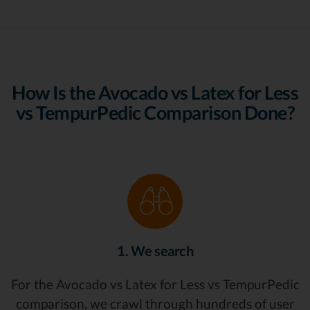
How Is the Avocado vs Latex for Less
vs TempurPedic Comparison Done?
1. We search
For the Avocado vs Latex for Less vs TempurPedic
comparison, we crawl through hundreds of user