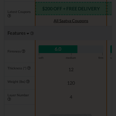
$200 OFF + FREE DELIVERY
Latest Coupons
All Saatva Coupons
Features
6.0
Firmness
|
|
|
|
soft
medium
firm
soft
Thickness (")
12
Weight (lbs)
120
Layer Number
4