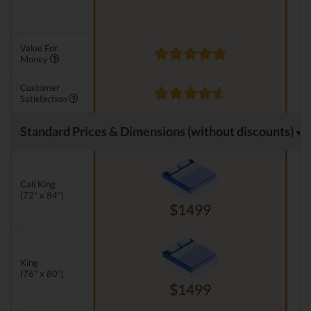
Value For
Money
Customer
Satisfaction
Standard Prices & Dimensions (without discounts)
Cali King
(72" x 84")
$1499
King
(76" x 80")
$1499