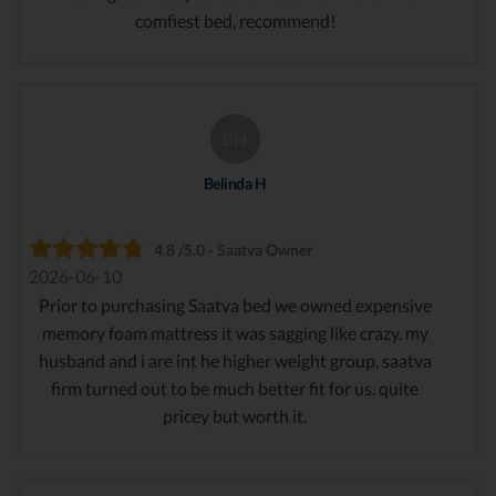
comfiest bed, recommend!
BH
Belinda H
4.8 /5.0 - Saatva Owner
2026-06-10
Prior to purchasing Saatva bed we owned expensive
memory foam mattress it was sagging like crazy. my
husband and i are int he higher weight group, saatva
firm turned out to be much better fit for us. quite
pricey but worth it.