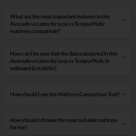
What are the most important features in this
Avocado vs Latex for Less vs TempurPedic
mattress comparison?
How can I be sure that the data compared in this
Avocado vs Latex for Less vs TempurPedic is
unbiased & realistic?
How should I use the Mattress Comparison Tool?
How should I choose the most suitable mattress
for me?