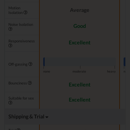
Motion
Average
Isolation
Noise Isolation
Good
Responsiveness
Excellent
Off-gassing
|
|
|
|
none
moderate
heavy
non
Bounciness
Excellent
Suitable for sex
Excellent
Shipping & Trial