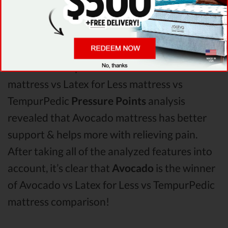
important features.
When it comes to
Shipping & Trials,
Avocado
seems to offer better overall terms than Latex
for Less & TempurPedic. The Avocado
mattress vs Latex for Less mattress vs
TempurPedic
Pressure Points
analysis
revealed that Avocado mattress has better
support & helps more with relieving pain.
After taking all of the analyzed features into
account, it’s clear that
Avocado
is the winner
of Avocado vs Latex for Less vs TempurPedic
mattress comparison!