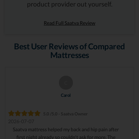
product provider out yourself.
Read Full Saatva Review
Best User Reviews of Compared
Mattresses
C
Carol
5.0 /5.0 - Saatva Owner
2026-07-07
Saatva mattress helped my back and hip pain after
first night already so couldn't ask for more. The