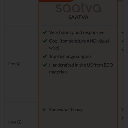
SAATVA
Very bouncy and responsive
Cool (temperature AND visual-
wise)
Top-tier edge support
Pros
Handcrafted in the US from ECO
materials
Somewhat heavy
Cons