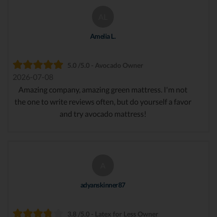
AL
Amelia L.
5.0 /5.0 - Avocado Owner
2026-07-08
Amazing company, amazing green mattress. I'm not
the one to write reviews often, but do yourself a favor
and try avocado mattress!
A
adyanskinner87
3.8 /5.0 - Latex for Less Owner