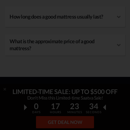
How long does a good mattress usually last?
What is the approximate price of a good
mattress?
LIMITED-TIME SALE: UP TO $500 OFF
Don't Miss this Limited-time Saatva Sale!
0
17
23
32
DAYS
HOURS
MINUTES
SECONDS
OUR MISSION
GET DEAL NOW