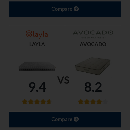
Compare
LAYLA
AVOCADO
VS
9.4
8.2
Compare