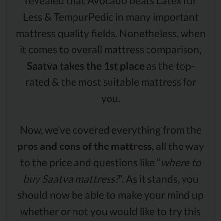
revealed that Avocado beats Latex for
Less & TempurPedic in many important
mattress quality fields. Nonetheless, when
it comes to overall mattress comparison,
Saatva takes the 1st place
as the top-
rated & the most suitable mattress for
you.
Now, we’ve covered everything from the
pros and cons of the mattress
, all the way
to the price and questions like “
where to
buy Saatva mattress?
”. As it stands, you
should now be able to make your mind up
whether or not you would like to try this