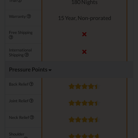
Trial
180 Nights
Warranty
15 Year, Non-prorated
Free Shipping
International
Shipping
Pressure Points
Back Relief
Joint Relief
Neck Relief
Shoulder