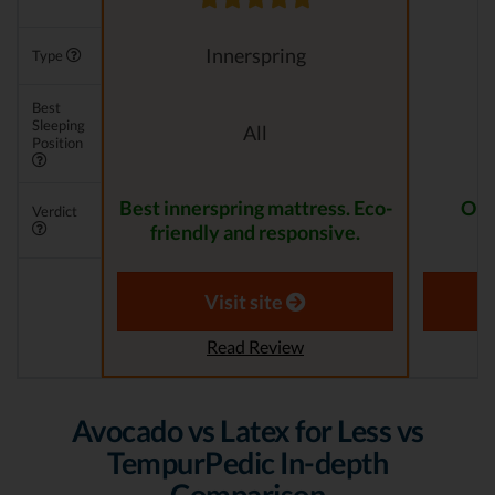
Innerspring
Type
Best
Sleeping
All
Position
Best innerspring mattress. Eco-
One
Verdict
friendly and responsive.
Visit site
Read Review
Avocado vs Latex for Less vs
TempurPedic In-depth
Comparison