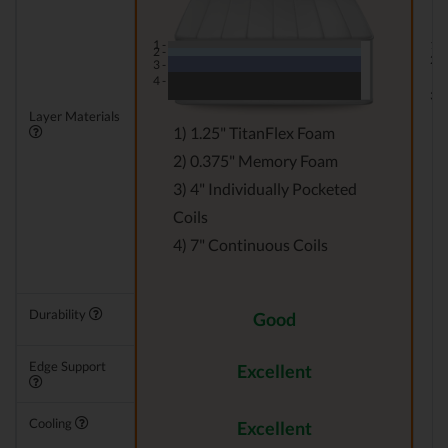
1 -
1 -
2 -
2 -
3 -
4 -
3 -
Layer Materials
1) 1.25" TitanFlex Foam
2) 0.375" Memory Foam
3) 4" Individually Pocketed
Coils
4) 7" Continuous Coils
Durability
Good
Edge Support
Excellent
Cooling
Excellent