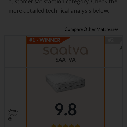
customer satisfaction category. Check the
more detailed technical analysis below.
Compare Other Mattresses
SAATVA
9.8
Overall
Score