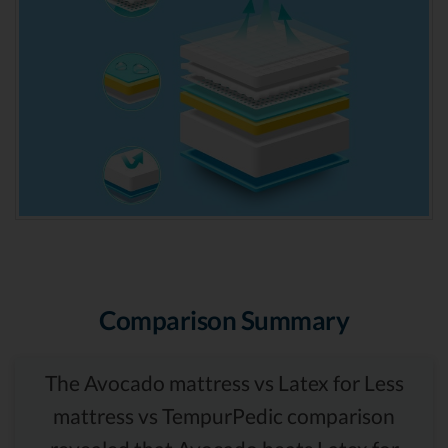
Comparison Summary
The Avocado mattress vs Latex for Less
mattress vs TempurPedic comparison