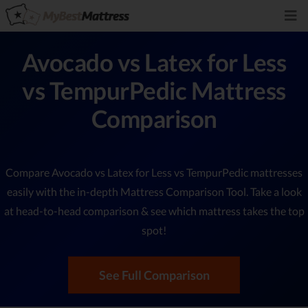
Avocado vs Latex for Less
vs TempurPedic Mattress
Comparison
Compare Avocado vs Latex for Less vs TempurPedic mattresses
easily with the in-depth Mattress Comparison Tool. Take a look
at head-to-head comparison & see which mattress takes the top
spot!
See Full Comparison