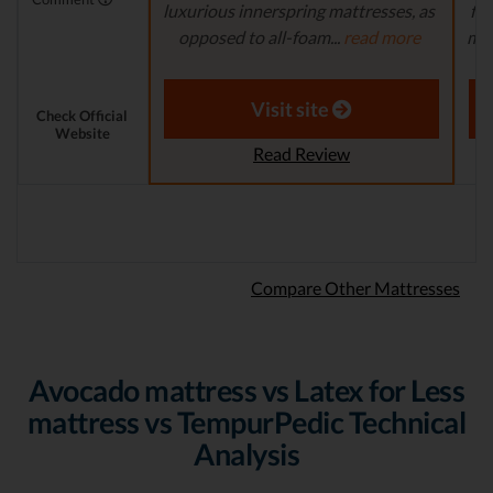
luxurious innerspring mattresses, as
for
opposed to all-foam...
read more
matt
Aaron S. - Expert Reviewer
Visit site
Check Official
Website
Read Review
Compare Other Mattresses
Avocado mattress vs Latex for Less
mattress vs TempurPedic Technical
Analysis