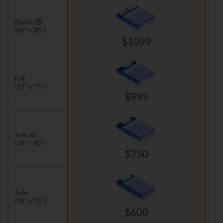
Queen
(60" x 80")
$1099
Full
(53" x 75")
$999
Twin XL
(38" x 80")
$750
Twin
(38" x 75")
$600