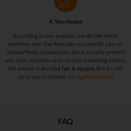
4. You choose
According to our analysis, we decide which
mattress wins the Avocado vs Latex for Less vs
TempurPedic comparison. Since we only present
you with real facts and not just marketing claims,
the winner is decided
fair & square.
But it’s still
up to you to choose
the right mattress!
FAQ