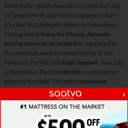
From the in-depth Avocado vs Latex for Less
vs TempurPedic mattress comparison chart
it’s clear that Avocado takes the cake when
talking about
Value for Money.
Avocado
pricing seems to be really fair
compared to
the materials used & overall quality of the
mattress. For the best
Edge Support
, Avocado
is the winner. Best
Durability
award can be
given to Avocado. The most
responsive
mattress is Avocado. When it comes to
x
overall technical details,
TempurPedic
surpasses Avocado & Latex for Less by
receiving higher ratings for some of its most