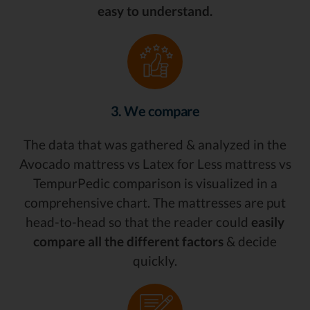
easy to understand.
3. We compare
The data that was gathered & analyzed in the
Avocado mattress vs Latex for Less mattress vs
TempurPedic comparison is visualized in a
comprehensive chart. The mattresses are put
head-to-head so that the reader could
easily
compare all the different factors
& decide
quickly.