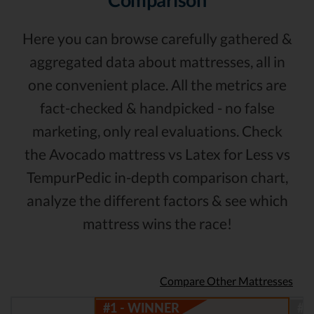
Here you can browse carefully gathered &
aggregated data about mattresses, all in
one convenient place. All the metrics are
fact-checked & handpicked - no false
marketing, only real evaluations. Check
the Avocado mattress vs Latex for Less vs
TempurPedic in-depth comparison chart,
analyze the different factors & see which
mattress wins the race!
Compare Other Mattresses