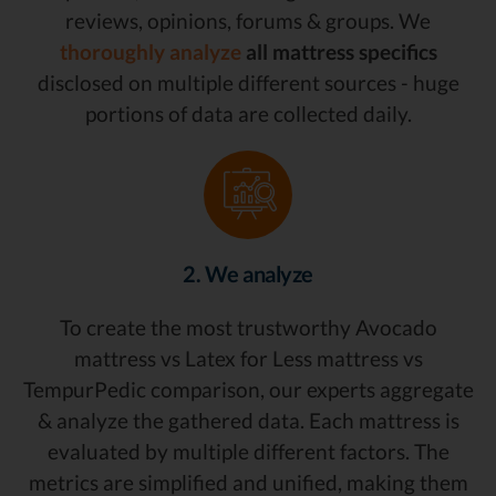
reviews, opinions, forums & groups. We
thoroughly analyze
all mattress specifics
disclosed on multiple different sources - huge
portions of data are collected daily.
2. We analyze
To create the most trustworthy Avocado
mattress vs Latex for Less mattress vs
TempurPedic comparison, our experts aggregate
& analyze the gathered data. Each mattress is
evaluated by multiple different factors. The
metrics are simplified and unified, making them