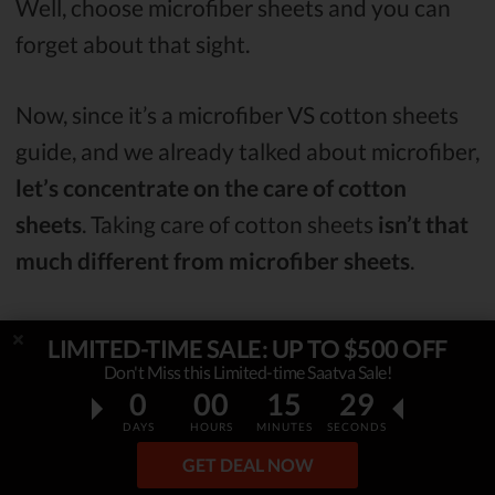
Well, choose microfiber sheets and you can
forget about that sight.
Now, since it’s a microfiber VS cotton sheets
guide, and we already talked about microfiber,
let’s concentrate on the care of cotton
sheets
. Taking care of cotton sheets
isn’t that
much different from microfiber sheets
.
You should wash cotton sheets in
warm
LIMITED-TIME SALE: UP TO $500 OFF
water
, or according to the label if it’s stated
Don't Miss this Limited-time Saatva Sale!
0
00
15
28
differently on it. However, when it comes to
DAYS
HOURS
MINUTES
SECONDS
stains, it might not be as easy to deal with
GET DEAL NOW
them as it is when it comes to microfiber