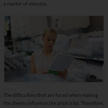
a matter of minutes.
The difficulties that are faced when making
the sheets influence the price a lot. Therefore,