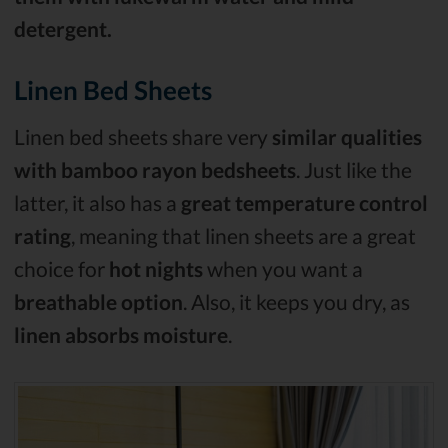
detergent.
Linen Bed Sheets
Linen bed sheets share very
similar qualities
with bamboo rayon bedsheets
. Just like the
latter, it also has a
great temperature control
rating
, meaning that linen sheets are a great
choice for
hot nights
when you want a
breathable option
. Also, it keeps you dry, as
linen absorbs moisture
.