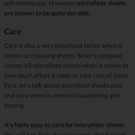
will deteriorate. However,
microfiber sheets
are known to be quite durable
.
Care
Care is also a very important factor when it
comes to choosing sheets. So let’s compare
cotton VS microfiber sheets when it comes to
how much effort it takes to take care of them.
First, let’s talk about microfiber sheets pros
and cons when it comes to laundering and
ironing.
It’s fairly easy to care for microfiber sheets
.
You will not likely have to worry about stains