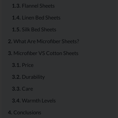
1.3.
Flannel Sheets
1.4.
Linen Bed Sheets
1.5.
Silk Bed Sheets
2.
What Are Microfiber Sheets?
3.
Microfiber VS Cotton Sheets
3.1.
Price
3.2.
Durability
3.3.
Care
3.4.
Warmth Levels
4.
Conclusions