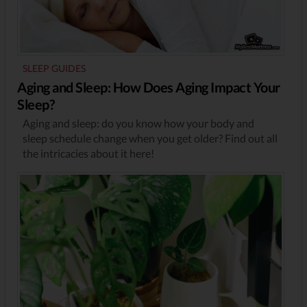
SLEEP GUIDES
Aging and Sleep: How Does Aging Impact Your
Sleep?
Aging and sleep: do you know how your body and
sleep schedule change when you get older? Find out all
the intricacies about it here!