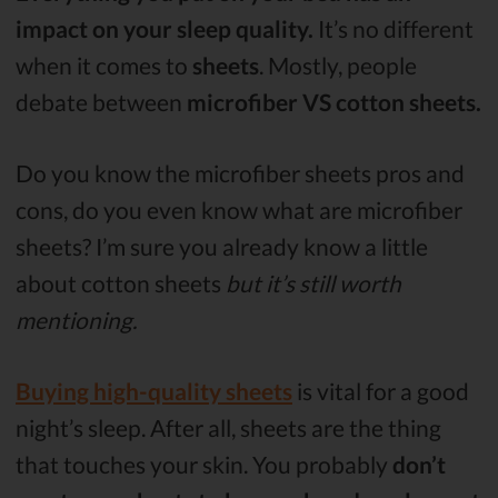
impact on your sleep quality.
It’s no different
when it comes to
sheets
. Mostly, people
debate between
microfiber VS cotton sheets.
Do you know the microfiber sheets pros and
cons, do you even know what are microfiber
sheets? I’m sure you already know a little
about cotton sheets
but it’s still worth
mentioning.
Buying high-quality sheets
is vital for a good
night’s sleep. After all, sheets are the thing
that touches your skin. You probably
don’t