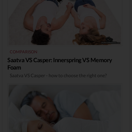
COMPARISON
Saatva VS Casper: Innerspring VS Memory
Foam
Saatva VS Casper - how to choose the right one?