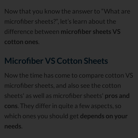
Now that you know the answer to “What are
microfiber sheets?”, let’s learn about the
difference between
microfiber sheets VS
cotton ones
.
Microfiber VS Cotton Sheets
Now the time has come to compare cotton VS
microfiber sheets, and also see the cotton
sheets' as well as microfiber sheets'
pros and
cons
. They differ in quite a few aspects, so
which ones you should get
depends on your
needs
.