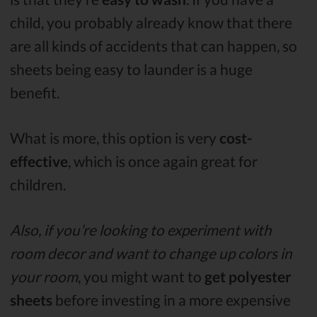
child, you probably already know that there
are all kinds of accidents that can happen, so
sheets being easy to launder is a huge
benefit.
What is more, this option is very
cost-
effective
, which is once again great for
children.
Also, if you’re looking to experiment with
room decor and want to change up colors in
your room
, you might want to
get polyester
sheets
before investing in a more expensive