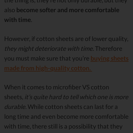
also
become softer and more comfortable
with time
.
However, if cotton sheets are of lower quality,
they might deteriorate with time
. Therefore
you must make sure that you’re
buying sheets
made from high-quality cotton.
When it comes to microfiber VS cotton
sheets,
it’s quite hard to tell which one is more
durable.
While cotton sheets can last for a
long time and even become more comfortable
with time, there still is a possibility that they