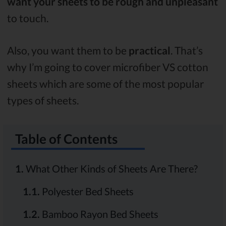
want your sheets to be rough and unpleasant
to touch.
Also, you want them to be
practical
. That’s
why I’m going to cover microfiber VS cotton
sheets which are some of the most popular
types of sheets.
Table of Contents
1.
What Other Kinds of Sheets Are There?
1.1.
Polyester Bed Sheets
1.2.
Bamboo Rayon Bed Sheets