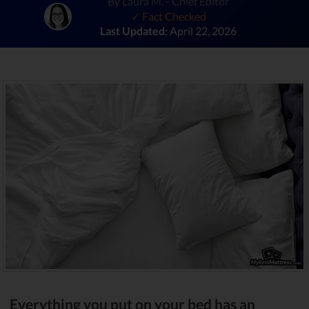
By Laura M. - Chief Editor
✓ Fact Checked
Last Updated:
April 22, 2026
Everything you put on your bed has an