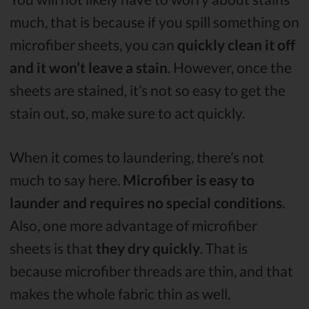
much, that is because if you spill something on
microfiber sheets, you can
quickly clean it off
and it won’t leave a stain
. However, once the
sheets are stained, it’s not so easy to get the
stain out, so, make sure to act quickly.
When it comes to laundering, there’s not
much to say here.
Microfiber is easy to
launder and requires no special conditions
.
Also, one more advantage of microfiber
sheets is that
they dry quickly
. That is
because microfiber threads are thin, and that
makes the whole fabric thin as well.