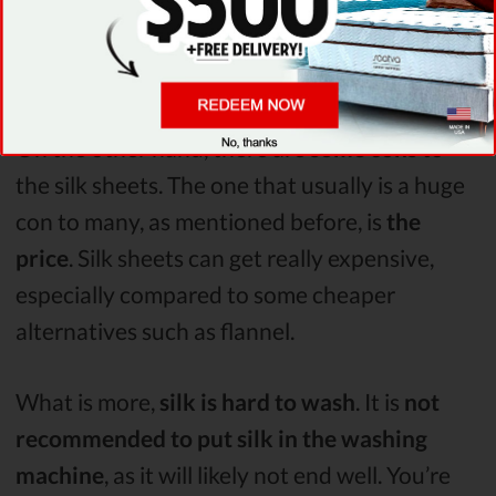
the silk sheets is that they are
moisture
absorbent
. Meaning that you won’t likely
wake up covered in sweat.
On the other hand, there are
some cons
to
the silk sheets. The one that usually is a huge
con to many, as mentioned before, is
the
price
. Silk sheets can get really expensive,
especially compared to some cheaper
alternatives such as flannel.
What is more,
silk is hard to wash
. It is
not
recommended to put silk in the washing
machine
, as it will likely not end well. You’re