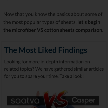
Now that you know the basics about some of
the most popular types of sheets,
let's begin
the microfiber VS cotton sheets comparison.
The Most Liked Findings
Looking for more in-depth information on
related topics? We have gathered similar articles
for you to spare your time. Take a look!