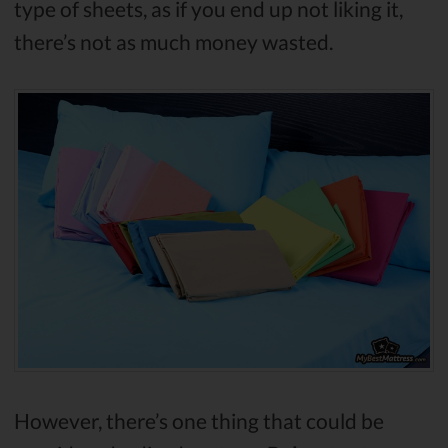
type of sheets, as if you end up not liking it,
there’s not as much money wasted.
However, there’s one thing that could be