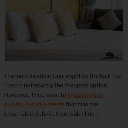
The main disadvantage might be the fact that
they’re
not exactly the cheapest option
.
However, if you want to
invest in high-
quality, durable sheets
that also are
breathable, definitely consider linen.