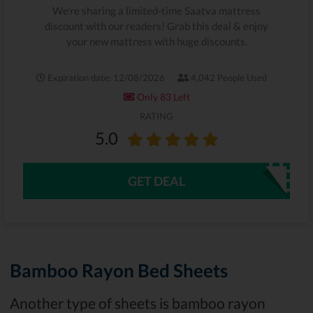
We're sharing a limited-time Saatva mattress
discount with our readers! Grab this deal & enjoy
your new mattress with huge discounts.
Expiration date: 12/08/2026
4,042 People Used
Only 83 Left
RATING
5.0
GET DEAL
Bamboo Rayon Bed Sheets
Another type of sheets is bamboo rayon