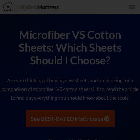
Microfiber VS Cotton
Sheets: Which Sheets
Should I Choose?
Are you thinking of buying new sheets and are looking for a
comparison of microfiber VS cotton sheets? If so, read the article
to find out everything you should know about the topic.
See BEST-RATED Mattresses