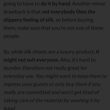
going to have to
do it by hand
. Another minor
drawback is that
not everybody likes the
slippery feeling of silk,
so before buying
them, make sure that you’re not one of these
people.
So, while silk sheets are a luxury product,
it
might not suit everyone.
Also, it’s hard to
launder, therefore not really great for
everyday use.
You might want to keep them to
impress your guests or only buy them if you
really are committed and won’t get tired of
taking care of the material by washing it by
hand.