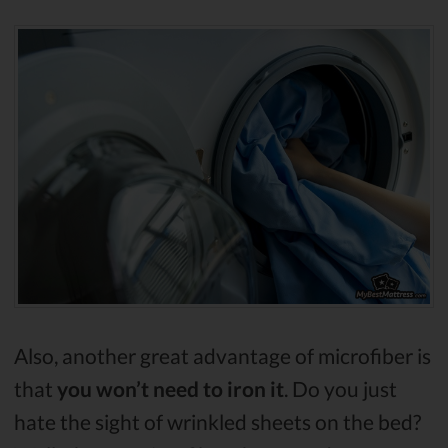
Also, another great advantage of microfiber is
that
you won’t need to iron it
. Do you just
hate the sight of wrinkled sheets on the bed?