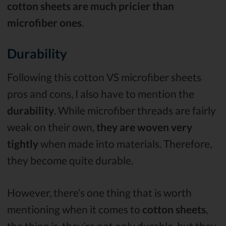
cotton sheets are much pricier than
microfiber ones
.
Durability
Following this cotton VS microfiber sheets
pros and cons, I also have to mention the
durability
. While microfiber threads are fairly
weak on their own,
they are woven very
tightly
when made into materials. Therefore,
they become quite durable.
However, there’s one thing that is worth
mentioning when it comes to
cotton sheets
,
the thing is, they’re not only durable, but they