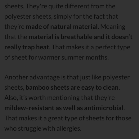
sheets. They're quite different from the
polyester sheets, simply for the fact that
they’re
made of natural material
. Meaning
that the
material is breathable and it doesn’t
really trap heat
. That makes it a perfect type
of sheet for warmer summer months.
Another advantage is that just like polyester
sheets,
bamboo sheets are easy to clean.
Also, it’s worth mentioning that they're
mildew-resistant as well as antimicrobial
.
That makes it a great type of sheets for those
who struggle with allergies.