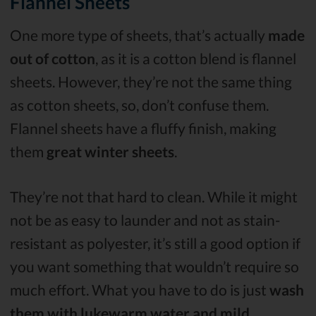
Flannel Sheets
One more type of sheets, that’s actually
made
out of cotton
, as it is a cotton blend is flannel
sheets. However, they’re not the same thing
as cotton sheets, so, don’t confuse them.
Flannel sheets have a fluffy finish, making
them
great winter sheets
.
They’re not that hard to clean. While it might
not be as easy to launder and not as stain-
resistant as polyester, it’s still a good option if
you want something that wouldn’t require so
much effort. What you have to do is just
wash
them with lukewarm water and mild