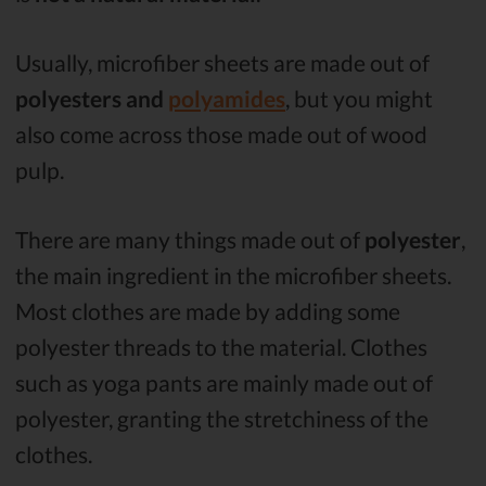
Usually, microfiber sheets are made out of
polyesters and
polyamides
, but you might
also come across those made out of wood
pulp.
There are many things made out of
polyester
,
the main ingredient in the microfiber sheets.
Most clothes are made by adding some
polyester threads to the material. Clothes
such as yoga pants are mainly made out of
polyester, granting the stretchiness of the
clothes.