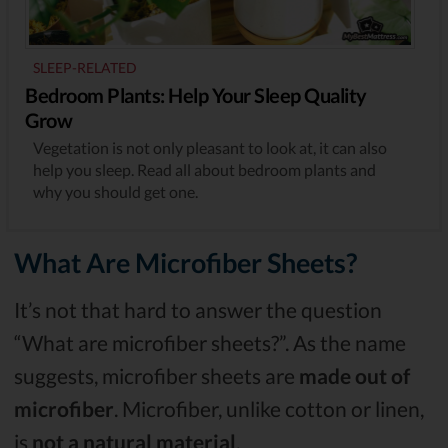
SLEEP-RELATED
Bedroom Plants: Help Your Sleep Quality
Grow
Vegetation is not only pleasant to look at, it can also
help you sleep. Read all about bedroom plants and
why you should get one.
What Are Microfiber Sheets?
It’s not that hard to answer the question
“What are microfiber sheets?”. As the name
suggests, microfiber sheets are
made out of
microfiber
. Microfiber, unlike cotton or linen,
is
not a natural material
.