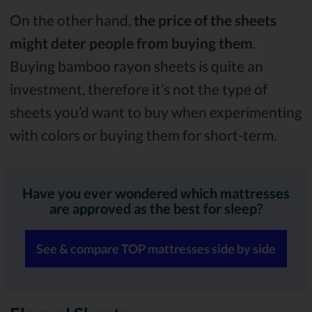
On the other hand,
the price of the sheets
might deter people from buying them
.
Buying bamboo rayon sheets is quite an
investment, therefore it’s not the type of
sheets you’d want to buy when experimenting
with colors or buying them for short-term.
Have you ever wondered which mattresses
are approved as the best for sleep?
See & compare TOP mattresses side by side