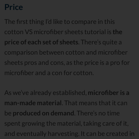
Price
The first thing I’d like to compare in this
cotton VS microfiber sheets tutorial is
the
price of each set of sheets
. There’s quite a
comparison between cotton and microfiber
sheets pros and cons, as the price is a pro for
microfiber and a con for cotton.
As we’ve already established,
microfiber is a
man-made material
. That means that it can
be
produced on demand
. There’s no time
spent growing the material, taking care of it,
and eventually harvesting. It can be created in