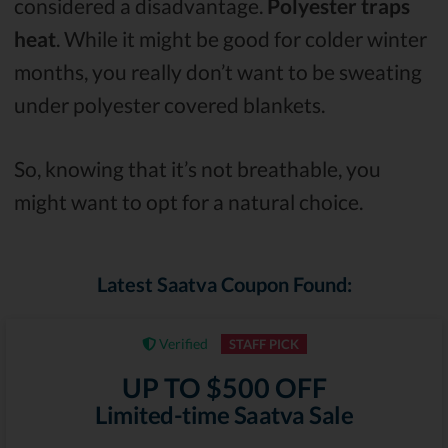
considered a disadvantage.
Polyester traps
heat
. While it might be good for colder winter
months, you really don’t want to be sweating
under polyester covered blankets.
So, knowing that it’s not breathable, you
might want to opt for a natural choice.
Latest Saatva Coupon Found:
Verified
STAFF PICK
UP TO $500 OFF
Limited-time Saatva Sale