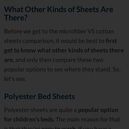
What Other Kinds of Sheets Are
There?
Before we get to the microfiber VS cotton
sheets comparison, it would be best to
first
get to know what other kinds of sheets there
are
, and only then compare these two
popular options to see where they stand. So,
let’s see.
Polyester Bed Sheets
Polyester sheets are quite a
popular option
for children’s beds
. The main reason for that
is that they’re
easy to wash
. If you have a