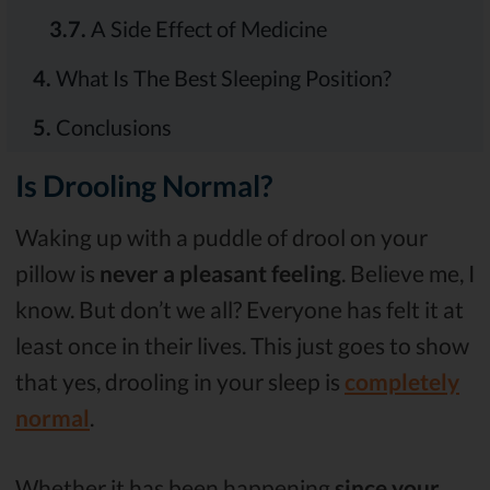
3.7.
A Side Effect of Medicine
4.
What Is The Best Sleeping Position?
5.
Conclusions
Is Drooling Normal?
Waking up with a puddle of drool on your
pillow is
never a pleasant feeling
. Believe me, I
know. But don’t we all? Everyone has felt it at
least once in their lives. This just goes to show
that yes, drooling in your sleep is
completely
normal
.
Whether it has been happening
since your