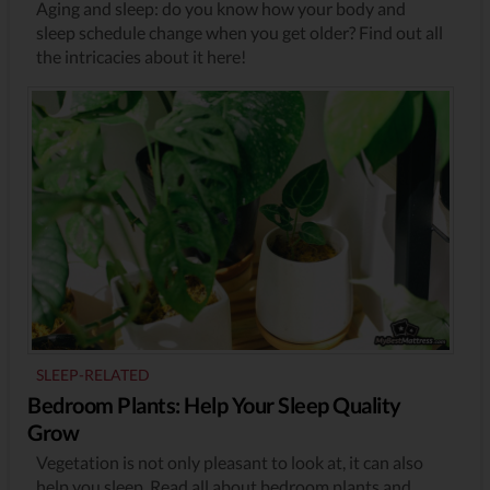
Aging and sleep: do you know how your body and
sleep schedule change when you get older? Find out all
the intricacies about it here!
SLEEP-RELATED
Bedroom Plants: Help Your Sleep Quality
Grow
Vegetation is not only pleasant to look at, it can also
help you sleep. Read all about bedroom plants and