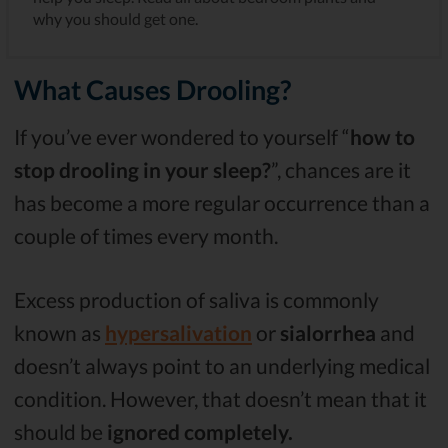
why you should get one.
What Causes Drooling?
If you’ve ever wondered to yourself “
how to
stop drooling in your sleep?
”, chances are it
has become a more regular occurrence than a
couple of times every month.
Excess production of saliva is commonly
known as
hypersalivation
or
sialorrhea
and
doesn’t always point to an underlying medical
condition. However, that doesn’t mean that it
should be
ignored completely.