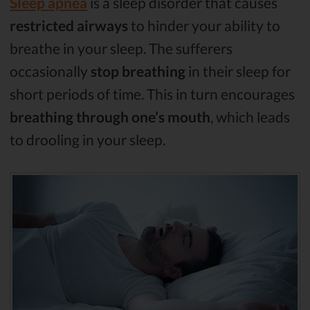
Sleep apnea
is a sleep disorder that causes
restricted airways
to hinder your ability to
breathe in your sleep. The sufferers
occasionally
stop breathing
in their sleep for
short periods of time. This in turn encourages
breathing through one’s mouth
, which leads
to drooling in your sleep.