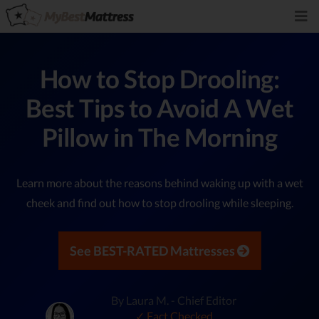
How to Stop Drooling:
Best Tips to Avoid A Wet
Pillow in The Morning
Learn more about the reasons behind waking up with a wet
cheek and find out how to stop drooling while sleeping.
See BEST-RATED Mattresses
By Laura M. - Chief Editor
✓ Fact Checked