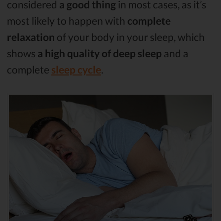
considered
a good thing
in most cases, as it’s
most likely to happen with
complete
relaxation
of your body in your sleep, which
shows
a high quality of deep sleep
and a
complete
sleep cycle
.