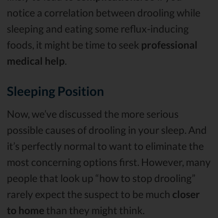
notice a correlation between drooling while
sleeping and eating some reflux-inducing
foods, it might be time to seek
professional
medical help
.
Sleeping Position
Now, we’ve discussed the more serious
possible causes of drooling in your sleep. And
it’s perfectly normal to want to eliminate the
most concerning options first. However, many
people that look up “how to stop drooling”
rarely expect the suspect to be much
closer
to home
than they might think.