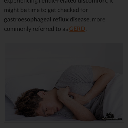
experiencing
reflux-related discomfort
, it
might be time to get checked for
gastroesophageal reflux disease
, more
commonly referred to as
GERD
.