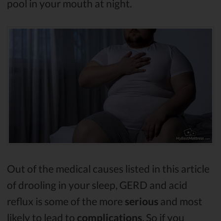
pool in your mouth at night.
Out of the medical causes listed in this article
of drooling in your sleep, GERD and acid
reflux is some of the more
serious
and most
likely to lead to
complications
. So if you