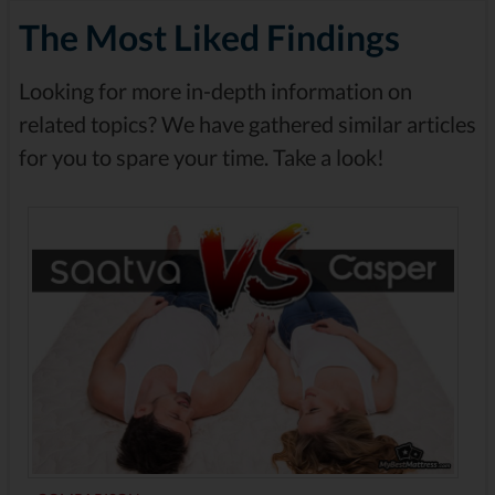
The Most Liked Findings
Looking for more in-depth information on
related topics? We have gathered similar articles
for you to spare your time. Take a look!