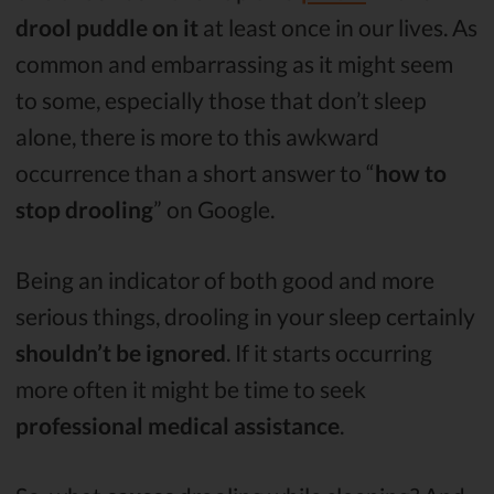
drool puddle on it
at least once in our lives. As
common and embarrassing as it might seem
to some, especially those that don’t sleep
alone, there is more to this awkward
occurrence than a short answer to “
how to
stop drooling
” on Google.
Being an indicator of both good and more
serious things, drooling in your sleep certainly
shouldn’t be ignored
. If it starts occurring
more often it might be time to seek
professional medical assistance
.