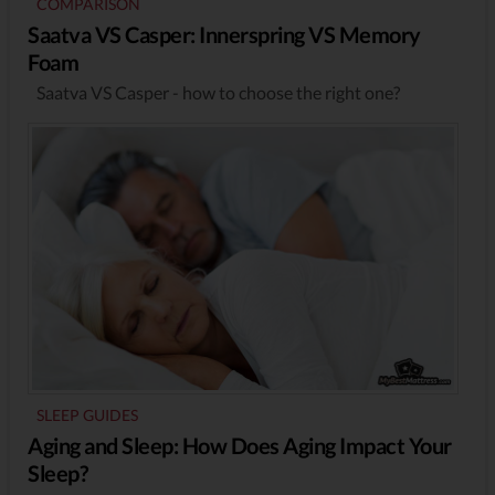
COMPARISON
Saatva VS Casper: Innerspring VS Memory
Foam
Saatva VS Casper - how to choose the right one?
SLEEP GUIDES
Aging and Sleep: How Does Aging Impact Your
Sleep?