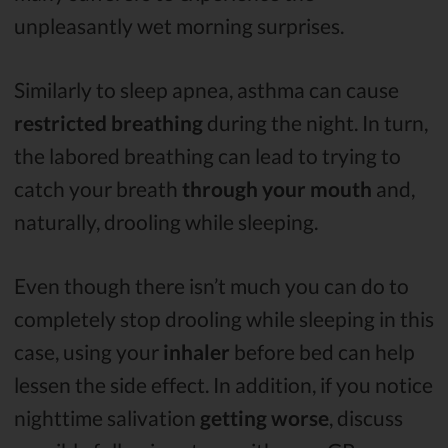
unpleasantly wet morning surprises.
Similarly to sleep apnea, asthma can cause
restricted breathing
during the night. In turn,
the labored breathing can lead to trying to
catch your breath
through your mouth
and,
naturally, drooling while sleeping.
Even though there isn’t much you can do to
completely stop drooling while sleeping in this
case, using your
inhaler
before bed can help
lessen the side effect. In addition, if you notice
nighttime salivation
getting
worse
, discuss