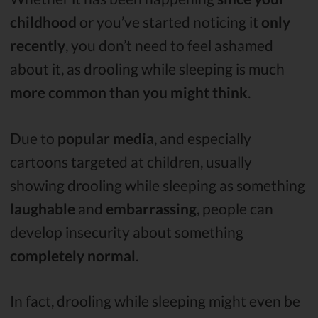
childhood
or you’ve started noticing it
only
recently
, you don’t need to feel ashamed
about it, as drooling while sleeping is much
more common than you might think
.
Due to
popular media
, and especially
cartoons targeted at children, usually
showing drooling while sleeping as something
laughable
and
embarrassing
, people can
develop insecurity about something
completely normal
.
In fact, drooling while sleeping might even be