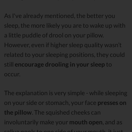
As I've already mentioned, the better you
sleep, the more likely you are to wake up with
a little puddle of drool on your pillow.
However, even if higher sleep quality wasn’t
related to your sleeping positions, they could
still
encourage drooling in your sleep
to
occur.
The explanation is very simple - while sleeping
on your side or stomach, your face
presses on
the pillow
. The squished cheeks can
involuntarily make your
mouth open
, and as
saliva pools to one side of your mouth, it just