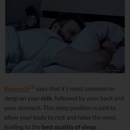
[1]
Research
says that it’s most common to
sleep on your
side
, followed by your back and
your stomach. This sleep position is said to
allow your body to rest and relax the most,
leading to the
best quality of sleep
.