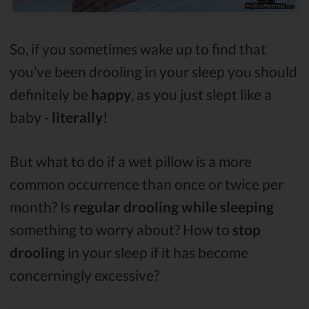
So, if you sometimes wake up to find that
you’ve been drooling in your sleep you should
definitely be
happy
, as you just slept like a
baby -
literally
!
But what to do if a wet pillow is a more
common occurrence than once or twice per
month? Is
regular drooling while sleeping
something to worry about? How to
stop
drooling
in your sleep if it has become
concerningly excessive?