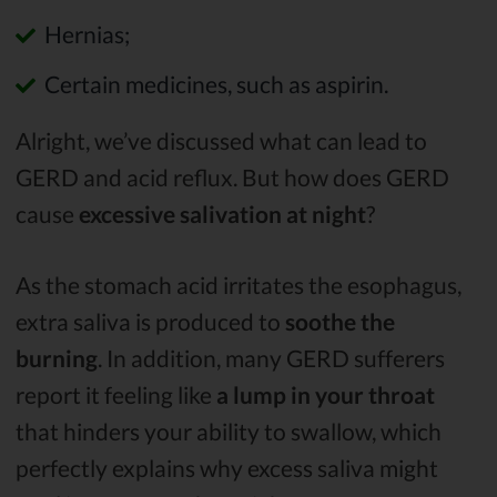
Hernias;
Certain medicines, such as aspirin.
Alright, we’ve discussed what can lead to
GERD and acid reflux. But how does GERD
cause
excessive salivation at night
?
As the stomach acid irritates the esophagus,
extra saliva is produced to
soothe the
burning
. In addition, many GERD sufferers
report it feeling like
a
lump in your throat
that hinders your ability to swallow, which
perfectly explains why excess saliva might