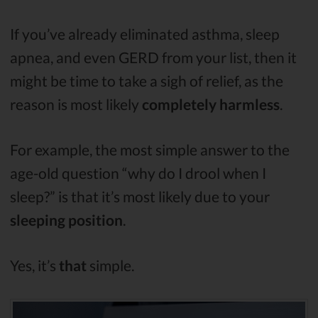
If you’ve already eliminated asthma, sleep
apnea, and even GERD from your list, then it
might be time to take a sigh of relief, as the
reason is most likely
completely harmless
.
For example, the most simple answer to the
age-old question “why do I drool when I
sleep?” is that it’s most likely due to your
sleeping position
.
Yes, it’s
that
simple.