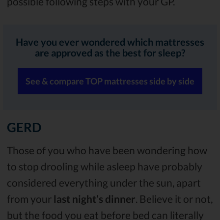
possible following steps with your GP.
Have you ever wondered which mattresses
are approved as the best for sleep?
See & compare TOP mattresses side by side
GERD
Those of you who have been wondering how
to stop drooling while asleep have probably
considered everything under the sun, apart
from your
last night’s dinner
. Believe it or not,
but the food you eat before bed can literally