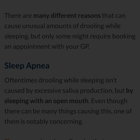
There are
many different reasons
that can
cause unusual amounts of drooling while
sleeping, but only some might require booking
an appointment with your GP.
Sleep Apnea
Oftentimes drooling while sleeping isn’t
caused by excessive saliva production, but
by
sleeping with an open mouth
. Even though
there can be many things causing this, one of
them is notably concerning.