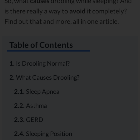
So, what
causes
drooling while sleeping? And
is there really a way to
avoid
it completely?
Find out that and more, all in one article.
Table of Contents
1.
Is Drooling Normal?
2.
What Causes Drooling?
2.1.
Sleep Apnea
2.2.
Asthma
2.3.
GERD
2.4.
Sleeping Position