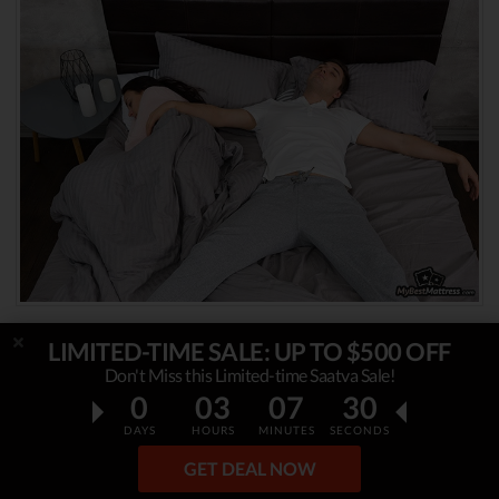
LIMITED-TIME SALE: UP TO $500 OFF
Nasal Blockage
Don't Miss this Limited-time Saatva Sale!
0
03
07
28
As mentioned previously,
restricted airways
DAYS
HOURS
MINUTES
SECONDS
that lead to open-mouth breathing can often
GET DEAL NOW
result in drooling in your sleep. This includes