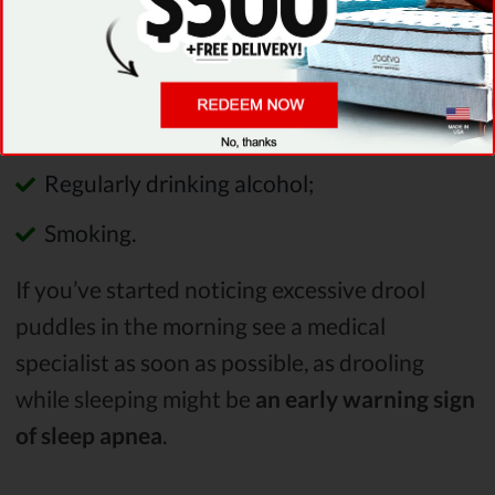
them include:
Excess weight;
Using sedatives or tranquilizers;
Regularly drinking alcohol;
Smoking.
If you’ve started noticing excessive drool
puddles in the morning see a medical
specialist as soon as possible, as drooling
while sleeping might be
an early warning sign
of sleep apnea
.