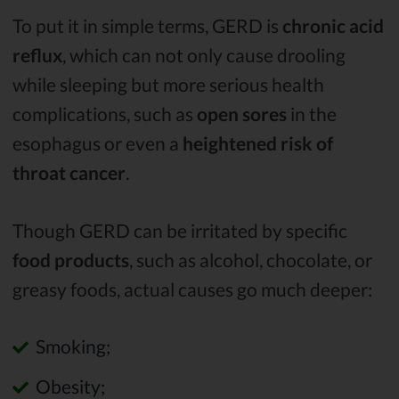
To put it in simple terms, GERD is
chronic acid
reflux
, which can not only cause drooling
while sleeping but more serious health
complications, such as
open sores
in the
esophagus or even a
heightened risk of
throat cancer
.
Though GERD can be irritated by specific
food products
, such as alcohol, chocolate, or
greasy foods, actual causes go much deeper:
Smoking;
Obesity;