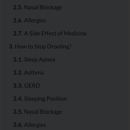
2.5.
Nasal Blockage
2.6.
Allergies
2.7.
A Side Effect of Medicine
3.
How to Stop Drooling?
3.1.
Sleep Apnea
3.2.
Asthma
3.3.
GERD
3.4.
Sleeping Position
3.5.
Nasal Blockage
3.6.
Allergies