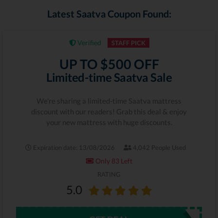
Latest Saatva Coupon Found:
Verified
STAFF PICK
UP TO $500 OFF
Limited-time Saatva Sale
We're sharing a limited-time Saatva mattress
discount with our readers! Grab this deal & enjoy
your new mattress with huge discounts.
Expiration date: 13/08/2026
4,042 People Used
Only 83 Left
RATING
5.0