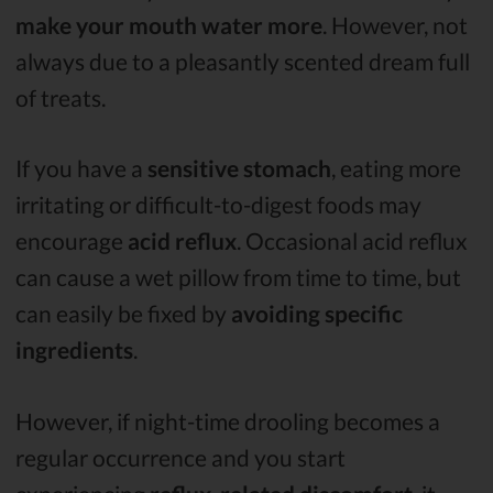
make your mouth water more
. However, not
always due to a pleasantly scented dream full
of treats.
If you have a
sensitive stomach
, eating more
irritating or difficult-to-digest foods may
encourage
acid reflux
. Occasional acid reflux
can cause a wet pillow from time to time, but
can easily be fixed by
avoiding specific
ingredients
.
However, if night-time drooling becomes a
regular occurrence and you start