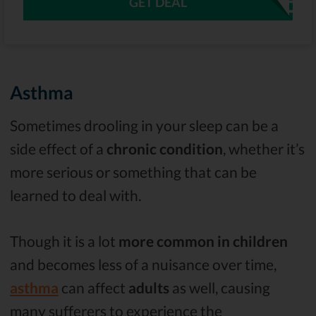
GET DEAL
Asthma
Sometimes drooling in your sleep can be a
side effect of a
chronic condition
, whether it’s
more serious or something that can be
learned to deal with.
Though it is a lot
more common in children
and becomes less of a nuisance over time,
asthma
can affect
adults
as well, causing
many sufferers to experience the