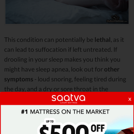
This condition can potentially be
lethal
, as it
can lead to suffocation if left untreated. If
drooling in your sleep makes you think you
might have sleep apnea, look out for
other
symptoms
- loud snoring, feeling tired during
the day, and a dry or sore throat in the
x
morning.
Sleep apnea, and in turn drooling in your
sleep, can be caused by
many things
. Some of