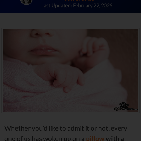
Last Updated:
February 22, 2026
Whether you’d like to admit it or not, every
one of us has woken up on
a
pillow
with a