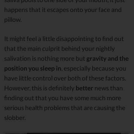
happens that it escapes onto your face and
pillow.
It might feel a little disappointing to find out
that the main culprit behind your nightly
salivation is nothing more but
gravity
and the
position you sleep in
, especially because you
have little control over both of these factors.
However, this is definitely
better
news than
finding out that you have some much more
serious health problems that are causing the
slobber.