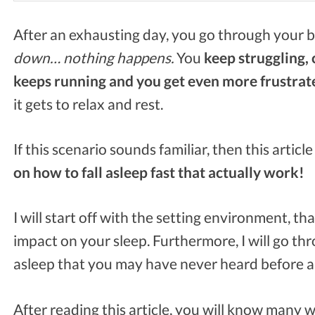
After an exhausting day, you go through your b
down… nothing happens.
You
keep struggling, 
keeps running and you get even more frustrat
it gets to relax and rest.
If this scenario sounds familiar, then this article
on how to fall asleep fast that actually work!
I will start off with the setting environment, tha
impact on your sleep. Furthermore, I will go th
asleep that you may have never heard before a
After reading this article, you will know many wa