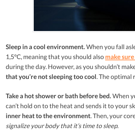
Sleep in a cool environment.
When you fall asl
1,5°C, meaning that you should also
make sure 
during the day. However, as you shouldn’t mak
that you’re not sleeping too cool
. The optimal 
Take a hot shower or bath before bed.
When you
can’t hold on to the heat and sends it to your sk
inner heat to the environment
. Then, your co
signalize your body that it’s time to sleep.