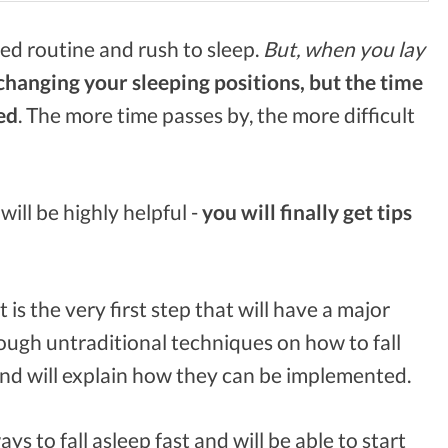
ed routine and rush to sleep.
But, when you lay
changing your sleeping positions, but the time
ed
. The more time passes by, the more difficult
 will be highly helpful -
you will finally get tips
t is the very first step that will have a major
rough untraditional techniques on how to fall
nd will explain how they can be implemented.
ys to fall asleep fast and will be able to start