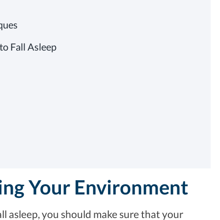
iques
to Fall Asleep
ting Your Environment
ll asleep, you should make sure that your