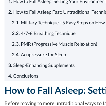
1.
How to Fall Asleep: Setting Your Environment
2.
How to Fall Asleep Fast: Untraditional Techn
2.1.
Military Technique - 5 Easy Steps on How 
2.2.
4-7-8 Breathing Technique
2.3.
PMR (Progressive Muscle Relaxation)
2.4.
Acupressure for Sleep
3.
Sleep-Enhancing Supplements
4.
Conclusions
How to Fall Asleep: Set
Before moving to more untraditional ways to fa