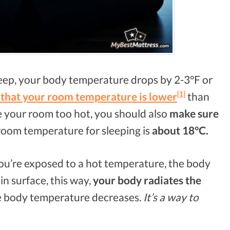
eep, your body temperature drops by 2-3°F or
[1]
that your room temperature is lower
than
e your room too hot, you should also
make sure
room temperature for sleeping is
about 18°C.
’re exposed to a hot temperature, the body
in surface, this way,
your body radiates the
re body temperature decreases.
It’s a way to