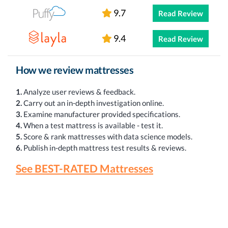
9.7
Read Review
9.4
Read Review
How we review mattresses
1.
Analyze user reviews & feedback.
2.
Carry out an in-depth investigation online.
3.
Examine manufacturer provided specifications.
4.
When a test mattress is available - test it.
5.
Score & rank mattresses with data science models.
6.
Publish in-depth mattress test results & reviews.
See BEST-RATED Mattresses