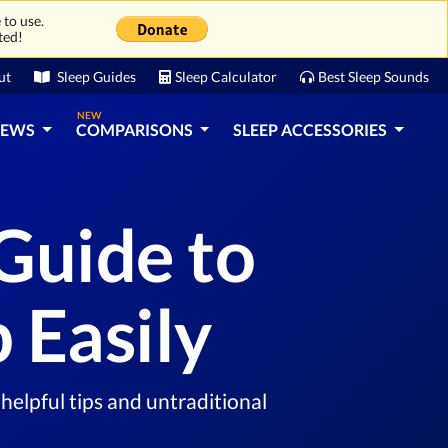
 to use.
ted!
ut
Sleep Guides
Sleep Calculator
Best Sleep Sounds
NEW
IEWS
COMPARISONS
SLEEP ACCESSORIES
Guide to
 Easily
helpful tips and untraditional