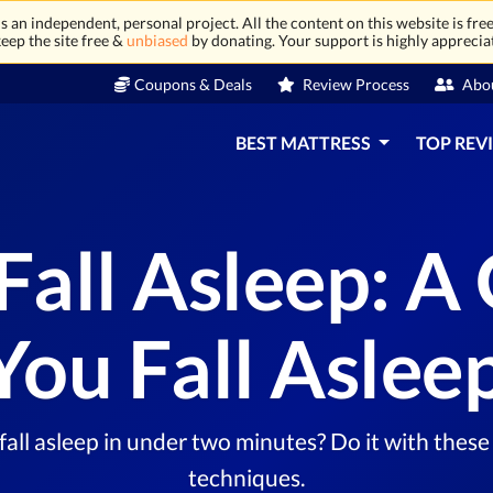
 an independent, personal project. All the content on this website is free
eep the site free &
unbiased
by donating. Your support is highly apprecia
Coupons & Deals
Review Process
Abo
BEST MATTRESS
TOP REV
Fall Asleep: A 
ou Fall Asleep
all asleep in under two minutes? Do it with these 
techniques.