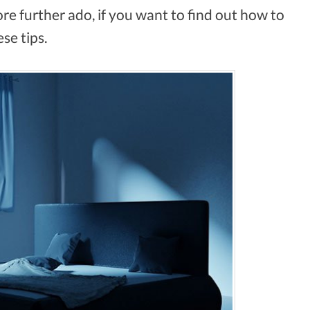
re further ado, if you want to find out how to
ese tips.