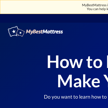
MyBestMattress is
You can help k
How to 
Make Y
Do you want to learn how to f