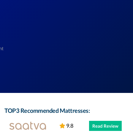
nt
TOP3 Recommended Mattresses:
9.8
Read Review