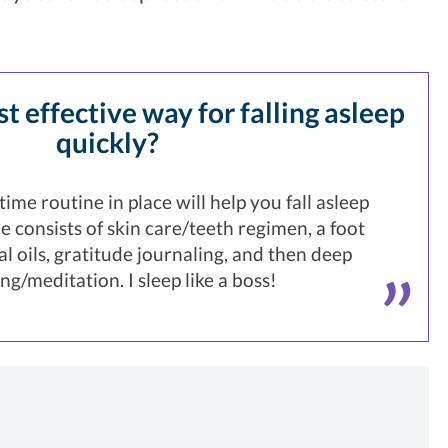
t effective way for falling asleep
quickly?
ime routine in place will help you fall asleep
e consists of skin care/teeth regimen, a foot
al oils, gratitude journaling, and then deep
ng/meditation. I sleep like a boss!