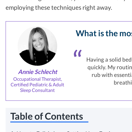
employing these techniques right away.
What is the mos
Having a solid bedt
quickly. My routin
Annie Schlecht
rub with essenti
Occupational Therapist,
breathi
Certified Pediatric & Adult
Sleep Consultant
Table of Contents