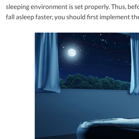
sleeping environment is set properly. Thus, befo
fall asleep faster, you should first implement th