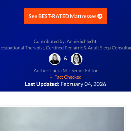
See BEST-RATED Mattresses
Contributed by: Annie Schlecht,
ccupational Therapist, Certified Pediatric & Adult Sleep Consulta
&
Author: Laura M. - Senior Editor
✓ Fact Checked
Last Updated:
February 04, 2026