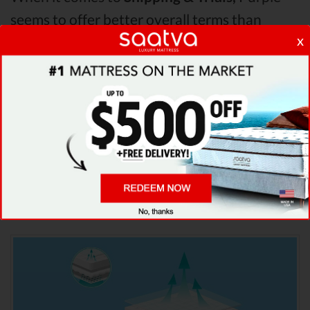
seems to offer better overall terms than
x
Saatva & Puffy. The Saatva mattress vs Puffy
mattress vs Purple mattress
Pressure Points
analysis revealed that Saatva mattress has
better support & helps more with relieving
pain. After taking all of the analyzed features
into account, it’s clear that
Saatva
is the
winner of Saatva vs Puffy vs Purple mattress
comparison!