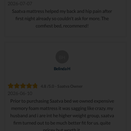
2026-07-07
Saatva mattress helped my back and hip pain after
first night already so couldn't ask for more. The
comfiest bed, recommend!
BH
Belinda H
4.8 /5.0 - Saatva Owner
2026-06-10
Prior to purchasing Saatva bed we owned expensive
memory foam mattress it was sagging like crazy. my
husband and i are int he higher weight group, saatva
firm turned out to be much better fit for us. quite
pricey but worth it.