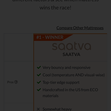
wins the race!
Compare Other Mattresses
SAATVA
Very bouncy and responsive
Cool (temperature AND visual-wise)
Top-tier edge support
Pros
Handcrafted in the US from ECO
materials
Somewhat heavy