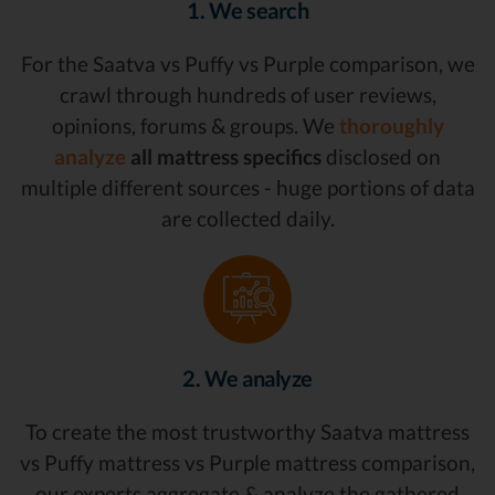
1. We search
For the Saatva vs Puffy vs Purple comparison, we
crawl through hundreds of user reviews,
opinions, forums & groups. We
thoroughly
analyze
all mattress specifics
disclosed on
multiple different sources - huge portions of data
are collected daily.
2. We analyze
To create the most trustworthy Saatva mattress
vs Puffy mattress vs Purple mattress comparison,
our experts aggregate & analyze the gathered