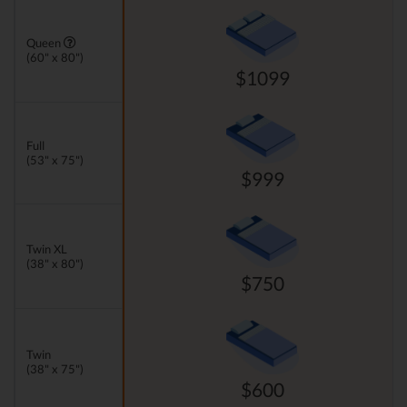
Queen
(60" x 80")
$1099
Full
(53" x 75")
$999
Twin XL
(38" x 80")
$750
Twin
(38" x 75")
$600