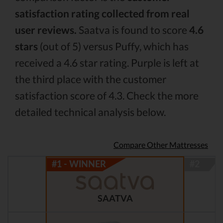
satisfaction rating collected from real
user reviews.
Saatva is found to score
4.6
stars
(out of 5) versus Puffy, which has
received a 4.6 star rating. Purple is left at
the third place with the customer
satisfaction score of 4.3. Check the more
detailed technical analysis below.
Compare Other Mattresses
SAATVA