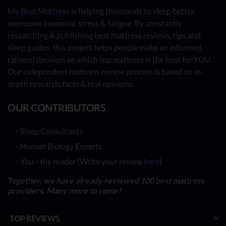
My Best Mattress
is helping thousands to sleep better,
overcome insomnia, stress & fatigue. By constantly
researching & publishing best mattress reviews, tips and
sleep guides, this project helps people make an informed,
rational decision on which top mattress is the best for YOU.
Our independent mattress review process is based on in-
depth research, facts & real opinions.
OUR CONTRIBUTORS
- Sleep Consultants
- Human Biology Experts
- You - the reader (Write your review
here
)
Together, we have already reviewed 100 best mattress
providers. Many more to come!
TOP REVIEWS