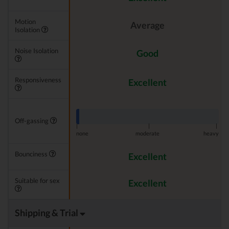
Motion
Average
Isolation
Noise Isolation
Good
Responsiveness
Excellent
Off-gassing
|
|
|
none
moderate
heavy
Bounciness
Excellent
Suitable for sex
Excellent
Shipping & Trial