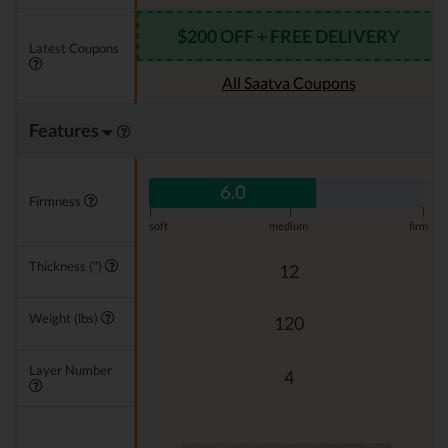
$200 OFF + FREE DELIVERY
Latest Coupons
All Saatva Coupons
Features
6.0
Firmness
|
|
|
soft
medium
firm
Thickness (")
12
Weight (lbs)
120
Layer Number
4