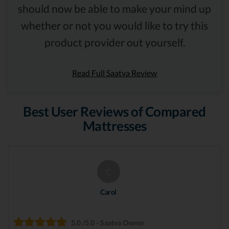
should now be able to make your mind up
whether or not you would like to try this
product provider out yourself.
Read Full Saatva Review
Best User Reviews of Compared
Mattresses
C
Carol
5.0 /5.0 - Saatva Owner