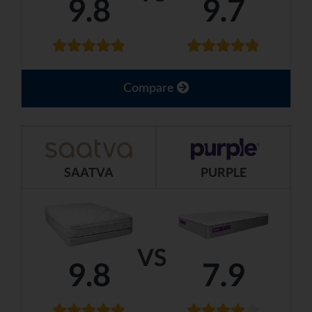
9.8
9.7
Compare
SAATVA
PURPLE
VS
9.8
7.9