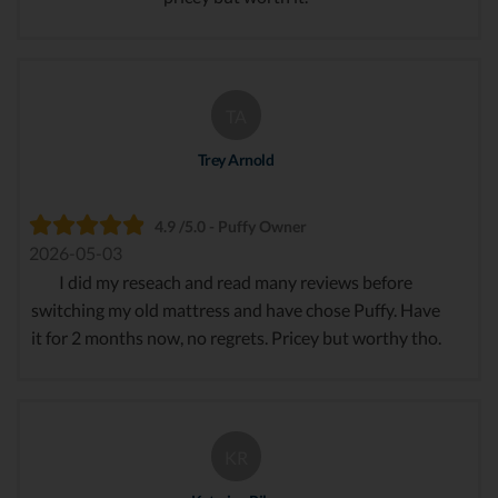
TA
Trey Arnold
4.9 /5.0 - Puffy Owner
2026-05-03
I did my reseach and read many reviews before
switching my old mattress and have chose Puffy. Have
it for 2 months now, no regrets. Pricey but worthy tho.
KR