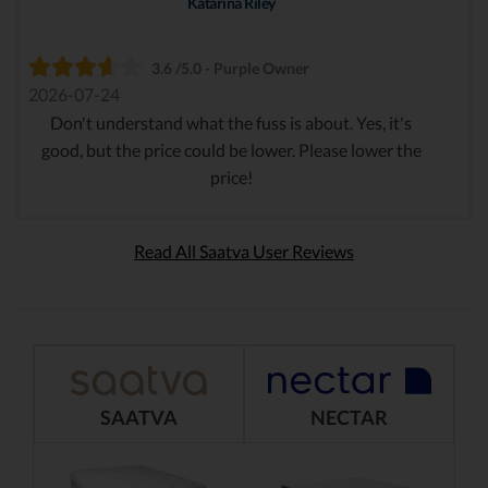
Katarina Riley
3.6 /5.0 - Purple Owner
2026-07-24
Don't understand what the fuss is about. Yes, it's
good, but the price could be lower. Please lower the
price!
Read All Saatva User Reviews
SAATVA
NECTAR