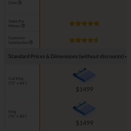
Cons
Value For
Money
Customer
Satisfaction
Standard Prices & Dimensions (without discounts)
Cali King
(72" x 84")
$1499
King
(76" x 80")
$1499