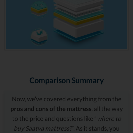
Comparison Summary
Now, we’ve covered everything from the
pros and cons of the mattress
, all the way
to the price and questions like “
where to
buy Saatva mattress?
”. As it stands, you