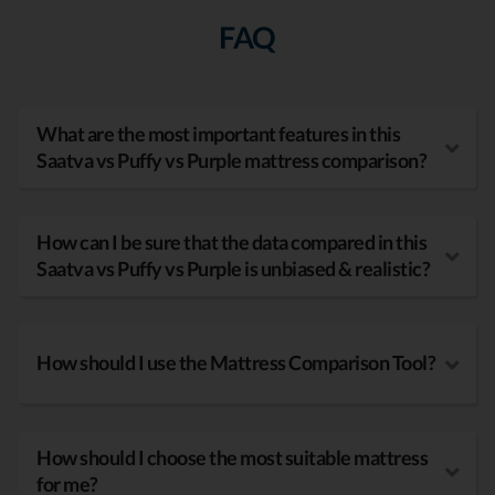
FAQ
What are the most important features in this
Saatva vs Puffy vs Purple mattress comparison?
How can I be sure that the data compared in this
Saatva vs Puffy vs Purple is unbiased & realistic?
How should I use the Mattress Comparison Tool?
How should I choose the most suitable mattress
for me?