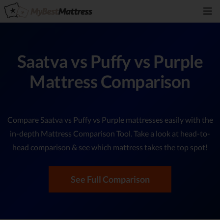
Saatva vs Puffy vs Purple
Mattress Comparison
Compare Saatva vs Puffy vs Purple mattresses easily with the
in-depth Mattress Comparison Tool. Take a look at head-to-
head comparison & see which mattress takes the top spot!
See Full Comparison