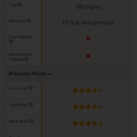
Trial
180 Nights
Warranty
15 Year, Non-prorated
Free Shipping
International
Shipping
Pressure Points
Back Relief
Joint Relief
Neck Relief