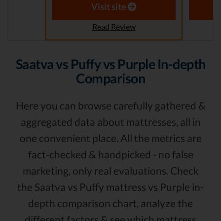
Visit site
Read Review
Saatva vs Puffy vs Purple In-depth
Comparison
Here you can browse carefully gathered &
aggregated data about mattresses, all in
one convenient place. All the metrics are
fact-checked & handpicked - no false
marketing, only real evaluations. Check
the Saatva vs Puffy mattress vs Purple in-
depth comparison chart, analyze the
different factors & see which mattress