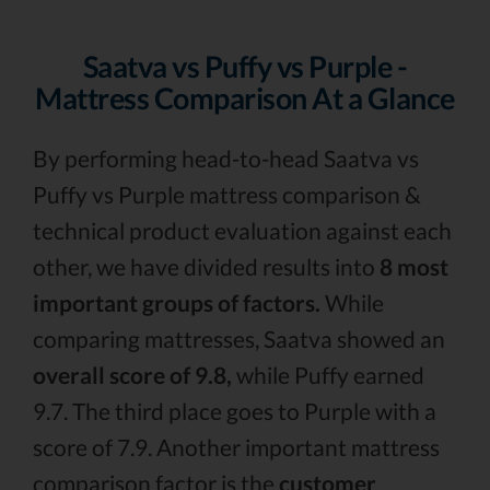
Saatva vs Puffy vs Purple -
Mattress Comparison At a Glance
By performing head-to-head Saatva vs
Puffy vs Purple mattress comparison &
technical product evaluation against each
other, we have divided results into
8 most
important groups of factors.
While
comparing mattresses, Saatva showed an
overall score of 9.8,
while Puffy earned
9.7. The third place goes to Purple with a
score of 7.9. Another important mattress
comparison factor is the
customer