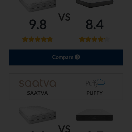
VS
9.8
8.4
Compare
SAATVA
PUFFY
VS