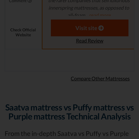
the rarer companies that sell luxurious
Comment
innerspring mattresses, as opposed to
all-foam...
read more
Aaron S. - Expert Reviewer
Visit site
Check Official
Website
Read Review
Compare Other Mattresses
Saatva mattress vs Puffy mattress vs
Purple mattress Technical Analysis
From the in-depth Saatva vs Puffy vs Purple