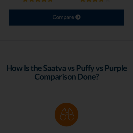
Compare
How Is the Saatva vs Puffy vs Purple
Comparison Done?