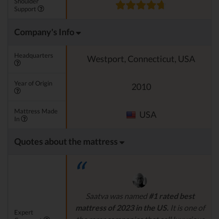
Shoulder
Support
Company's Info
Headquarters
Westport, Connecticut, USA
Year of Origin
2010
Mattress Made
USA
In
Quotes about the mattress
Saatva was named
#1 rated best
mattress of 2023 in the US.
It is one of
Expert