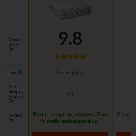
9.8
Overall
Score
Innerspring
Type
Best
Sleeping
All
Position
Best innerspring mattress. Eco-
Good for
Verdict
friendly and responsive.