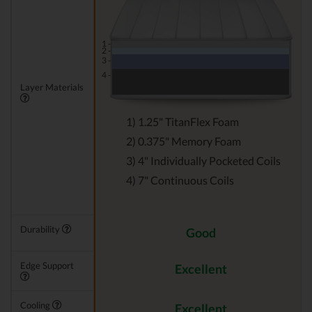
1 -
2 -
3 -
4 -
Layer Materials
1) 1.25" TitanFlex Foam
2) 0.375" Memory Foam
3) 4" Individually Pocketed Coils
4) 7" Continuous Coils
Durability
Good
Edge Support
Excellent
Cooling
Excellent