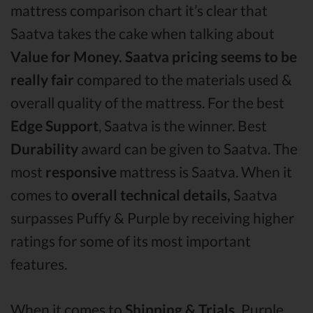
mattress comparison chart it’s clear that
Saatva takes the cake when talking about
Value for Money.
Saatva pricing seems to be
really fair
compared to the materials used &
overall quality of the mattress. For the best
Edge Support
, Saatva is the winner. Best
Durability
award can be given to Saatva. The
most
responsive
mattress is Saatva. When it
comes to
overall technical details,
Saatva
surpasses Puffy & Purple by receiving higher
ratings for some of its most important
features.
When it comes to
Shipping & Trials,
Purple