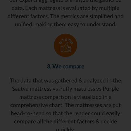
data. Each mattress is evaluated by multiple
different factors. The metrics are simplified and
unified, making them
easy to understand.
3. We compare
The data that was gathered & analyzed in the
Saatva mattress vs Puffy mattress vs Purple
mattress comparison is visualized in a
comprehensive chart. The mattresses are put
head-to-head so that the reader could
easily
compare all the different factors
& decide
quickly.