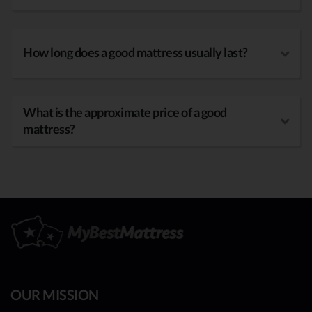
How long does a good mattress usually last?
What is the approximate price of a good
mattress?
OUR MISSION