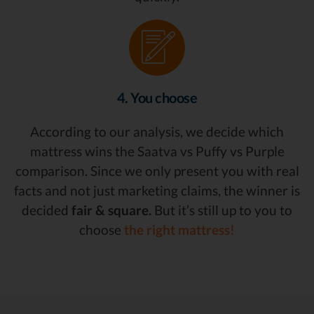
4. You choose
According to our analysis, we decide which
mattress wins the Saatva vs Puffy vs Purple
comparison. Since we only present you with real
facts and not just marketing claims, the winner is
decided
fair & square.
But it’s still up to you to
choose
the right mattress!