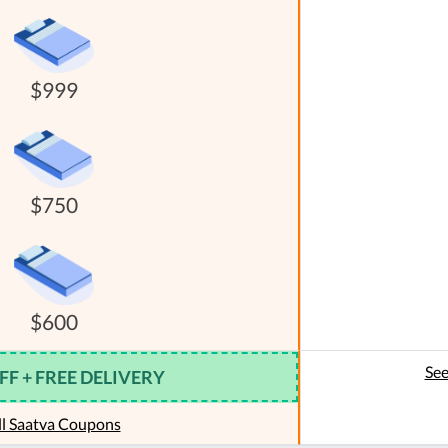
$999
$750
$600
See
FF + FREE DELIVERY
ll Saatva Coupons