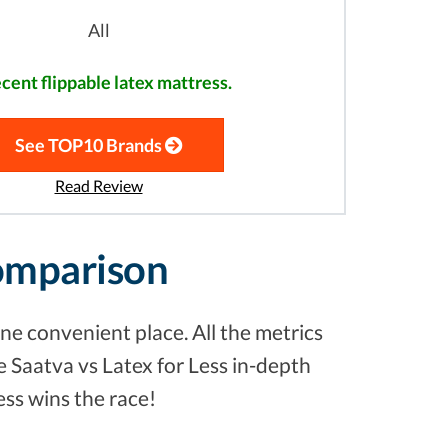
All
cent flippable latex mattress.
See TOP10 Brands
Read Review
Comparison
ne convenient place. All the metrics
e Saatva vs Latex for Less in-depth
ess wins the race!