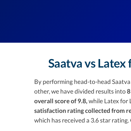
Saatva vs Latex 
By performing head-to-head Saatva v
other, we have divided results into
8
overall score of 9.8,
while Latex for 
satisfaction rating collected from r
which has received a 3.6 star rating