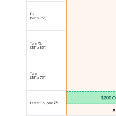
Full
(53" x 75")
Twin XL
(38" x 80")
Twin
(38" x 75")
$200 O
Latest Coupons
A