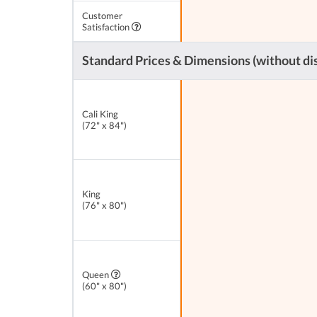
Customer
Satisfaction
Standard Prices & Dimensions (without di
Cali King
(72" x 84")
King
(76" x 80")
Queen
(60" x 80")