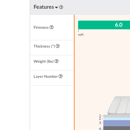
Features
6.0
Firmness
|
soft
Thickness (")
Weight (lbs)
Layer Number
1 -
2 -
3 -
4 -