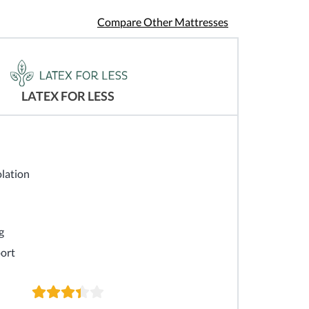
Compare Other Mattresses
LATEX FOR LESS
lation
g
ort