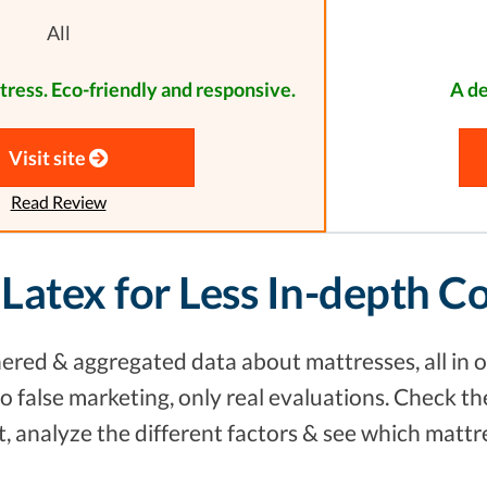
All
tress. Eco-friendly and responsive.
A de
Visit site
Read Review
 Latex for Less In-depth 
red & aggregated data about mattresses, all in o
 false marketing, only real evaluations. Check th
 analyze the different factors & see which mattr