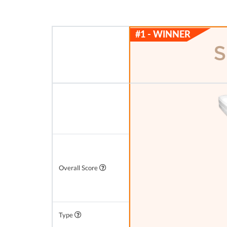
Overall Score
Type