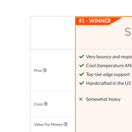
Very bouncy and respo
Cool (temperature AND
Pros
Top-tier edge support
Handcrafted in the US
Somewhat heavy
Cons
Value For Money