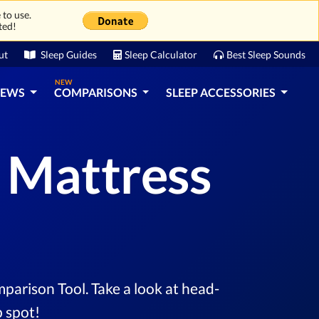
 to use.
ted!
ut
Sleep Guides
Sleep Calculator
Best Sleep Sounds
NEW
IEWS
COMPARISONS
SLEEP ACCESSORIES
s Mattress
parison Tool. Take a look at head-
 spot!