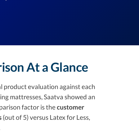
rison At a Glance
l product evaluation against each
ng mattresses, Saatva showed an
arison factor is the
customer
s
(out of 5) versus Latex for Less,
.