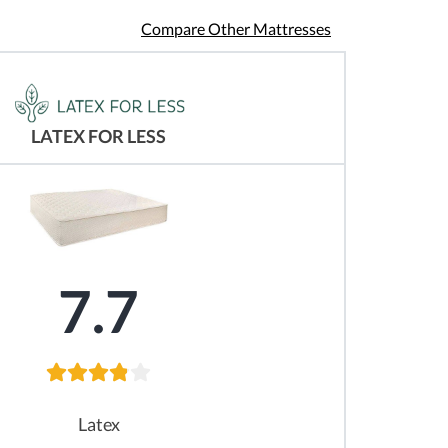
Compare Other Mattresses
LATEX FOR LESS
7.7
Latex