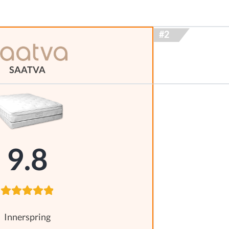
SAATVA
9.8
Innerspring