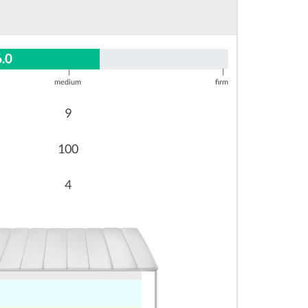
6.0
|
|
medium
firm
9
100
4