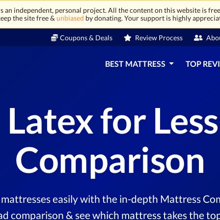
 an independent, personal project. All the content on this website is free
eep the site free &
unbiased
by donating. Your support is highly apprecia
Coupons & Deals
Review Process
Abo
BEST MATTRESS
TOP REV
 Latex for Les
Comparison
mattresses easily with the in-depth Mattress Com
ad comparison & see which mattress takes the top