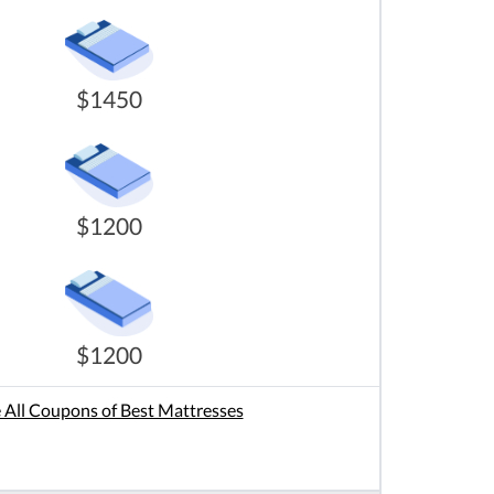
$1450
$1200
$1200
 All Coupons of Best Mattresses