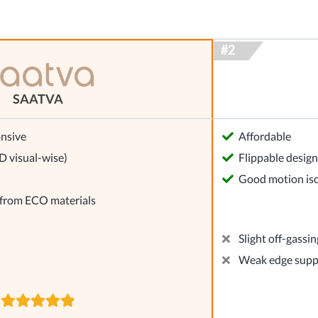
SAATVA
nsive
Affordable
 visual-wise)
Flippable design
Good motion iso
 from ECO materials
Slight off-gassin
Weak edge supp