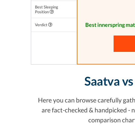
Best Sleeping
Position
Best innerspring mat
Verdict
Saatva vs
Here you can browse carefully gathe
are fact-checked & handpicked - no
comparison chart,