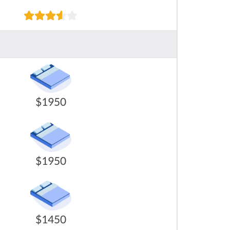
$1950
$1950
$1450