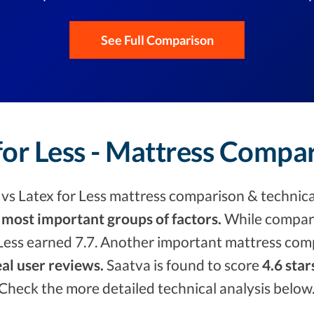
See Full Comparison
for Less - Mattress Compa
s Latex for Less mattress comparison & technica
 most important groups of factors.
While compari
Less earned 7.7. Another important mattress comp
eal user reviews.
Saatva is found to score
4.6 star
. Check the more detailed technical analysis below