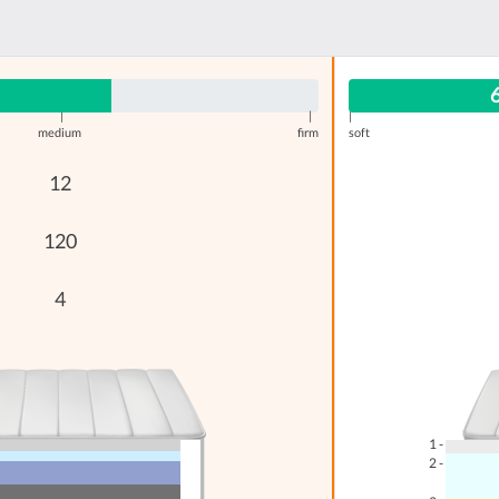
|
|
|
medium
firm
soft
12
120
4
1 -
2 -