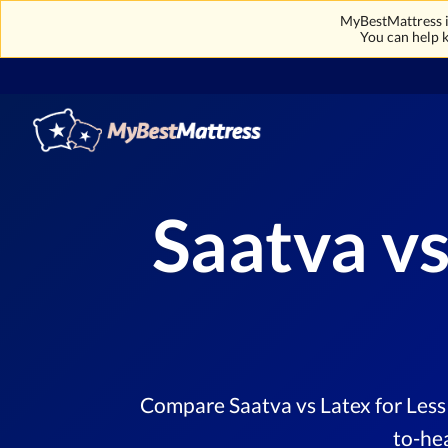
MyBestMattress is
You can help k
Saatva vs
Compare Saatva vs Latex for Less 
to-he