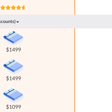
scounts)
$1499
$1499
$1099