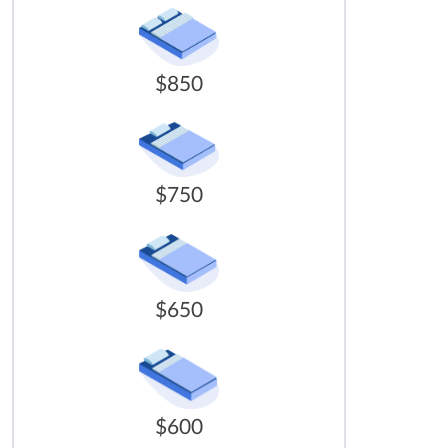
$850
$750
$650
$600