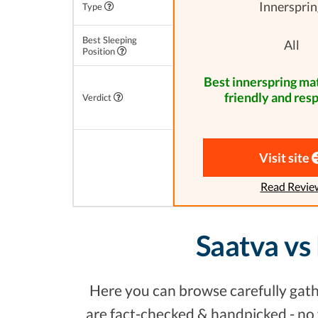
Innersprin
Type
Best Sleeping
All
Position
Best innerspring mat
friendly and res
Verdict
Visit site
Read Revie
Saatva vs
Here you can browse carefully gathe
are fact-checked & handpicked - no f