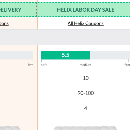
DELIVERY
HELIX LABOR DAY SALE
pons
All Helix Coupons
5.5
|
|
|
|
firm
soft
medium
firm
10
90-100
4