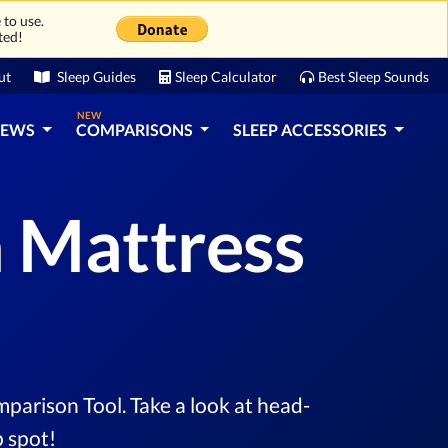
 to use.
ted!
ut
Sleep Guides
Sleep Calculator
Best Sleep Sounds
NEW
IEWS
COMPARISONS
SLEEP ACCESSORIES
a Mattress
parison Tool. Take a look at head-
 spot!