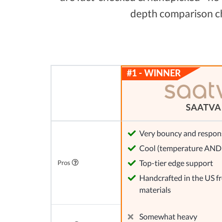
depth comparison cha
SAATVA
Very bouncy and respon
Cool (temperature AND 
Top-tier edge support
Pros
Handcrafted in the US 
materials
Somewhat heavy