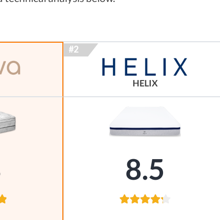
HELIX
8
8.5