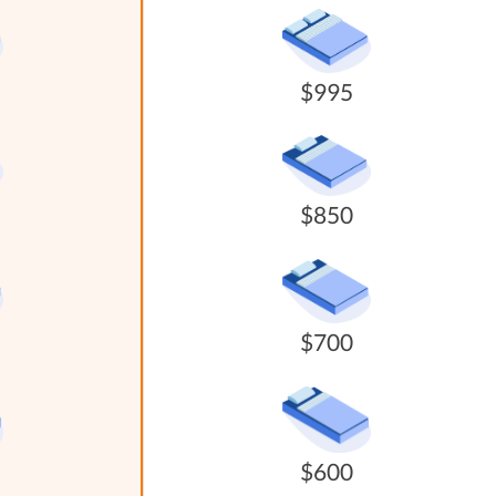
$995
$850
$700
$600