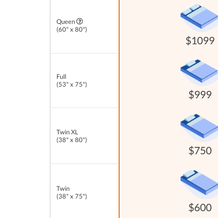
Queen
(60" x 80")
$1099
Full
(53" x 75")
$999
Twin XL
(38" x 80")
$750
Twin
(38" x 75")
$600