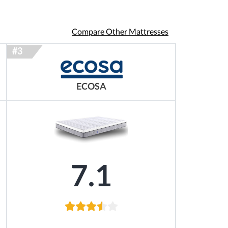
Compare Other Mattresses
ECOSA
7.1