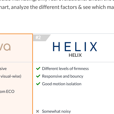
rt, analyze the different factors & see which ma
HELIX
sive
Different levels of firmness
visual-wise)
Responsive and bouncy
Good motion isolation
from ECO
Somewhat noisy