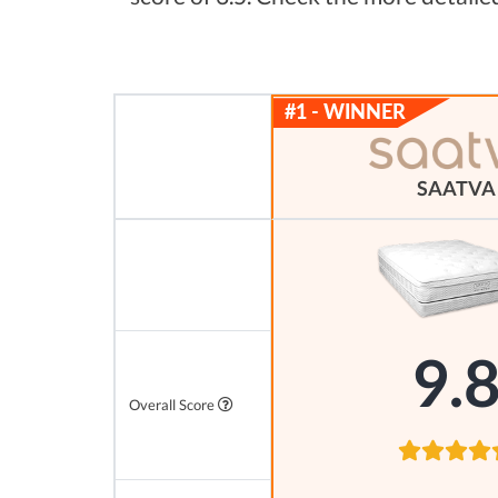
SAATVA
9.
Overall Score