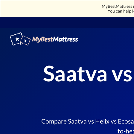
MyBestMattress is
You can help k
Saatva vs
Compare Saatva vs Helix vs Ecosa 
to-he