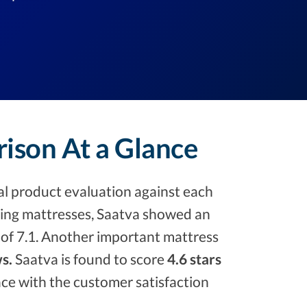
rison At a Glance
l product evaluation against each
ng mattresses, Saatva showed an
e of 7.1. Another important mattress
s.
Saatva is found to score
4.6 stars
place with the customer satisfaction