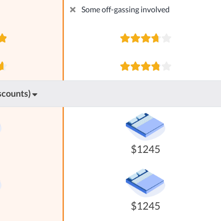
Some off-gassing involved
scounts)
$1245
$1245