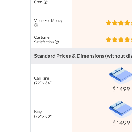
Cons
Value For Money
Customer
Satisfaction
Standard Prices & Dimensions (without di
Cali King
(72" x 84")
$1499
King
(76" x 80")
$1499