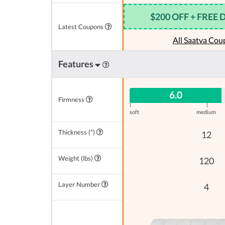
$200 OFF + FREE 
Latest Coupons
All Saatva Cou
Features
6.0
Firmness
|
|
soft
medium
Thickness (")
12
Weight (lbs)
120
Layer Number
4