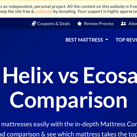
 an independent, personal project. All the content on this website is free
eep the site free &
unbiased
by donating. Your support is highly apprecia
Coupons & Deals
Review Process
Abo
BEST MATTRESS
TOP REV
 Helix vs Ecos
Comparison
mattresses easily with the in-depth Mattress Com
ad comparison & see which mattress takes the top