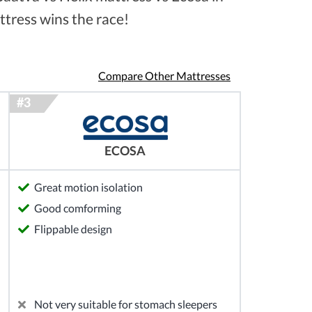
ttress wins the race!
Compare Other Mattresses
ECOSA
Great motion isolation
Good comforming
Flippable design
Not very suitable for stomach sleepers