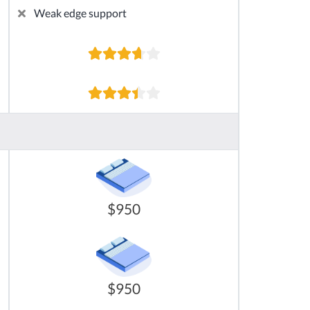
Weak edge support
$950
$950