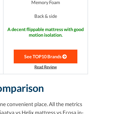
Memory Foam
Back & side
A decent flippable mattress with good
motion isolation.
See TOP10 Brands
Read Review
Comparison
ne convenient place. All the metrics
Saatva vs Helix mattress vs Ecosa in-