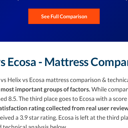
See Full Comparison
vs Ecosa - Mattress Compa
vs Helix vs Ecosa mattress comparison & technica
 most important groups of factors.
While compari
ed 8.5. The third place goes to Ecosa with a scor
tisfaction rating collected from real user review
eived a 3.9 star rating. Ecosa is left at the third 
d technical analysis below.