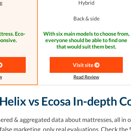
g
Hybrid
Back & side
tress. Eco-
With six main models to choose from,
ponsive.
everyone should be able to find one
that would suit them best.
Visit site
w
Read Review
 Helix vs Ecosa In-depth 
red & aggregated data about mattresses, all in o
alse marketing, only real evaluations. Check the 