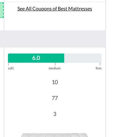
See All Coupons of Best Mattresses
6.0
|
|
|
soft
medium
firm
10
77
3