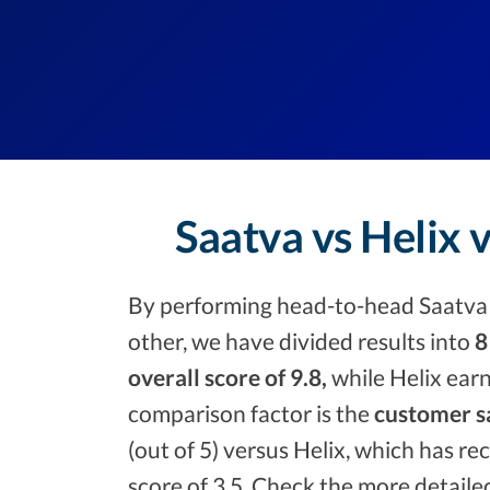
Saatva vs Helix 
By performing head-to-head Saatva 
other, we have divided results into
8
overall score of 9.8,
while Helix earn
comparison factor is the
customer sa
(out of 5) versus Helix, which has rec
score of 3.5. Check the more detaile