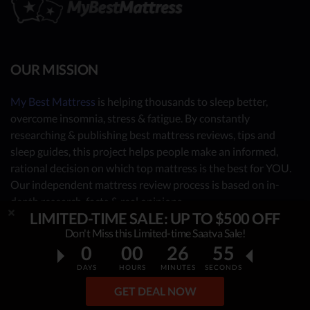
OUR MISSION
My Best Mattress
is helping thousands to sleep better,
overcome insomnia, stress & fatigue. By constantly
researching & publishing best mattress reviews, tips and
sleep guides, this project helps people make an informed,
rational decision on which top mattress is the best for YOU.
Our independent mattress review process is based on in-
depth research, facts & real opinions.
LIMITED-TIME SALE: UP TO $500 OFF
OUR CONTRIBUTORS
Don't Miss this Limited-time Saatva Sale!
0
00
26
54
- Sleep Consultants
DAYS
HOURS
MINUTES
SECONDS
- Human Biology Experts
GET DEAL NOW
- You - the reader (Write your review
here
)