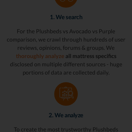
1. We search
For the Plushbeds vs Avocado vs Purple
comparison, we crawl through hundreds of user
reviews, opinions, forums & groups. We
thoroughly analyze
all mattress specifics
disclosed on multiple different sources - huge
portions of data are collected daily.
2. We analyze
To create the most trustworthy Plushbeds