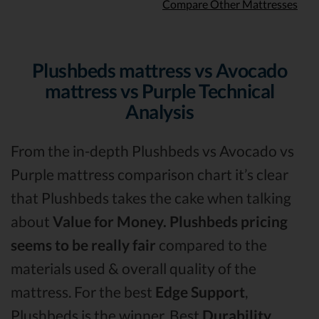
Compare Other Mattresses
Plushbeds mattress vs Avocado
mattress vs Purple Technical
Analysis
From the in-depth Plushbeds vs Avocado vs
Purple mattress comparison chart it’s clear
that Plushbeds takes the cake when talking
about
Value for Money.
Plushbeds pricing
seems to be really fair
compared to the
materials used & overall quality of the
mattress. For the best
Edge Support
,
Plushbeds is the winner. Best
Durability