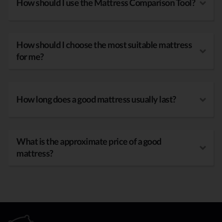
How should I use the Mattress Comparison Tool?
How should I choose the most suitable mattress
for me?
How long does a good mattress usually last?
What is the approximate price of a good
mattress?