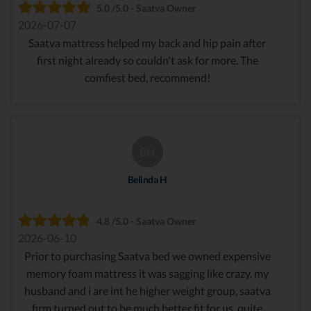
5.0 /5.0 - Saatva Owner
2026-07-07
Saatva mattress helped my back and hip pain after
first night already so couldn't ask for more. The
comfiest bed, recommend!
BH
Belinda H
4.8 /5.0 - Saatva Owner
2026-06-10
Prior to purchasing Saatva bed we owned expensive
memory foam mattress it was sagging like crazy. my
husband and i are int he higher weight group, saatva
firm turned out to be much better fit for us. quite