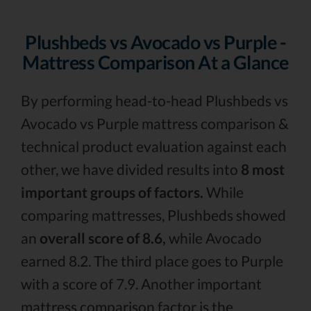
Plushbeds vs Avocado vs Purple -
Mattress Comparison At a Glance
By performing head-to-head Plushbeds vs
Avocado vs Purple mattress comparison &
technical product evaluation against each
other, we have divided results into
8 most
important groups of factors.
While
comparing mattresses, Plushbeds showed
an
overall score of 8.6,
while Avocado
earned 8.2. The third place goes to Purple
with a score of 7.9. Another important
mattress comparison factor is the