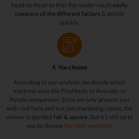
head-to-head so that the reader could
easily
compare all the different factors
& decide
quickly.
4. You choose
According to our analysis, we decide which
mattress wins the Plushbeds vs Avocado vs
Purple comparison. Since we only present you
with real facts and not just marketing claims, the
winner is decided
fair & square.
But it’s still up to
you to choose
the right mattress!