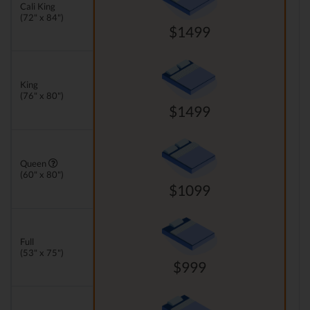
Cali King
(72" x 84")
$1499
King
(76" x 80")
$1499
Queen
(60" x 80")
$1099
Full
(53" x 75")
$999