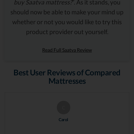
buy Saatva mattress?
”. As it stands, you
should now be able to make your mind up
whether or not you would like to try this
product provider out yourself.
Read Full Saatva Review
Best User Reviews of Compared
Mattresses
C
Carol