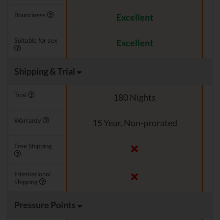
Bounciness
Excellent
Suitable for sex
Excellent
Shipping & Trial
Trial
180 Nights
Warranty
15 Year, Non-prorated
Free Shipping
International
Shipping
Pressure Points