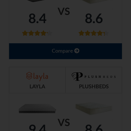
VS
8.4
8.6
Compare
LAYLA
PLUSHBEDS
VS
9.4
8.6