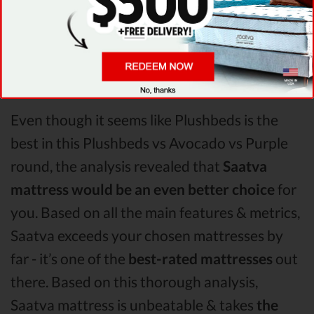
relieving pain. After taking all of the analyzed
features into account, it’s clear that
Plushbeds
is the winner of Plushbeds vs
Avocado vs Purple mattress comparison!
Even though it seems like Plushbeds is the
best in this Plushbeds vs Avocado vs Purple
round, the analysis revealed that
Saatva
mattress would be an even better choice
for
you. Based on all the main features & metrics,
Saatva exceeds your chosen mattresses by
far - it’s one of the
best-rated mattresses
out
there. Based on this thorough analysis,
Saatva mattress is unbeatable & takes
the