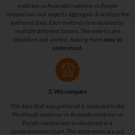
mattress vs Avocado mattress vs Purple
comparison, our experts aggregate & analyze the
gathered data. Each mattress is evaluated by
multiple different factors. The metrics are
simplified and unified, making them
easy to
understand.
3. We compare
The data that was gathered & analyzed in the
Plushbeds mattress vs Avocado mattress vs
Purple comparison is visualized in a
comprehensive chart. The mattresses are put