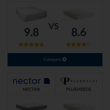
VS
9.8
8.6
Compare
NECTAR
PLUSHBEDS