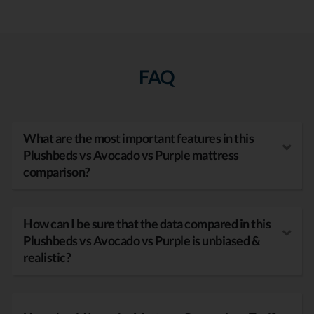
FAQ
What are the most important features in this
Plushbeds vs Avocado vs Purple mattress
comparison?
How can I be sure that the data compared in this
Plushbeds vs Avocado vs Purple is unbiased &
realistic?