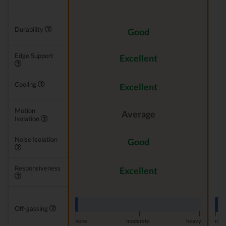
Durability
Good
Edge Support
Excellent
Cooling
Excellent
Motion
Average
Isolation
Noise Isolation
Good
Responsiveness
Excellent
Off-gassing
|
|
|
|
none
moderate
heavy
non