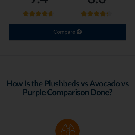
Compare
How Is the Plushbeds vs Avocado vs
Purple Comparison Done?