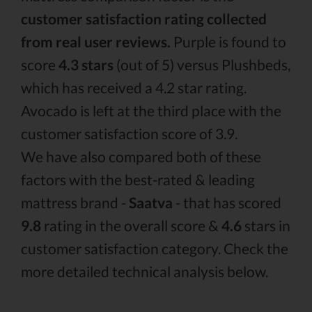
customer satisfaction rating collected
from real user reviews.
Purple is found to
score
4.3 stars
(out of 5) versus Plushbeds,
which has received a 4.2 star rating.
Avocado is left at the third place with the
customer satisfaction score of 3.9.
We have also compared both of these
factors with the best-rated & leading
mattress brand -
Saatva
- that has scored
9.8
rating in the overall score &
4.6
stars in
customer satisfaction category. Check the
more detailed technical analysis below.