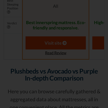
Best
Sleeping
All
Position
Best innerspring mattress. Eco-
High-Qu
Verdict
friendly and responsive.
f
Visit site
Read Review
Plushbeds vs Avocado vs Purple
In-depth Comparison
Here you can browse carefully gathered &
aggregated data about mattresses, all in
one convenient place. All the metrics are