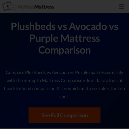
Plushbeds vs Avocado vs
Purple Mattress
Comparison
Compare Plushbeds vs Avocado vs Purple mattresses easily
with the in-depth Mattress Comparison Tool. Take a look at
head-to-head comparison & see which mattress takes the top
spot!
See Full Comparison