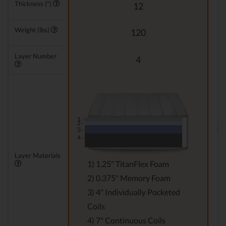
Thickness (")
12
Weight (lbs)
120
Layer Number
4
1 -
1 -
2 -
3 -
2 -
4 -
Layer Materials
1) 1.25" TitanFlex Foam
2) 0.375" Memory Foam
3) 4" Individually Pocketed
Coils
4) 7" Continuous Coils