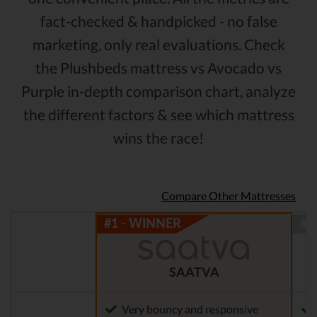
fact-checked & handpicked - no false
marketing, only real evaluations. Check
the Plushbeds mattress vs Avocado vs
Purple in-depth comparison chart, analyze
the different factors & see which mattress
wins the race!
Compare Other Mattresses
SAATVA
Very bouncy and responsive