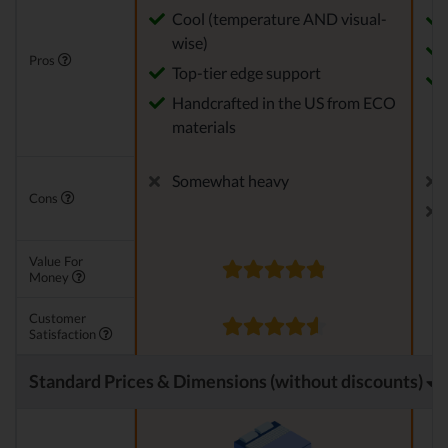
Cool (temperature AND visual-
wise)
Pros
Top-tier edge support
Handcrafted in the US from ECO
materials
Somewhat heavy
Cons
Value For
Money
Customer
Satisfaction
Standard Prices & Dimensions (without discounts)