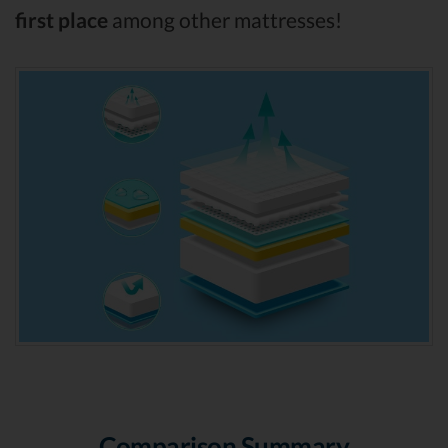
first place
among other mattresses!
Comparison Summary