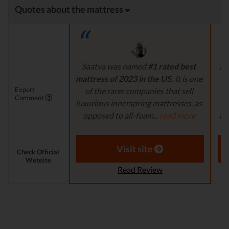
Quotes about the mattress
Saatva was named
#1 rated best
Pl
mattress of 2023 in the US.
It is one
i
Expert
of the rarer companies that sell
na
Comment
luxurious innerspring mattresses, as
a
opposed to all-foam...
read more
fi
Aaron S. - Expert Reviewer
Visit site
Check Official
Website
Read Review