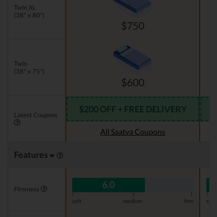
Twin XL
(38" x 80")
$750
Twin
(38" x 75")
$600
$200 OFF + FREE DELIVERY
Latest Coupons
All Saatva Coupons
Features
6.0
Firmness
|
|
|
|
soft
medium
firm
soft