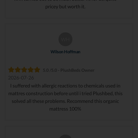
pricey but worth it.
WH
Wilson Hoffman
5.0 /5.0 - PlushBeds Owner
2026-07-26
I suffered with allergic reactions to chemicals used in
mattres construction before until i tried Plushbed, this
solved all these problems. Recommend this organic
mattress 100%