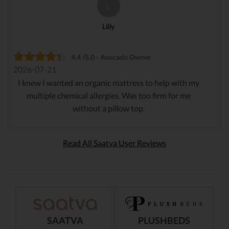
L
Lilly
4.4 /5.0 - Avocado Owner
2026-07-21
I knew I wanted an organic mattress to help with my
multiple chemical allergies. Was too firm for me
without a pillow top.
Read All Saatva User Reviews
SAATVA
PLUSHBEDS