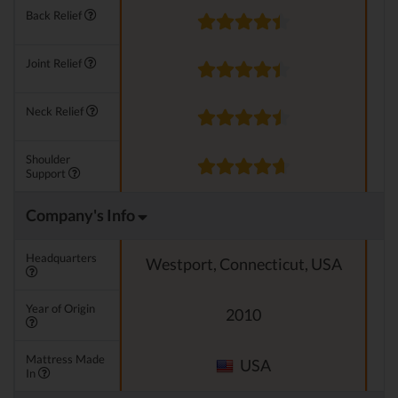
Back Relief
Joint Relief
Neck Relief
Shoulder
Support
Company's Info
Headquarters
Westport, Connecticut, USA
Year of Origin
2010
Mattress Made
USA
In