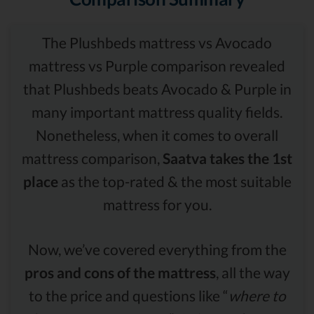
The Plushbeds mattress vs Avocado
mattress vs Purple comparison revealed
that Plushbeds beats Avocado & Purple in
many important mattress quality fields.
Nonetheless, when it comes to overall
mattress comparison,
Saatva takes the 1st
place
as the top-rated & the most suitable
mattress for you.
Now, we’ve covered everything from the
pros and cons of the mattress
, all the way
to the price and questions like “
where to