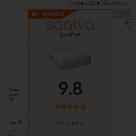
Compare Other Mattresses
SAATVA
9.8
Overall
Score
Innerspring
Type