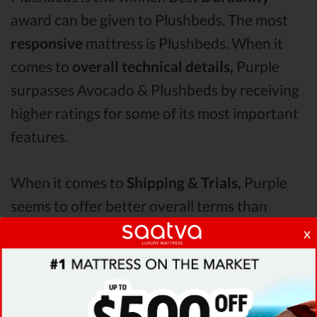
award can be given to Plushbeds. The most
responsive
mattress is Plushbeds. When it
comes to
overall technical details,
Purple
surpasses Avocado & Plushbeds by receiving
higher ratings for some of its most important
features.
When it comes to
Shipping & Trials,
Purple
seems to offer better overall terms than
Saatva & Avocado. The Plushbeds mattress vs
x
Avocado mattress vs Purple
Pressure Points
analysis revealed that Plushbeds mattress
has better support & helps more with