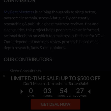
OUR MISSION
My Best Mattress
is helping thousands to sleep better,
overcome insomnia, stress & fatigue. By constantly
researching & publishing best mattress reviews, tips and
sleep guides, this project helps people make an informed,
rational decision on which top mattress is the best for YOU.
Our independent mattress review process is based on in-
depth research, facts & real opinions.
OUR CONTRIBUTORS
- Sleep Consultants
LIMITED-TIME SALE: UP TO $500 OFF
- Human Biology Experts
Don't Miss this Limited-time Saatva Sale!
- You - the reader (Write your review
here
)
0
03
54
26
Together, we have already reviewed 100 best mattress
DAYS
HOURS
MINUTES
SECONDS
providers. Many more to come!
GET DEAL NOW