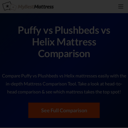
Puffy vs Plushbeds vs
Helix Mattress
Comparison
Compare Puffy vs Plushbeds vs Helix mattresses easily with the
in-depth Mattress Comparison Tool. Take a look at head-to-
head comparison & see which mattress takes the top spot!
See Full Comparison