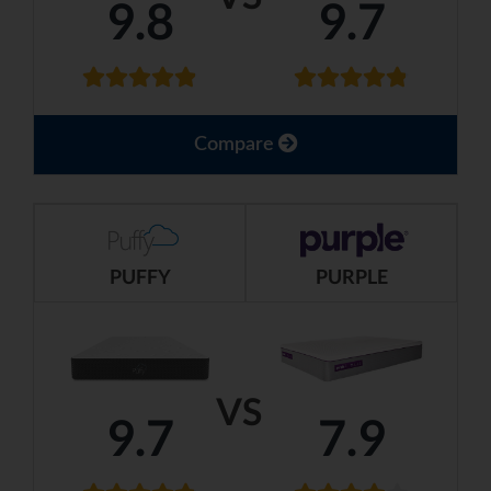
9.8
9.7
Compare
PUFFY
PURPLE
VS
9.7
7.9