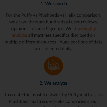
1. We search
For the Puffy vs Plushbeds vs Helix comparison,
we crawl through hundreds of user reviews,
opinions, forums & groups. We
thoroughly
analyze
all mattress specifics
disclosed on
multiple different sources - huge portions of data
are collected daily.
2. We analyze
To create the most trustworthy Puffy mattress vs
Plushbeds mattress vs Helix comparison, our