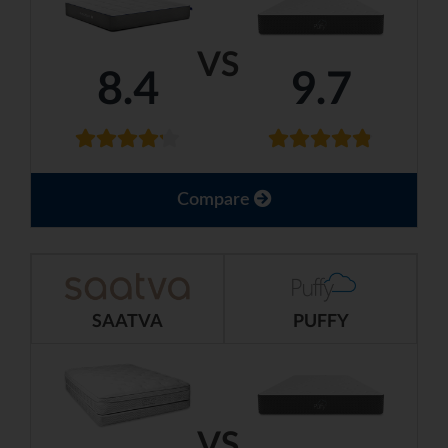
VS
8.4
9.7
Compare
SAATVA
PUFFY
VS