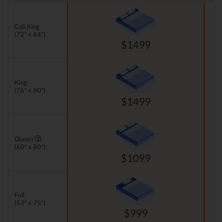
Cali King
(72" x 84")
$1499
King
(76" x 80")
$1499
Queen
(60" x 80")
$1099
Full
(53" x 75")
$999