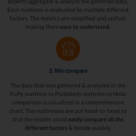
experts aggregate & analyze the gathered data.
Each mattress is evaluated by multiple different
factors. The metrics are simplified and unified,
making them
easy to understand.
3. We compare
The data that was gathered & analyzed in the
Puffy mattress vs Plushbeds mattress vs Helix
comparison is visualized in a comprehensive
chart. The mattresses are put head-to-head so
that the reader could
easily compare all the
different factors
& decide quickly.