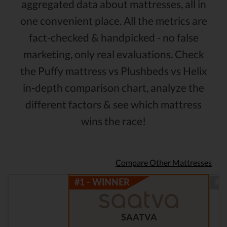
aggregated data about mattresses, all in
one convenient place. All the metrics are
fact-checked & handpicked - no false
marketing, only real evaluations. Check
the Puffy mattress vs Plushbeds vs Helix
in-depth comparison chart, analyze the
different factors & see which mattress
wins the race!
Compare Other Mattresses
SAATVA