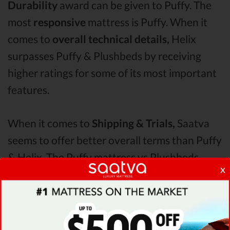
Durability
award can be given to Puffy. The
most
responsive
mattress is Puffy. When it
comes to
overall technical details,
Helix
surpasses Puffy & Plushbeds by receiving
higher ratings for some of its most important
features.
When it comes to
Shipping & Trials,
Saatva
seems to offer better overall terms than Puffy
& Helix. The Puffy mattress vs Plushbeds
x
mattress vs Helix
Pressure Points
analysis
revealed that Puffy mattress has better
support & helps more with relieving pain.
After taking all of the analyzed features into