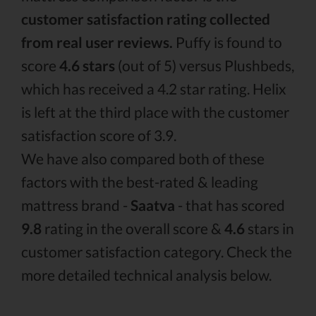
customer satisfaction rating collected
from real user reviews.
Puffy is found to
score
4.6 stars
(out of 5) versus Plushbeds,
which has received a 4.2 star rating. Helix
is left at the third place with the customer
satisfaction score of 3.9.
We have also compared both of these
factors with the best-rated & leading
mattress brand -
Saatva
- that has scored
9.8
rating in the overall score &
4.6
stars in
customer satisfaction category. Check the
more detailed technical analysis below.