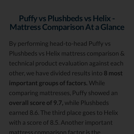
Puffy vs Plushbeds vs Helix -
Mattress Comparison At a Glance
By performing head-to-head Puffy vs
Plushbeds vs Helix mattress comparison &
technical product evaluation against each
other, we have divided results into
8 most
important groups of factors.
While
comparing mattresses, Puffy showed an
overall score of 9.7,
while Plushbeds
earned 8.6. The third place goes to Helix
with a score of 8.5. Another important
mattress comparison factor is the