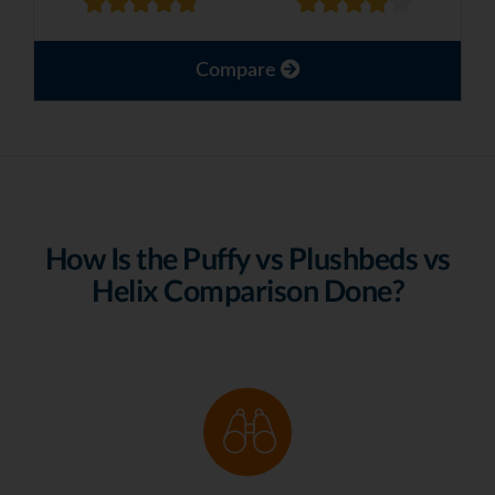
Compare
How Is the Puffy vs Plushbeds vs
Helix Comparison Done?