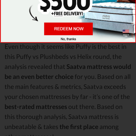
account, it’s clear that
Puffy
is the winner of
Puffy vs Plushbeds vs Helix mattress
comparison!
Even though it seems like Puffy is the best in
this Puffy vs Plushbeds vs Helix round, the
analysis revealed that
Saatva mattress would
be an even better choice
for you. Based on all
the main features & metrics, Saatva exceeds
your chosen mattresses by far - it’s one of the
best-rated mattresses
out there. Based on
this thorough analysis, Saatva mattress is
unbeatable & takes
the first place
among