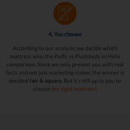
4. You choose
According to our analysis, we decide which
mattress wins the Puffy vs Plushbeds vs Helix
comparison. Since we only present you with real
facts and not just marketing claims, the winner is
decided
fair & square.
But it’s still up to you to
choose
the right mattress!