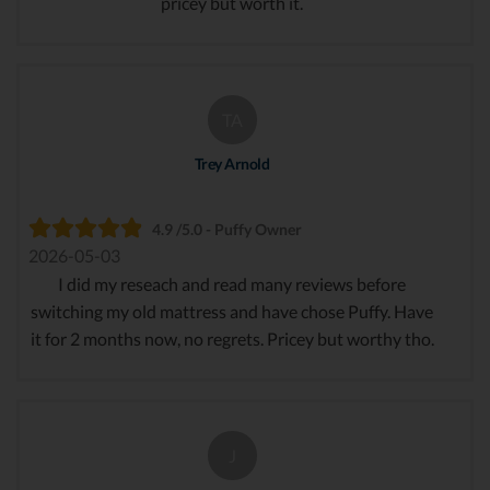
pricey but worth it.
TA
Trey Arnold
4.9 /5.0 - Puffy Owner
2026-05-03
I did my reseach and read many reviews before
switching my old mattress and have chose Puffy. Have
it for 2 months now, no regrets. Pricey but worthy tho.
J