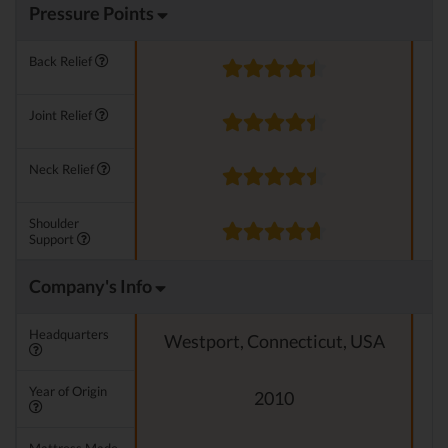
Pressure Points
Back Relief
Joint Relief
Neck Relief
Shoulder
Support
Company's Info
Headquarters
Westport, Connecticut, USA
Year of Origin
2010