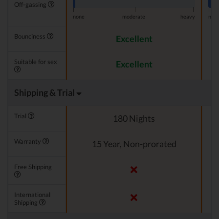
Off-gassing
|
|
|
|
none
moderate
heavy
non
Bounciness
Excellent
Suitable for sex
Excellent
Shipping & Trial
Trial
180 Nights
Warranty
15 Year, Non-prorated
Free Shipping
International
Shipping