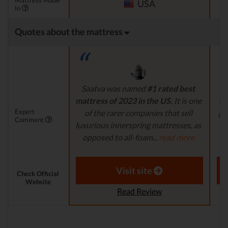
Mattress Made
USA
In
Quotes about the mattress
Saatva was named
#1 rated best
P
mattress of 2023 in the US.
It is one
ma
Expert
of the rarer companies that sell
pri
Comment
luxurious innerspring mattresses, as
opposed to all-foam...
read more
a
Aaron S. - Expert Reviewer
Visit site
Check Official
Website
Read Review