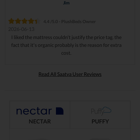
Jim
4.4 /5.0 - PlushBeds Owner
2026-06-13
I liked the mattress couldn't justify the price tag. the
fact that it's organic probably is the reason for extra
cost.
Read All Saatva User Reviews
NECTAR
PUFFY