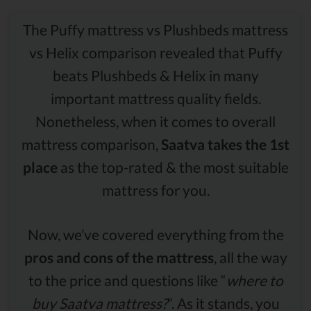
The Puffy mattress vs Plushbeds mattress
vs Helix comparison revealed that Puffy
beats Plushbeds & Helix in many
important mattress quality fields.
Nonetheless, when it comes to overall
mattress comparison,
Saatva takes the 1st
place
as the top-rated & the most suitable
mattress for you.
Now, we’ve covered everything from the
pros and cons of the mattress
, all the way
to the price and questions like “
where to
buy Saatva mattress?
”. As it stands, you