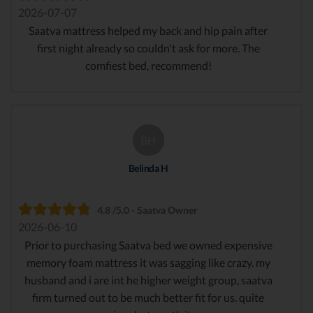
2026-07-07
Saatva mattress helped my back and hip pain after
first night already so couldn't ask for more. The
comfiest bed, recommend!
BH
Belinda H
4.8 /5.0 - Saatva Owner
2026-06-10
Prior to purchasing Saatva bed we owned expensive
memory foam mattress it was sagging like crazy. my
husband and i are int he higher weight group, saatva
firm turned out to be much better fit for us. quite