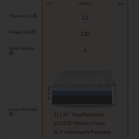
soft
medium
firm
soft
Thickness (")
12
Weight (lbs)
120
Layer Number
4
1 -
1 -
2 -
2 -
3 -
3 -
4 -
Layer Materials
1) 1.25" TitanFlex Foam
2) 0.375" Memory Foam
3) 4" Individually Pocketed