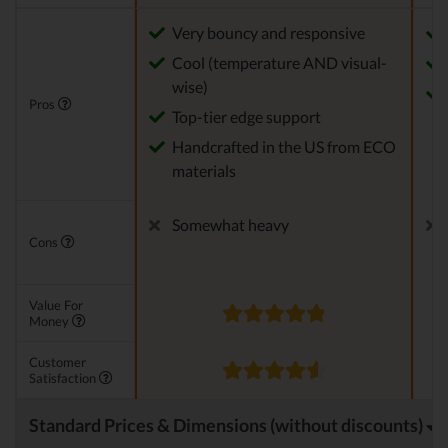
Very bouncy and responsive
Cool (temperature AND visual-
wise)
Pros
Top-tier edge support
Handcrafted in the US from ECO
materials
Somewhat heavy
Cons
Value For
Money
Customer
Satisfaction
Standard Prices & Dimensions (without discounts)