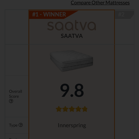
Compare Other Mattresses
SAATVA
9.8
Overall
Score
Innerspring
Type