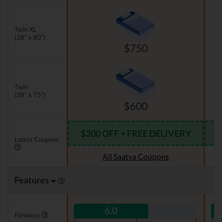
Twin XL
(38" x 80")
$750
Twin
(38" x 75")
$600
$200 OFF + FREE DELIVERY
Latest Coupons
All Saatva Coupons
Features
6.0
Firmness
|
|
|
|