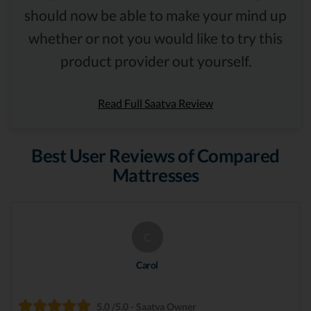
should now be able to make your mind up
whether or not you would like to try this
product provider out yourself.
Read Full Saatva Review
Best User Reviews of Compared
Mattresses
C
Carol
5.0 /5.0 - Saatva Owner