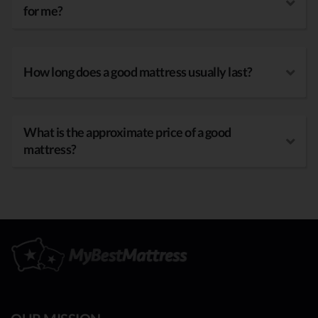
for me?
How long does a good mattress usually last?
What is the approximate price of a good
mattress?