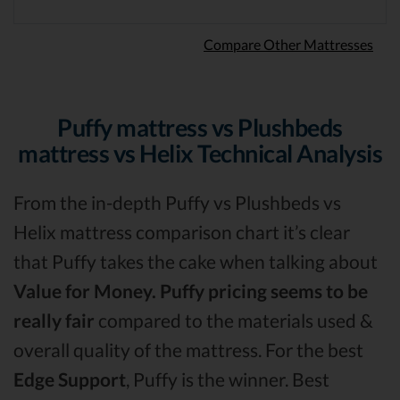
Compare Other Mattresses
Puffy mattress vs Plushbeds
mattress vs Helix Technical Analysis
From the in-depth Puffy vs Plushbeds vs
Helix mattress comparison chart it’s clear
that Puffy takes the cake when talking about
Value for Money.
Puffy pricing seems to be
really fair
compared to the materials used &
overall quality of the mattress. For the best
Edge Support
, Puffy is the winner. Best