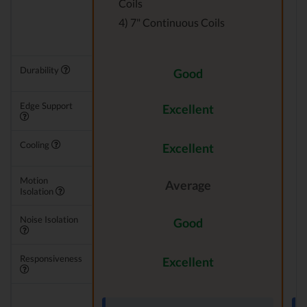
Coils
4) 7" Continuous Coils
Durability
Good
Edge Support
Excellent
Cooling
Excellent
Motion
Average
Isolation
Noise Isolation
Good
Responsiveness
Excellent