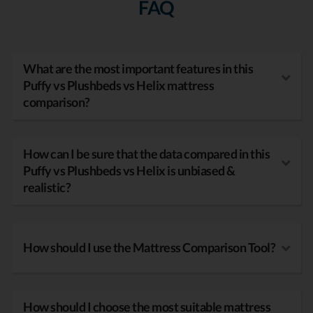
FAQ
What are the most important features in this
Puffy vs Plushbeds vs Helix mattress
comparison?
How can I be sure that the data compared in this
Puffy vs Plushbeds vs Helix is unbiased &
realistic?
How should I use the Mattress Comparison Tool?
How should I choose the most suitable mattress