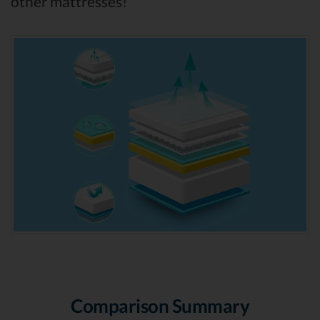
other mattresses!
Comparison Summary