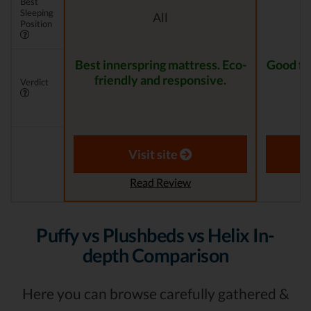
Best
Sleeping
All
Position
Best innerspring mattress. Eco-
Good for
friendly and responsive.
Verdict
Visit site
Read Review
Puffy vs Plushbeds vs Helix In-
depth Comparison
Here you can browse carefully gathered &