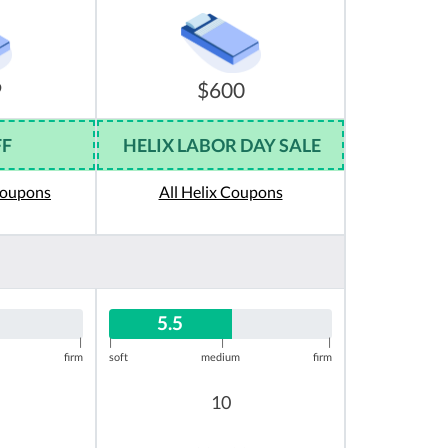
9
$600
FF
HELIX LABOR DAY SALE
Coupons
All Helix Coupons
5.5
|
|
|
|
firm
soft
medium
firm
10