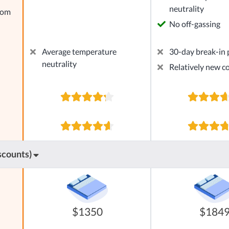
neutrality
rom
No off-gassing
Average temperature
30-day break-in 
neutrality
Relatively new 
scounts)
$1350
$184