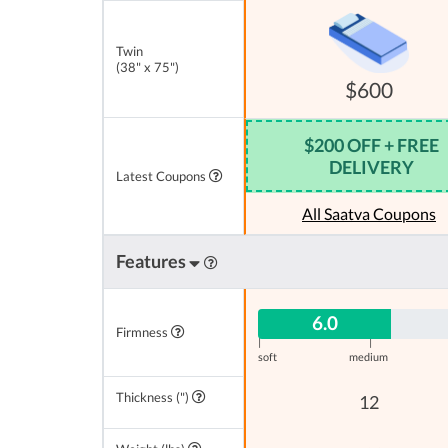
Twin
(38" x 75")
$600
$200 OFF + FREE
DELIVERY
Latest Coupons
All Saatva Coupons
Features
6.0
Firmness
|
|
soft
medium
Thickness (")
12