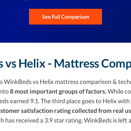
See Full Comparison
 vs Helix - Mattress Comp
s WinkBeds vs Helix mattress comparison & techn
into
8 most important groups of factors.
While co
s earned 9.1. The third place goes to Helix with 
stomer satisfaction rating collected from real u
ch has received a 3.9 star rating. WinkBeds is left