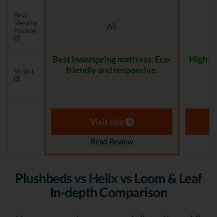
Best
Sleeping
All
Position
Best innerspring mattress. Eco-
High-Qu
friendly and responsive.
f
Verdict
Visit site
Read Review
Plushbeds vs Helix vs Loom & Leaf
In-depth Comparison