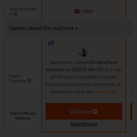
Mattress Made
USA
In
Quotes about the mattress
Saatva was named
#1 rated best
Pl
mattress of 2023 in the US.
It is one
i
Expert
of the rarer companies that sell
na
Comment
luxurious innerspring mattresses, as
a
opposed to all-foam...
read more
fi
Aaron S. - Expert Reviewer
Visit site
Check Official
Website
Read Review