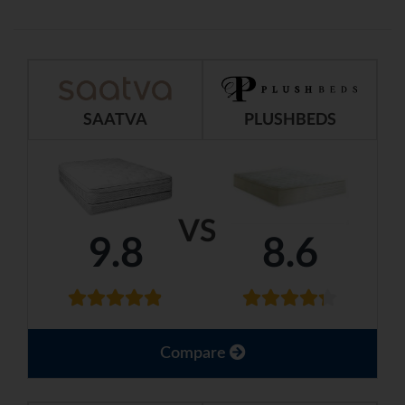
SAATVA
PLUSHBEDS
VS
9.8
8.6
Compare