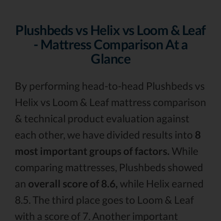
Plushbeds vs Helix vs Loom & Leaf
- Mattress Comparison At a
Glance
By performing head-to-head Plushbeds vs
Helix vs Loom & Leaf mattress comparison
& technical product evaluation against
each other, we have divided results into
8
most important groups of factors.
While
comparing mattresses, Plushbeds showed
an
overall score of 8.6,
while Helix earned
8.5. The third place goes to Loom & Leaf
with a score of 7. Another important