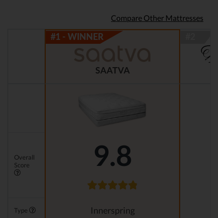
Compare Other Mattresses
SAATVA
9.8
Overall
Score
Innerspring
Type