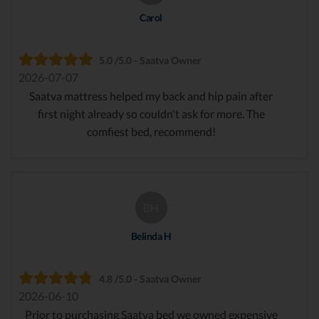
Carol
5.0 /5.0 - Saatva Owner
2026-07-07
Saatva mattress helped my back and hip pain after
first night already so couldn't ask for more. The
comfiest bed, recommend!
BH
Belinda H
4.8 /5.0 - Saatva Owner
2026-06-10
Prior to purchasing Saatva bed we owned expensive