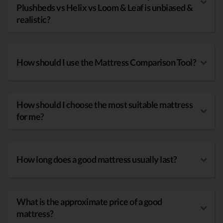
Plushbeds vs Helix vs Loom & Leaf is unbiased &
realistic?
How should I use the Mattress Comparison Tool?
How should I choose the most suitable mattress
for me?
How long does a good mattress usually last?
What is the approximate price of a good
mattress?