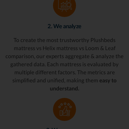
2. We analyze
To create the most trustworthy Plushbeds
mattress vs Helix mattress vs Loom & Leaf
comparison, our experts aggregate & analyze the
gathered data. Each mattress is evaluated by
multiple different factors. The metrics are
simplified and unified, making them
easy to
understand.