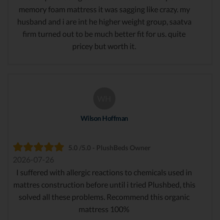
memory foam mattress it was sagging like crazy. my
husband and i are int he higher weight group, saatva
firm turned out to be much better fit for us. quite
pricey but worth it.
WH
Wilson Hoffman
5.0 /5.0 - PlushBeds Owner
2026-07-26
I suffered with allergic reactions to chemicals used in
mattres construction before until i tried Plushbed, this
solved all these problems. Recommend this organic
mattress 100%