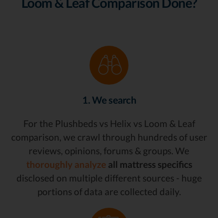
Loom & Leaf Comparison Done?
1. We search
For the Plushbeds vs Helix vs Loom & Leaf
comparison, we crawl through hundreds of user
reviews, opinions, forums & groups. We
thoroughly analyze
all mattress specifics
disclosed on multiple different sources - huge
portions of data are collected daily.