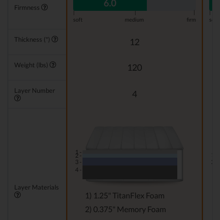
6.0
Firmness
|
|
|
|
soft
medium
firm
soft
Thickness (")
12
Weight (lbs)
120
Layer Number
4
1 -
1 -
2 -
3 -
2 -
4 -
Layer Materials
1) 1.25" TitanFlex Foam
2) 0.375" Memory Foam