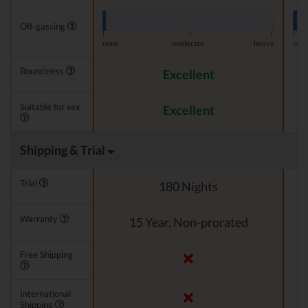
Off-gassing
|
|
|
|
none
moderate
heavy
non
Bounciness
Excellent
Suitable for sex
Excellent
Shipping & Trial
Trial
180 Nights
Warranty
15 Year, Non-prorated
Free Shipping
International
Shipping