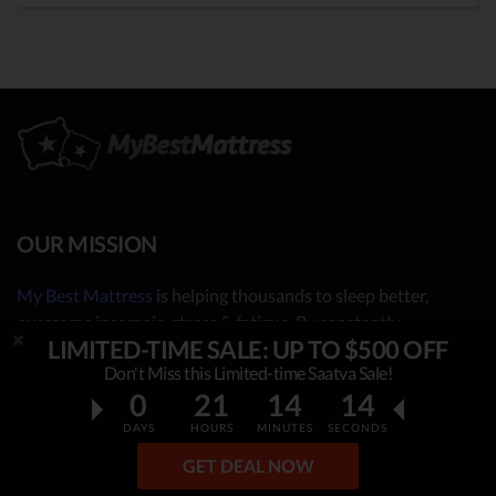
OUR MISSION
My Best Mattress
is helping thousands to sleep better,
overcome insomnia, stress & fatigue. By constantly
LIMITED-TIME SALE: UP TO $500 OFF
researching & publishing best mattress reviews, tips and
Don't Miss this Limited-time Saatva Sale!
sleep guides, this project helps people make an informed,
0
21
14
12
rational decision on which top mattress is the best for YOU.
Our independent mattress review process is based on in-
DAYS
HOURS
MINUTES
SECONDS
depth research, facts & real opinions.
GET DEAL NOW