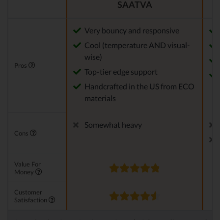
SAATVA
Very bouncy and responsive
Cool (temperature AND visual-
wise)
Pros
Top-tier edge support
Handcrafted in the US from ECO
materials
Somewhat heavy
Cons
Value For
Money
Customer
Satisfaction