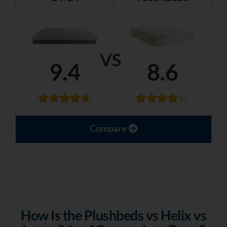
VS
9.4
8.6
Compare
How Is the Plushbeds vs Helix vs