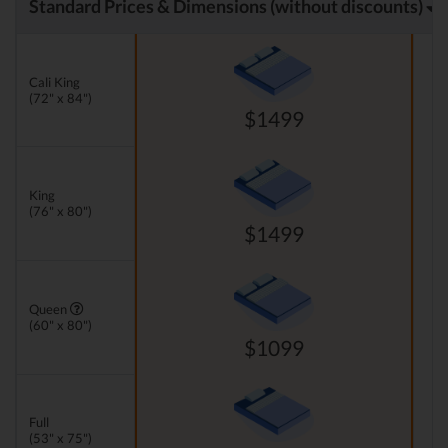
Standard Prices & Dimensions (without discounts)
Cali King
(72" x 84")
$1499
King
(76" x 80")
$1499
Queen
(60" x 80")
$1099
Full
(53" x 75")