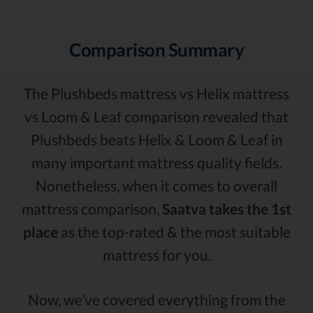
Comparison Summary
The Plushbeds mattress vs Helix mattress
vs Loom & Leaf comparison revealed that
Plushbeds beats Helix & Loom & Leaf in
many important mattress quality fields.
Nonetheless, when it comes to overall
mattress comparison,
Saatva takes the 1st
place
as the top-rated & the most suitable
mattress for you.
Now, we’ve covered everything from the