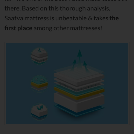
there. Based on this thorough analysis,
Saatva mattress is unbeatable & takes
the
first place
among other mattresses!