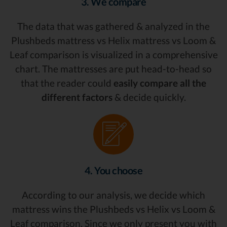
3. We compare
The data that was gathered & analyzed in the
Plushbeds mattress vs Helix mattress vs Loom &
Leaf comparison is visualized in a comprehensive
chart. The mattresses are put head-to-head so
that the reader could
easily compare all the
different factors
& decide quickly.
4. You choose
According to our analysis, we decide which
mattress wins the Plushbeds vs Helix vs Loom &
Leaf comparison. Since we only present you with