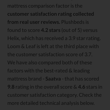
mattress comparison factor is the
customer satisfaction rating collected
from real user reviews.
Plushbeds is
found to score
4.2 stars
(out of 5) versus
Helix, which has received a 3.9 star rating.
Loom & Leaf is left at the third place with
the customer satisfaction score of 3.7.
We have also compared both of these
factors with the best-rated & leading
mattress brand -
Saatva
- that has scored
9.8
rating in the overall score &
4.6
stars in
customer satisfaction category. Check the
more detailed technical analysis below.