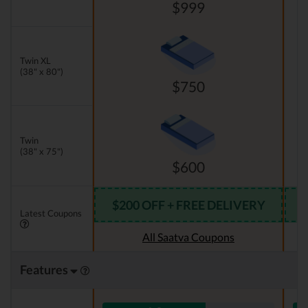
$999
Twin XL
(38" x 80")
$750
Twin
(38" x 75")
$600
$200 OFF + FREE DELIVERY
Latest Coupons
All Saatva Coupons
Features