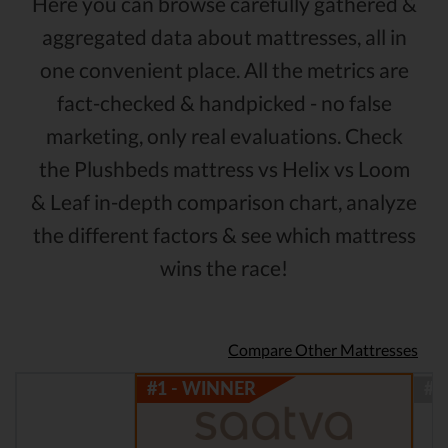
Here you can browse carefully gathered &
aggregated data about mattresses, all in
one convenient place. All the metrics are
fact-checked & handpicked - no false
marketing, only real evaluations. Check
the Plushbeds mattress vs Helix vs Loom
& Leaf in-depth comparison chart, analyze
the different factors & see which mattress
wins the race!
Compare Other Mattresses