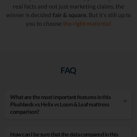
real facts and not just marketing claims, the
winner is decided
fair & square.
But it’s still up to
you to choose
the right mattress!
FAQ
What are the most important features in this
Plushbeds vs Helix vs Loom & Leaf mattress
comparison?
How can I be sure that the data compared in this