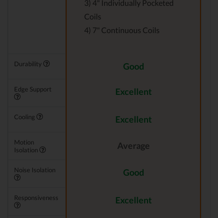
3) 4" Individually Pocketed
Coils
4) 7" Continuous Coils
Durability
Good
Edge Support
Excellent
Cooling
Excellent
Motion
Average
Isolation
Noise Isolation
Good
Responsiveness
Excellent