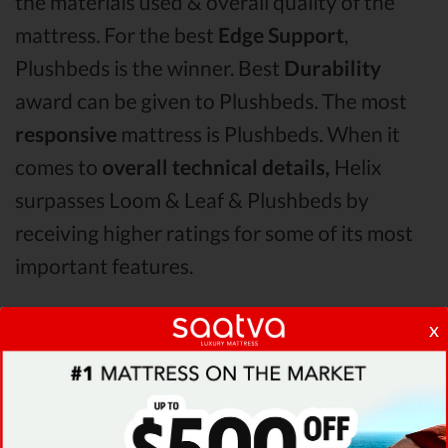
the materials used & overall quality of the
mattress. For the best
Edge Support
,
Plushbeds is the winner. Best
Durability
award can be given to Plushbeds. The most
responsive
mattress is Plushbeds. When it
comes to
overall technical details,
Helix
surpasses Loom & Leaf & Plushbeds by
receiving higher ratings for some of its most
important features.
x
When it comes to
Shipping & Trials,
Saatva
seems to offer better overall terms than Helix
& Loom & Leaf. The Plushbeds mattress vs
Helix mattress vs Loom & Leaf
Pressure