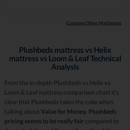
Compare Other Mattresses
Plushbeds mattress vs Helix
mattress vs Loom & Leaf Technical
Analysis
From the in-depth Plushbeds vs Helix vs
Loom & Leaf mattress comparison chart it’s
clear that Plushbeds takes the cake when
talking about
Value for Money.
Plushbeds
pricing seems to be really fair
compared to