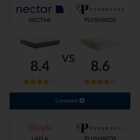
NECTAR
PLUSHBEDS
VS
8.4
8.6
Compare
LAYLA
PLUSHBEDS