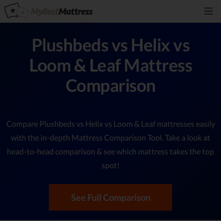
Plushbeds vs Helix vs
Loom & Leaf Mattress
Comparison
Compare Plushbeds vs Helix vs Loom & Leaf mattresses easily
with the in-depth Mattress Comparison Tool. Take a look at
head-to-head comparison & see which mattress takes the top
spot!
See Full Comparison