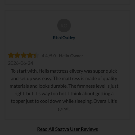
RO
Rishi Oakley
4.4 /5.0 - Helix Owner
2026-06-24
To start with, Helis mattress elivery was super quick
and set up was easy. The mattress is made of quality
materials and looks durable. The firmness level is just
right, but it's way too hot. I think about getting a
topper just to cool down while sleeping. Overall, it's
great.
Read All Saatva User Reviews