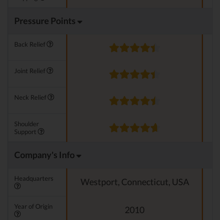
Pressure Points
Back Relief
Joint Relief
Neck Relief
Shoulder
Support
Company's Info
Headquarters
Westport, Connecticut, USA
Year of Origin
2010