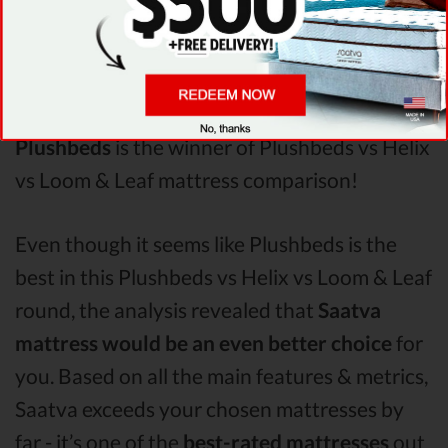
Points
analysis revealed that Plushbeds
mattress has better support & helps more
with relieving pain. After taking all of the
analyzed features into account, it’s clear that
Plushbeds
is the winner of Plushbeds vs Helix
vs Loom & Leaf mattress comparison!
Even though it seems like Plushbeds is the
best in this Plushbeds vs Helix vs Loom & Leaf
round, the analysis revealed that
Saatva
mattress would be an even better choice
for
you. Based on all the main features & metrics,
Saatva exceeds your chosen mattresses by
far - it’s one of the
best-rated mattresses
out