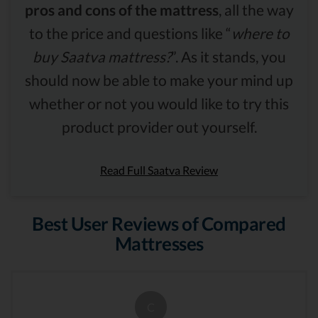
pros and cons of the mattress
, all the way
to the price and questions like “
where to
buy Saatva mattress?
”. As it stands, you
should now be able to make your mind up
whether or not you would like to try this
product provider out yourself.
Read Full Saatva Review
Best User Reviews of Compared
Mattresses
C