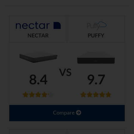
NECTAR
PUFFY
VS
8.4
9.7
Compare