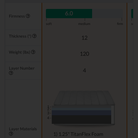
6.0
Firmness
|
|
|
|
soft
medium
firm
soft
Thickness (")
12
Weight (lbs)
120
Layer Number
4
1 -
1 -
2 -
2 -
3 -
3 -
4 -
4 -
Layer Materials
1) 1.25" TitanFlex Foam