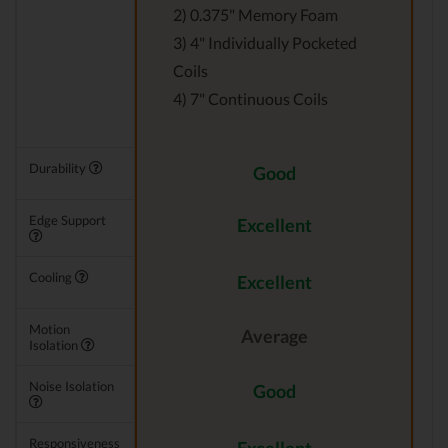
2) 0.375" Memory Foam
3) 4" Individually Pocketed
Coils
4) 7" Continuous Coils
Durability
Good
Edge Support
Excellent
Cooling
Excellent
Motion
Average
Isolation
Noise Isolation
Good
Responsiveness