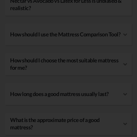
Nectar vs Avocado vs Latex for Less is unbiased &
realistic?
How should I use the Mattress Comparison Tool?
How should I choose the most suitable mattress
for me?
How long does a good mattress usually last?
What is the approximate price of a good
mattress?