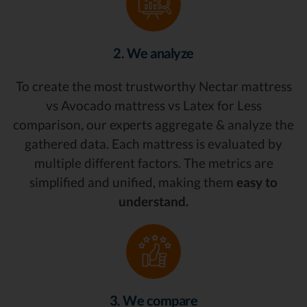
2. We analyze
To create the most trustworthy Nectar mattress
vs Avocado mattress vs Latex for Less
comparison, our experts aggregate & analyze the
gathered data. Each mattress is evaluated by
multiple different factors. The metrics are
simplified and unified, making them
easy to
understand.
3. We compare