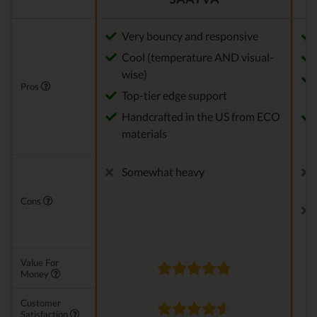
Very bouncy and responsive
Cool (temperature AND visual-
wise)
Pros
Top-tier edge support
Handcrafted in the US from ECO
materials
Somewhat heavy
Cons
Value For
Money
Customer
Satisfaction