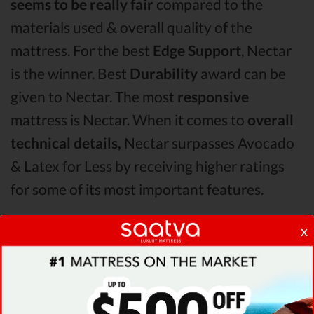
seems to be really fair
compared to the
materials used & overall quality of the
mattress. For the best
Edge Support
, Nectar
is the winner. Best
Durability
award can be
given to Nectar. The most
responsive
mattress is Nectar. When it comes to
overall
technical details,
Nectar surpasses Avocado
& Latex for Less by receiving higher ratings
for some of its most important features.
x
When it comes to
Shipping & Trials,
Nectar
seems to offer better overall terms than
Avocado & Latex for Less. The Nectar
mattress vs Avocado mattress vs Latex for