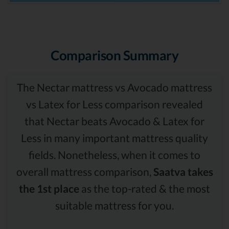
Comparison Summary
The Nectar mattress vs Avocado mattress
vs Latex for Less comparison revealed
that Nectar beats Avocado & Latex for
Less in many important mattress quality
fields. Nonetheless, when it comes to
overall mattress comparison,
Saatva takes
the 1st place
as the top-rated & the most
suitable mattress for you.