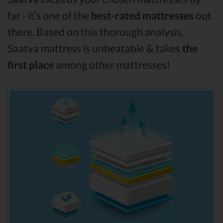
far - it’s one of the
best-rated mattresses
out
there. Based on this thorough analysis,
Saatva mattress is unbeatable & takes
the
first place
among other mattresses!