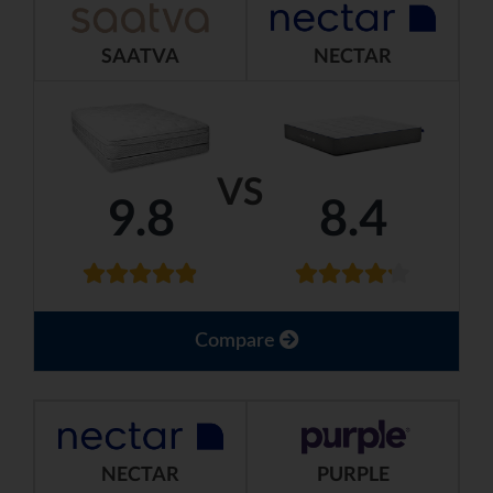
SAATVA
NECTAR
VS
9.8
8.4
Compare
NECTAR
PURPLE