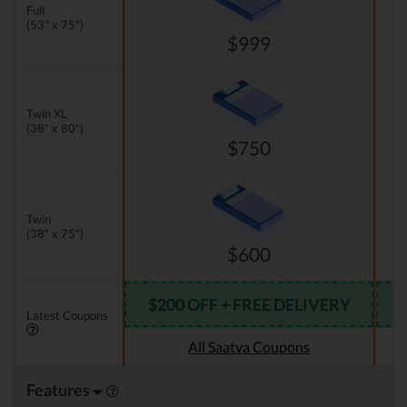
Full
(53" x 75")
$999
Twin XL
(38" x 80")
$750
Twin
(38" x 75")
$600
$200 OFF + FREE DELIVERY
Latest Coupons
All Saatva Coupons
Features