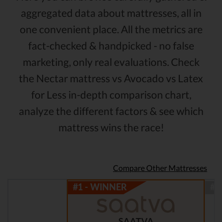
aggregated data about mattresses, all in
one convenient place. All the metrics are
fact-checked & handpicked - no false
marketing, only real evaluations. Check
the Nectar mattress vs Avocado vs Latex
for Less in-depth comparison chart,
analyze the different factors & see which
mattress wins the race!
Compare Other Mattresses
SAATVA