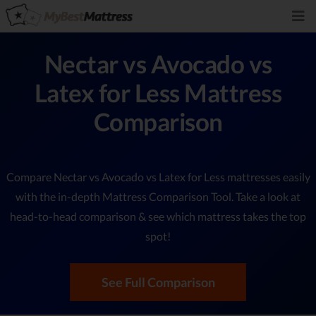
Nectar vs Avocado vs
Latex for Less Mattress
Comparison
Compare Nectar vs Avocado vs Latex for Less mattresses easily
with the in-depth Mattress Comparison Tool. Take a look at
head-to-head comparison & see which mattress takes the top
spot!
See Full Comparison