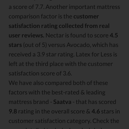
a score of 7.7. Another important mattress
comparison factor is the
customer
satisfaction rating collected from real
user reviews.
Nectar is found to score
4.5
stars
(out of 5) versus Avocado, which has
received a 3.9 star rating. Latex for Less is
left at the third place with the customer
satisfaction score of 3.6.
We have also compared both of these
factors with the best-rated & leading
mattress brand -
Saatva
- that has scored
9.8
rating in the overall score &
4.6
stars in
customer satisfaction category. Check the