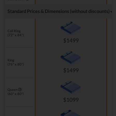
Standard Prices & Dimensions (without discounts)
Cali King
(72" x 84")
$1499
King
(76" x 80")
$1499
Queen
(60" x 80")
$1099