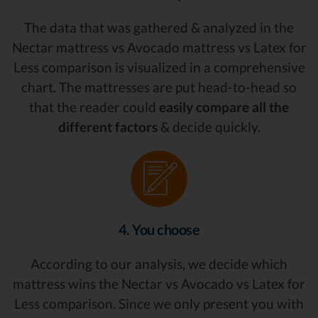
The data that was gathered & analyzed in the
Nectar mattress vs Avocado mattress vs Latex for
Less comparison is visualized in a comprehensive
chart. The mattresses are put head-to-head so
that the reader could
easily compare all the
different factors
& decide quickly.
4. You choose
According to our analysis, we decide which
mattress wins the Nectar vs Avocado vs Latex for
Less comparison. Since we only present you with