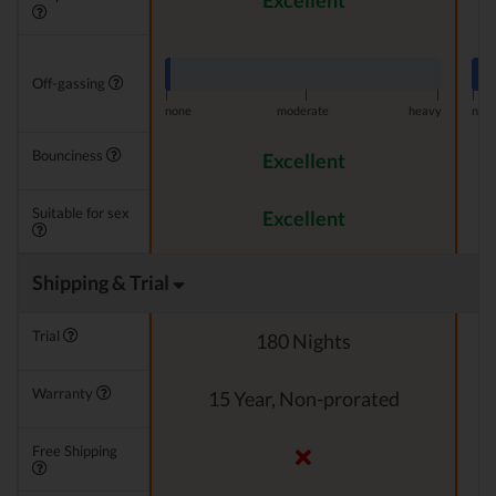
Excellent
Off-gassing
|
|
|
|
none
moderate
heavy
non
Bounciness
Excellent
Suitable for sex
Excellent
Shipping & Trial
Trial
180 Nights
Warranty
15 Year, Non-prorated
Free Shipping