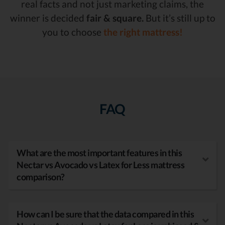
real facts and not just marketing claims, the
winner is decided
fair & square.
But it’s still up to
you to choose
the right mattress!
FAQ
What are the most important features in this
Nectar vs Avocado vs Latex for Less mattress
comparison?
How can I be sure that the data compared in this