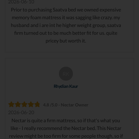
2026-06-10
Prior to purchasing Saatva bed we owned expensive
memory foam mattress it was sagging like crazy. my
husband and i are int he higher weight group, saatva
firm turned out to be much better fit for us. quite
pricey but worth it.
RK
Rhydian Kaur
4.8 /5.0 - Nectar Owner
2026-06-20
Nectar is quite a firm mattress, so if that's what you
like - I really recommend the Nectar bed. This Nectar
review might be too firm for some people though, so if