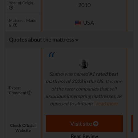
Year of Origin
2010
Mattress Made
USA
In
Quotes about the mattress
Saatva was named
#1 rated best
N
mattress of 2023 in the US.
It is one
t
Expert
of the rarer companies that sell
Comment
luxurious innerspring mattresses, as
m
opposed to all-foam...
read more
Aaron S. - Expert Reviewer
Visit site
Check Official
Website
Read Review