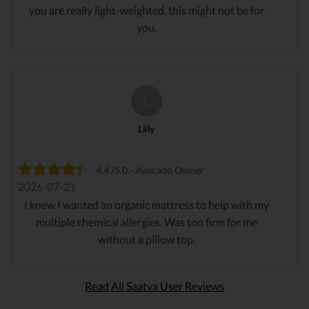
you are really light-weighted, this might not be for
you.
L
Lilly
4.4 /5.0 - Avocado Owner
2026-07-21
I knew I wanted an organic mattress to help with my
multiple chemical allergies. Was too firm for me
without a pillow top.
Read All Saatva User Reviews