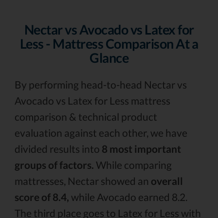
Nectar vs Avocado vs Latex for
Less - Mattress Comparison At a
Glance
By performing head-to-head Nectar vs
Avocado vs Latex for Less mattress
comparison & technical product
evaluation against each other, we have
divided results into
8 most important
groups of factors.
While comparing
mattresses, Nectar showed an
overall
score of 8.4,
while Avocado earned 8.2.
The third place goes to Latex for Less with