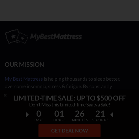
OUR MISSION
My Best Mattress
is helping thousands to sleep better,
overcome insomnia, stress & fatigue. By constantly
researching & publishing best mattress reviews, tips and
LIMITED-TIME SALE: UP TO $500 OFF
sleep guides, this project helps people make an informed,
Don't Miss this Limited-time Saatva Sale!
rational decision on which top mattress is the best for YOU.
0
01
26
20
Our independent mattress review process is based on in-
DAYS
HOURS
MINUTES
SECONDS
depth research, facts & real opinions.
GET DEAL NOW
OUR CONTRIBUTORS