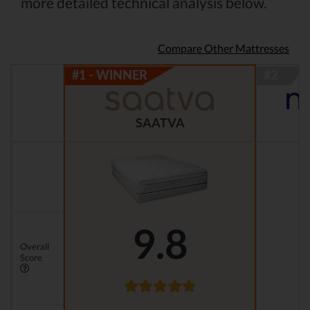
more detailed technical analysis below.
Compare Other Mattresses
SAATVA
9.8
Overall
Score