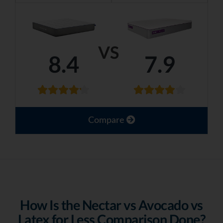
VS
8.4
7.9
Compare
How Is the Nectar vs Avocado vs
Latex for Less Comparison Done?