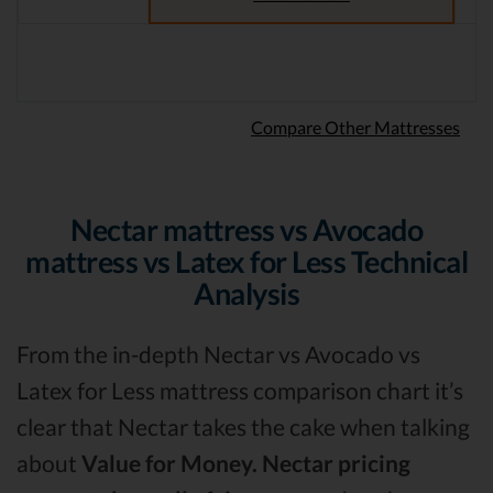
Compare Other Mattresses
Nectar mattress vs Avocado
mattress vs Latex for Less Technical
Analysis
From the in-depth Nectar vs Avocado vs
Latex for Less mattress comparison chart it’s
clear that Nectar takes the cake when talking
about
Value for Money.
Nectar pricing