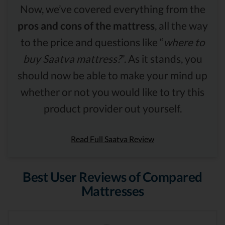
Now, we’ve covered everything from the
pros and cons of the mattress
, all the way
to the price and questions like “
where to
buy Saatva mattress?
”. As it stands, you
should now be able to make your mind up
whether or not you would like to try this
product provider out yourself.
Read Full Saatva Review
Best User Reviews of Compared
Mattresses