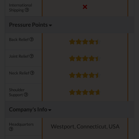
International
Shipping
Pressure Points
Back Relief
Joint Relief
Neck Relief
Shoulder
Support
Company's Info
Headquarters
Westport, Connecticut, USA