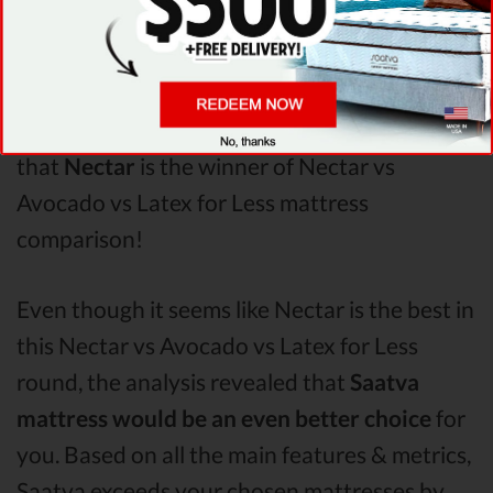
Less
Pressure Points
analysis revealed that
Nectar mattress has better support & helps
more with relieving pain. After taking all of
the analyzed features into account, it’s clear
that
Nectar
is the winner of Nectar vs
Avocado vs Latex for Less mattress
comparison!
Even though it seems like Nectar is the best in
this Nectar vs Avocado vs Latex for Less
round, the analysis revealed that
Saatva
mattress would be an even better choice
for
you. Based on all the main features & metrics,
Saatva exceeds your chosen mattresses by