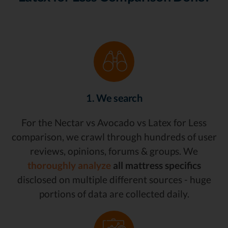
1. We search
For the Nectar vs Avocado vs Latex for Less
comparison, we crawl through hundreds of user
reviews, opinions, forums & groups. We
thoroughly analyze
all mattress specifics
disclosed on multiple different sources - huge
portions of data are collected daily.