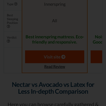
Innerspring
Type
Best
Sleeping
All
Position
Best innerspring mattress. Eco-
Noise
Verdict
friendly and responsive.
Good fo
Visit site
Read Review
Nectar vs Avocado vs Latex for
Less In-depth Comparison
Here you can browse carefully gathered &