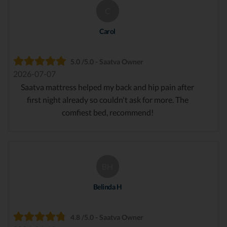
C
Carol
5.0 /5.0 - Saatva Owner
2026-07-07
Saatva mattress helped my back and hip pain after
first night already so couldn't ask for more. The
comfiest bed, recommend!
BH
Belinda H
4.8 /5.0 - Saatva Owner