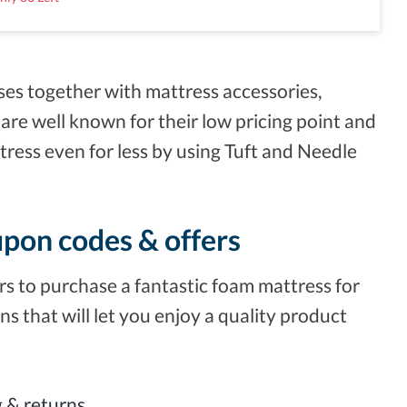
ses together with mattress accessories,
 are well known for their low pricing point and
tress even for less by using Tuft and Needle
upon codes & offers
s to purchase a fantastic foam mattress for
ns that will let you enjoy a quality product
ng & returns