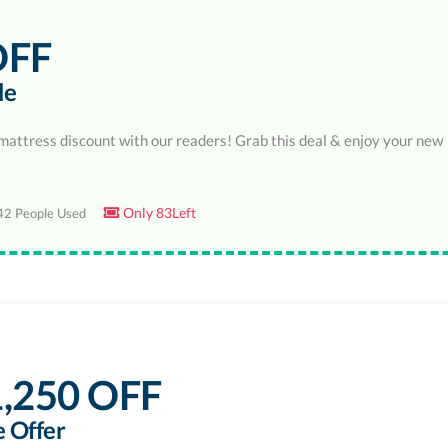
OFF
le
mattress discount with our readers! Grab this deal & enjoy your new
Only 83Left
2 People Used
,250 OFF
 Offer