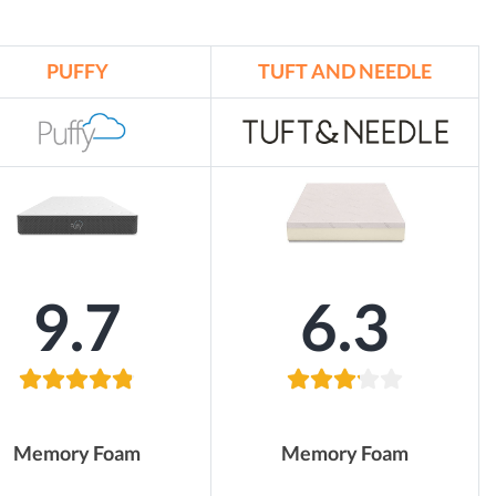
PUFFY
TUFT AND NEEDLE
9.7
6.3
Memory Foam
Memory Foam