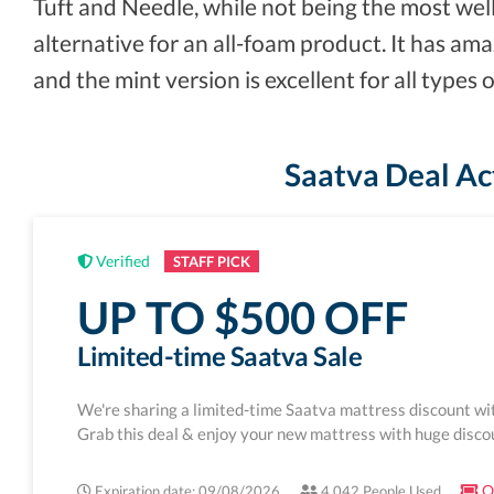
Tuft and Needle, while not being the most wel
alternative for an all-foam product. It has am
and the mint version is excellent for all types o
Saatva Deal Ac
Verified
STAFF PICK
UP TO $500 OFF
Limited-time Saatva Sale
We're sharing a limited-time Saatva mattress discount wi
Grab this deal & enjoy your new mattress with huge disco
On
Expiration date: 09/08/2026
4,042 People Used