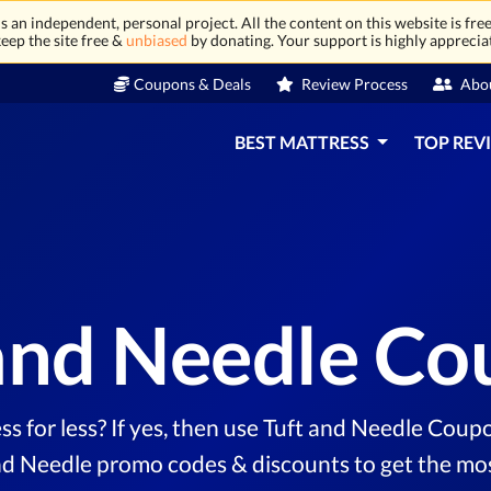
 an independent, personal project. All the content on this website is free
eep the site free &
unbiased
by donating. Your support is highly apprecia
Coupons & Deals
Review Process
Abo
BEST MATTRESS
TOP REV
and Needle C
ss for less? If yes, then use Tuft and Needle Coupo
nd Needle promo codes & discounts to get the most