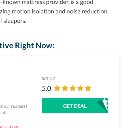
l-known mattress provider, is a good
azing motion isolation and noise reduction,
f sleepers.
tive Right Now:
RATING
5.0
GET DEAL
th our readers!
unts.
ly 83 Left