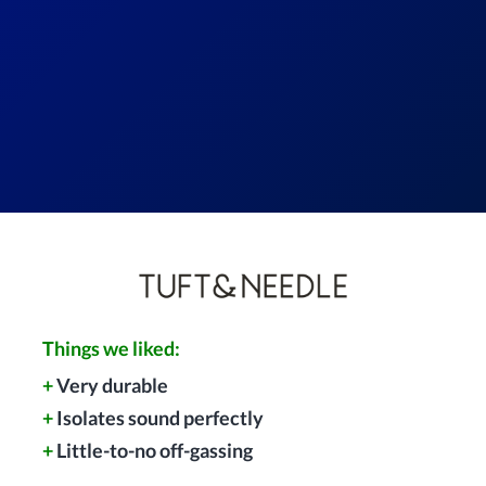
Things we liked:
+
Very durable
+
Isolates sound perfectly
+
Little-to-no off-gassing