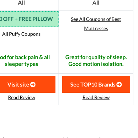
All
All
0 OFF + FREE PILLOW
See All Coupons of Best
Mattresses
All Puffy Coupons
od for back pain & all
Great for quality of sleep.
sleeper types
Good motion isolation.
Visit site
See TOP10 Brands
Read Review
Read Review