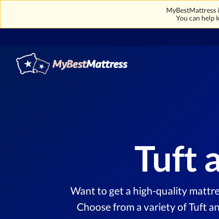
MyBestMattress is
You can help k
Tuft 
Want to get a high-quality mattre
Choose from a variety of Tuft a