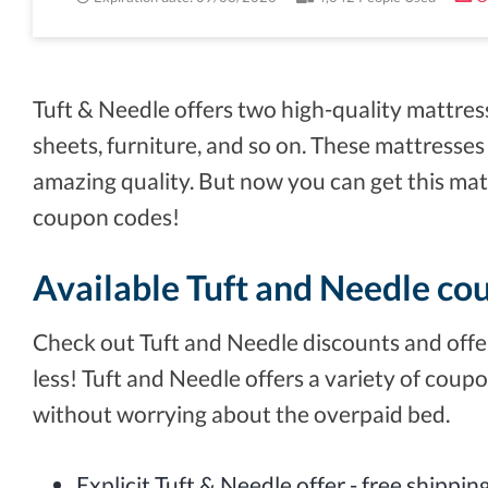
Tuft & Needle offers two high-quality mattres
sheets, furniture, and so on. These mattresses
amazing quality. But now you can get this mat
coupon codes!
Available Tuft and Needle co
Check out Tuft and Needle discounts and offer
less! Tuft and Needle offers a variety of coupo
without worrying about the overpaid bed.
Explicit Tuft & Needle offer - free shippi