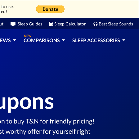
 to use.
ted!
ut
Sleep Guides
Sleep Calculator
Best Sleep Sounds
NEW
IEWS
COMPARISONS
SLEEP ACCESSORIES
oupons
n to buy T&N for friendly pricing!
 worthy offer for yourself right