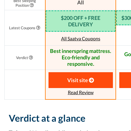
Best Sleeping
All
Position
$200 OFF + FREE
$30
DELIVERY
Latest Coupons
All Saatva Coupons
Best innerspring mattress.
Go
Eco-friendly and
Verdict
responsive.
Visit site
Read Review
Verdict at a glance