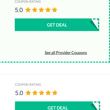
COUPON RATING
5.0
GET DEAL
See all Provider Coupons
COUPON RATING
5.0
GET DEAL