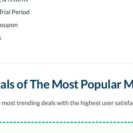
rial Period
 coupon
s
als of The Most Popular 
 most trending deals with the highest user satisfa