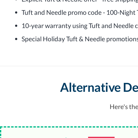
Tuft and Needle promo code - 100-Night T
10-year warranty using Tuft and Needle
Special Holiday Tuft & Needle promotion
Alternative De
Here's the