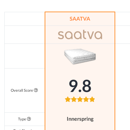
SAATVA
9.8
Overall Score
Innerspring
Type