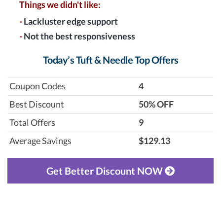
Things we didn't like:
-
Lackluster edge support
-
Not the best responsiveness
Today’s Tuft & Needle Top Offers
Coupon Codes
4
Best Discount
‎50% OFF
Total Offers
9
Average Savings
$129.13
Get Better Discount NOW