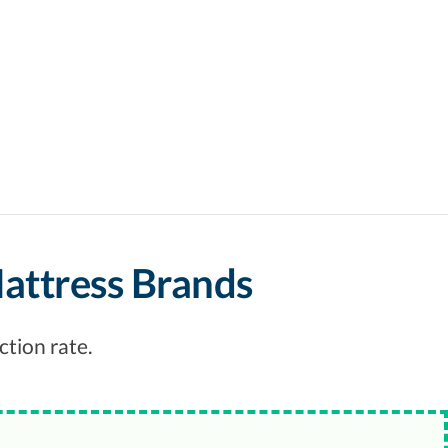
Mattress Brands
ction rate.