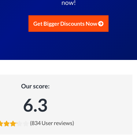
now!
Get Bigger Discounts Now
Our score:
6.3
(834 User reviews)