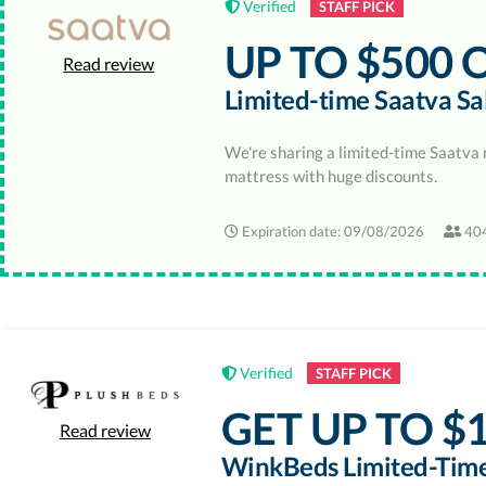
Verified
STAFF PICK
UP TO $500 
Read review
Limited-time Saatva Sa
We're sharing a limited-time Saatva 
mattress with huge discounts.
Expiration date: 09/08/2026
404
Verified
STAFF PICK
GET UP TO $1
Read review
WinkBeds Limited-Time