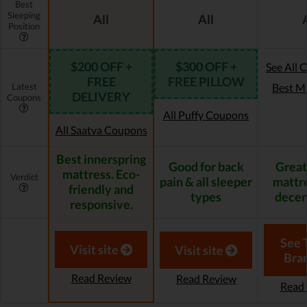
Best
Sleeping
All
All
Position
$200 OFF +
$300 OFF +
See All 
FREE
FREE PILLOW
Latest
Best M
DELIVERY
Coupons
All Puffy Coupons
All Saatva Coupons
Best innerspring
Good for back
Great
mattress. Eco-
Verdict
pain & all sleeper
mattre
friendly and
types
decen
responsive.
See 
Visit site
Visit site
Bra
Read Review
Read Review
Read