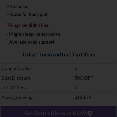
+
No noise
+
Good for back pain
Things we didn't like:
-
Might sleep rather warm
-
Average edge support
Today’s Loom and Leaf Top Offers
Coupon Codes
2
Best Discount
‎50% OFF
Total Offers
7
Average Savings
$123.79
Get Better Discount NOW