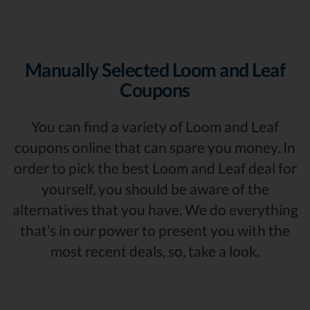
Manually Selected Loom and Leaf
Coupons
You can find a variety of Loom and Leaf
coupons online that can spare you money. In
order to pick the best Loom and Leaf deal for
yourself, you should be aware of the
alternatives that you have. We do everything
that’s in our power to present you with the
most recent deals, so, take a look.