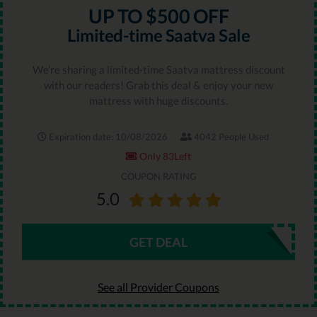
UP TO $500 OFF
Limited-time Saatva Sale
We're sharing a limited-time Saatva mattress discount
with our readers! Grab this deal & enjoy your new
mattress with huge discounts.
Expiration date: 10/08/2026
4042 People Used
Only 83Left
COUPON RATING
5.0
GET DEAL
See all Provider Coupons