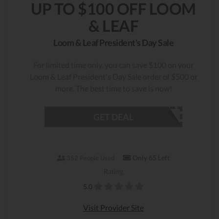
UP TO $100 OFF LOOM
& LEAF
Loom & Leaf President's Day Sale
For limited time only, you can save $100 on your
Loom & Leaf President's Day Sale order of $500 or
more. The best time to save is now!
GET DEAL
Only 65 Left
352 People Used
Rating
5.0
Visit Provider Site