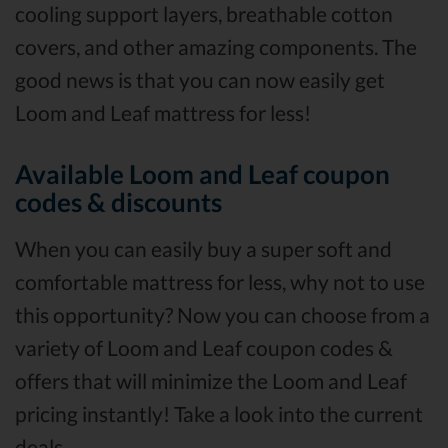
cooling support layers, breathable cotton
covers, and other amazing components. The
good news is that you can now easily get
Loom and Leaf mattress for less!
Available Loom and Leaf coupon
codes & discounts
When you can easily buy a super soft and
comfortable mattress for less, why not to use
this opportunity? Now you can choose from a
variety of Loom and Leaf coupon codes &
offers that will minimize the Loom and Leaf
pricing instantly! Take a look into the current
deals.