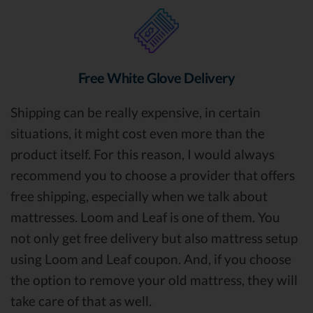
Free White Glove Delivery
Shipping can be really expensive, in certain
situations, it might cost even more than the
product itself. For this reason, I would always
recommend you to choose a provider that offers
free shipping, especially when we talk about
mattresses. Loom and Leaf is one of them. You
not only get free delivery but also mattress setup
using Loom and Leaf coupon. And, if you choose
the option to remove your old mattress, they will
take care of that as well.