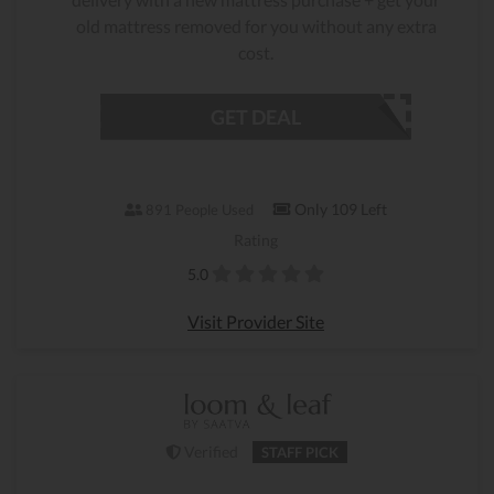
old mattress removed for you without any extra
cost.
GET DEAL
Only 109 Left
891 People Used
Rating
5.0
Visit Provider Site
Verified
STAFF PICK