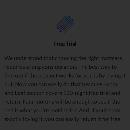
Free Trial
We understand that choosing the right mattress
requires a long consideration. The best way to
find out if the product works for you is by trying it
out. Now you can easily do that because Loom
and Leaf coupon covers 120-night free trial and
return. Four months will be enough to see if the
bed is what you’re looking for. And, if you’re not
exactly loving it, you can easily return it for free.