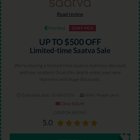
Read review
Verified
STAFF PICK
UP TO $500 OFF
Limited-time Saatva Sale
We're sharing a limited-time Saatva mattress discount
with our readers! Grab this deal & enjoy your new
mattress with huge discounts.
Expiration date: 10/08/2026
4042 People Used
Only 83Left
COUPON RATING
5.0