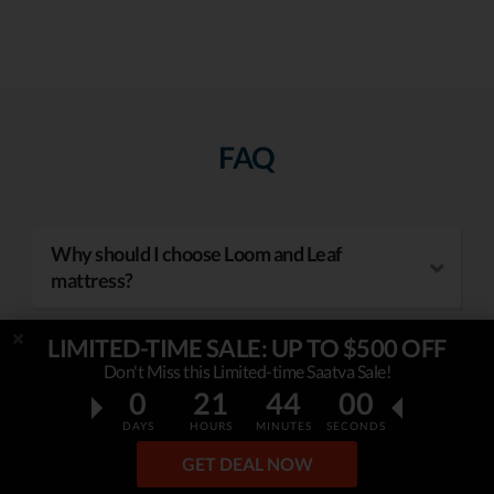
FAQ
Why should I choose Loom and Leaf
mattress?
LIMITED-TIME SALE: UP TO $500 OFF
Don't Miss this Limited-time Saatva Sale!
How to use Loom and Leaf coupon?
0
21
43
59
DAYS
HOURS
MINUTES
SECONDS
GET DEAL NOW
How to use mattress coupon codes?