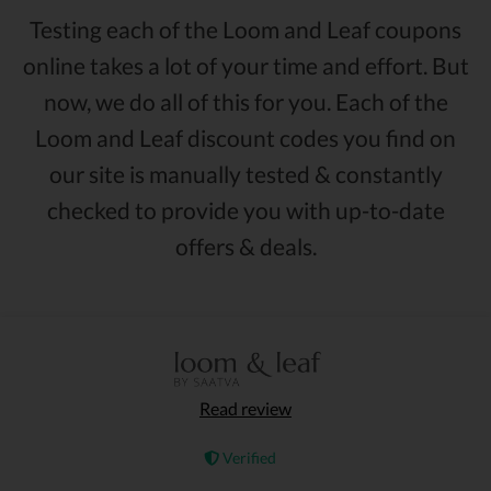
Testing each of the Loom and Leaf coupons
online takes a lot of your time and effort. But
now, we do all of this for you. Each of the
Loom and Leaf discount codes you find on
our site is manually tested & constantly
checked to provide you with up-to-date
offers & deals.
Read review
Verified