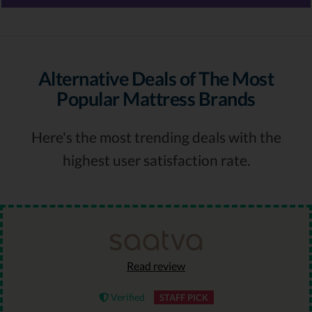
Alternative Deals of The Most
Popular Mattress Brands
Here's the most trending deals with the
highest user satisfaction rate.
Read review
Verified
STAFF PICK