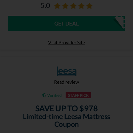
5.0
GET DEAL
Visit Provider Site
Read review
Verified
STAFF PICK
SAVE UP TO $978
Limited-time Leesa Mattress
Coupon