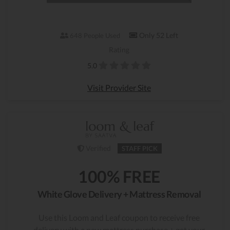
Only 52 Left
648 People Used
Rating
5.0
Visit Provider Site
Verified
STAFF PICK
100% FREE
White Glove Delivery + Mattress Removal
Use this Loom and Leaf coupon to receive free
delivery with a new mattress purchase + get your