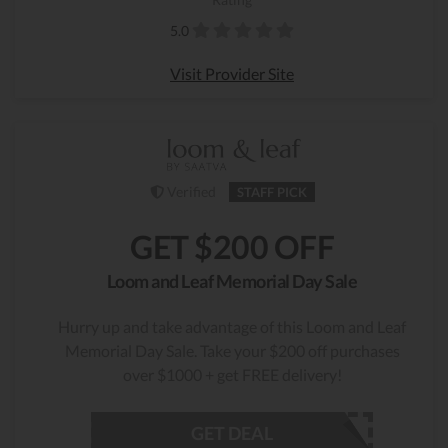
5.0
Visit Provider Site
Verified
STAFF PICK
GET $200 OFF
Loom and Leaf Memorial Day Sale
Hurry up and take advantage of this Loom and Leaf
Memorial Day Sale. Take your $200 off purchases
over $1000 + get FREE delivery!
GET DEAL