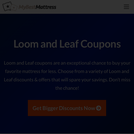
Loom and Leaf Coupons
Loom and Leaf coupons are an exceptional chance to buy your
favorite mattress for less. Choose from a variety of Loom and
Leaf discounts & offers that will spare your savings. Don’t miss
the chance!
Get Bigger Discounts Now