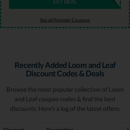
GET DEAL
See all Provider Coupons
Recently Added Loom and Leaf
Discount Codes & Deals
Browse the most popular collection of Loom
and Leaf coupon codes & find the best
discounts. Here’s a log of the latest offers:
Discount
Description
L