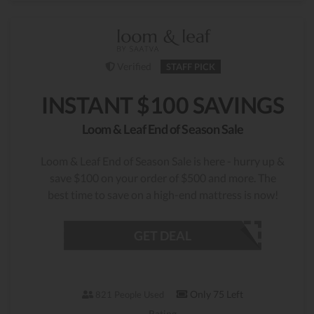
Verified
STAFF PICK
INSTANT $100 SAVINGS
Loom & Leaf End of Season Sale
Loom & Leaf End of Season Sale is here - hurry up &
save $100 on your order of $500 and more. The
best time to save on a high-end mattress is now!
GET DEAL
Only 75 Left
821 People Used
Rating