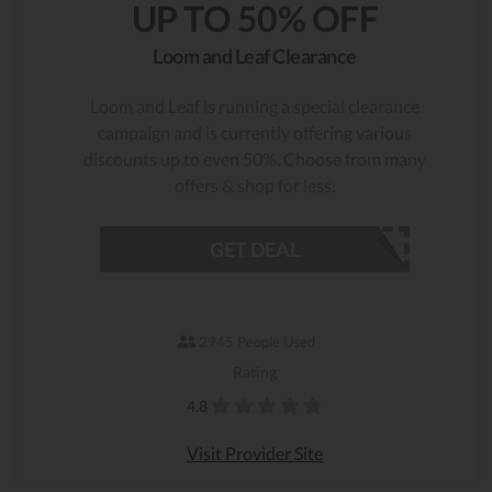
UP TO 50% OFF
Loom and Leaf Clearance
Loom and Leaf is running a special clearance
campaign and is currently offering various
discounts up to even 50%. Choose from many
offers & shop for less.
GET DEAL
2945 People Used
Rating
4.8
Visit Provider Site