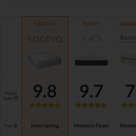
SAATVA
PUFFY
LOOM 
9.8
9.7
7
Overall
Score
Innerspring
Memory Foam
Memor
Type