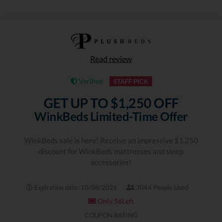
Read review
Verified
STAFF PICK
GET UP TO $1,250 OFF
WinkBeds Limited-Time Offer
WinkBeds sale is here! Receive an impressive $1,250
discount for WinkBeds mattresses and sleep
accessories!
Expiration date: 10/08/2026
3044 People Used
Only 56Left
COUPON RATING