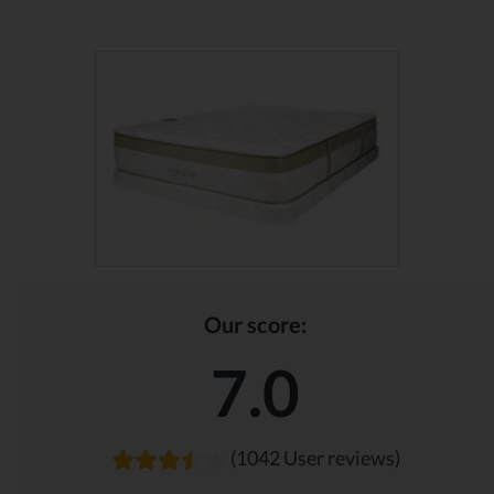
Our score:
7.0
(1042 User reviews)