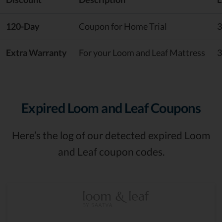
120-Day
Coupon for Home Trial
3
Extra Warranty
For your Loom and Leaf Mattress
3
Expired Loom and Leaf Coupons
Here’s the log of our detected expired Loom
and Leaf coupon codes.