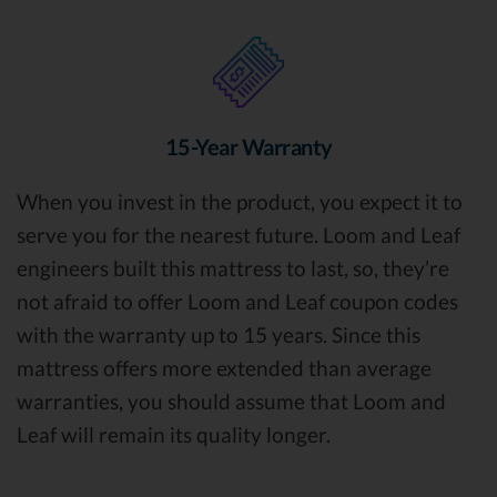
15-Year Warranty
When you invest in the product, you expect it to
serve you for the nearest future. Loom and Leaf
engineers built this mattress to last, so, they’re
not afraid to offer Loom and Leaf coupon codes
with the warranty up to 15 years. Since this
mattress offers more extended than average
warranties, you should assume that Loom and
Leaf will remain its quality longer.