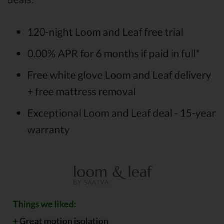
120-night Loom and Leaf free trial
0.00% APR for 6 months if paid in full*
Free white glove Loom and Leaf delivery
+ free mattress removal
Exceptional Loom and Leaf deal - 15-year
warranty
Things we liked:
+
Great motion isolation