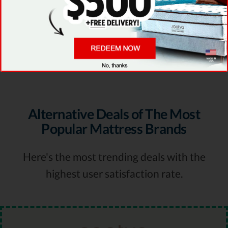
GET DEAL
Visit Provider Site
Alternative Deals of The Most
Popular Mattress Brands
Here's the most trending deals with the
highest user satisfaction rate.