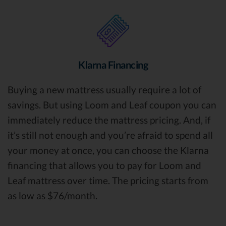
Klarna Financing
Buying a new mattress usually require a lot of
savings. But using Loom and Leaf coupon you can
immediately reduce the mattress pricing. And, if
it’s still not enough and you’re afraid to spend all
your money at once, you can choose the Klarna
financing that allows you to pay for Loom and
Leaf mattress over time. The pricing starts from
as low as $76/month.