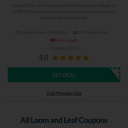
Special offer: use this Leesa mattress coupon and get up
to $978 off your mattress purchase. Sounds too good to
be true? See for yourself!
Expiration date: 10/08/2026
2474 People Used
Only 56Left
COUPON RATING
5.0
GET DEAL
Visit Provider Site
All Loom and Leaf Coupons