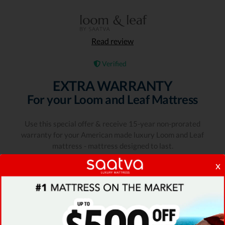
Read review
Verified
EXTRA WARRANTY
For your Loom and Leaf Mattress
Use this special offer & receive 15-year non-prorated
warranty for your American made luxury Loom and Leaf
mattress - mattress designed to last.
x
Expiration date: 09/08/2026
1400 People Used
Only 100Left
COUPON RATING
4.9