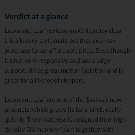
Verdict at a glance
Loom and Leaf reviews make it pretty clear -
it is a luxury-style mattress that you may
purchase for an affordable price. Even though
it's not very responsive and lacks edge
support, it has great motion isolation and is
great for all types of sleepers.
Loom and Leaf are one of the Saatva’s new
products, which grows its fans’ circle really
quickly. Their mattress is designed from high-
density 5lb memory foam together with