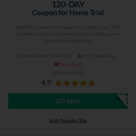
120-DAY
Coupon for Home Trial
Use this Loom and Leaf coupon to activate your 120-
day sleep trial for your new mattress and enjoy your
stress home experience.
Expiration date: 07/08/2026
1977 People Used
Only 23Left
COUPON RATING
4.9
GET DEAL
Visit Provider Site