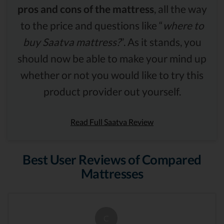
pros and cons of the mattress
, all the way
to the price and questions like “
where to
buy Saatva mattress?
”. As it stands, you
should now be able to make your mind up
whether or not you would like to try this
product provider out yourself.
Read Full Saatva Review
Best User Reviews of Compared
Mattresses
C