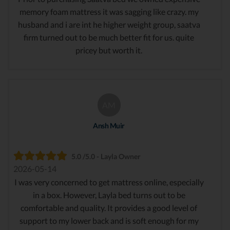
memory foam mattress it was sagging like crazy. my
husband and i are int he higher weight group, saatva
firm turned out to be much better fit for us. quite
pricey but worth it.
AM
Ansh Muir
5.0 /5.0 - Layla Owner
2026-05-14
I was very concerned to get mattress online, especially
in a box. However, Layla bed turns out to be
comfortable and quality. It provides a good level of
support to my lower back and is soft enough for my