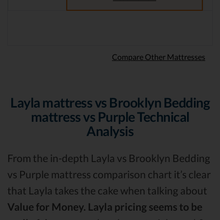
Compare Other Mattresses
Layla mattress vs Brooklyn Bedding
mattress vs Purple Technical
Analysis
From the in-depth Layla vs Brooklyn Bedding
vs Purple mattress comparison chart it’s clear
that Layla takes the cake when talking about
Value for Money.
Layla pricing seems to be