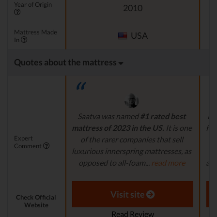
Year of Origin
2010
Mattress Made
USA
In
Quotes about the mattress
Saatva was named
#1 rated best
La
mattress of 2023 in the US.
It is one
foa
Expert
of the rarer companies that sell
d
Comment
luxurious innerspring mattresses, as
p
opposed to all-foam...
read more
and
Aaron S. - Expert Reviewer
Visit site
Check Official
Website
Read Review