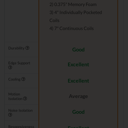
2) 0.375" Memory Foam
3) 4" Individually Pocketed
Coils
4) 7" Continuous Coils
Durability
Good
Edge Support
Excellent
Cooling
Excellent
Motion
Average
Isolation
Noise Isolation
Good
Responsiveness