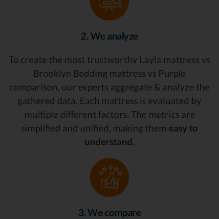
2. We analyze
To create the most trustworthy Layla mattress vs
Brooklyn Bedding mattress vs Purple
comparison, our experts aggregate & analyze the
gathered data. Each mattress is evaluated by
multiple different factors. The metrics are
simplified and unified, making them
easy to
understand.
3. We compare