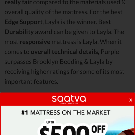
really fair
compared to the materials used &
overall quality of the mattress. For the best
Edge Support
, Layla is the winner. Best
Durability
award can be given to Layla. The
most
responsive
mattress is Layla. When it
comes to
overall technical details,
Purple
surpasses Brooklyn Bedding & Layla by
receiving higher ratings for some of its most
important features.
x
When it comes to
Shipping & Trials,
Purple
seems to offer better overall terms than
Saatva & Brooklyn Bedding. The Layla
mattress vs Brooklyn Bedding mattress vs