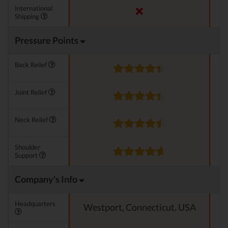
International
Shipping
Pressure Points
Back Relief
Joint Relief
Neck Relief
Shoulder
Support
Company's Info
Headquarters
Westport, Connecticut, USA
N