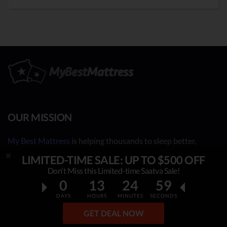
OUR MISSION
My Best Mattress
is helping thousands to sleep better,
overcome insomnia, stress & fatigue. By constantly
LIMITED-TIME SALE: UP TO $500 OFF
researching & publishing best mattress reviews, tips and
Don't Miss this Limited-time Saatva Sale!
sleep guides, this project helps people make an informed,
0
13
24
57
rational decision on which top mattress is the best for YOU.
DAYS
HOURS
MINUTES
SECONDS
Our independent mattress review process is based on in-
GET DEAL NOW
depth research, facts & real opinions.