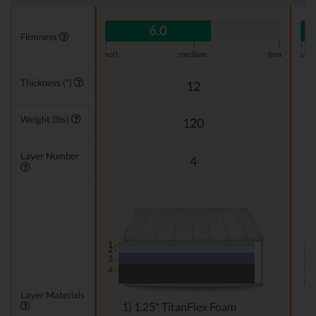
6.0
Firmness
|
|
|
|
soft
medium
firm
soft
Thickness (")
12
Weight (lbs)
120
Layer Number
4
1 -
1 -
2 -
2 -
3 -
3 -
4 -
4 -
Layer Materials
1) 1.25" TitanFlex Foam