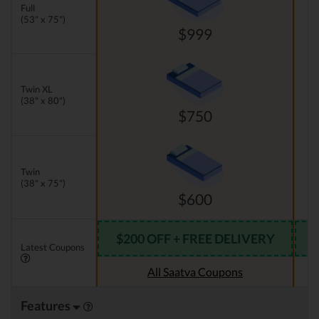
Full
(53" x 75")
$999
Twin XL
(38" x 80")
$750
Twin
(38" x 75")
$600
$200 OFF + FREE DELIVERY
Latest Coupons
All Saatva Coupons
Features