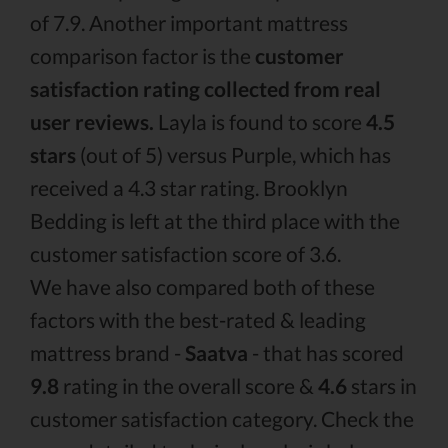
of 7.9. Another important mattress
comparison factor is the
customer
satisfaction rating collected from real
user reviews.
Layla is found to score
4.5
stars
(out of 5) versus Purple, which has
received a 4.3 star rating. Brooklyn
Bedding is left at the third place with the
customer satisfaction score of 3.6.
We have also compared both of these
factors with the best-rated & leading
mattress brand -
Saatva
- that has scored
9.8
rating in the overall score &
4.6
stars in
customer satisfaction category. Check the