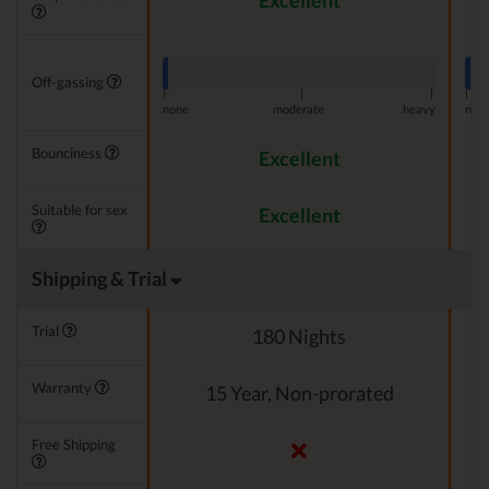
Excellent
Off-gassing
|
|
|
|
none
moderate
heavy
non
Bounciness
Excellent
Suitable for sex
Excellent
Shipping & Trial
Trial
180 Nights
Warranty
15 Year, Non-prorated
Free Shipping