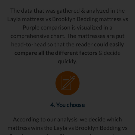
The data that was gathered & analyzed in the
Layla mattress vs Brooklyn Bedding mattress vs
Purple comparison is visualized in a
comprehensive chart. The mattresses are put
head-to-head so that the reader could
easily
compare all the different factors
& decide
quickly.
4. You choose
According to our analysis, we decide which
mattress wins the Layla vs Brooklyn Bedding vs