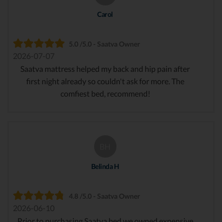
Carol
5.0 /5.0 - Saatva Owner
2026-07-07
Saatva mattress helped my back and hip pain after
first night already so couldn't ask for more. The
comfiest bed, recommend!
BH
Belinda H
4.8 /5.0 - Saatva Owner
2026-06-10
Prior to purchasing Saatva bed we owned expensive