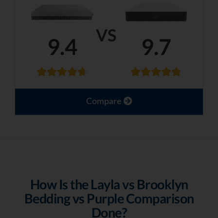
VS
9.4
9.7
Compare
How Is the Layla vs Brooklyn
Bedding vs Purple Comparison
Done?