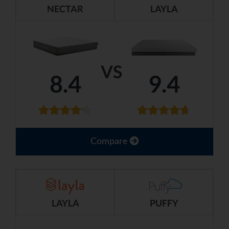
NECTAR
LAYLA
VS
8.4
9.4
Compare
LAYLA
PUFFY