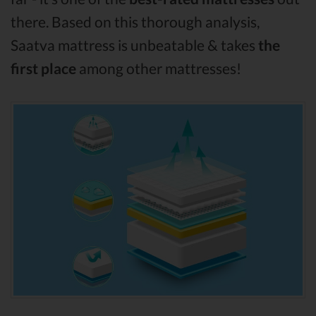
there. Based on this thorough analysis,
Saatva mattress is unbeatable & takes
the
first place
among other mattresses!