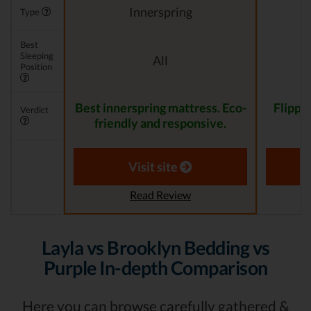
Innerspring
Type
Best
Sleeping
All
Position
Best innerspring mattress. Eco-
Flippa
Verdict
friendly and responsive.
Visit site
Read Review
Layla vs Brooklyn Bedding vs
Purple In-depth Comparison
Here you can browse carefully gathered &