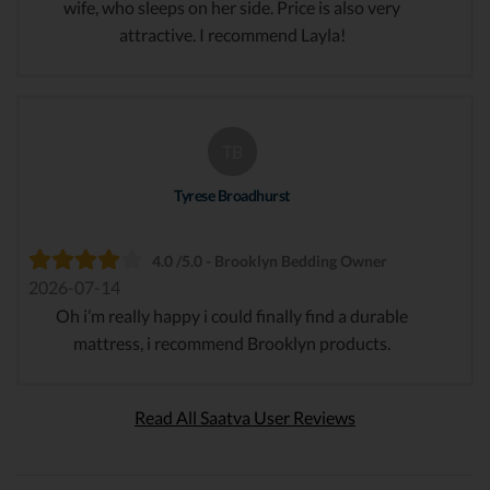
wife, who sleeps on her side. Price is also very
attractive. I recommend Layla!
TB
Tyrese Broadhurst
4.0 /5.0 - Brooklyn Bedding Owner
2026-07-14
Oh i’m really happy i could finally find a durable
mattress, i recommend Brooklyn products.
Read All Saatva User Reviews