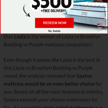
Purple
Pressure Points
analysis revealed that
Layla mattress has better support & helps
more with relieving pain. After taking all of
the analyzed features into account, it’s clear
that
Layla
is the winner of Layla vs Brooklyn
Bedding vs Purple mattress comparison!
Even though it seems like Layla is the best in
this Layla vs Brooklyn Bedding vs Purple
round, the analysis revealed that
Saatva
mattress would be an even better choice
for
you. Based on all the main features & metrics,
Saatva exceeds your chosen mattresses by
far - it’s one of the
best-rated mattresses
out