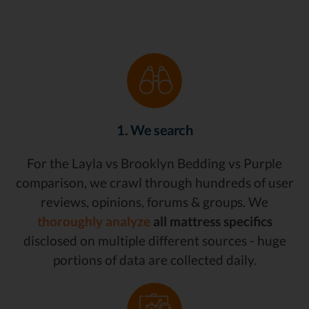
1. We search
For the Layla vs Brooklyn Bedding vs Purple
comparison, we crawl through hundreds of user
reviews, opinions, forums & groups. We
thoroughly analyze
all mattress specifics
disclosed on multiple different sources - huge
portions of data are collected daily.