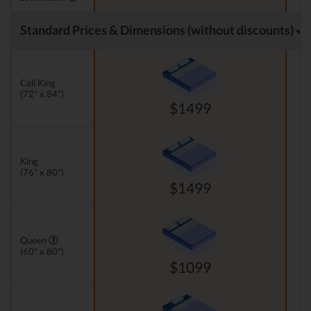
Standard Prices & Dimensions (without discounts)
Cali King
(72" x 84")
$1499
King
(76" x 80")
$1499
Queen
(60" x 80")
$1099