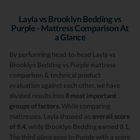
Layla vs Brooklyn Bedding vs
Purple - Mattress Comparison At
a Glance
By performing head-to-head Layla vs
Brooklyn Bedding vs Purple mattress
comparison & technical product
evaluation against each other, we have
divided results into
8 most important
groups of factors.
While comparing
mattresses, Layla showed an
overall score
of 9.4,
while Brooklyn Bedding earned 8.1.
The third place goes to Purple with a score