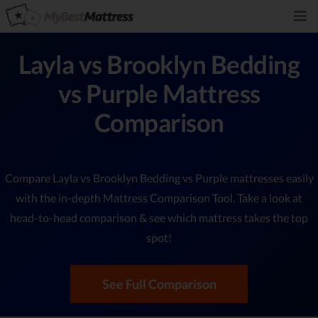
Layla vs Brooklyn Bedding
vs Purple Mattress
Comparison
Compare Layla vs Brooklyn Bedding vs Purple mattresses easily
with the in-depth Mattress Comparison Tool. Take a look at
head-to-head comparison & see which mattress takes the top
spot!
See Full Comparison