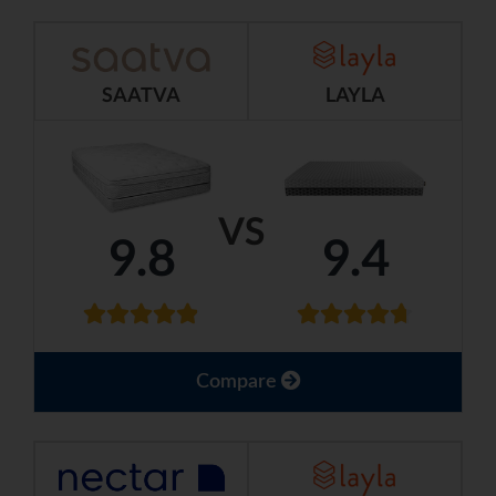
SAATVA
LAYLA
VS
9.8
9.4
Compare