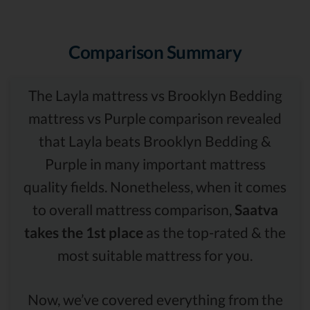
Comparison Summary
The Layla mattress vs Brooklyn Bedding
mattress vs Purple comparison revealed
that Layla beats Brooklyn Bedding &
Purple in many important mattress
quality fields. Nonetheless, when it comes
to overall mattress comparison,
Saatva
takes the 1st place
as the top-rated & the
most suitable mattress for you.
Now, we’ve covered everything from the