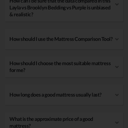
How can I be sure that the data compared in this
Layla vs Brooklyn Bedding vs Purple is unbiased
& realistic?
How should I use the Mattress Comparison Tool?
How should I choose the most suitable mattress
for me?
How long does a good mattress usually last?
What is the approximate price of a good
mattress?