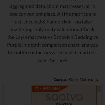
aggregated data about mattresses, all in
one convenient place. All the metrics are
fact-checked & handpicked - no false
marketing, only real evaluations. Check
the Layla mattress vs Brooklyn Bedding vs
Purple in-depth comparison chart, analyze
the different factors & see which mattress
wins the race!
Compare Other Mattresses
SAATVA