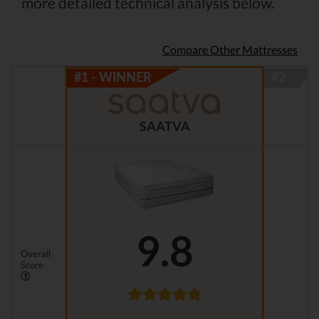
more detailed technical analysis below.
Compare Other Mattresses
SAATVA
9.8
Overall
Score