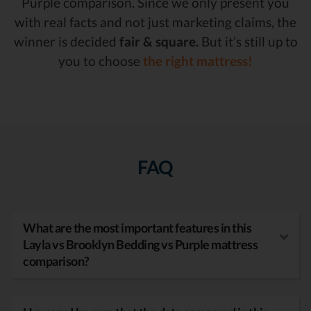
Purple comparison. Since we only present you
with real facts and not just marketing claims, the
winner is decided
fair & square.
But it’s still up to
you to choose
the right mattress!
FAQ
What are the most important features in this
Layla vs Brooklyn Bedding vs Purple mattress
comparison?