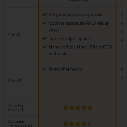
Very bouncy and responsive
Cool (temperature AND visual-
wise)
Pros
Top-tier edge support
Handcrafted in the US from ECO
materials
Somewhat heavy
Cons
Value For
Money
Customer
Satisfaction