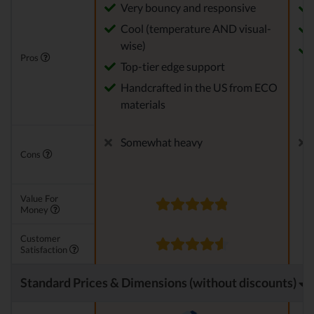
Very bouncy and responsive
Cool (temperature AND visual-
wise)
Pros
Top-tier edge support
Handcrafted in the US from ECO
materials
Somewhat heavy
Cons
Value For
Money
Customer
Satisfaction
Standard Prices & Dimensions (without discounts)