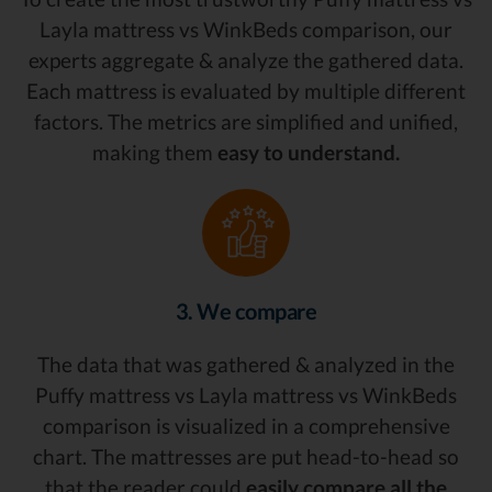
Layla mattress vs WinkBeds comparison, our
experts aggregate & analyze the gathered data.
Each mattress is evaluated by multiple different
factors. The metrics are simplified and unified,
making them
easy to understand.
3. We compare
The data that was gathered & analyzed in the
Puffy mattress vs Layla mattress vs WinkBeds
comparison is visualized in a comprehensive
chart. The mattresses are put head-to-head so
that the reader could
easily compare all the