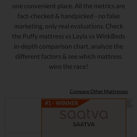
one convenient place. All the metrics are
fact-checked & handpicked - no false
marketing, only real evaluations. Check
the Puffy mattress vs Layla vs WinkBeds
in-depth comparison chart, analyze the
different factors & see which mattress
wins the race!
Compare Other Mattresses
SAATVA