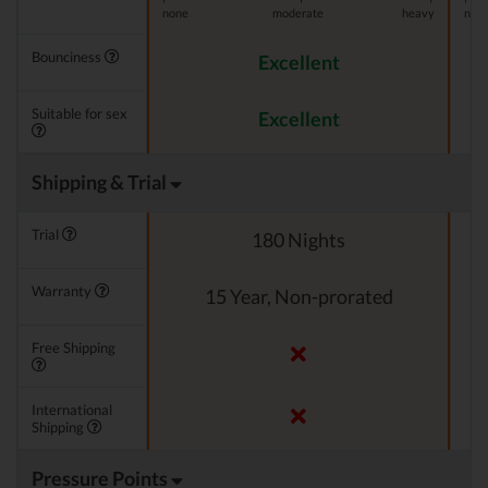
none
moderate
heavy
non
Bounciness
Excellent
Suitable for sex
Excellent
Shipping & Trial
Trial
180 Nights
Warranty
15 Year, Non-prorated
Free Shipping
International
Shipping
Pressure Points