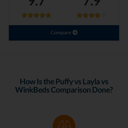
9.7
7.9
Compare
How Is the Puffy vs Layla vs
WinkBeds Comparison Done?