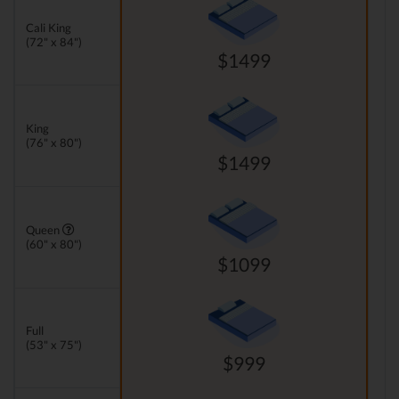
Cali King
(72" x 84")
$1499
King
(76" x 80")
$1499
Queen
(60" x 80")
$1099
Full
(53" x 75")
$999