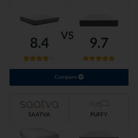
VS
8.4
9.7
Compare
SAATVA
PUFFY