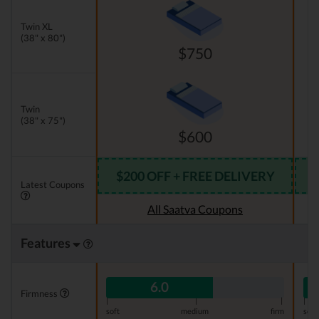
Twin XL
(38" x 80")
$750
Twin
(38" x 75")
$600
$200 OFF + FREE DELIVERY
Latest Coupons
All Saatva Coupons
Features
6.0
Firmness
|
|
|
|
soft
medium
firm
soft