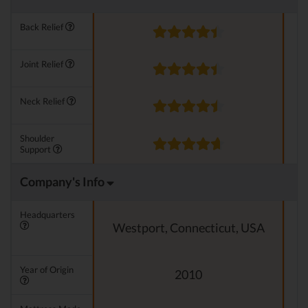
Back Relief
Joint Relief
Neck Relief
Shoulder
Support
Company's Info
Headquarters
Westport, Connecticut, USA
Year of Origin
2010