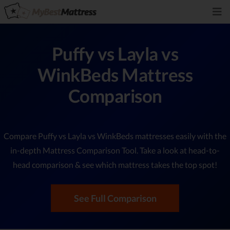
Puffy vs Layla vs
WinkBeds Mattress
Comparison
Compare Puffy vs Layla vs WinkBeds mattresses easily with the
in-depth Mattress Comparison Tool. Take a look at head-to-
head comparison & see which mattress takes the top spot!
See Full Comparison