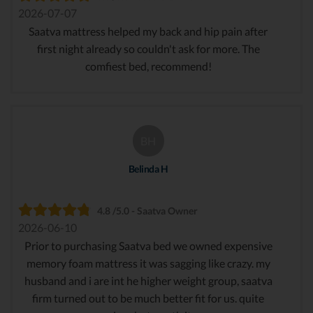
2026-07-07
Saatva mattress helped my back and hip pain after
first night already so couldn't ask for more. The
comfiest bed, recommend!
BH
Belinda H
4.8 /5.0 - Saatva Owner
2026-06-10
Prior to purchasing Saatva bed we owned expensive
memory foam mattress it was sagging like crazy. my
husband and i are int he higher weight group, saatva
firm turned out to be much better fit for us. quite