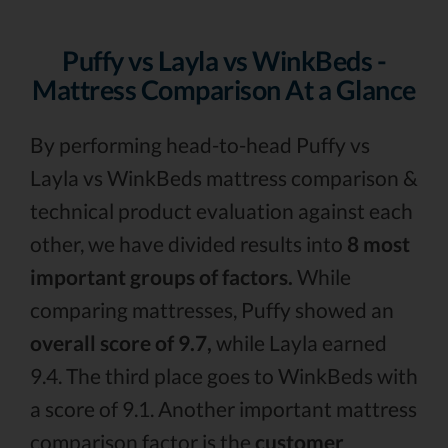
Puffy vs Layla vs WinkBeds -
Mattress Comparison At a Glance
By performing head-to-head Puffy vs
Layla vs WinkBeds mattress comparison &
technical product evaluation against each
other, we have divided results into
8 most
important groups of factors.
While
comparing mattresses, Puffy showed an
overall score of 9.7,
while Layla earned
9.4. The third place goes to WinkBeds with
a score of 9.1. Another important mattress
comparison factor is the
customer