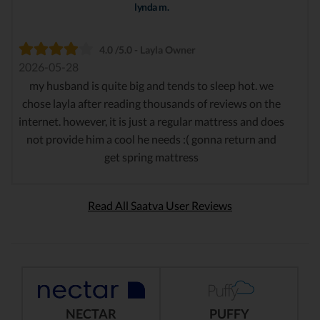
lynda m.
4.0 /5.0 - Layla Owner
2026-05-28
my husband is quite big and tends to sleep hot. we
chose layla after reading thousands of reviews on the
internet. however, it is just a regular mattress and does
not provide him a cool he needs :( gonna return and
get spring mattress
Read All Saatva User Reviews
NECTAR
PUFFY