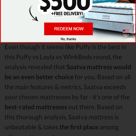
into account, it’s clear that
Puffy
is the winner
of Puffy vs Layla vs WinkBeds mattress
comparison!
Even though it seems like Puffy is the best in
this Puffy vs Layla vs WinkBeds round, the
analysis revealed that
Saatva mattress would
be an even better choice
for you. Based on all
the main features & metrics, Saatva exceeds
your chosen mattresses by far - it’s one of the
best-rated mattresses
out there. Based on
this thorough analysis, Saatva mattress is
unbeatable & takes
the first place
among