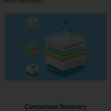
other mattresses!
Comparison Summary