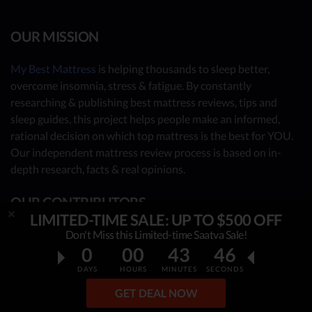
OUR MISSION
My Best Mattress
is helping thousands to sleep better,
overcome insomnia, stress & fatigue. By constantly
researching & publishing best mattress reviews, tips and
sleep guides, this project helps people make an informed,
rational decision on which top mattress is the best for YOU.
Our independent mattress review process is based on in-
depth research, facts & real opinions.
OUR CONTRIBUTORS
LIMITED-TIME SALE: UP TO $500 OFF
- Sleep Consultants
Don't Miss this Limited-time Saatva Sale!
0
00
43
45
- Human Biology Experts
DAYS
HOURS
MINUTES
SECONDS
- You - the reader (Write your review
here
)
GET DEAL NOW
Together, we have already reviewed 100 best mattress