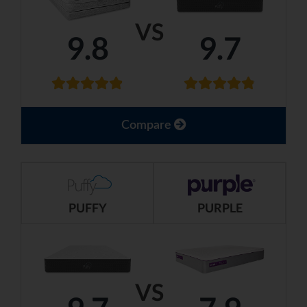
VS
9.8
9.7
Compare
PUFFY
PURPLE
VS