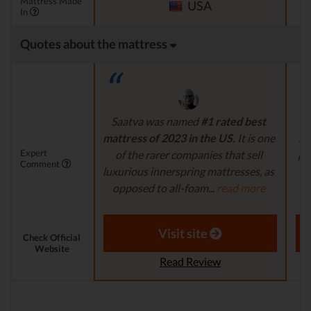
Mattress Made
USA
In
Quotes about the mattress
Saatva was named
#1 rated best
P
mattress of 2023 in the US.
It is one
ma
Expert
of the rarer companies that sell
pri
Comment
luxurious innerspring mattresses, as
opposed to all-foam...
read more
a
Aaron S. - Expert Reviewer
Visit site
Check Official
Website
Read Review