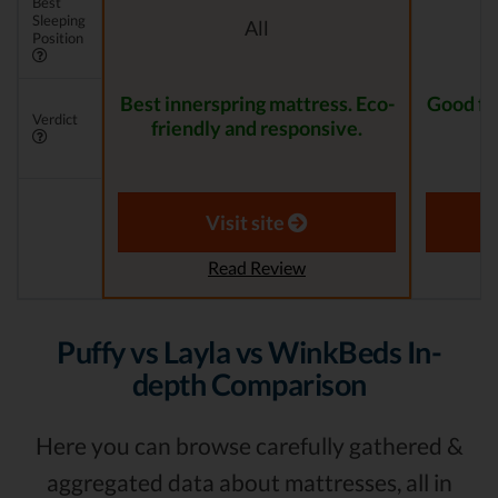
Best
Sleeping
All
Position
Best innerspring mattress. Eco-
Good for
Verdict
friendly and responsive.
Visit site
Read Review
Puffy vs Layla vs WinkBeds In-
depth Comparison
Here you can browse carefully gathered &
aggregated data about mattresses, all in