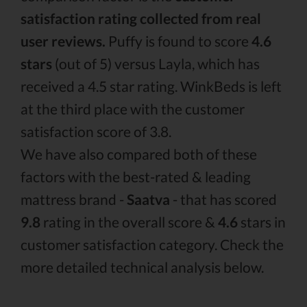
satisfaction rating collected from real
user reviews.
Puffy is found to score
4.6
stars
(out of 5) versus Layla, which has
received a 4.5 star rating. WinkBeds is left
at the third place with the customer
satisfaction score of 3.8.
We have also compared both of these
factors with the best-rated & leading
mattress brand -
Saatva
- that has scored
9.8
rating in the overall score &
4.6
stars in
customer satisfaction category. Check the
more detailed technical analysis below.