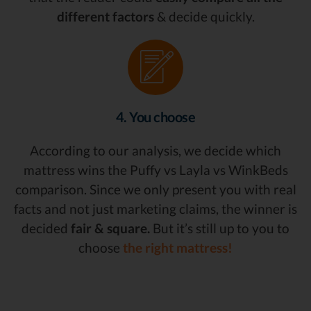
different factors
& decide quickly.
4. You choose
According to our analysis, we decide which
mattress wins the Puffy vs Layla vs WinkBeds
comparison. Since we only present you with real
facts and not just marketing claims, the winner is
decided
fair & square.
But it’s still up to you to
choose
the right mattress!