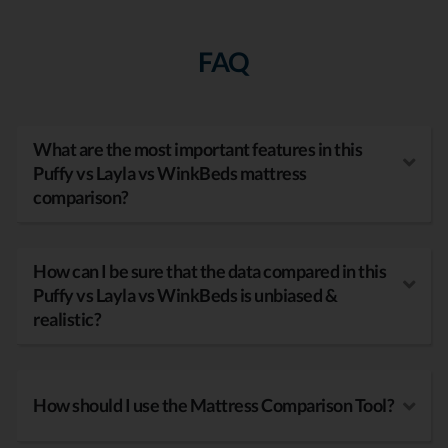
FAQ
What are the most important features in this
Puffy vs Layla vs WinkBeds mattress
comparison?
How can I be sure that the data compared in this
Puffy vs Layla vs WinkBeds is unbiased &
realistic?
How should I use the Mattress Comparison Tool?