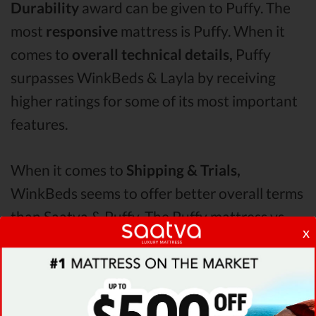
Durability
award can be given to Puffy. The
most
responsive
mattress is Puffy. When it
comes to
overall technical details,
Puffy
surpasses WinkBeds & Layla by receiving
higher ratings for some of its most important
features.
When it comes to
Shipping & Trials,
WinkBeds seems to offer better overall terms
than Saatva & Puffy. The Puffy mattress vs
x
Layla mattress vs WinkBeds
Pressure Points
analysis revealed that Puffy mattress has
better support & helps more with relieving
pain. After taking all of the analyzed features