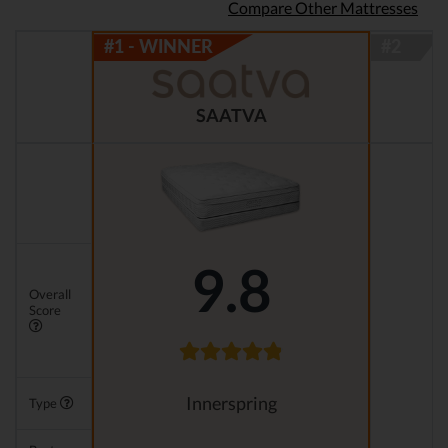
Compare Other Mattresses
SAATVA
9.8
Overall
Score
Innerspring
Type