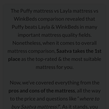
The Puffy mattress vs Layla mattress vs
WinkBeds comparison revealed that
Puffy beats Layla & WinkBeds in many
important mattress quality fields.
Nonetheless, when it comes to overall
mattress comparison,
Saatva takes the 1st
place
as the top-rated & the most suitable
mattress for you.
Now, we’ve covered everything from the
pros and cons of the mattress
, all the way
to the price and questions like “
where to
buy Saatva mattress?
”. As it stands, you