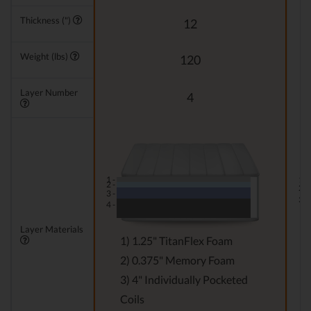
Thickness (")
12
Weight (lbs)
120
Layer Number
4
1 -
1 -
2 -
2 -
3 -
3 -
4 -
Layer Materials
1) 1.25" TitanFlex Foam
2) 0.375" Memory Foam
3) 4" Individually Pocketed
Coils