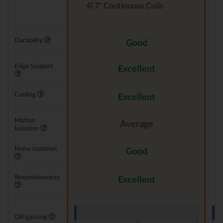
4) 7" Continuous Coils
Durability
Good
Edge Support
Excellent
Cooling
Excellent
Motion
Average
Isolation
Noise Isolation
Good
Responsiveness
Excellent
Off-gassing
|
|
|
|