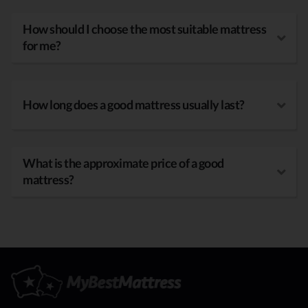
How should I choose the most suitable mattress
for me?
How long does a good mattress usually last?
What is the approximate price of a good
mattress?