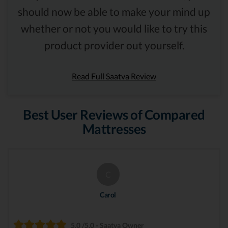
should now be able to make your mind up
whether or not you would like to try this
product provider out yourself.
Read Full Saatva Review
Best User Reviews of Compared
Mattresses
C
Carol
5.0 /5.0 - Saatva Owner