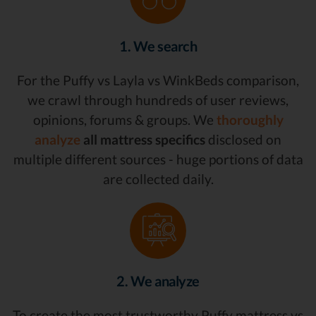
1. We search
For the Puffy vs Layla vs WinkBeds comparison,
we crawl through hundreds of user reviews,
opinions, forums & groups. We
thoroughly
analyze
all mattress specifics
disclosed on
multiple different sources - huge portions of data
are collected daily.
2. We analyze
To create the most trustworthy Puffy mattress vs