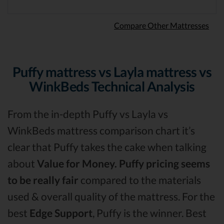
Compare Other Mattresses
Puffy mattress vs Layla mattress vs
WinkBeds Technical Analysis
From the in-depth Puffy vs Layla vs
WinkBeds mattress comparison chart it’s
clear that Puffy takes the cake when talking
about
Value for Money.
Puffy pricing seems
to be really fair
compared to the materials
used & overall quality of the mattress. For the
best
Edge Support
, Puffy is the winner. Best