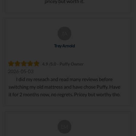
pricey but worth it.
TA
Trey Arnold
4.9 /5.0 - Puffy Owner
2026-05-03
I did my reseach and read many reviews before
switching my old mattress and have chose Puffy. Have
it for 2 months now, no regrets. Pricey but worthy tho.
LM