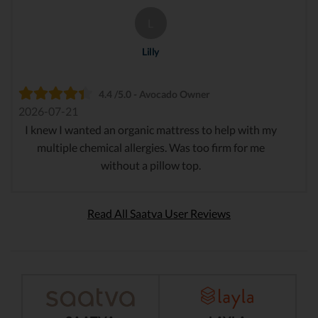
L
Lilly
4.4 /5.0 - Avocado Owner
2026-07-21
I knew I wanted an organic mattress to help with my
multiple chemical allergies. Was too firm for me
without a pillow top.
Read All Saatva User Reviews