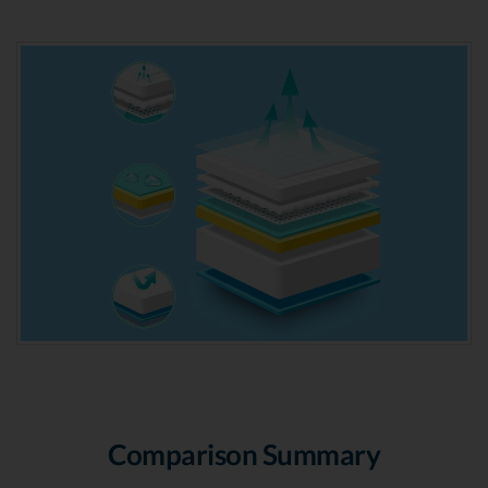
Comparison Summary