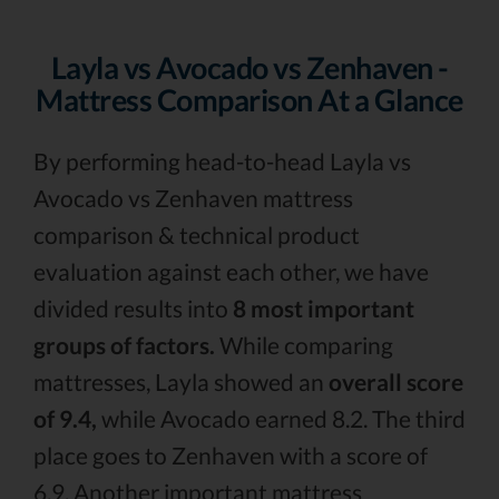
Layla vs Avocado vs Zenhaven -
Mattress Comparison At a Glance
By performing head-to-head Layla vs
Avocado vs Zenhaven mattress
comparison & technical product
evaluation against each other, we have
divided results into
8 most important
groups of factors.
While comparing
mattresses, Layla showed an
overall score
of 9.4,
while Avocado earned 8.2. The third
place goes to Zenhaven with a score of
6.9. Another important mattress