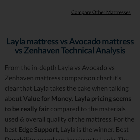
Compare Other Mattresses
Layla mattress vs Avocado mattress
vs Zenhaven Technical Analysis
From the in-depth Layla vs Avocado vs
Zenhaven mattress comparison chart it’s
clear that Layla takes the cake when talking
about
Value for Money.
Layla pricing seems
to be really fair
compared to the materials
used & overall quality of the mattress. For the
best
Edge Support
, Layla is the winner. Best
Durability
award can be given to Layla. The