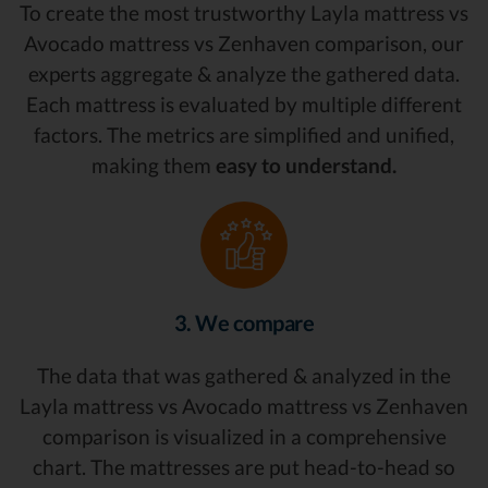
To create the most trustworthy Layla mattress vs
Avocado mattress vs Zenhaven comparison, our
experts aggregate & analyze the gathered data.
Each mattress is evaluated by multiple different
factors. The metrics are simplified and unified,
making them
easy to understand.
3. We compare
The data that was gathered & analyzed in the
Layla mattress vs Avocado mattress vs Zenhaven
comparison is visualized in a comprehensive
chart. The mattresses are put head-to-head so