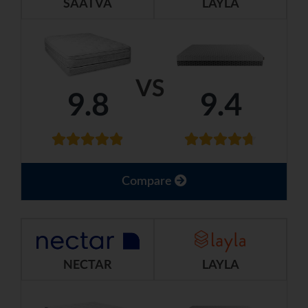
SAATVA
LAYLA
VS
9.8
9.4
Compare
NECTAR
LAYLA