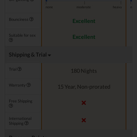
|
|
|
|
none
moderate
heavy
non
Bounciness
Excellent
Suitable for sex
Excellent
Shipping & Trial
Trial
180 Nights
Warranty
15 Year, Non-prorated
Free Shipping
International
Shipping