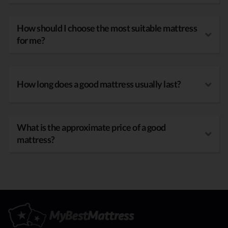
How should I choose the most suitable mattress
for me?
How long does a good mattress usually last?
What is the approximate price of a good
mattress?