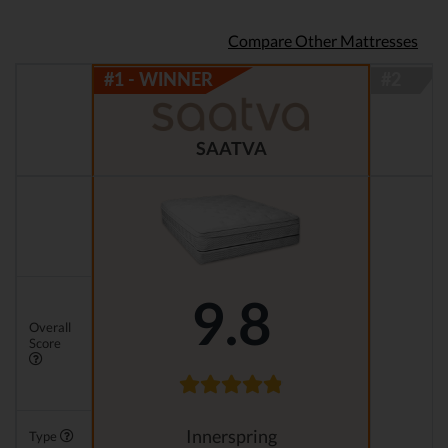
Compare Other Mattresses
SAATVA
9.8
Overall
Score
Innerspring
Type