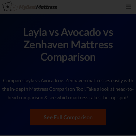
Layla vs Avocado vs
Zenhaven Mattress
Comparison
Compare Layla vs Avocado vs Zenhaven mattresses easily with
the in-depth Mattress Comparison Tool. Take a look at head-to-
head comparison & see which mattress takes the top spot!
See Full Comparison