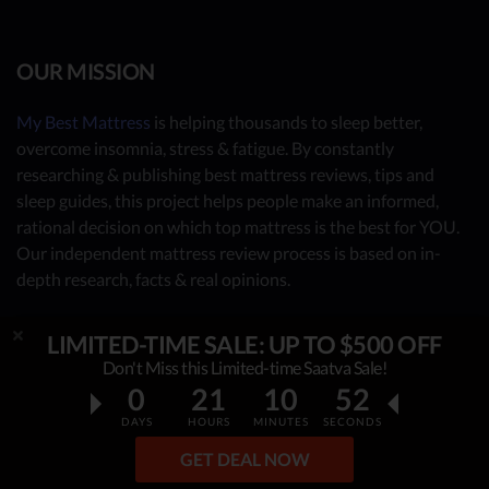
OUR MISSION
My Best Mattress
is helping thousands to sleep better,
overcome insomnia, stress & fatigue. By constantly
researching & publishing best mattress reviews, tips and
sleep guides, this project helps people make an informed,
rational decision on which top mattress is the best for YOU.
Our independent mattress review process is based on in-
depth research, facts & real opinions.
OUR CONTRIBUTORS
LIMITED-TIME SALE: UP TO $500 OFF
Don't Miss this Limited-time Saatva Sale!
- Sleep Consultants
0
21
10
50
- Human Biology Experts
DAYS
HOURS
MINUTES
SECONDS
- You - the reader (Write your review
here
)
GET DEAL NOW
Together, we have already reviewed 100 best mattress