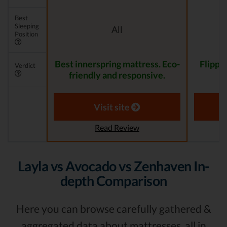
Best
Sleeping
All
Position
Best innerspring mattress. Eco-
Flippa
Verdict
friendly and responsive.
Visit site
Read Review
Layla vs Avocado vs Zenhaven In-
depth Comparison
Here you can browse carefully gathered &
aggregated data about mattresses, all in