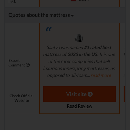
In
Quotes about the mattress
Saatva was named
#1 rated best
La
mattress of 2023 in the US.
It is one
foa
Expert
of the rarer companies that sell
d
Comment
luxurious innerspring mattresses, as
p
opposed to all-foam...
read more
and
Aaron S. - Expert Reviewer
Visit site
Check Official
Website
Read Review