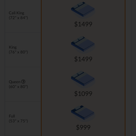
Cali King
(72" x 84")
$1499
King
(76" x 80")
$1499
Queen
(60" x 80")
$1099
Full
(53" x 75")
$999