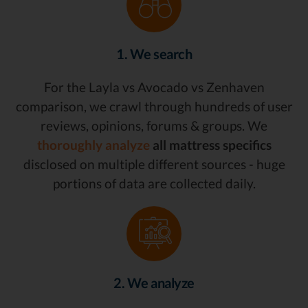
1. We search
For the Layla vs Avocado vs Zenhaven
comparison, we crawl through hundreds of user
reviews, opinions, forums & groups. We
thoroughly analyze
all mattress specifics
disclosed on multiple different sources - huge
portions of data are collected daily.
2. We analyze