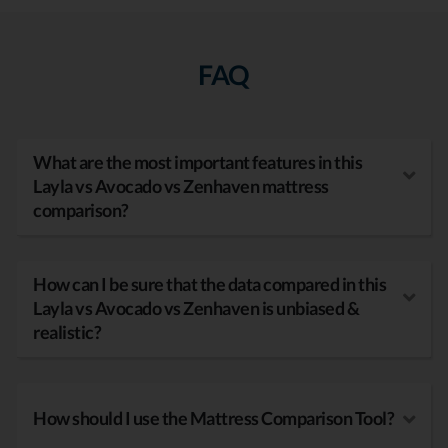
FAQ
What are the most important features in this
Layla vs Avocado vs Zenhaven mattress
comparison?
How can I be sure that the data compared in this
Layla vs Avocado vs Zenhaven is unbiased &
realistic?
How should I use the Mattress Comparison Tool?