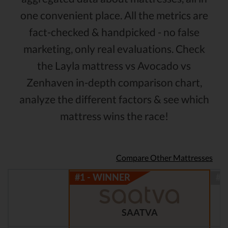
one convenient place. All the metrics are
fact-checked & handpicked - no false
marketing, only real evaluations. Check
the Layla mattress vs Avocado vs
Zenhaven in-depth comparison chart,
analyze the different factors & see which
mattress wins the race!
Compare Other Mattresses
SAATVA