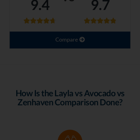
9.4
9.7
Compare
How Is the Layla vs Avocado vs
Zenhaven Comparison Done?