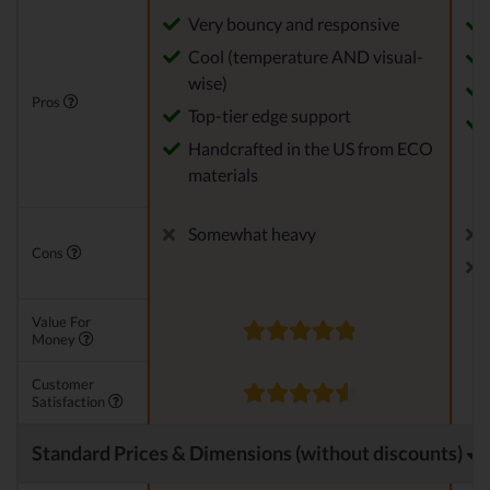
Very bouncy and responsive
Cool (temperature AND visual-
wise)
Pros
Top-tier edge support
Handcrafted in the US from ECO
materials
Somewhat heavy
Cons
Value For
Money
Customer
Satisfaction
Standard Prices & Dimensions (without discounts)