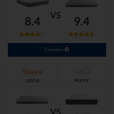
VS
8.4
9.4
Compare
LAYLA
PUFFY
VS