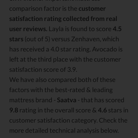
comparison factor is the
customer
satisfaction rating collected from real
user reviews.
Layla is found to score
4.5
stars
(out of 5) versus Zenhaven, which
has received a 4.0 star rating. Avocado is
left at the third place with the customer
satisfaction score of 3.9.
We have also compared both of these
factors with the best-rated & leading
mattress brand -
Saatva
- that has scored
9.8
rating in the overall score &
4.6
stars in
customer satisfaction category. Check the
more detailed technical analysis below.