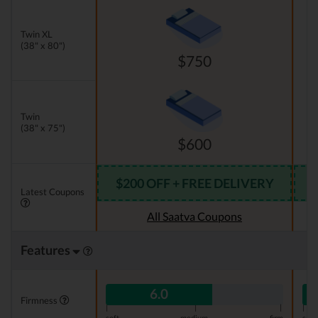
Twin XL
(38" x 80")
$750
Twin
(38" x 75")
$600
$200 OFF + FREE DELIVERY
Latest Coupons
All Saatva Coupons
Features
6.0
Firmness
|
|
|
|
soft
medium
firm
soft