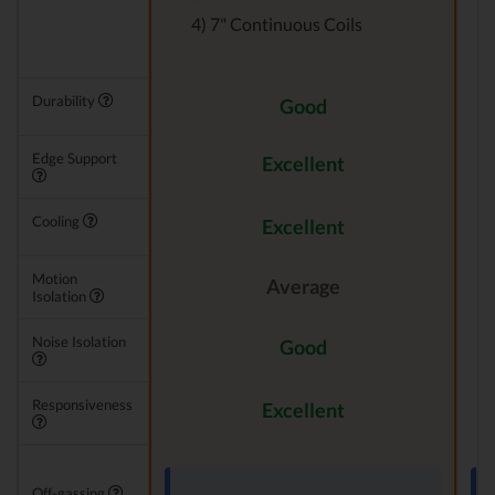
4) 7" Continuous Coils
Durability
Good
Edge Support
Excellent
Cooling
Excellent
Motion
Average
Isolation
Noise Isolation
Good
Responsiveness
Excellent
Off-gassing