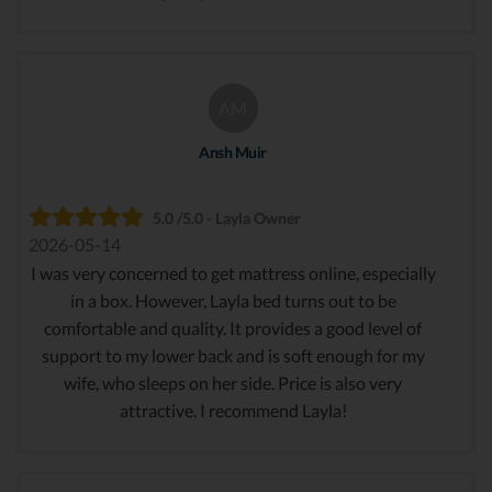
AM
Ansh Muir
5.0 /5.0 - Layla Owner
2026-05-14
I was very concerned to get mattress online, especially
in a box. However, Layla bed turns out to be
comfortable and quality. It provides a good level of
support to my lower back and is soft enough for my
wife, who sleeps on her side. Price is also very
attractive. I recommend Layla!