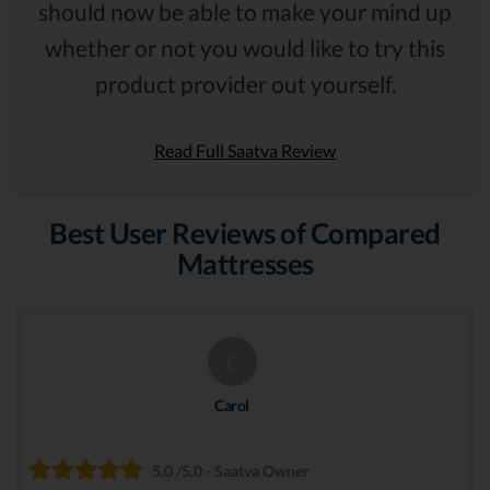
should now be able to make your mind up
whether or not you would like to try this
product provider out yourself.
Read Full Saatva Review
Best User Reviews of Compared
Mattresses
C
Carol
5.0 /5.0 - Saatva Owner