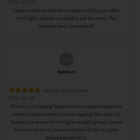
2026-07-07
Saatva mattress helped my back and hip pain after
first night already so couldn't ask for more. The
comfiest bed, recommend!
BH
Belinda H
4.8 /5.0 - Saatva Owner
2026-06-10
Prior to purchasing Saatva bed we owned expensive
memory foam mattress it was sagging like crazy. my
husband and i are int he higher weight group, saatva
firm turned out to be much better fit for us. quite
pricey but worth it.