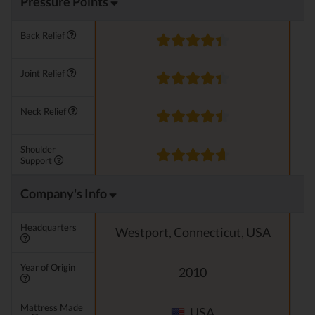
Pressure Points
Back Relief
Joint Relief
Neck Relief
Shoulder
Support
Company's Info
Headquarters
Westport, Connecticut, USA
N
Year of Origin
2010
Mattress Made
USA