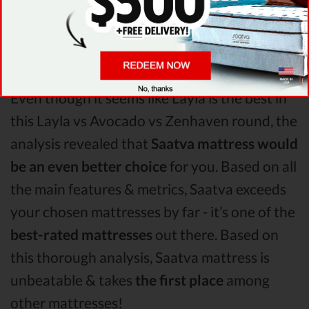
features into account, it’s clear that
Layla
is
the winner of Layla vs Avocado vs Zenhaven
mattress comparison!
Even though it seems like Layla is the best in
this Layla vs Avocado vs Zenhaven round, the
analysis revealed that
Saatva mattress would
be an even better choice
for you. Based on all
the main features & metrics, Saatva exceeds
your chosen mattresses by far - it’s one of the
best-rated mattresses
out there. Based on
this thorough analysis, Saatva mattress is
unbeatable & takes
the first place
among
other mattresses!