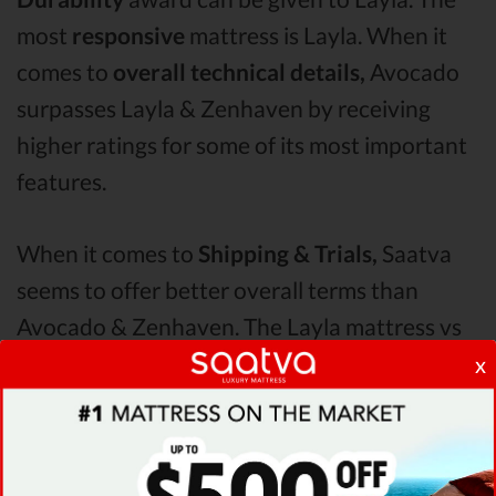
most
responsive
mattress is Layla. When it
comes to
overall technical details,
Avocado
surpasses Layla & Zenhaven by receiving
higher ratings for some of its most important
features.
When it comes to
Shipping & Trials,
Saatva
seems to offer better overall terms than
Avocado & Zenhaven. The Layla mattress vs
Avocado mattress vs Zenhaven
Pressure
x
Points
analysis revealed that Layla mattress
has better support & helps more with
relieving pain. After taking all of the analyzed