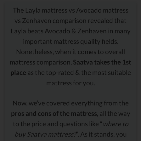
The Layla mattress vs Avocado mattress
vs Zenhaven comparison revealed that
Layla beats Avocado & Zenhaven in many
important mattress quality fields.
Nonetheless, when it comes to overall
mattress comparison,
Saatva takes the 1st
place
as the top-rated & the most suitable
mattress for you.
Now, we’ve covered everything from the
pros and cons of the mattress
, all the way
to the price and questions like “
where to
buy Saatva mattress?
”. As it stands, you