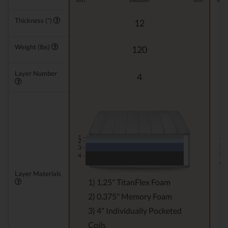
Thickness (")
12
Weight (lbs)
120
Layer Number
4
1 -
1 -
2 -
2 -
3 -
3 -
4 -
4 -
Layer Materials
1) 1.25" TitanFlex Foam
2) 0.375" Memory Foam
3) 4" Individually Pocketed
Coils