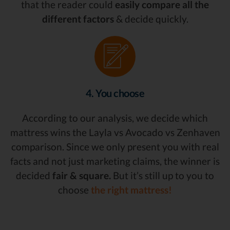
that the reader could
easily compare all the
different factors
& decide quickly.
4. You choose
According to our analysis, we decide which
mattress wins the Layla vs Avocado vs Zenhaven
comparison. Since we only present you with real
facts and not just marketing claims, the winner is
decided
fair & square.
But it’s still up to you to
choose
the right mattress!