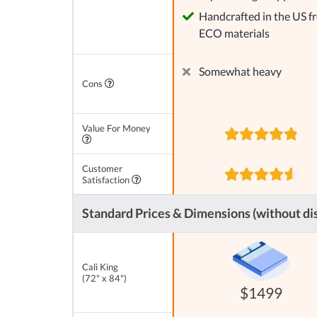
Handcrafted in the US f
ECO materials
Somewhat heavy
Cons
Value For Money
Customer
Satisfaction
Standard Prices & Dimensions (without di
Cali King
(72" x 84")
$1499