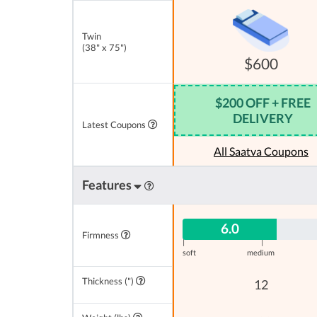
Twin
(38" x 75")
$600
$200 OFF + FREE
DELIVERY
Latest Coupons
All Saatva Coupons
Features
6.0
Firmness
|
|
soft
medium
Thickness (")
12