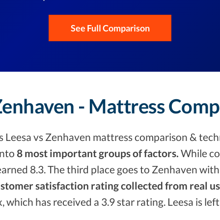
See Full Comparison
 Zenhaven - Mattress Comp
s Leesa vs Zenhaven mattress comparison & techn
into
8 most important groups of factors.
While co
arned 8.3. The third place goes to Zenhaven with
stomer satisfaction rating collected from real u
x, which has received a 3.9 star rating. Leesa is le