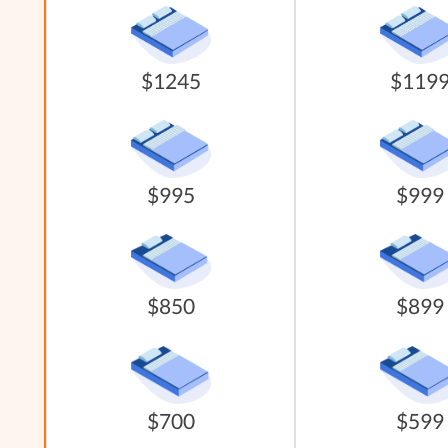
$1245
$119
$995
$999
$850
$899
$700
$599