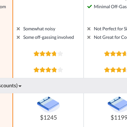
rom
Minimal Off-Gas
Somewhat noisy
Not Perfect for S
Some off-gassing involved
Not Great for Co
scounts)
$1245
$119