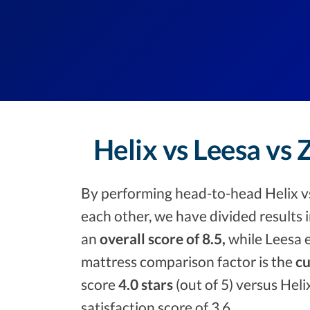
Helix vs Leesa vs
By performing head-to-head Helix v
each other, we have divided results 
an
overall score of 8.5,
while Leesa e
mattress comparison factor is the
cu
score
4.0 stars
(out of 5) versus Heli
satisfaction score of 3.6.