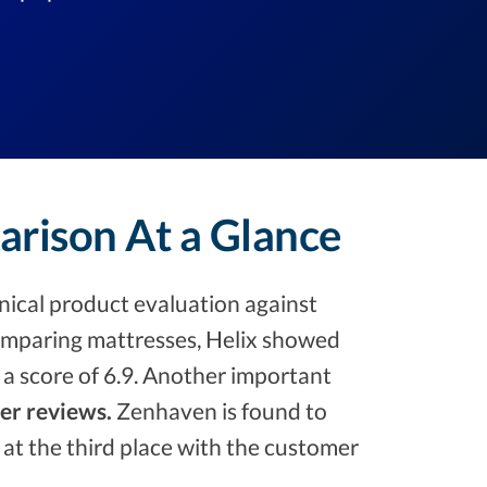
arison At a Glance
ical product evaluation against
mparing mattresses, Helix showed
 a score of 6.9. Another important
ser reviews.
Zenhaven is found to
ft at the third place with the customer