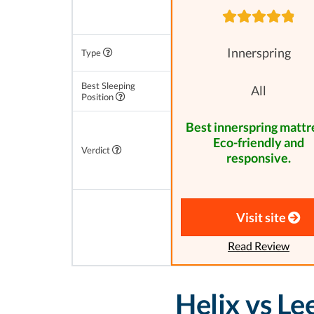
Innerspring
Type
Best Sleeping
All
Position
Best innerspring mattr
Eco-friendly and
Verdict
responsive.
Visit site
Read Review
Helix vs L