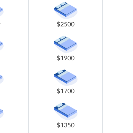
9
$2500
$1900
$1700
$1350