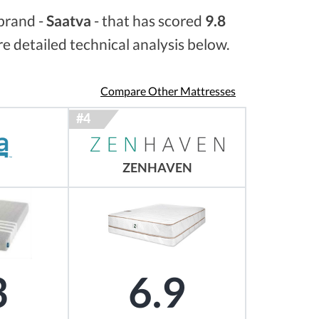
brand -
Saatva
- that has scored
9.8
e detailed technical analysis below.
Compare Other Mattresses
ZENHAVEN
3
6.9