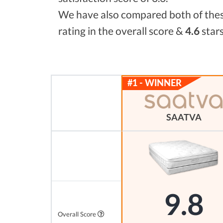
We have also compared both of these
rating in the overall score &
4.6
stars
SAATVA
9.8
Overall Score