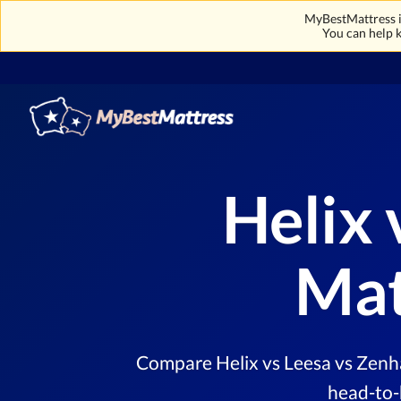
MyBestMattress is
You can help k
Helix 
Mat
Compare Helix vs Leesa vs Zenha
head-to-