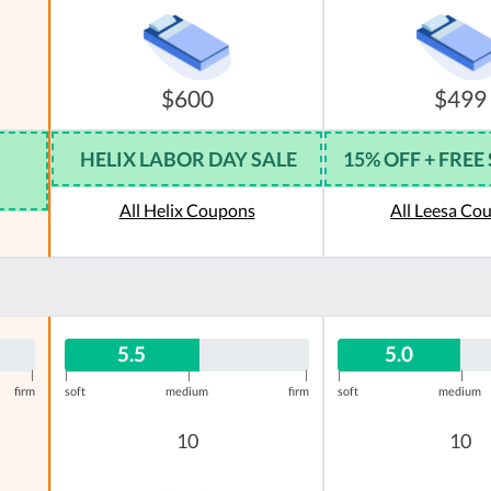
$600
$499
HELIX LABOR DAY SALE
15% OFF + FREE
All Helix Coupons
All Leesa Co
5.5
5.0
|
|
|
|
|
|
firm
soft
medium
firm
soft
medium
10
10