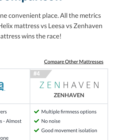
ne convenient place. All the metrics
 Helix mattress vs Leesa vs Zenhaven
attress wins the race!
Compare Other Mattresses
ZENHAVEN
yers
Multiple firmness options
 - Almost
No noise
Good movement isolation
yone