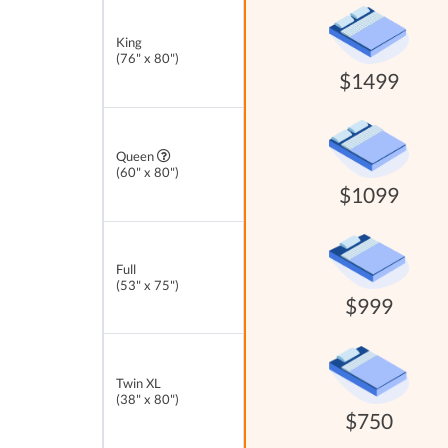
King
(76" x 80")
$1499
Queen
(60" x 80")
$1099
Full
(53" x 75")
$999
Twin XL
(38" x 80")
$750