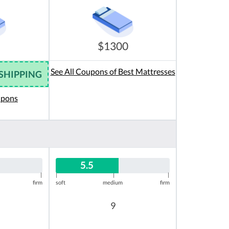
$1300
See All Coupons of Best Mattresses
 SHIPPING
upons
5.5
|
|
|
|
firm
soft
medium
firm
9