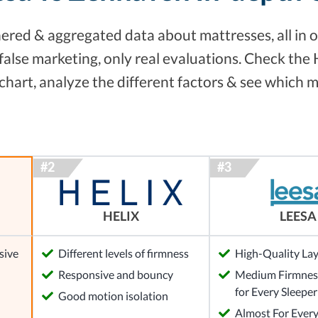
red & aggregated data about mattresses, all in o
false marketing, only real evaluations. Check the
hart, analyze the different factors & see which m
HELIX
LEESA
sive
Different levels of firmness
High-Quality La
Responsive and bouncy
Medium Firmness
for Every Sleeper
Good motion isolation
Almost For Ever