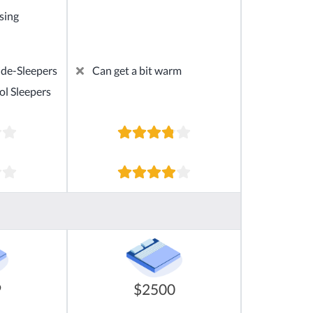
sing
ide-Sleepers
Can get a bit warm
ol Sleepers
9
$2500