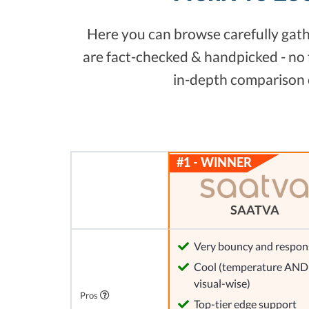
Here you can browse carefully gathe
are fact-checked & handpicked - no 
in-depth comparison c
SAATVA
Very bouncy and respon
Cool (temperature AND
visual-wise)
Pros
Top-tier edge support