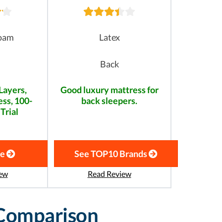
oam
Latex
Back
Layers,
Good luxury mattress for
ss, 100-
back sleepers.
Trial
te
See TOP10 Brands
ew
Read Review
 Comparison