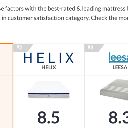
 factors with the best-rated & leading mattress 
 in customer satisfaction category. Check the mor
HELIX
LEESA
8.5
8.