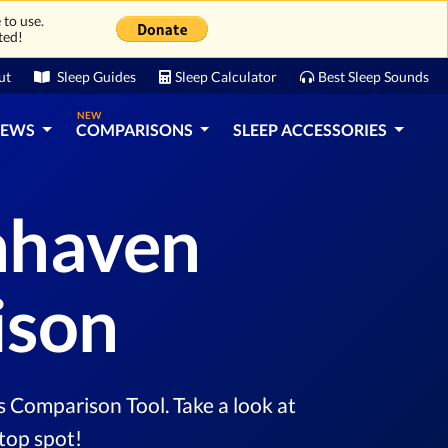
 to use.
ted!
ut
Sleep Guides
Sleep Calculator
Best Sleep Sounds
NEW
IEWS
COMPARISONS
SLEEP ACCESSORIES
enhaven
ison
 Comparison Tool. Take a look at
top spot!