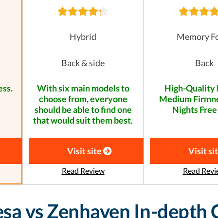
Hybrid
Memory F
Back & side
Back
ess.
With six main models to
High-Quality 
choose from, everyone
Medium Firmne
should be able to find one
Nights Free 
that would suit them best.
Visit site
Visit si
Read Review
Read Revi
eesa vs Zenhaven In-depth