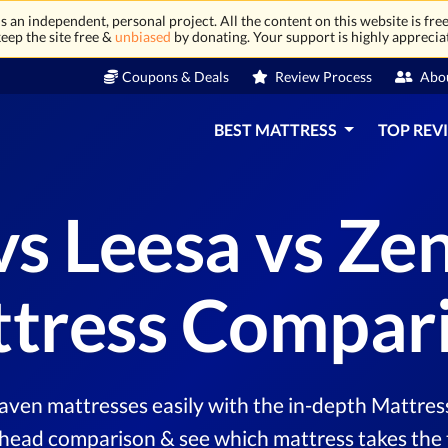
 an independent, personal project. All the content on this website is free
eep the site free &
unbiased
by donating. Your support is highly apprecia
Coupons & Deals
Review Process
Abo
BEST MATTRESS
TOP REV
vs Leesa vs Z
tress Compar
ven mattresses easily with the in-depth Mattress
head comparison & see which mattress takes the 