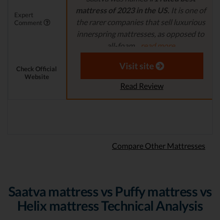
mattress of 2023 in the US.
It is one of
Expert
the rarer companies that sell luxurious
Comment
innerspring mattresses, as opposed to
all-foam...
read more
Aaron S. - Expert Reviewer
Visit site
Check Official
Website
Read Review
Compare Other Mattresses
Saatva mattress vs Puffy mattress vs
Helix mattress Technical Analysis