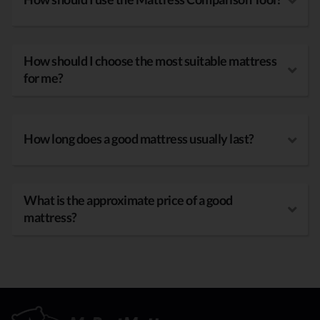
How should I choose the most suitable mattress
for me?
How long does a good mattress usually last?
What is the approximate price of a good
mattress?