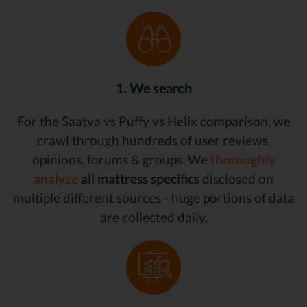
1. We search
For the Saatva vs Puffy vs Helix comparison, we
crawl through hundreds of user reviews,
opinions, forums & groups. We
thoroughly
analyze
all mattress specifics
disclosed on
multiple different sources - huge portions of data
are collected daily.