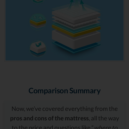
Comparison Summary
Now, we’ve covered everything from the
pros and cons of the mattress
, all the way
to the price and questions like “
where to