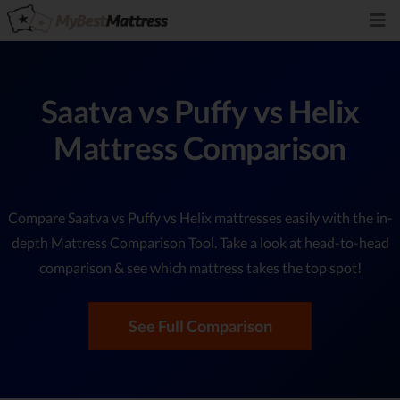
Saatva vs Puffy vs Helix
Mattress Comparison
Compare Saatva vs Puffy vs Helix mattresses easily with the in-
depth Mattress Comparison Tool. Take a look at head-to-head
comparison & see which mattress takes the top spot!
See Full Comparison