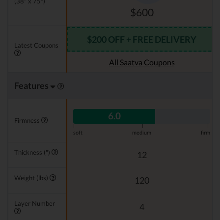
(38" x 75")
$600
$200 OFF + FREE DELIVERY
Latest Coupons
All Saatva Coupons
Features
6.0
Firmness
|
|
|
soft
medium
firm
Thickness (")
12
Weight (lbs)
120
Layer Number
4