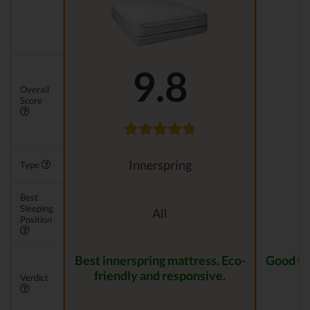
9.8
Overall
Score
Innerspring
Type
Best
Sleeping
All
Position
Best innerspring mattress. Eco-
Good for
friendly and responsive.
Verdict