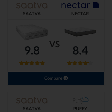
SAATVA
NECTAR
VS
9.8
8.4
Compare
SAATVA
PUFFY