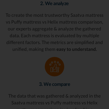
2. We analyze
To create the most trustworthy Saatva mattress
vs Puffy mattress vs Helix mattress comparison,
our experts aggregate & analyze the gathered
data. Each mattress is evaluated by multiple
different factors. The metrics are simplified and
unified, making them
easy to understand.
3. We compare
The data that was gathered & analyzed in the
Saatva mattress vs Puffy mattress vs Helix