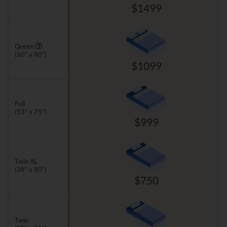
$1499
Queen
(60" x 80")
$1099
Full
(53" x 75")
$999
Twin XL
(38" x 80")
$750
Twin