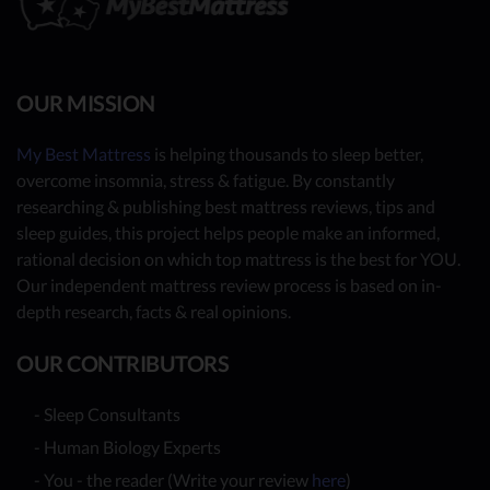
OUR MISSION
My Best Mattress
is helping thousands to sleep better,
overcome insomnia, stress & fatigue. By constantly
researching & publishing best mattress reviews, tips and
sleep guides, this project helps people make an informed,
rational decision on which top mattress is the best for YOU.
Our independent mattress review process is based on in-
depth research, facts & real opinions.
OUR CONTRIBUTORS
- Sleep Consultants
- Human Biology Experts
- You - the reader (Write your review
here
)