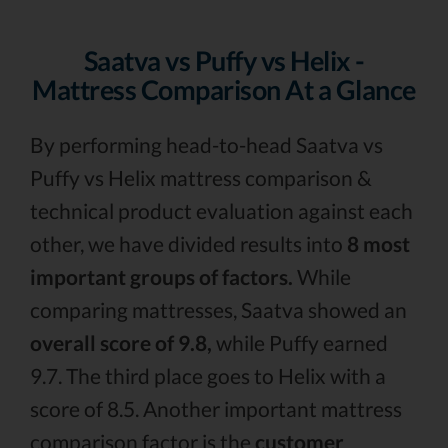
Saatva vs Puffy vs Helix -
Mattress Comparison At a Glance
By performing head-to-head Saatva vs
Puffy vs Helix mattress comparison &
technical product evaluation against each
other, we have divided results into
8 most
important groups of factors.
While
comparing mattresses, Saatva showed an
overall score of 9.8,
while Puffy earned
9.7. The third place goes to Helix with a
score of 8.5. Another important mattress
comparison factor is the
customer