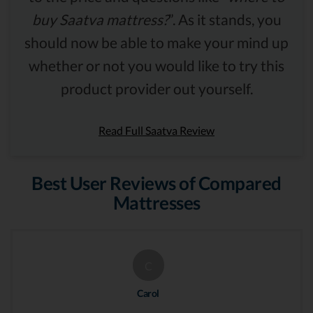
buy Saatva mattress?
”. As it stands, you
should now be able to make your mind up
whether or not you would like to try this
product provider out yourself.
Read Full Saatva Review
Best User Reviews of Compared
Mattresses
C
Carol