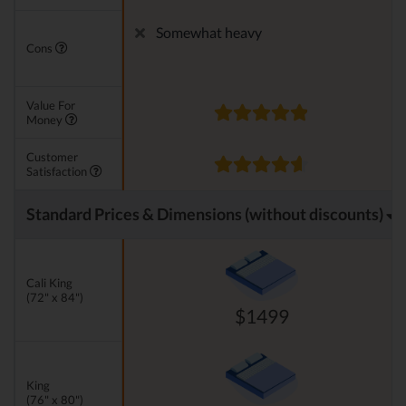
Somewhat heavy
Cons
Value For
Money
Customer
Satisfaction
Standard Prices & Dimensions (without discounts)
Cali King
(72" x 84")
$1499
King
(76" x 80")