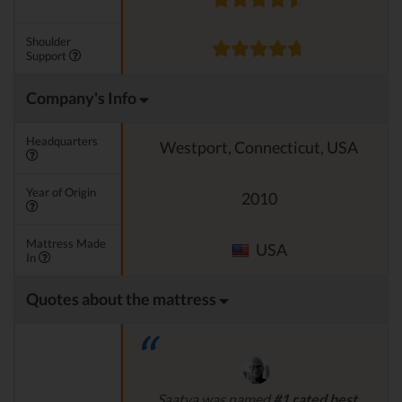
Shoulder
Support
Company's Info
Headquarters
Westport, Connecticut, USA
Year of Origin
2010
Mattress Made
USA
In
Quotes about the mattress
Saatva was named
#1 rated best