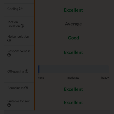
Cooling
Excellent
Motion
Average
Isolation
Noise Isolation
Good
Responsiveness
Excellent
Off-gassing
|
|
|
none
moderate
heavy
Bounciness
Excellent
Suitable for sex
Excellent