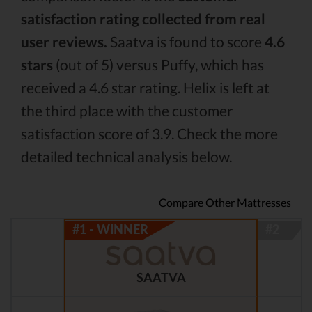
satisfaction rating collected from real
user reviews.
Saatva is found to score
4.6
stars
(out of 5) versus Puffy, which has
received a 4.6 star rating. Helix is left at
the third place with the customer
satisfaction score of 3.9. Check the more
detailed technical analysis below.
Compare Other Mattresses
SAATVA