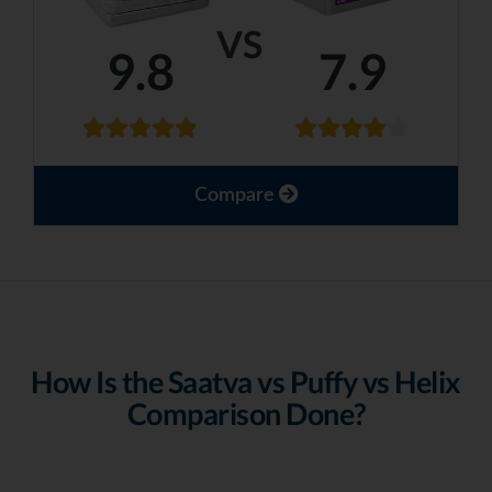
VS
9.8
7.9
Compare
How Is the Saatva vs Puffy vs Helix
Comparison Done?