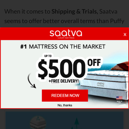
When it comes to
Shipping & Trials,
Saatva
seems to offer better overall terms than Puffy
& Helix. The Saatva mattress vs Puffy
x
mattress vs Helix mattress
Pressure Points
analysis revealed that Saatva mattress has
better support & helps more with relieving
pain. After taking all of the analyzed features
into account, it’s clear that
Saatva
is the
winner of Saatva vs Puffy vs Helix mattress
comparison!