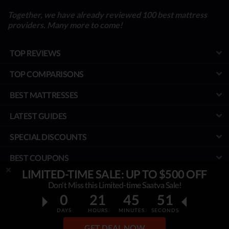
Together, we have already reviewed 100 best mattress
providers. Many more to come!
TOP REVIEWS
TOP COMPARISONS
BEST MATTRESSES
LATEST GUIDES
SPECIAL DISCOUNTS
BEST COUPONS
LIMITED-TIME SALE: UP TO $500 OFF
TOOLS
Don't Miss this Limited-time Saatva Sale!
0
21
45
50
PROJECT
DAYS
HOURS
MINUTES
SECONDS
© MyBestMattress.com - An Independent Initiative of Best Mattress
GET DEAL NOW