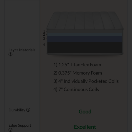
1 -
2 -
3 -
4 -
Layer Materials
1) 1.25" TitanFlex Foam
2) 0.375" Memory Foam
3) 4" Individually Pocketed Coils
4) 7" Continuous Coils
Durability
Good
Edge Support
Excellent