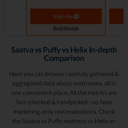
Visit site
Read Review
Saatva vs Puffy vs Helix In-depth
Comparison
Here you can browse carefully gathered &
aggregated data about mattresses, all in
one convenient place. All the metrics are
fact-checked & handpicked - no false
marketing, only real evaluations. Check
the Saatva vs Puffy mattress vs Helix in-