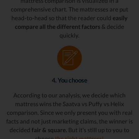
mattress comparison is visualized in a
comprehensive chart. The mattresses are put
head-to-head so that the reader could
easily
compare all the different factors
& decide
quickly.
4. You choose
According to our analysis, we decide which
mattress wins the Saatva vs Puffy vs Helix
comparison. Since we only present you with real
facts and not just marketing claims, the winner is
decided
fair & square.
But it’s still up to you to
choose
the right mattress!