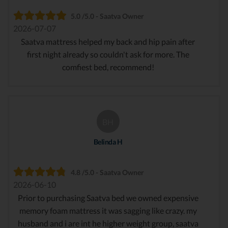
5.0 /5.0 - Saatva Owner
2026-07-07
Saatva mattress helped my back and hip pain after
first night already so couldn't ask for more. The
comfiest bed, recommend!
BH
Belinda H
4.8 /5.0 - Saatva Owner
2026-06-10
Prior to purchasing Saatva bed we owned expensive
memory foam mattress it was sagging like crazy. my
husband and i are int he higher weight group, saatva