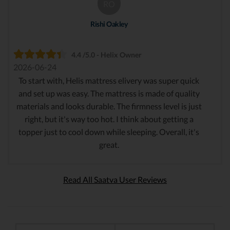
RO
Rishi Oakley
4.4 /5.0 - Helix Owner
2026-06-24
To start with, Helis mattress elivery was super quick
and set up was easy. The mattress is made of quality
materials and looks durable. The firmness level is just
right, but it's way too hot. I think about getting a
topper just to cool down while sleeping. Overall, it's
great.
Read All Saatva User Reviews