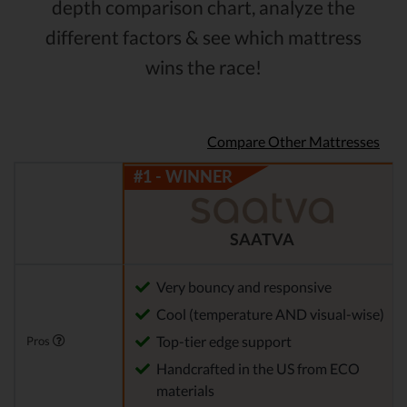
depth comparison chart, analyze the
different factors & see which mattress
wins the race!
Compare Other Mattresses
SAATVA
Very bouncy and responsive
Cool (temperature AND visual-wise)
Top-tier edge support
Pros
Handcrafted in the US from ECO
materials