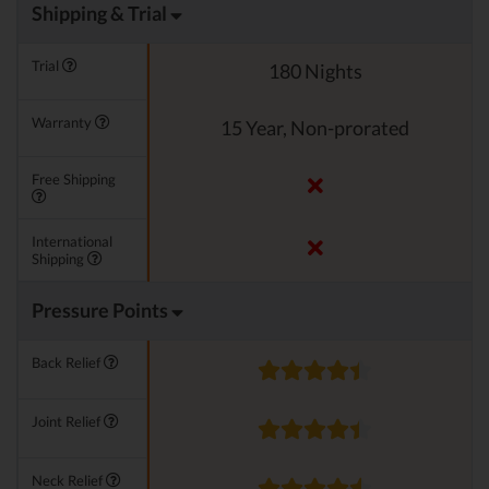
Shipping & Trial
Trial
180 Nights
Warranty
15 Year, Non-prorated
Free Shipping
International
Shipping
Pressure Points
Back Relief
Joint Relief
Neck Relief