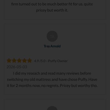
firm turned out to be much better fit for us. quite
pricey but worth it.
TA
Trey Arnold
4.9 /5.0 - Puffy Owner
2026-05-03
I did my reseach and read many reviews before
switching my old mattress and have chose Puffy. Have
it for 2 months now, no regrets. Pricey but worthy tho.