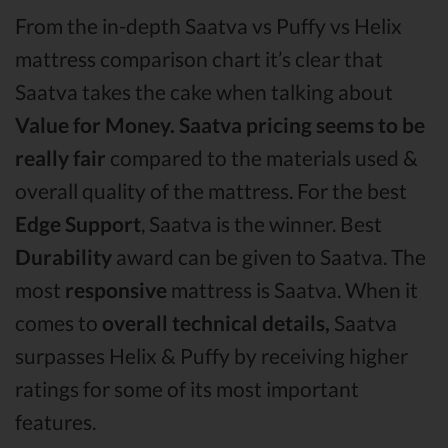
From the in-depth Saatva vs Puffy vs Helix
mattress comparison chart it’s clear that
Saatva takes the cake when talking about
Value for Money.
Saatva pricing seems to be
really fair
compared to the materials used &
overall quality of the mattress. For the best
Edge Support
, Saatva is the winner. Best
Durability
award can be given to Saatva. The
most
responsive
mattress is Saatva. When it
comes to
overall technical details,
Saatva
surpasses Helix & Puffy by receiving higher
ratings for some of its most important
features.