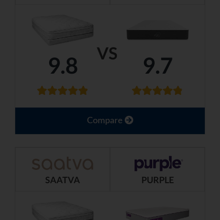
VS
9.8
9.7
Compare
SAATVA
PURPLE