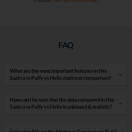
FAQ
What are the most important features in this
Saatva vs Puffy vs Helix mattress comparison?
How can I be sure that the data compared in this
Saatva vs Puffy vs Helix is unbiased & realistic?
How should I use the Mattress Comparison Tool?