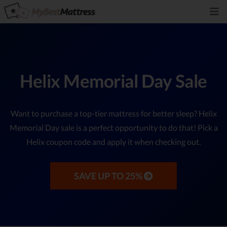
Helix Memorial Day Sale
Want to purchase a top-tier mattress for better sleep? Helix
Memorial Day sale is a perfect opportunity to do that! Pick a
Helix coupon code and apply it when checking out.
SAVE UP TO 25%