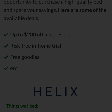
opportunity to purchase a high-quality bed
and spare your savings.
Here are some of the
available deals:
Up to $200 off mattresses
Risk-free in-home trial
Free goodies
etc.
Things we liked: