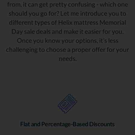
from, it can get pretty confusing - which one
should you go for? Let me introduce you to
different types of Helix mattress Memorial
Day sale deals and make it easier for you.
Once you know your options, it’s less
challenging to choose a proper offer for your
needs.
Flat and Percentage-Based Discounts