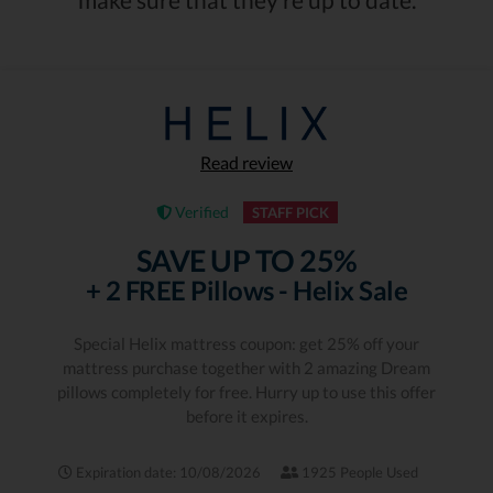
Read review
Verified
STAFF PICK
SAVE UP TO 25%
+ 2 FREE Pillows - Helix Sale
Special Helix mattress coupon: get 25% off your
mattress purchase together with 2 amazing Dream
pillows completely for free. Hurry up to use this offer
before it expires.
Expiration date: 10/08/2026
1925 People Used