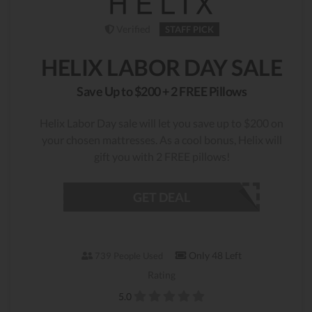
Verified
STAFF PICK
HELIX LABOR DAY SALE
Save Up to $200 + 2 FREE Pillows
Helix Labor Day sale will let you save up to $200 on
your chosen mattresses. As a cool bonus, Helix will
gift you with 2 FREE pillows!
GET DEAL
Only 48 Left
739 People Used
Rating
5.0