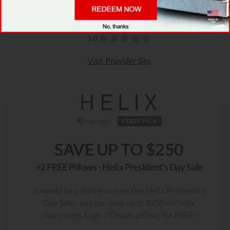
Only 39 Left
1938 People Used
Rating
5.0
Visit Provider Site
Verified
STAFF PICK
SAVE UP TO $250
+2 FREE Pillows - Helix President's Day Sale
It would be a shame to miss this Helix President's
Day Sale - you can save up to $250 on Helix
mattresses & get 2 Dream pillows for FREE!