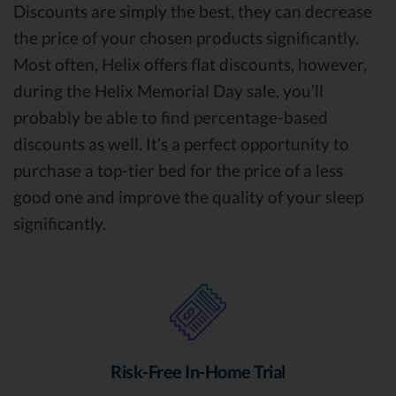
Discounts are simply the best, they can decrease
the price of your chosen products significantly.
Most often, Helix offers flat discounts, however,
during the Helix Memorial Day sale, you’ll
probably be able to find percentage-based
discounts as well. It’s a perfect opportunity to
purchase a top-tier bed for the price of a less
good one and improve the quality of your sleep
significantly.
Risk-Free In-Home Trial