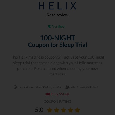
Read review
Verified
100-NIGHT
Coupon for Sleep Trial
This Helix mattress coupon will activate your 100-night
sleep trial that comes along with your Helix mattress
purchase. Rest assured when choosing your new
mattress.
Expiration date: 05/08/2026
2401 People Used
Only 99Left
COUPON RATING
5.0