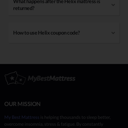
What happens after the Helix mattress is
returned?
How to use Helix coupon code?
OUR MISSION
My Best Mattress
is helping thousands to sleep better,
overcome insomnia, stress & fatigue. By constantly