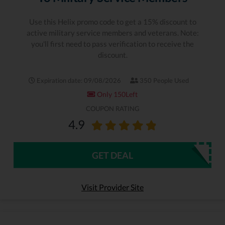
Use this Helix promo code to get a 15% discount to
active military service members and veterans. Note:
you'll first need to pass verification to receive the
discount.
Expiration date: 09/08/2026
350 People Used
Only 150Left
COUPON RATING
4.9
GET DEAL
Visit Provider Site