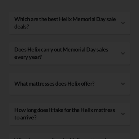
Which are the best Helix Memorial Day sale
deals?
Does Helix carry out Memorial Day sales
every year?
What mattresses does Helix offer?
How long does it take for the Helix mattress
to arrive?