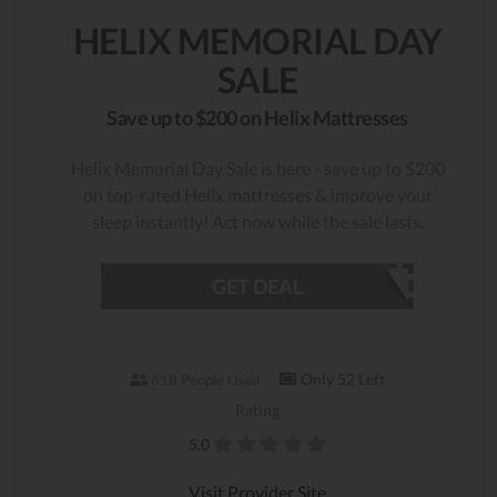
HELIX MEMORIAL DAY
SALE
Save up to $200 on Helix Mattresses
Helix Memorial Day Sale is here - save up to $200
on top-rated Helix mattresses & improve your
sleep instantly! Act now while the sale lasts.
GET DEAL
Only 52 Left
618 People Used
Rating
5.0
Visit Provider Site