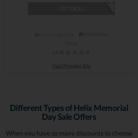
GET DEAL
Only 64 Left
1233 People Used
Rating
5.0
Visit Provider Site
Different Types of Helix Memorial
Day Sale Offers
When you have so many discounts to choose