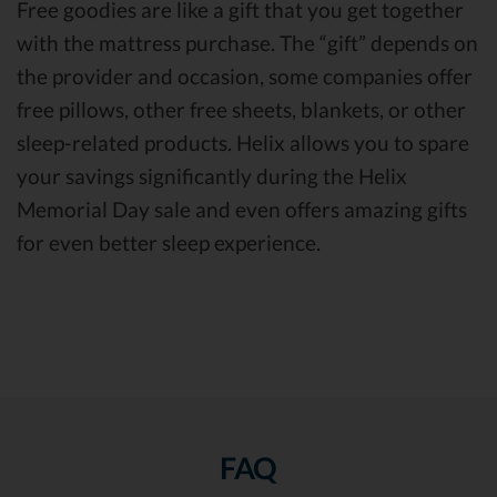
Free goodies are like a gift that you get together
with the mattress purchase. The “gift” depends on
the provider and occasion, some companies offer
free pillows, other free sheets, blankets, or other
sleep-related products. Helix allows you to spare
your savings significantly during the Helix
Memorial Day sale and even offers amazing gifts
for even better sleep experience.
FAQ