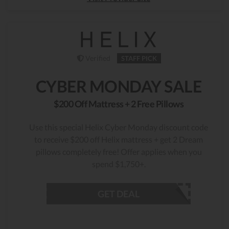
Verified
STAFF PICK
CYBER MONDAY SALE
$200 Off Mattress + 2 Free Pillows
Use this special Helix Cyber Monday discount code
to receive $200 off Helix mattress + get 2 Dream
pillows completely free! Offer applies when you
spend $1,750+.
GET DEAL