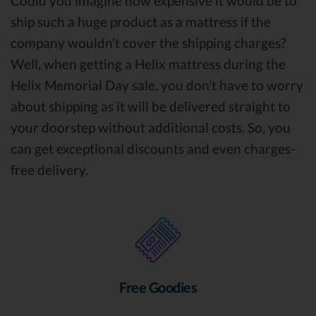
Could you imagine how expensive it would be to
ship such a huge product as a mattress if the
company wouldn’t cover the shipping charges?
Well, when getting a Helix mattress during the
Helix Memorial Day sale, you don’t have to worry
about shipping as it will be delivered straight to
your doorstep without additional costs. So, you
can get exceptional discounts and even charges-
free delivery.
Free Goodies