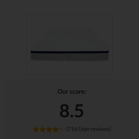
Our score:
8.5
(716 User reviews)