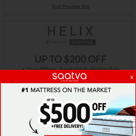
Visit Provider Site
Verified
STAFF PICK
UP TO $200 OFF
+ 2 Free Pillows - Special Helix Holiday Sale
x
Celebrate good sleep by taking advantage of the
Helix Holiday Sale. Get up to $200 off on your
wanted mattress + 2 FREE Dream pillows!
GET DEAL