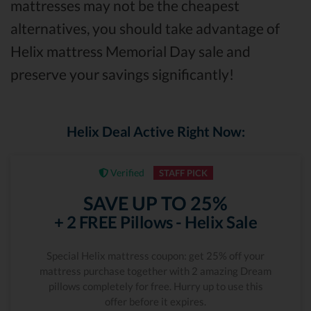
mattresses may not be the cheapest
alternatives, you should take advantage of
Helix mattress Memorial Day sale and
preserve your savings significantly!
Helix Deal Active Right Now:
Verified
STAFF PICK
SAVE UP TO 25%
+ 2 FREE Pillows - Helix Sale
Special Helix mattress coupon: get 25% off your
mattress purchase together with 2 amazing Dream
pillows completely for free. Hurry up to use this
offer before it expires.