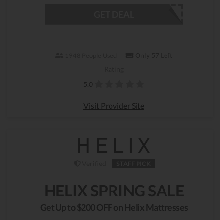
GET DEAL
Only 57 Left
1948 People Used
Rating
5.0
Visit Provider Site
Verified
STAFF PICK
HELIX SPRING SALE
Get Up to $200 OFF on Helix Mattresses