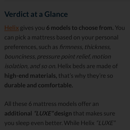
Verdict at a Glance
Helix
gives you
6 models to choose from.
You
can pick a mattress based on your personal
preferences, such as
firmness, thickness,
bounciness, pressure point relief, motion
isolation, and so on.
Helix beds are made of
high-end materials,
that’s why they’re so
durable and comfortable.
All these 6 mattress models offer an
additional
“LUXE”
design
that makes sure
you sleep even better. While Helix
“LUXE”