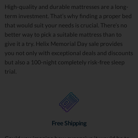
High-quality and durable mattresses are a long-
term investment. That’s why finding a proper bed
that would suit your needs is crucial. There’s no
better way to pick a suitable mattress than to
give it a try. Helix Memorial Day sale provides
you not only with exceptional deals and discounts
but also a 100-night completely risk-free sleep
trial.
Free Shipping