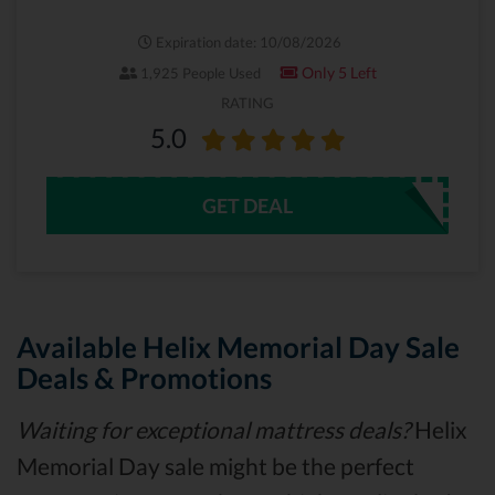
Expiration date: 10/08/2026
Only 5 Left
1,925 People Used
RATING
5.0
GET DEAL
Available Helix Memorial Day Sale
Deals & Promotions
Waiting for exceptional mattress deals?
Helix
Memorial Day sale might be the perfect