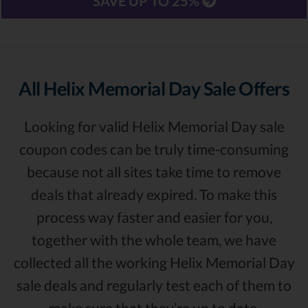
SAVE UP TO 25%
All Helix Memorial Day Sale Offers
Looking for valid Helix Memorial Day sale
coupon codes can be truly time-consuming
because not all sites take time to remove
deals that already expired. To make this
process way faster and easier for you,
together with the whole team, we have
collected all the working Helix Memorial Day
sale deals and regularly test each of them to
make sure that they’re up to date.