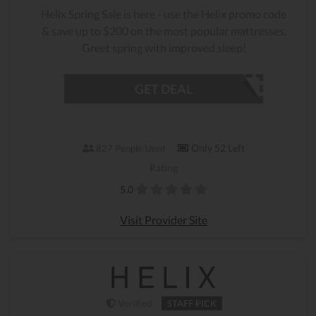
Helix Spring Sale is here - use the Helix promo code
& save up to $200 on the most popular mattresses.
Greet spring with improved sleep!
GET DEAL
Only 52 Left
827 People Used
Rating
5.0
Visit Provider Site
Verified
STAFF PICK