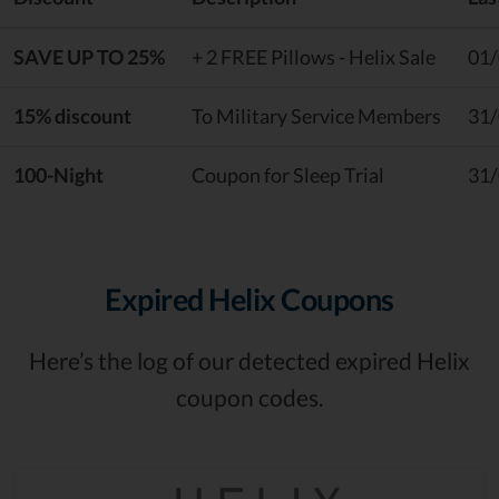
SAVE UP TO 25%
+ 2 FREE Pillows - Helix Sale
01
15% discount
To Military Service Members
31
100-Night
Coupon for Sleep Trial
31
Expired Helix Coupons
Here’s the log of our detected expired Helix
coupon codes.