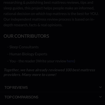
researching & publishing best mattress reviews, tips and
sleep guides, this project helps people make an informed,
rational decision on which top mattress is the best for YOU.
Our independent mattress review process is based on in-
depth research, facts & real opinions.
OUR CONTRIBUTORS
- Sleep Consultants
- Human Biology Experts
- You - the reader (Write your review
here
)
Together, we have already reviewed 100 best mattress
providers. Many more to come!
TOP REVIEWS
TOP COMPARISONS