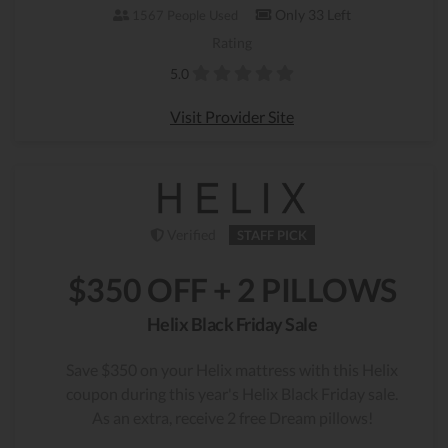
Only 33 Left
1567 People Used
Rating
5.0
Visit Provider Site
Verified
STAFF PICK
$350 OFF + 2 PILLOWS
Helix Black Friday Sale
Save $350 on your Helix mattress with this Helix
coupon during this year's Helix Black Friday sale.
As an extra, receive 2 free Dream pillows!