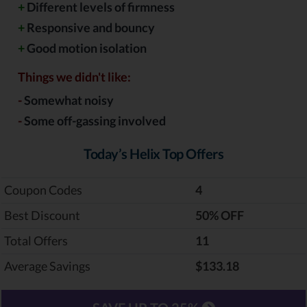
+
Different levels of firmness
+
Responsive and bouncy
+
Good motion isolation
Things we didn't like:
-
Somewhat noisy
-
Some off-gassing involved
Today’s Helix Top Offers
Coupon Codes
4
Best Discount
‎50% OFF
Total Offers
11
Average Savings
$133.18