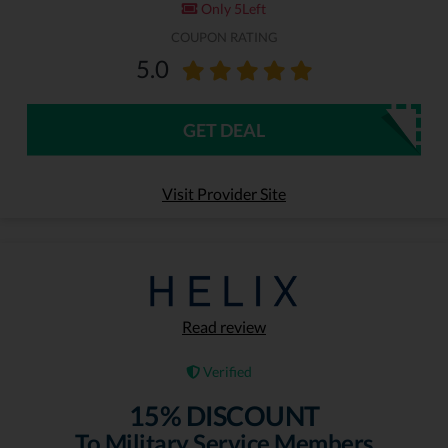
Only 5Left
COUPON RATING
5.0
GET DEAL
Visit Provider Site
Read review
Verified
15% DISCOUNT
To Military Service Members