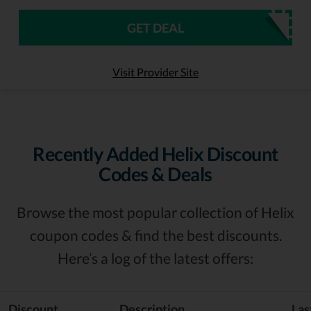
GET DEAL
Visit Provider Site
Recently Added Helix Discount
Codes & Deals
Browse the most popular collection of Helix
coupon codes & find the best discounts.
Here’s a log of the latest offers:
Discount
Description
Las