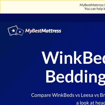
MyBestMattress is
You can help k
WinkBed
Bedding
Compare WinkBeds vs Leesa vs Bro
a look at hea