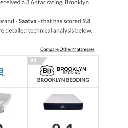
received a 3.6 star rating. Brooklyn
brand -
Saatva
- that has scored
9.8
e detailed technical analysis below.
Compare Other Mattresses
BROOKLYN BEDDING