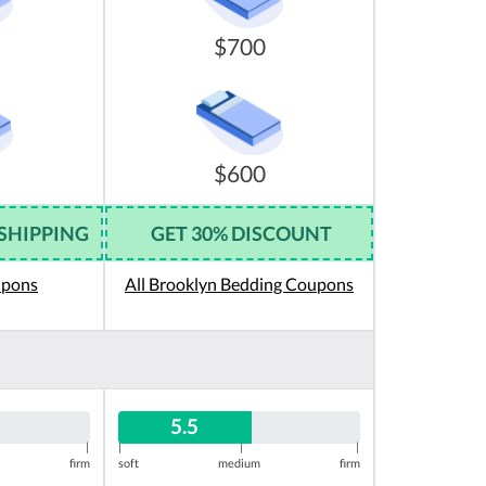
$700
$600
 SHIPPING
GET 30% DISCOUNT
upons
All Brooklyn Bedding Coupons
5.5
|
|
|
|
firm
soft
medium
firm