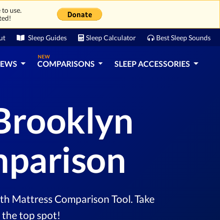
 to use.
ted!
ut
Sleep Guides
Sleep Calculator
Best Sleep Sounds
NEW
IEWS
COMPARISONS
SLEEP ACCESSORIES
Brooklyn
mparison
th Mattress Comparison Tool. Take
 the top spot!