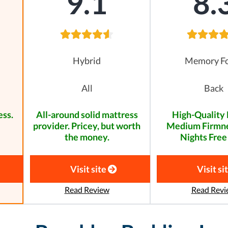
9.1
8.
Hybrid
Memory F
All
Back
ess.
All-around solid mattress
High-Quality 
provider. Pricey, but worth
Medium Firmne
the money.
Nights Free 
Visit site
Visit si
Read Review
Read Revi