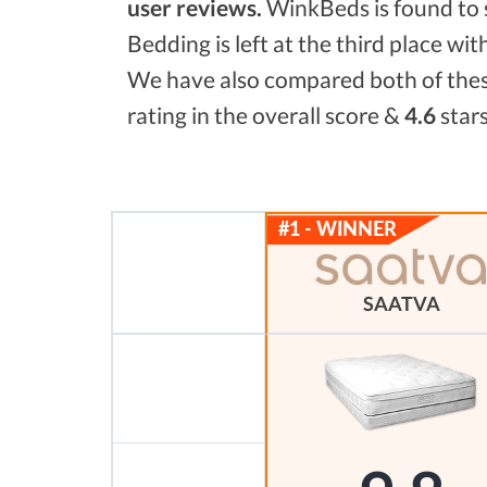
user reviews.
WinkBeds is found to
Bedding is left at the third place wit
We have also compared both of these
rating in the overall score &
4.6
stars
SAATVA