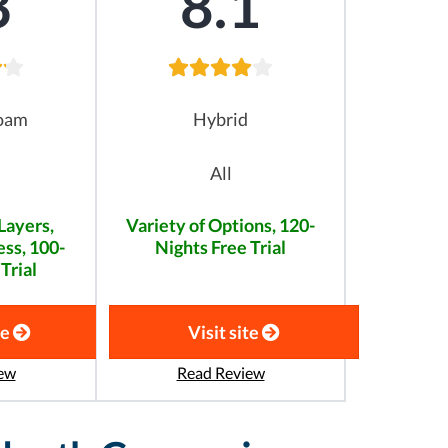
3
8.1
oam
Hybrid
All
Layers,
Variety of Options, 120-
ss, 100-
Nights Free Trial
Trial
te
Visit site
ew
Read Review