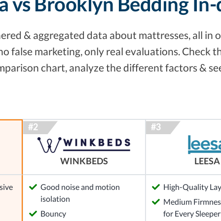
a vs Brooklyn Bedding In
red & aggregated data about mattresses, all in o
no false marketing, only real evaluations. Check 
arison chart, analyze the different factors & se
WINKBEDS
LEESA
sive
Good noise and motion
High-Quality La
isolation
Medium Firmness
Bouncy
for Every Sleeper