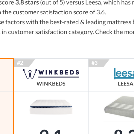
 score
3.8 stars
(out of 5) versus Leesa, which has 
h the customer satisfaction score of 3.6.
 factors with the best-rated & leading mattress 
 in customer satisfaction category. Check the mor
WINKBEDS
LEESA