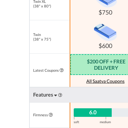
Twin XL
(38" x 80")
$750
Twin
(38" x 75")
$600
$200 OFF + FREE
DELIVERY
Latest Coupons
All Saatva Coupons
Features
6.0
Firmness
|
|
soft
medium