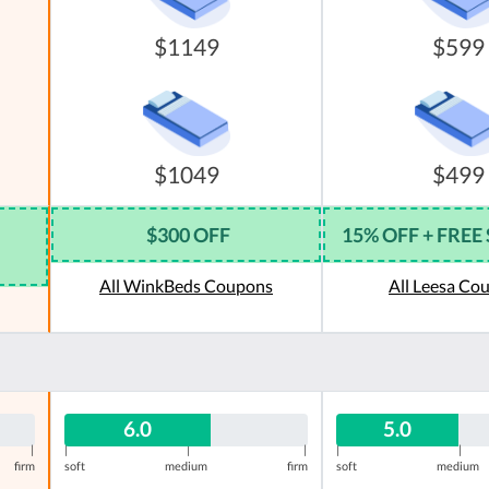
$1149
$599
$1049
$499
$300 OFF
15% OFF + FREE
All WinkBeds Coupons
All Leesa Co
6.0
5.0
|
|
|
|
|
|
firm
soft
medium
firm
soft
medium