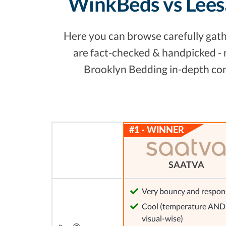
WinkBeds vs Lees
Here you can browse carefully gathe
are fact-checked & handpicked - 
Brooklyn Bedding in-depth comp
SAATVA
Very bouncy and respon
Cool (temperature AND
visual-wise)