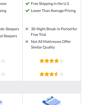
yone
Free Shipping in the U.S
sing
Lower Than Average Pricing
ide-Sleepers
30-Night Break-in Period for
Free Trial
ol Sleepers
Not All Mattresses Offer
Similar Quality