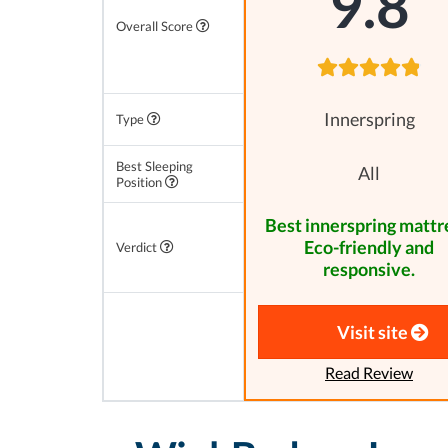
9.8
Overall Score
Innerspring
Type
Best Sleeping
All
Position
Best innerspring mattr
Eco-friendly and
Verdict
responsive.
Visit site
Read Review