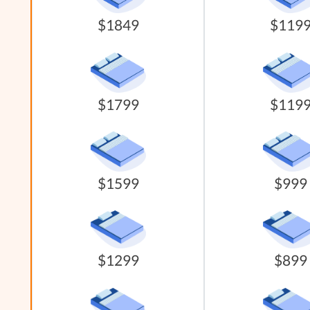
$1849
$119
$1799
$119
$1599
$999
$1299
$899