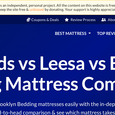
 an independent, personal project. All the content on this website is free
eep the site free &
unbiased
by donating. Your support is highly apprecia
Coupons & Deals
Review Process
Abo
BEST MATTRESS
TOP REV
s vs Leesa vs 
 Mattress Co
oklyn Bedding mattresses easily with the in-dep
d-to-head comparison & see which mattress takes