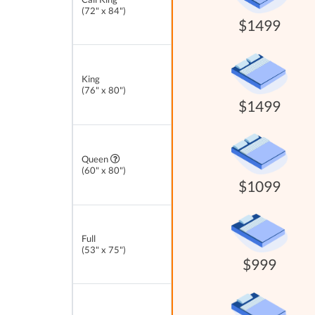
(72" x 84")
$1499
King
(76" x 80")
$1499
Queen
(60" x 80")
$1099
Full
(53" x 75")
$999