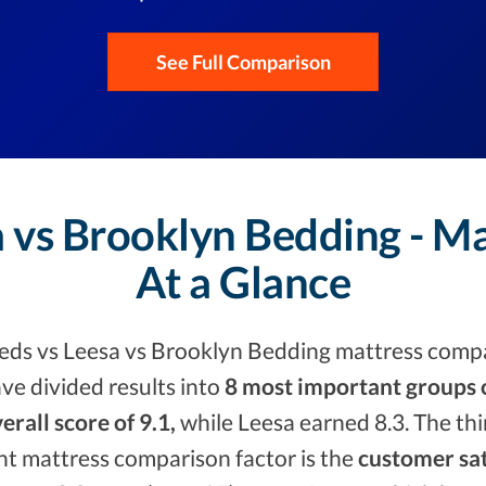
See Full Comparison
 vs Brooklyn Bedding - M
At a Glance
ds vs Leesa vs Brooklyn Bedding mattress compa
ve divided results into
8 most important groups o
erall score of 9.1,
while Leesa earned 8.3. The th
nt mattress comparison factor is the
customer sat