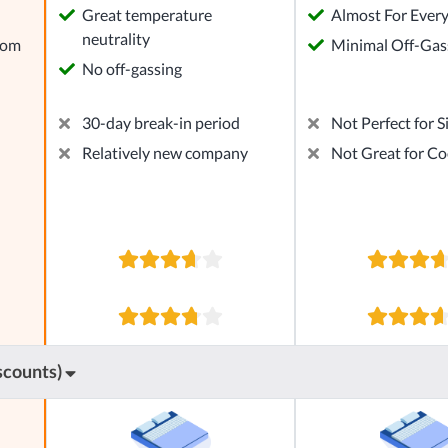
Great temperature
Almost For Ever
neutrality
rom
Minimal Off-Gas
No off-gassing
30-day break-in period
Not Perfect for S
Relatively new company
Not Great for Co
scounts)