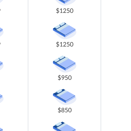
9
$1250
9
$1250
$950
$850