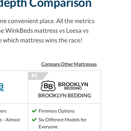
-depth Comparison
ne convenient place. All the metrics
the WinkBeds mattress vs Leesa vs
e which mattress wins the race!
Compare Other Mattresses
BROOKLYN BEDDING
yers
Firmness Options
 - Almost
Six Different Models for
Everyone