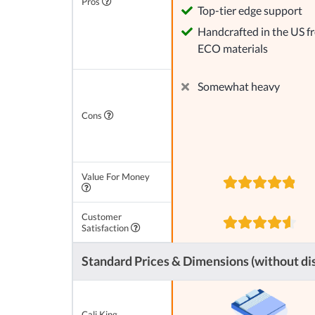
Pros
Top-tier edge support
Handcrafted in the US f
ECO materials
Somewhat heavy
Cons
Value For Money
Customer
Satisfaction
Standard Prices & Dimensions (without di
Cali King