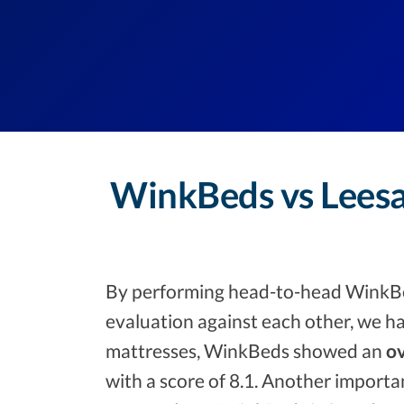
WinkBeds vs Leesa
By performing head-to-head WinkBe
evaluation against each other, we ha
mattresses, WinkBeds showed an
ov
with a score of 8.1. Another importa