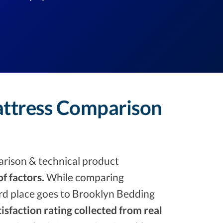
attress Comparison
rison & technical product
f factors.
While comparing
ird place goes to Brooklyn Bedding
isfaction rating collected from real